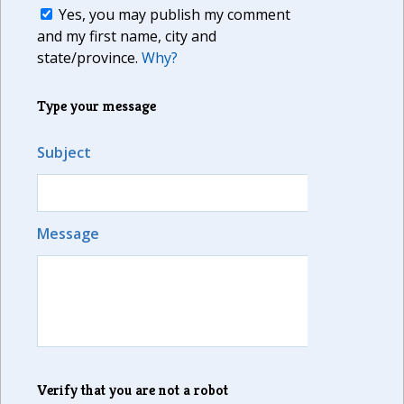
Yes, you may publish my comment
and my first name, city and
state/province.
Why?
Type your message
Subject
Message
Verify that you are not a robot