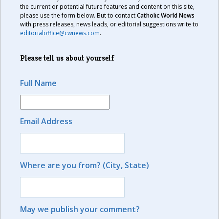
the current or potential future features and content on this site,
please use the form below. But to contact
Catholic World News
with press releases, news leads, or editorial suggestions write to
editorialoffice@cwnews.com
.
Please tell us about yourself
Full Name
Email Address
Where are you from? (City, State)
May we publish your comment?