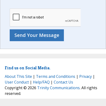
Find us on Social Media.
About This Site
|
Terms and Conditions
|
Privacy
|
User Conduct
|
Help/FAQ
|
Contact Us
Copyright © 2026
Trinity Communications
. All rights
reserved.