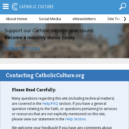
About Home
Social Media
eNewsletters
Site Tour
Support our Catholic mission year-round.
Become a monthly donor today.
DONATE TODAY
Contacting CatholicCulture.org
Please Read Carefully:
Many questions regarding this site (including technical matters)
are covered in the
Help/FAQ
section. If you have a general
question relating to the Faith, or questions pertaining to services
or resources that are not explicitly mentioned on this site,
please view our statement in the
Help Section
.
We welcome your feedback! If you have any comments about