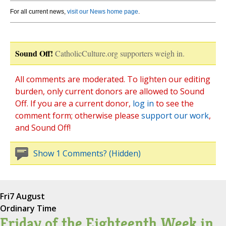
For all current news,
visit our News home page
.
Sound Off!
CatholicCulture.org supporters weigh in.
All comments are moderated. To lighten our editing
burden, only current donors are allowed to Sound
Off. If you are a current donor,
log in
to see the
comment form; otherwise please
support our work
,
and Sound Off!
Show 1 Comments? (Hidden)
Fri
7 August
Ordinary Time
Friday of the Eighteenth Week in