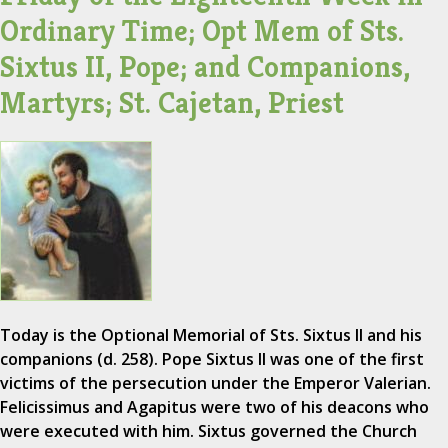
Ordinary Time; Opt Mem of Sts.
Sixtus II, Pope; and Companions,
Martyrs; St. Cajetan, Priest
Today is the Optional Memorial of Sts. Sixtus II and his
companions (d. 258). Pope Sixtus II was one of the first
victims of the persecution under the Emperor Valerian.
Felicissimus and Agapitus were two of his deacons who
were executed with him. Sixtus governed the Church