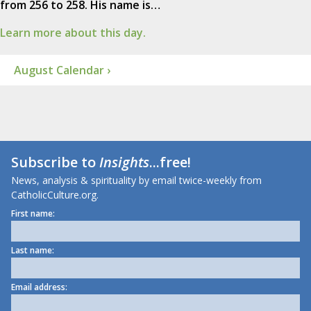
from 256 to 258. His name is…
Learn more about this day.
August Calendar ›
Subscribe to
Insights
...free!
News, analysis & spirituality by email twice-weekly from
CatholicCulture.org.
First name:
Last name:
Email address: