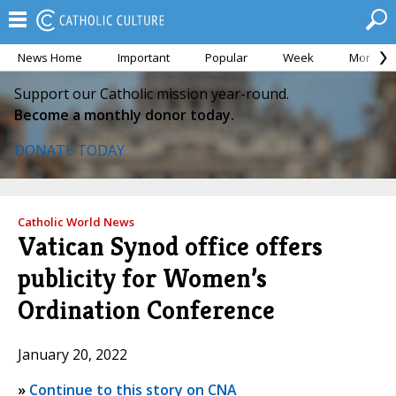
News Home
Important
Popular
Week
Month
Support our Catholic mission year-round.
Become a monthly donor today.
DONATE TODAY
Catholic World News
Vatican Synod office offers
publicity for Women’s
Ordination Conference
January 20, 2022
»
Continue to this story on CNA