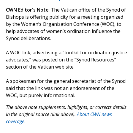
CWN Editor's Note
: The Vatican office of the Synod of
Bishops is offering publicity for a meeting organized
by the Women’s Organization Conference (WOC), to
help advocates of women’s ordination influence the
Synod deliberations.
A WOC link, advertising a “toolkit for ordination justice
advocates,” was posted on the “Synod Resources”
section of the Vatican web site.
A spokesman for the general secretariat of the Synod
said that the link was not an endorsement of the
WOC, but purely informational.
The above note supplements, highlights, or corrects details
in the original source (link above).
About CWN news
coverage.