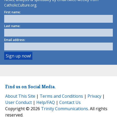
CatholicCulture.org.
First name:
Last name:
Email address:
Find us on Social Media.
About This Site
|
Terms and Conditions
|
Privacy
|
User Conduct
|
Help/FAQ
|
Contact Us
Copyright © 2026
Trinity Communications
. All rights
reserved.