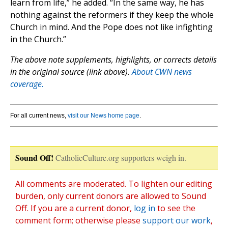
learn from life,” he added. “In the same way, he has
nothing against the reformers if they keep the whole
Church in mind. And the Pope does not like infighting
in the Church.”
The above note supplements, highlights, or corrects details
in the original source (link above).
About CWN news
coverage.
For all current news,
visit our News home page
.
Sound Off!
CatholicCulture.org supporters weigh in.
All comments are moderated. To lighten our editing
burden, only current donors are allowed to Sound
Off. If you are a current donor,
log in
to see the
comment form; otherwise please
support our work
,