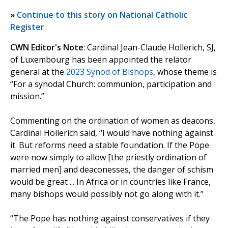
»
Continue to this story on National Catholic
Register
CWN Editor's Note
: Cardinal Jean-Claude Hollerich, SJ,
of Luxembourg has been appointed the relator
general at the
2023 Synod of Bishops
, whose theme is
“For a synodal Church: communion, participation and
mission.”
Commenting on the ordination of women as deacons,
Cardinal Hollerich said, “I would have nothing against
it. But reforms need a stable foundation. If the Pope
were now simply to allow [the priestly ordination of
married men] and deaconesses, the danger of schism
would be great ... In Africa or in countries like France,
many bishops would possibly not go along with it.”
“The Pope has nothing against conservatives if they