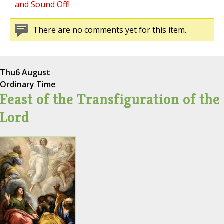
and Sound Off!
There are no comments yet for this item.
Thu
6 August
Ordinary Time
Feast of the Transfiguration of the
Lord