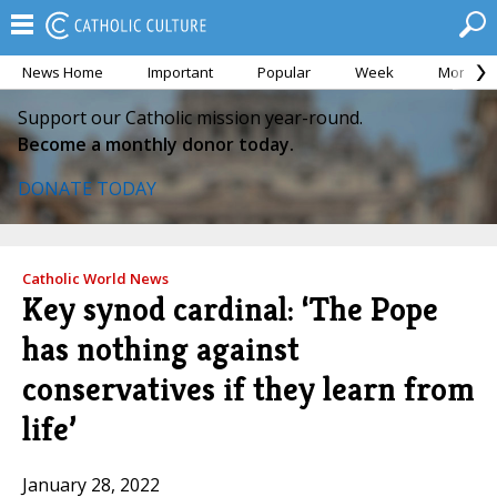
News Home
Important
Popular
Week
Month
Support our Catholic mission year-round.
Become a monthly donor today.
DONATE TODAY
Catholic World News
Key synod cardinal: ‘The Pope
has nothing against
conservatives if they learn from
life’
January 28, 2022