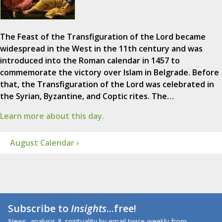
The Feast of the Transfiguration of the Lord became
widespread in the West in the 11th century and was
introduced into the Roman calendar in 1457 to
commemorate the victory over Islam in Belgrade. Before
that, the Transfiguration of the Lord was celebrated in
the Syrian, Byzantine, and Coptic rites. The…
Learn more about this day.
August Calendar ›
Subscribe to
Insights
...free!
News, analysis & spirituality by email twice-weekly from