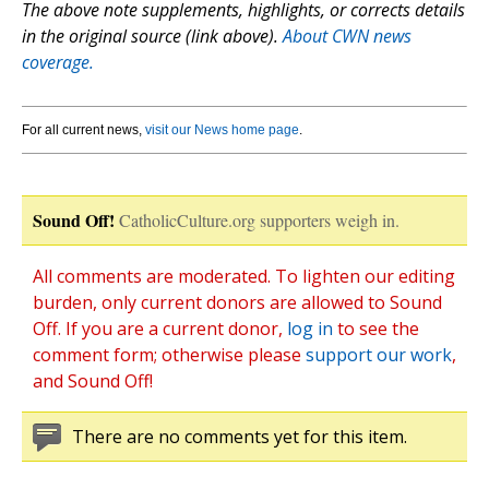
The above note supplements, highlights, or corrects details
in the original source (link above).
About CWN news
coverage.
For all current news,
visit our News home page
.
Sound Off!
CatholicCulture.org supporters weigh in.
All comments are moderated. To lighten our editing
burden, only current donors are allowed to Sound
Off. If you are a current donor,
log in
to see the
comment form; otherwise please
support our work
,
and Sound Off!
There are no comments yet for this item.