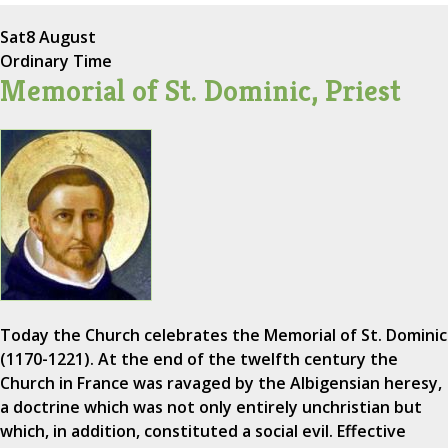
Sat
8 August
Ordinary Time
Memorial of St. Dominic, Priest
Today the Church celebrates the Memorial of St. Dominic
(1170-1221). At the end of the twelfth century the
Church in France was ravaged by the Albigensian heresy,
a doctrine which was not only entirely unchristian but
which, in addition, constituted a social evil. Effective