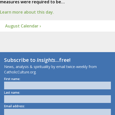
measures were required to be…
Learn more about this day.
August Calendar ›
Subscribe to
Insights
...free!
News, analysis & spirituality by email twice-weekly from
CatholicCulture.org.
First name:
Last name:
Email address: