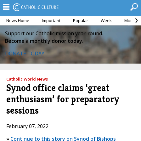
News Home
Important
Popular
Week
Month
Support our Catholic mission year-round.
Become a monthly donor today.
DONATE TODAY
Catholic World News
Synod office claims ‘great
enthusiasm’ for preparatory
sessions
February 07, 2022
»
Continue to this story on Synod of Bishops