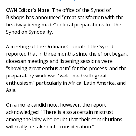
CWN Editor's Note
: The office of the Synod of
Bishops has announced “great satisfaction with the
headway being made” in local preparations for the
Synod on Synodality.
A meeting of the Ordinary Council of the Synod
reported that in three months since the effort began,
diocesan meetings and listening sessions were
“showing great enthusiasm” for the process, and the
preparatory work was “welcomed with great
enthusiasm” particularly in Africa, Latin America, and
Asia.
On a more candid note, however, the report
acknowledged: “There is also a certain mistrust
among the laity who doubt that their contributions
will really be taken into consideration.”