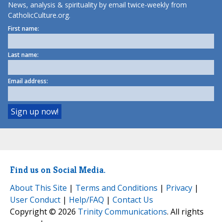
News, analysis & spirituality by email twice-weekly from
CatholicCulture.org.
First name:
Last name:
Email address:
Find us on Social Media.
About This Site
|
Terms and Conditions
|
Privacy
|
User Conduct
|
Help/FAQ
|
Contact Us
Copyright © 2026
Trinity Communications
. All rights