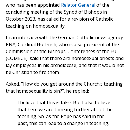
who has been appointed
Relator General
of the
concluding meeting of the Synod of Bishops in
October 2023, has called for a revision of Catholic
teaching on homosexuality.
In an interview with the German Catholic news agency
KNA, Cardinal Hollerich, who is also president of the
Commission of the Bishops’ Conferences of the EU
(COMECE), said that there are homosexual priests and
lay employees in his archdiocese, and that it would not
be Christian to fire them.
Asked, “How do you get around the Church’s teaching
that homosexuality is sin?”, he replied:
I believe that this is false. But I also believe
that here we are thinking further about the
teaching. So, as the Pope has said in the
past, this can lead to a change in teaching.