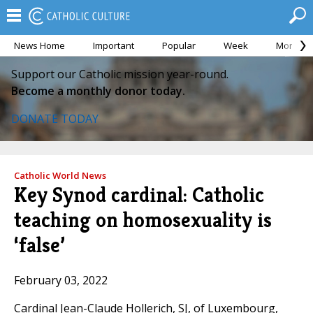
News Home
Important
Popular
Week
Month
Support our Catholic mission year-round.
Become a monthly donor today.
DONATE TODAY
Catholic World News
Key Synod cardinal: Catholic
teaching on homosexuality is
‘false’
February 03, 2022
Cardinal Jean-Claude Hollerich, SJ, of Luxembourg,