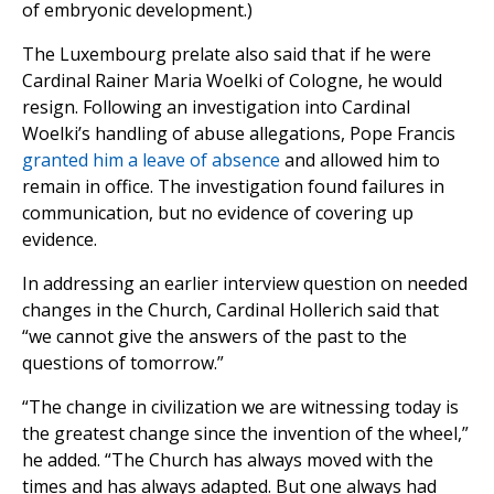
of embryonic development.)
The Luxembourg prelate also said that if he were
Cardinal Rainer Maria Woelki of Cologne, he would
resign. Following an investigation into Cardinal
Woelki’s handling of abuse allegations, Pope Francis
granted him a leave of absence
and allowed him to
remain in office. The investigation found failures in
communication, but no evidence of covering up
evidence.
In addressing an earlier interview question on needed
changes in the Church, Cardinal Hollerich said that
“we cannot give the answers of the past to the
questions of tomorrow.”
“The change in civilization we are witnessing today is
the greatest change since the invention of the wheel,”
he added. “The Church has always moved with the
times and has always adapted. But one always had