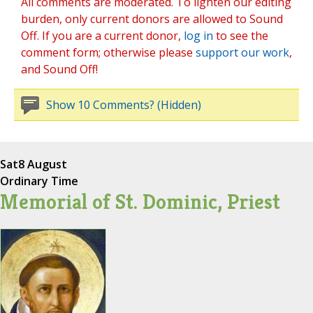
All comments are moderated. To lighten our editing
burden, only current donors are allowed to Sound
Off. If you are a current donor,
log in
to see the
comment form; otherwise please
support our work
,
and Sound Off!
Show 10 Comments? (Hidden)
Sat
8 August
Ordinary Time
Memorial of St. Dominic, Priest