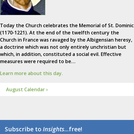
Today the Church celebrates the Memorial of St. Dominic
(1170-1221). At the end of the twelfth century the
Church in France was ravaged by the Albigensian heresy,
a doctrine which was not only entirely unchristian but
which, in addition, constituted a social evil. Effective
measures were required to be…
Learn more about this day.
August Calendar ›
Subscribe to
Insights
...free!