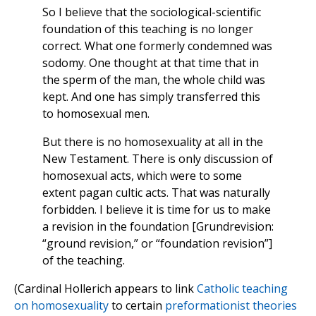
So I believe that the sociological-scientific
foundation of this teaching is no longer
correct. What one formerly condemned was
sodomy. One thought at that time that in
the sperm of the man, the whole child was
kept. And one has simply transferred this
to homosexual men.
But there is no homosexuality at all in the
New Testament. There is only discussion of
homosexual acts, which were to some
extent pagan cultic acts. That was naturally
forbidden. I believe it is time for us to make
a revision in the foundation [Grundrevision:
“ground revision,” or “foundation revision”]
of the teaching.
(Cardinal Hollerich appears to link
Catholic teaching
on homosexuality
to certain
preformationist theories