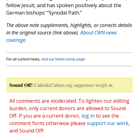
fellow Jesuit, and has spoken positively about the
German bishops’ “Synodal Path.”
The above note supplements, highlights, or corrects details
in the original source (link above).
About CWN news
coverage.
For all current news,
visit our News home page
.
Sound Off!
CatholicCulture.org supporters weigh in.
All comments are moderated. To lighten our editing
burden, only current donors are allowed to Sound
Off. If you are a current donor,
log in
to see the
comment form; otherwise please
support our work
,
and Sound Off!