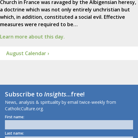
Church in France was ravaged by the Albigensian heresy,
a doctrine which was not only entirely unchristian but
which, in addition, constituted a social evil. Effective
measures were required to be…
Learn more about this day.
August Calendar ›
Subscribe to
Insights
...free!
News, analysis & spirituality by email twice-weekly from
CatholicCulture.org.
First name:
Last name: