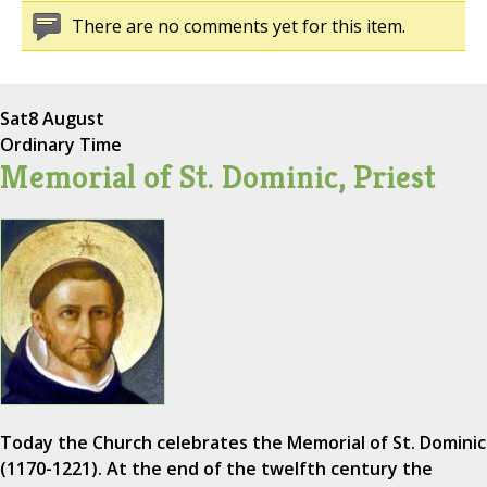
There are no comments yet for this item.
Sat
8 August
Ordinary Time
Memorial of St. Dominic, Priest
Today the Church celebrates the Memorial of St. Dominic
(1170-1221). At the end of the twelfth century the