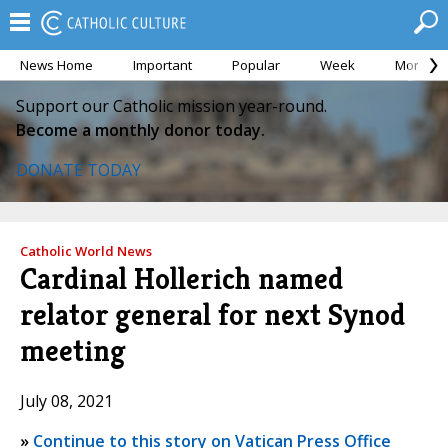
News Home
Important
Popular
Week
Month
Support our Catholic mission year-round.
Become a monthly donor today.
DONATE TODAY
Catholic World News
Cardinal Hollerich named
relator general for next Synod
meeting
July 08, 2021
»
Continue to this story on Vatican Press Office