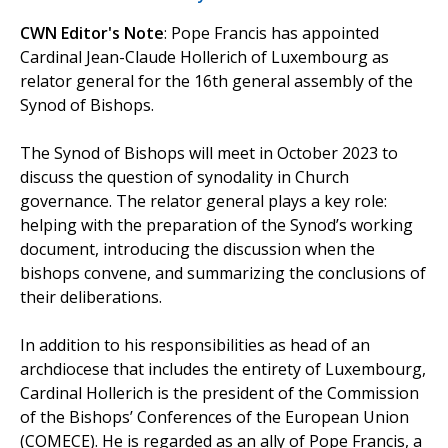
CWN Editor's Note
: Pope Francis has appointed
Cardinal Jean-Claude Hollerich of Luxembourg as
relator general for the 16th general assembly of the
Synod of Bishops.
The Synod of Bishops will meet in October 2023 to
discuss the question of synodality in Church
governance. The relator general plays a key role:
helping with the preparation of the Synod’s working
document, introducing the discussion when the
bishops convene, and summarizing the conclusions of
their deliberations.
In addition to his responsibilities as head of an
archdiocese that includes the entirety of Luxembourg,
Cardinal Hollerich is the president of the Commission
of the Bishops’ Conferences of the European Union
(COMECE). He is regarded as an ally of Pope Francis, a