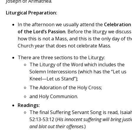
Joseph of Arimathea.
Liturgical Preparation:
In the afternoon we usually attend the
Celebration
of the Lord’s Passion
. Before the liturgy we discuss
how this is not a Mass, and this is the only day of th
Church year that does not celebrate Mass.
There are three sections to the Liturgy:
The Liturgy of the Word which includes the
Solemn Intercessions (which has the “Let us
Kneel—Let us Stand”);
The Adoration of the Holy Cross;
and Holy Communion.
Readings:
The final Suffering Servant Song is read, Isaia
52:13-53:12 (
His innocent suffering will bring justi
and blot out their offenses
.)