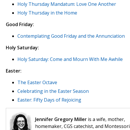
Holy Thursday Mandatum: Love One Another
Holy Thursday in the Home
Good Friday:
Contemplating Good Friday and the Annunciation
Holy Saturday:
Holy Saturday: Come and Mourn With Me Awhile
Easter:
The Easter Octave
Celebrating in the Easter Season
Easter: Fifty Days of Rejoicing
Jennifer Gregory Miller
is a wife, mother,
homemaker, CGS catechist, and Montessori