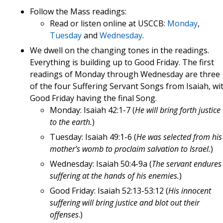
Follow the Mass readings:
Read or listen online at USCCB:
Monday
,
Tuesday
and
Wednesday
.
We dwell on the changing tones in the readings.
Everything is building up to Good Friday. The first
readings of Monday through Wednesday are three
of the four Suffering Servant Songs from Isaiah, wi
Good Friday having the final Song.
Monday: Isaiah 42:1-7 (
He will bring forth justice
to the earth.
)
Tuesday: Isaiah 49:1-6 (
He was selected from his
mother’s womb to proclaim salvation to Israel.
)
Wednesday: Isaiah 50:4-9a (
The servant endures
suffering at the hands of his enemies.
)
Good Friday: Isaiah 52:13-53:12 (
His innocent
suffering will bring justice and blot out their
offenses
.)