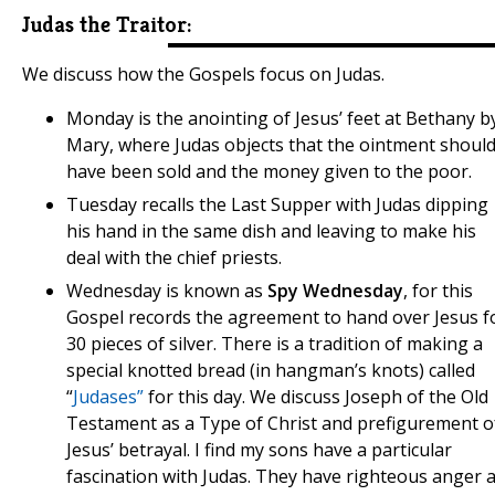
Judas the Traitor:
We discuss how the Gospels focus on Judas.
Monday is the anointing of Jesus’ feet at Bethany b
Mary, where Judas objects that the ointment shoul
have been sold and the money given to the poor.
Tuesday recalls the Last Supper with Judas dipping
his hand in the same dish and leaving to make his
deal with the chief priests.
​​​​​​Wednesday is known as
Spy Wednesday
, for this
Gospel records the agreement to hand over Jesus f
30 pieces of silver. There is a tradition of making a
special knotted bread (in hangman’s knots) called
“
Judases”
for this day. We discuss Joseph of the Old
Testament as a Type of Christ and prefigurement o
Jesus’ betrayal. I find my sons have a particular
fascination with Judas. They have righteous anger a