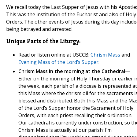
We recall today the Last Supper of Jesus with his Apostle
This was the institution of the Eucharist and also of Holy
Orders. The other events of Jesus during this day include
being betrayed and arrested.
Unique Parts of the Liturgy:
Read or listen online at USCCB:
Chrism Mass
and
Evening Mass of the Lord’s Supper.
Chrism Mass in the morning at the Cathedral
—
Either on the morning of Holy Thursday or earlier i
the week, each parish of a diocese is represented at
this Mass where the chrism oil for the sacraments i
blessed and distributed. Both this Mass and the Ma
of the Lord’s Supper honor the Sacrament of Holy
Orders, with each priest recalling their ordination.
Our cathedral is currently under construction, so th
Chrism Mass is actually at our parish; I’m