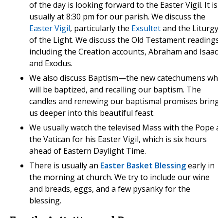
of the day is looking forward to the Easter Vigil. It is
usually at 8:30 pm for our parish. We discuss the
Easter Vigil
, particularly the
Exsultet
and the Liturg
of the Light. We discuss the Old Testament readings
including the Creation accounts, Abraham and Isaac
and Exodus.
We also discuss Baptism—the new catechumens w
will be baptized, and recalling our baptism. The
candles and renewing our baptismal promises brin
us deeper into this beautiful feast.
We usually watch the televised Mass with the Pope 
the Vatican for his Easter Vigil, which is six hours
ahead of Eastern Daylight Time.
There is usually an
Easter Basket Blessing
early in
the morning at church. We try to include our wine
and breads, eggs, and a few pysanky for the
blessing.