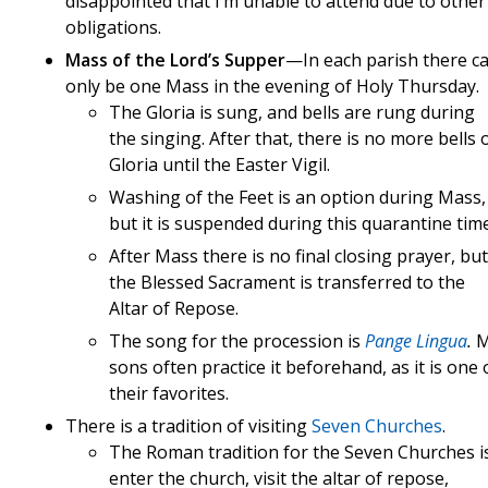
disappointed that I’m unable to attend due to other
obligations.
Mass of the Lord’s Supper
—In each parish there c
only be one Mass in the evening of Holy Thursday.
The Gloria is sung, and bells are rung during
the singing. After that, there is no more bells 
Gloria until the Easter Vigil.
Washing of the Feet is an option during Mass,
but it is suspended during this quarantine time
After Mass there is no final closing prayer, but
the Blessed Sacrament is transferred to the
Altar of Repose.
The song for the procession is
Pange Lingua
.
sons often practice it beforehand, as it is one 
their favorites.
There is a tradition of visiting
Seven Churches
.
The Roman tradition for the Seven Churches i
enter the church, visit the altar of repose,