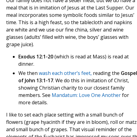
Our family does not have a seder meal, but we do have a
meal that is in imitation of Jesus at the Last Supper. Our
meal incorporates some symbolic foods similar to Jesus’
time. This is a high feast, so the tablecloth and napkins
are white and we use our fine china, silver and wine
glasses (adults’ filled with wine, the boys’ glasses with
grape juice).
Exodus 12:1-20
(which is read at Mass) is read at
dinner.
We then
wash each other’s feet
,
reading the
Gospe
of John 13:1-17
. We do this in imitation of Christ,
showing Christian charity to our closest family
members. See
Mandatum: Love One Another
for
more details.
I like to set each place setting with a small bunch of
flowers (grape hyacinth if they are in bloom), roll or mat
and small bunch of grapes. That visual reminder of the
elements of the Eucharist has impressed my sons over t