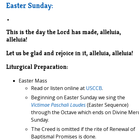
Easter Sunday:
This is the day the Lord has made, alleluia,
alleluia!
Let us be glad and rejoice in it, alleluia, alleluia!
Liturgical Preparation:
Easter Mass
Read or listen online at
USCCB
.
Beginning on Easter Sunday we sing the
Victimae Paschali Laudes
(Easter Sequence)
through the Octave which ends on Divine Mer
Sunday.
The Creed is omitted if the rite of Renewal of
Baptismal Promises is done.