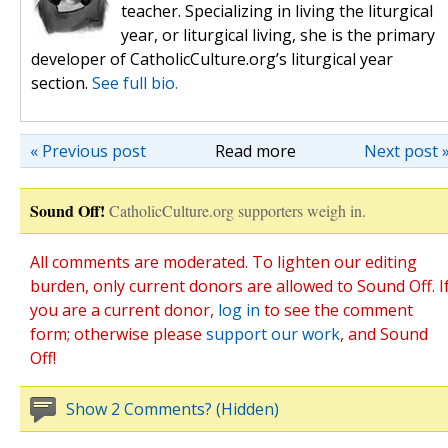
teacher. Specializing in living the liturgical
year, or liturgical living, she is the primary
developer of CatholicCulture.org’s liturgical year
section.
See full bio.
« Previous post
Read more
Next post 
Sound Off!
CatholicCulture.org supporters weigh in.
All comments are moderated. To lighten our editing
burden, only current donors are allowed to Sound Off. I
you are a current donor,
log in
to see the comment
form; otherwise please
support our work
, and Sound
Off!
Show 2 Comments? (Hidden)