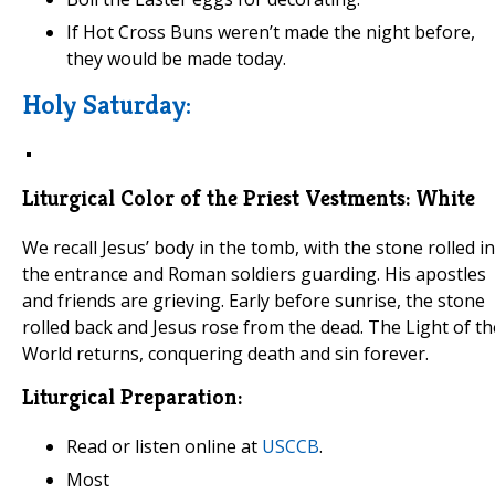
If Hot Cross Buns weren’t made the night before,
they would be made today.
Holy Saturday:
Liturgical Color of the Priest Vestments:
White
We recall Jesus’ body in the tomb, with the stone rolled in
the entrance and Roman soldiers guarding. His apostles
and friends are grieving. Early before sunrise, the stone
rolled back and Jesus rose from the dead. The Light of th
World returns, conquering death and sin forever.
Liturgical Preparation:
Read or listen online at
USCCB
.
Most