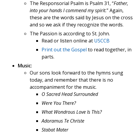
The Responsorial Psalm is Psalm 31, “
Father,
into your hands I commend my spirit.
” Again,
these are the words said by Jesus on the cross
and so we ask if they recognize the words.
The Passion is according to St. John.
Read or listen online at
USCCB
Print out the Gospel
to read together, in
parts.
Music:
Our sons look forward to the hymns sung
today, and remember that there is no
accompaniment for the music.
O Sacred Head Surrounded
Were You There?
What Wondrous Love Is This?
Adoramus Te Christe
Stabat Mater