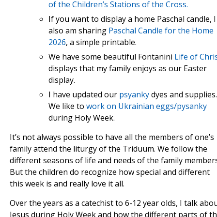
of the Children’s Stations of the Cross.
If you want to display a home Paschal candle, I
also am sharing
Paschal Candle for the Home
2026
, a simple printable.
We have some beautiful Fontanini
Life of Chri
displays that my family enjoys as our Easter
display.
I have updated our
psyanky
dyes and supplies.
We like to
work on Ukrainian eggs/pysanky
during Holy Week.
It’s not always possible to have all the members of one’s
family attend the liturgy of the Triduum. We follow the
different seasons of life and needs of the family members
But the children do recognize how special and different
this week is and really love it all.
Over the years as a catechist to 6-12 year olds, I talk abo
Jesus during Holy Week and how the different parts of t