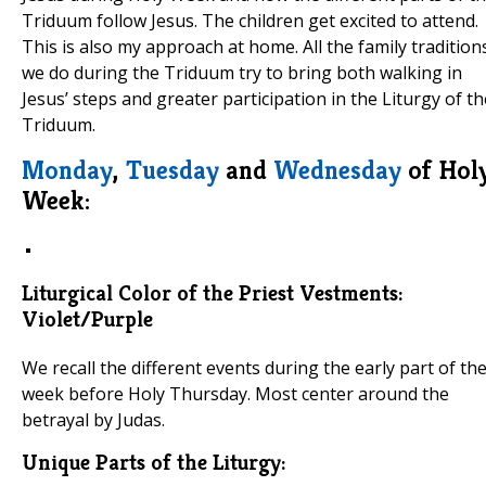
Triduum follow Jesus. The children get excited to attend.
This is also my approach at home. All the family tradition
we do during the Triduum try to bring both walking in
Jesus’ steps and greater participation in the Liturgy of th
Triduum.
Monday
,
Tuesday
and
Wednesday
of Hol
Week:
Liturgical Color of the Priest Vestments:
Violet/Purple
We recall the different events during the early part of th
week before Holy Thursday. Most center around the
betrayal by Judas.
Unique Parts of the Liturgy: