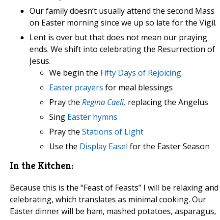
Our family doesn’t usually attend the second Mass
on Easter morning since we up so late for the Vigil.
Lent is over but that does not mean our praying
ends. We shift into celebrating the Resurrection of
Jesus.
We begin the
Fifty Days of Rejoicing
.
Easter prayers
for meal blessings
Pray the
Regina Caeli,
replacing the Angelus
Sing
Easter hymns
Pray the
Stations of Light
Use the
Display Easel
for the Easter Season
In the Kitchen:
Because this is the “Feast of Feasts” I will be relaxing and
celebrating, which translates as minimal cooking. Our
Easter dinner will be ham, mashed potatoes, asparagus,