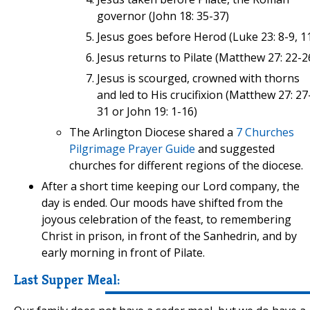
governor (John 18: 35-37)
Jesus goes before Herod (Luke 23: 8-9, 1
Jesus returns to Pilate (Matthew 27: 22-2
Jesus is scourged, crowned with thorns
and led to His crucifixion (Matthew 27: 27
31 or John 19: 1-16)
The Arlington Diocese shared a
7 Churches
Pilgrimage Prayer Guide
and suggested
churches for different regions of the diocese.
After a short time keeping our Lord company, the
day is ended. Our moods have shifted from the
joyous celebration of the feast, to remembering
Christ in prison, in front of the Sanhedrin, and by
early morning in front of Pilate.
Last Supper Meal: