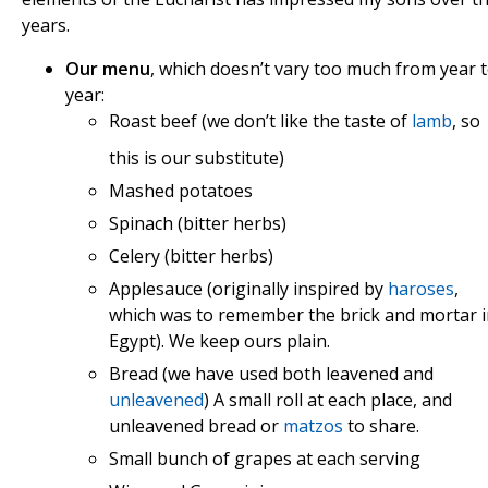
years.
Our menu
, which doesn’t vary too much from year 
year:
Roast beef (we don’t like t
he taste of
lamb
, so
this is our substitute)
Mashed potatoes
Spinach (bitter herbs)
Celery (bitter herbs)
Applesauce (originally inspired by
haroses
,
which was to remember the brick and mortar 
Egypt). We keep ours plain.
Bread (we have used both leavened and
unleavened
) A small roll at each place, and
unleavened bread or
matzos
to share.
Small bunch of grapes at each serving