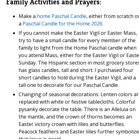
Family Activities and Prayers:
Make a
home Paschal Candle
, either from scratch o
a
Paschal Candle for the Home 2026.
If you cannot make the Easter Vigil or Easter Mass,
try to have a small candle for every member of the
family to light from the Home Paschal candle when
you attend Mass, either for the Easter Vigil or Easte
Sunday. The Hispanic section in most grocery store
has glass candles, tall and short. I purchased four
short candles to hold during the Easter Vigil, and a
tall one to decorate for our Paschal Candle.
Changing of seasonal decorations: Lenten colors a
replaced with white or festive tablecloths. Colorful
pysanky decorate the table. There is an Alleluia on
the mantle, and the crown of thorns becomes an
Easter victory crown with lilies and butterflies.
Peacock feathers and Easter lilies further symbolize