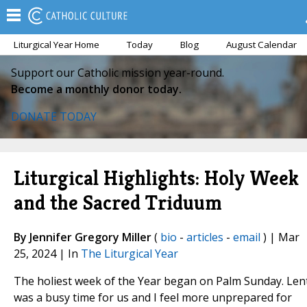
Liturgical Year Home
Today
Blog
August Calendar
Support our Catholic mission year-round.
Become a monthly donor today.
DONATE TODAY
Liturgical Highlights: Holy Week
and the Sacred Triduum
By Jennifer Gregory Miller
(
bio
-
articles
-
email
) | Mar
25, 2024 | In
The Liturgical Year
The holiest week of the Year began on Palm Sunday. Len
was a busy time for us and I feel more unprepared for