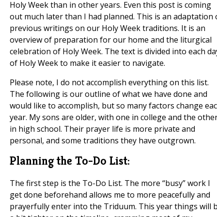
Holy Week than in other years. Even this post is coming
out much later than I had planned. This is an adaptation 
previous writings on our Holy Week traditions. It is an
overview of preparation for our home and the liturgical
celebration of Holy Week. The text is divided into each da
of Holy Week to make it easier to navigate.
Please note, I do not accomplish everything on this list.
The following is our outline of what we have done and
would like to accomplish, but so many factors change ea
year. My sons are older, with one in college and the othe
in high school. Their prayer life is more private and
personal, and some traditions they have outgrown.
Planning the To-Do List:
The first step is the To-Do List. The more “busy” work I
get done beforehand allows me to more peacefully and
prayerfully enter into the Triduum. This year things will 