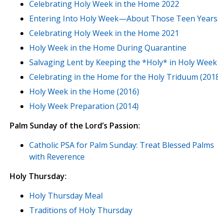
Celebrating Holy Week in the Home 2022
Entering Into Holy Week—About Those Teen Years
Celebrating Holy Week in the Home 2021
Holy Week in the Home During Quarantine
Salvaging Lent by Keeping the *Holy* in Holy Week
Celebrating in the Home for the Holy Triduum (201
Holy Week in the Home (2016)
Holy Week Preparation (2014)
Palm Sunday of the Lord’s Passion:
Catholic PSA for Palm Sunday: Treat Blessed Palms
with Reverence
Holy Thursday:
Holy Thursday Meal
Traditions of Holy Thursday