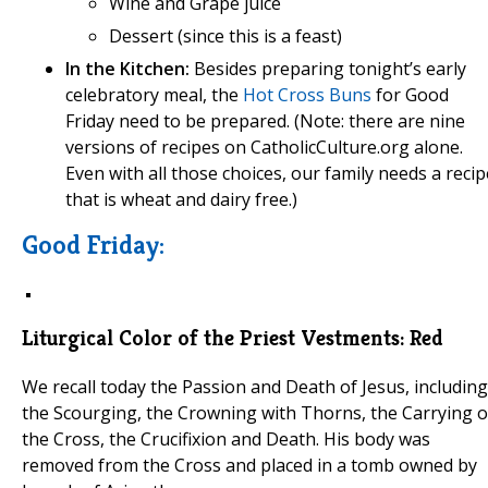
Wine and Grape juice
Dessert (since this is a feast)
In the Kitchen:
Besides preparing tonight’s early
celebratory meal, the
Hot Cross Buns
for Good
Friday need to be prepared. (Note: there are nine
versions of recipes on CatholicCulture.org alone.
Even with all those choices, our family needs a recip
that is wheat and dairy free.)
Good Friday:
Liturgical Color of the Priest Vestments:
Red
We recall today the Passion and Death of Jesus, including
the Scourging, the Crowning with Thorns, the Carrying o
the Cross, the Crucifixion and Death. His body was
removed from the Cross and placed in a tomb owned by