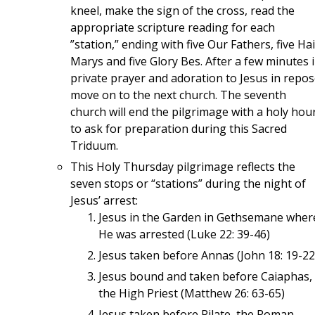
kneel, make the sign of the cross, read the
appropriate scripture reading for each
”station,” ending with five Our Fathers, five Hai
Marys and five Glory Bes. After a few minutes 
private prayer and adoration to Jesus in repos
move on to the next church. The seventh
church will end the pilgrimage with a holy hour
to ask for preparation during this Sacred
Triduum.
This Holy Thursday pilgrimage reflects the
seven stops or “stations” during the night of
Jesus’ arrest:
Jesus in the Garden in Gethsemane wher
He was arrested (Luke 22: 39-46)
Jesus taken before Annas (John 18: 19-22
Jesus bound and taken before Caiaphas,
the High Priest (Matthew 26: 63-65)
Jesus taken before Pilate, the Roman