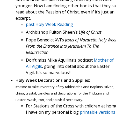
younger. Now I am finding other books that they c
read about the Passion of Christ, even if it’s just an
excerpt.
past Holy Week Reading
Archbishop Fulton Sheen’s
Life of Christ
Pope Benedict XVI’s
Jesus of Nazareth: Holy Wee
From the Entrance Into Jerusalem To The
Resurrection
Don’t miss Mike Aquilina’s podcast
Mother of
All Vigils
, going into detail about the Easter
Vigil. It’s so marvelous!!
Holy Week Decorations and Supplies:
It’s time to take inventory of my tablecloths and napkins, silver,
china, crystal, candles and decorations for the Triduum and
Easter. Wash, iron, and polish if necessary.
For Stations of the Cross with children at hom
I have on my personal blog
printable versions