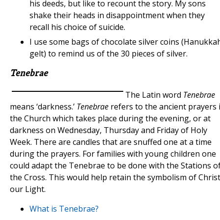
his deeds, but like to recount the story. My sons
shake their heads in disappointment when they
recall his choice of suicide.
I use some bags of chocolate silver coins (Hanukka
gelt) to remind us of the 30 pieces of silver.
Tenebrae
The Latin word
Tenebrae
means ‘darkness.’
Tenebrae
refers to the ancient prayers 
the Church which takes place during the evening, or at
darkness on Wednesday, Thursday and Friday of Holy
Week. There are candles that are snuffed one at a time
during the prayers. For families with young children one
could adapt the Tenebrae to be done with the Stations o
the Cross. This would help retain the symbolism of Chris
our Light.
What is Tenebrae?