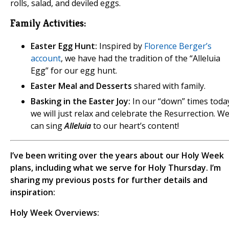
rolls, salad, and deviled eggs.
Family Activities:
Easter Egg Hunt:
Inspired by
Florence Berger’s
account
, we have had the tradition of the “Alleluia
Egg” for our egg hunt.
Easter Meal and Desserts
shared with family.
Basking in the Easter Joy:
In our “down” times toda
we will just relax and celebrate the Resurrection. W
can sing
Alleluia
to our heart’s content!
I’ve been writing over the years about our Holy Week
plans, including what we serve for Holy Thursday. I’m
sharing my previous posts for further details and
inspiration:
Holy Week Overviews: