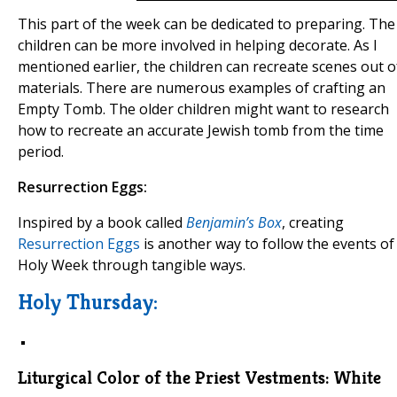
This part of the week can be dedicated to preparing. The
children can be more involved in helping decorate. As I
mentioned earlier, the children can recreate scenes out o
materials. There are numerous examples of crafting an
Empty Tomb. The older children might want to research
how to recreate an accurate Jewish tomb from the time
period.
Resurrection Eggs:
Inspired by a book called
Benjamin’s Box
, creating
Resurrection Eggs
is another way to follow the events of
Holy Week through tangible ways.
Holy Thursday:
Liturgical Color of the Priest Vestments:
White