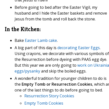
that Jesus is risen!
Before going to bed after the Easter Vigil, my
husband and I hide the Easter baskets and remove
Jesus from the tomb and roll back the stone.
In the Kitchen:
Bake
Easter Lamb cake
.
A big part of this day is
decorating Easter Eggs
.
Using crayons, we decorate with various symbols of
the Resurrection before dyeing with PAAS egg dye.
But this year we are only going to
work on Ukraini
eggs/pysanky
and skip the boiled eggs.
A wonderful tradition for younger children to do is
the
Empty Tomb or Resurrection Cookies
, which a
one of the last things to do before going to bed.
Resurrection Story Cookies
Empty Tomb Cookies