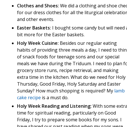
Clothes and Shoes:
We did a clothing and shoe che
for our dress clothes for all the liturgical celebratio
and other events.
Easter Baskets:
I bought some candy but will need 
bit more for the Easter baskets.
Holy Week Cuisine:
Besides our regular eating
habits of providing three meals a day, I need to thi
of snack foods for teenage sons and our special
meals we have during the Triduum. I need to plan f
grocery store runs, recipe retrieval, and making
extra time in the kitchen. What do we need for Holy
Thursday, Good Friday, Holy Saturday and Easter
Sunday? How much shopping is required? My
lamb
cake recipe
is a must do.
Holy Week Reading and Listening:
With some extr
time for spiritual reading, particularly on Good
Friday, I try to prepare some books for my sons. I
have shared our past reading when my sons were