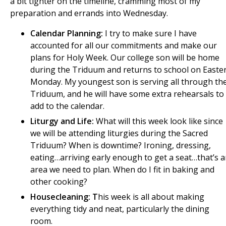
a bit tighter on the timeline, cramming most of my
preparation and errands into Wednesday.
Calendar Planning:
I try to make sure I have
accounted for all our commitments and make our
plans for Holy Week. Our college son will be home
during the Triduum and returns to school on Easte
Monday. My youngest son is serving all through th
Triduum, and he will have some extra rehearsals to
add to the calendar.
Liturgy and Life:
What will this week look like since
we will be attending liturgies during the Sacred
Triduum? When is downtime? Ironing, dressing,
eating…arriving early enough to get a seat…that’s 
area we need to plan. When do I fit in baking and
other cooking?
Housecleaning: T
his week is all about making
everything tidy and neat, particularly the dining
room.