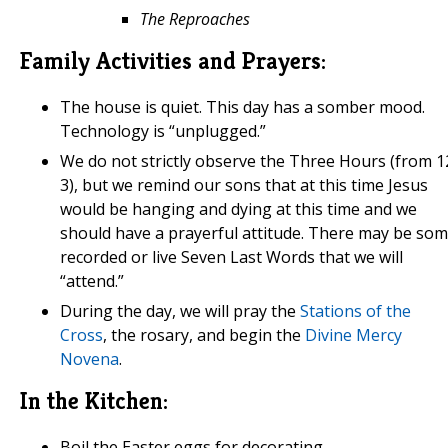
The Reproaches
Family Activities and Prayers:
The house is quiet. This day has a somber mood.
Technology is “unplugged.”
We do not strictly observe the Three Hours (from 1
3), but we remind our sons that at this time Jesus
would be hanging and dying at this time and we
should have a prayerful attitude. There may be so
recorded or live Seven Last Words that we will
“attend.”
During the day, we will pray the
Stations of the
Cross
, the rosary, and begin the
Divine Mercy
Novena
.
In the Kitchen:
Boil the Easter eggs for decorating.