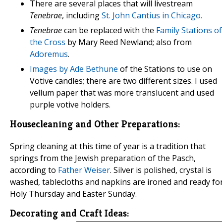
There are several places that will livestream
Tenebrae
, including
St. John Cantius in Chicago.
Tenebrae
can be replaced with the
Family Stations of
the Cross
by Mary Reed Newland; also from
Adoremus
.
Images by Ade Bethune
of the Stations to use on
Votive candles; there are two different sizes. I used
vellum paper that was more translucent and used
purple votive holders.
Housecleaning and Other Preparations:
Spring cleaning at this time of year is a tradition that
springs from the Jewish preparation of the Pasch,
according to
Father Weiser
. Silver is polished, crystal is
washed, tablecloths and napkins are ironed and ready fo
Holy Thursday and Easter Sunday.
Decorating and Craft Ideas: