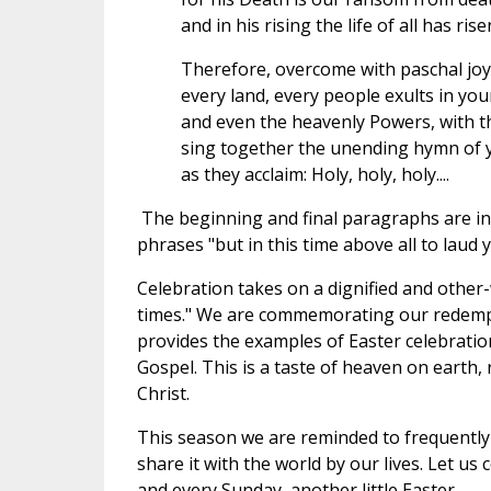
and in his rising the life of all has rise
Therefore, overcome with paschal joy
every land, every people exults in you
and even the heavenly Powers, with th
sing together the unending hymn of y
as they acclaim: Holy, holy, holy....
The beginning and final paragraphs are inc
phrases "but in this time above all to laud
Celebration takes on a dignified and other-w
times." We are commemorating our redempt
provides the examples of Easter celebration
Gospel. This is a taste of heaven on earth, 
Christ.
This season we are reminded to frequently
share it with the world by our lives. Let us
and every Sunday, another little Easter.