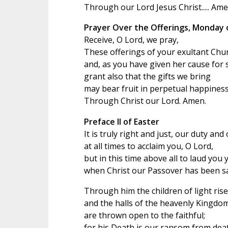
Through our Lord Jesus Christ..... Ame
Prayer Over the Offerings, Monday 
Receive, O Lord, we pray,
These offerings of your exultant Chu
and, as you have given her cause for 
grant also that the gifts we bring
may bear fruit in perpetual happiness
Through Christ our Lord. Amen.
Preface II of Easter
It is truly right and just, our duty and
at all times to acclaim you, O Lord,
but in this time above all to laud you 
when Christ our Passover has been sac
Through him the children of light rise 
and the halls of the heavenly Kingdo
are thrown open to the faithful;
for his Death is our ransom from dea