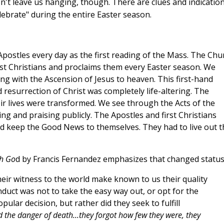
't leave us hanging, though. There are clues and indicatio
elebrate" during the entire Easter season.
Apostles every day as the first reading of the Mass. The Chu
rst Christians and proclaims them every Easter season. We
ng with the Ascension of Jesus to heaven. This first-hand
resurrection of Christ was completely life-altering. The
eir lives were transformed. We see through the Acts of the
ng and praising publicly. The Apostles and first Christians
d keep the Good News to themselves. They had to live out t
th Go
d by Francis Fernandez emphasizes that changed status
 their witness to the world make known to us their quality
nduct was not to take the easy way out, or opt for the
ular decision, but rather did they seek to fulfill
 the danger of death...they forgot how few they were, they