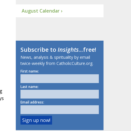
August Calendar ›
Subscribe to
Insights
...free!
News, analysis & spirituality by email
twice-weekly from CatholicCulture.org.
First name:
Last name:
g
ys
Email address: