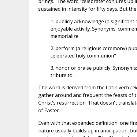
brings.
The word "celebrate" conjures up 
sustained in intensity for fifty days.
But the
1. publicly acknowledge (a significant
enjoyable activity. Synonyms: comme
memorialize
2. perform (a religious ceremony) public
celebrated holy communion"
3. honor or praise publicly. Synonyms: 
tribute to.
The word is derived from the Latin verb
cel
gather around and frequent the feasts of t
Christ's resurrection. That doesn't transl
of Easter.
Even with that expanded definition, one find
nature usually builds up in anticipation, but