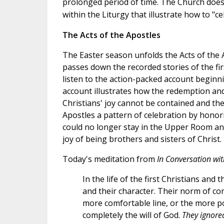
prolonged period of time.
The Church doesn
within the Liturgy that illustrate how to "c
The Acts of the Apostles
The Easter season unfolds the Acts of the 
passes down the recorded stories of the fi
listen to the action-packed account beginni
account illustrates how the redemption and 
Christians' joy cannot be contained and th
Apostles a pattern of celebration by honori
could no longer stay in the Upper Room an
joy of being brothers and sisters of Christ.
Today's meditation from
In Conversation wi
In the life of the first Christians and
and their character. Their norm of co
more comfortable line, or the more pop
completely the will of God.
They ignored