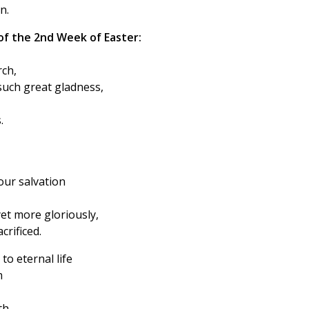
n.
of the 2nd Week of Easter:
rch,
such great gladness,
.
 our salvation
yet more gloriously,
rificed.
to eternal life
m
th,