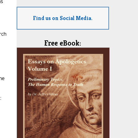
ns
Find us on Social Media.
rch
Free eBook:
he
: