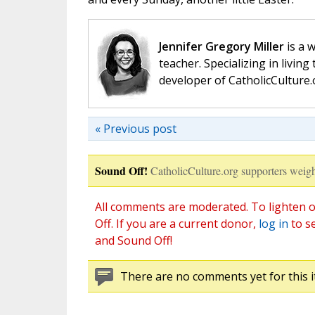
Jennifer Gregory Miller
is a 
teacher. Specializing in living 
developer of CatholicCulture.o
« Previous post
Sound Off!
CatholicCulture.org supporters weigh
All comments are moderated. To lighten o
Off. If you are a current donor,
log in
to s
and Sound Off!
There are no comments yet for this i