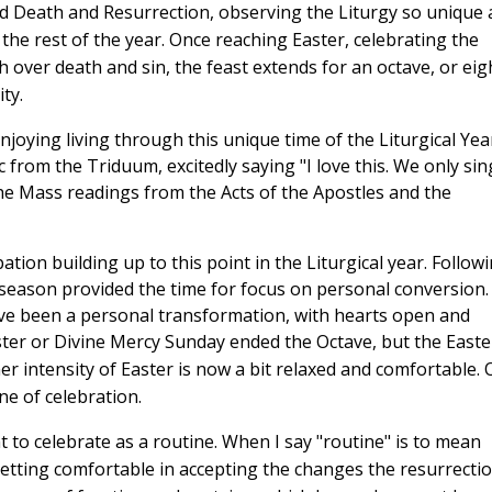
 Death and Resurrection, observing the Liturgy so unique 
 the rest of the year. Once reaching Easter, celebrating the
h over death and sin, the feast extends for an octave, or eig
ity.
oying living through this unique time of the Liturgical Year
from the Triduum, excitedly saying "I love this. We only sin
the Mass readings from the Acts of the Apostles and the
ion building up to this point in the Liturgical year. Follow
n season provided the time for focus on personal conversion.
have been a personal transformation, with hearts open and
er or Divine Mercy Sunday ended the Octave, but the Easte
r intensity of Easter is now a bit relaxed and comfortable.
ine of celebration.
 to celebrate as a routine. When I say "routine" is to mean
 getting comfortable in accepting the changes the resurrecti