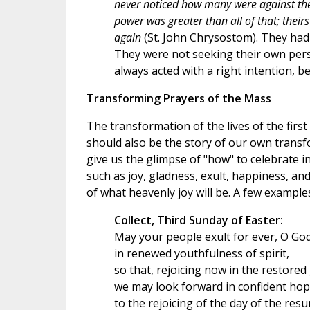
never noticed how many were against the
power was greater than all of that; thei
again
(St. John Chrysostom). They had t
They were not seeking their own perso
always acted with a right intention, b
Transforming Prayers of the Mass
The transformation of the lives of the first 
should also be the story of our own transfo
give us the glimpse of "how" to celebrate i
such as joy, gladness, exult, happiness, and
of what heavenly joy will be. A few example
Collect, Third Sunday of Easter:
May your people exult for ever, O God
in renewed youthfulness of spirit,
so that, rejoicing now in the restored
we may look forward in confident ho
to the rejoicing of the day of the resu