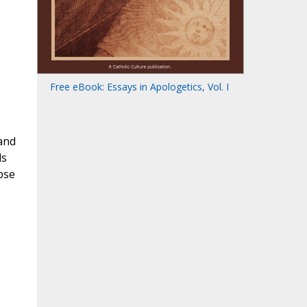
Free eBook: Essays in Apologetics, Vol. I
 and
ds
pse