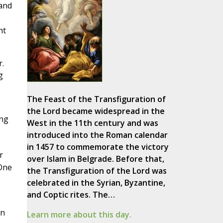
and
ht
.
g
The Feast of the Transfiguration of
the Lord became widespread in the
ing
West in the 11th century and was
introduced into the Roman calendar
in 1457 to commemorate the victory
r
over Islam in Belgrade. Before that,
One
the Transfiguration of the Lord was
celebrated in the Syrian, Byzantine,
and Coptic rites. The…
on
Learn more about this day.