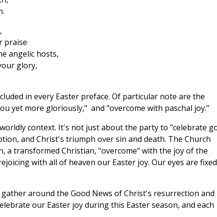
n.
,
r praise
e angelic hosts,
our glory,
luded in every Easter preface. Of particular note are the
 you yet more gloriously," and "overcome with paschal joy."
orldly context. It's not just about the party to "celebrate g
ion, and Christ's triumph over sin and death. The Church
, a transformed Christian, "overcome" with the joy of the
rejoicing with all of heaven our Easter joy. Our eyes are fixe
 gather around the Good News of Christ's resurrection and
 celebrate our Easter joy during this Easter season, and each