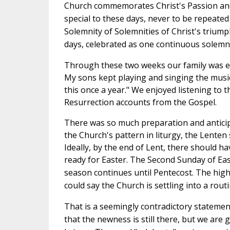
Church commemorates Christ's Passion and
special to these days, never to be repeated
Solemnity of Solemnities of Christ's triump
days, celebrated as one continuous solemn
Through these two weeks our family was enj
My sons kept playing and singing the music 
this once a year." We enjoyed listening to 
Resurrection accounts from the Gospel.
There was so much preparation and anticipat
the Church's pattern in liturgy, the Lente
Ideally, by the end of Lent, there should 
ready for Easter.
The Second Sunday of East
season continues until Pentecost. The highe
could say the Church is settling into a rout
That is a seemingly contradictory statement
that the newness is still there, but we are