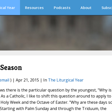
ical Year
Resources
Podcasts
About
Subsc
 Season
email
) | Apr 21, 2015 | In
The Liturgical Year
s there is the particular question by the youngest, "Why is
 As a Catholic,
I like to shift this question around to apply to
 Holy Week and the Octave of Easter. "Why are these days s
" Starting with Palm Sunday and through the Triduum, the