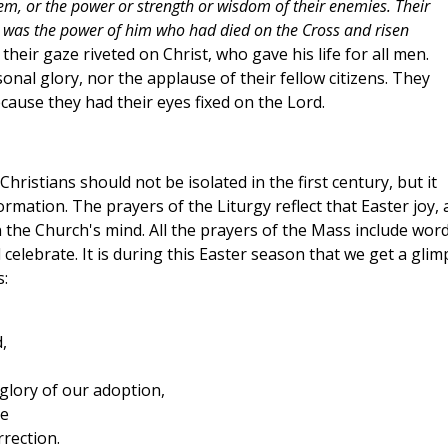
m, or the power or strength or wisdom of their enemies. Their
rs was the power of him who had died on the Cross and risen
heir gaze riveted on Christ, who gave his life for all men.
nal glory, nor the applause of their fellow citizens. They
ecause they had their eyes fixed on the Lord.
Christians should not be isolated in the first century, but it
rmation. The prayers of the Liturgy reflect that Easter joy,
n the Church's mind. All the prayers of the Mass include wor
 celebrate. It is during this Easter season that we get a glim
s:
,
 glory of our adoption,
pe
rrection.