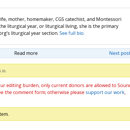
wife, mother, homemaker, CGS catechist, and Montessori
the liturgical year, or liturgical living, she is the primary
rg’s liturgical year section.
See full bio.
Read more
Next post
 in.
ur editing burden, only current donors are allowed to Soun
ee the comment form; otherwise please
support our work
,
tem.