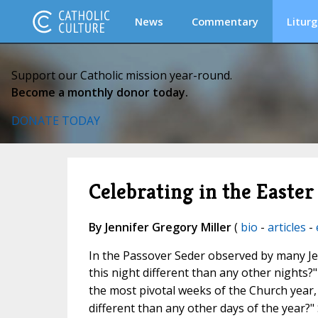
News
Commentary
Liturg
Support our Catholic mission year-round.
Become a monthly donor today.
DONATE TODAY
Celebrating in the Easter
By Jennifer Gregory Miller
(
bio
-
articles
-
In the Passover Seder observed by many Jew
this night different than any other nights?"
the most pivotal weeks of the Church year,
different than any other days of the year?