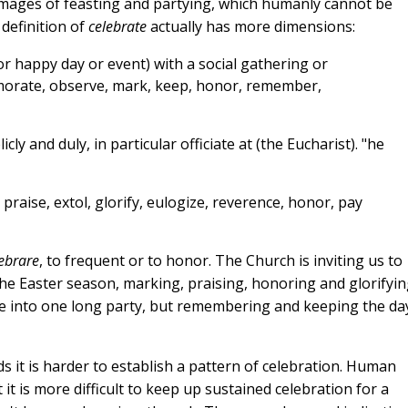
images of feasting and partying, which humanly cannot be
 definition of
celebrate
actually has more dimensions:
 or happy day or event) with a social gathering or
morate, observe, mark, keep, honor, remember,
ly and duly, in particular officiate at (the Eucharist). "he
praise, extol, glorify, eulogize, reverence, honor, pay
ebrare
, to frequent or to honor.
The Church is inviting us to
he Easter season, marking, praising, honoring and glorifyin
ate into one long party, but remembering and keeping the da
s it
is harder to establish a pattern of celebration. Human
 it is more difficult to keep up sustained celebration for a