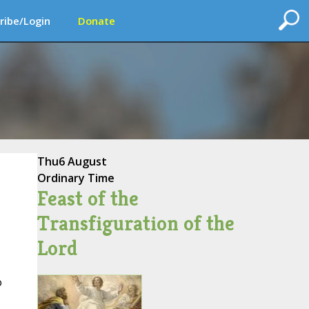
ribe/Login
Donate
Thu
6 August
Ordinary Time
Feast of the
Transfiguration of the
Lord
o