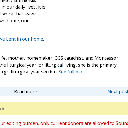
h Martha’s hands.
 our daily lives, it is
t work that leaves
own home, our
ve Lent in our home
.
wife, mother, homemaker, CGS catechist, and Montessori
the liturgical year, or liturgical living, she is the primary
rg’s liturgical year section.
See full bio.
Read more
Next post
 in.
ur editing burden, only current donors are allowed to Soun