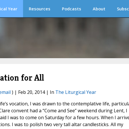
ical Year
Resources
Podcasts
About
Subsc
tion for All
email
) | Feb 20, 2014 | In
The Liturgical Year
e’s vocation, I was drawn to the contemplative life, particul
Clare convent had a “Come and See” weekend during Lent, I
aid I was to come on Saturday for a few hours. When I arriv
ns. I was to polish two very tall altar candlesticks. All my