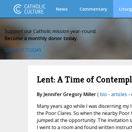
News
Commentary
Liturg
Support our Catholic mission year-round.
Become a monthly donor today.
DONATE TODAY
Lent: A Time of Contempla
By Jennifer Gregory Miller
(
bio
-
articles
-
Many years ago while I was discerning my lif
the Poor Clares. So when the nearby Poor 
jumped at the opportunity. The invitation s
I went to a room and found written instructio