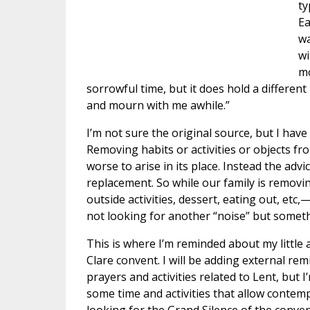
ty
Ea
wa
wi
mo
sorrowful time, but it does hold a different
and mourn with me awhile.”
I’m not sure the original source, but I have
Removing habits or activities or objects fr
worse to arise in its place. Instead the adv
replacement. So while our family is removin
outside activities, dessert, eating out, etc,
not looking for another “noise” but somethin
This is where I’m reminded about my little
Clare convent. I will be adding external re
prayers and activities related to Lent, but I
some time and activities that allow contemp