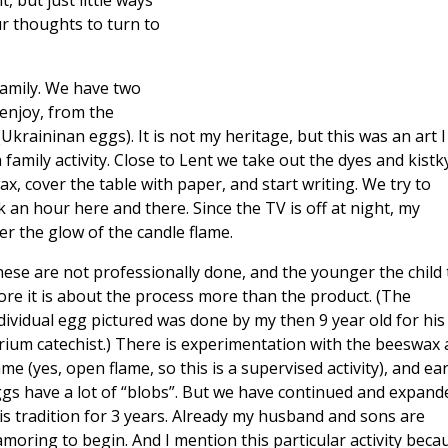
, but just little ways
ur thoughts to turn to
family. We have two
 enjoy, from the
Ukraininan eggs). It is not my heritage, but this was an art I
mily activity. Close to Lent we take out the dyes and kistk
, cover the table with paper, and start writing. We try to
an hour here and there. Since the TV is off at night, my
r the glow of the candle flame.
ese are not professionally done, and the younger the child 
re it is about the process more than the product. (The
dividual egg pictured was done by my then 9 year old for his
rium catechist.) There is experimentation with the beeswax
ame (yes, open flame, so this is a supervised activity), and ear
gs have a lot of “blobs”. But we have continued and expand
is tradition for 3 years. Already my husband and sons are
amoring to begin. And I mention this particular activity beca