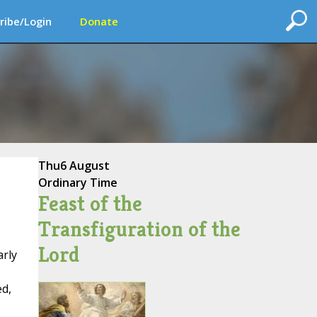
ribe/Login
Donate
Thu
6 August
Ordinary Time
Feast of the
Transfiguration of the
Lord
arly
ed,