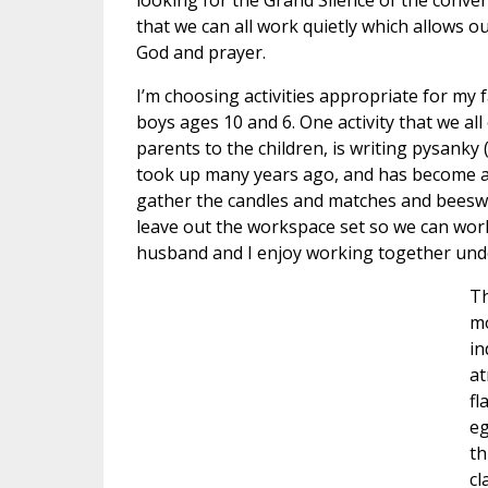
looking for the Grand Silence of the convent
that we can all work quietly which allows o
God and prayer.
I’m choosing activities appropriate for my 
boys ages 10 and 6. One activity that we all
parents to the children, is writing pysanky (
took up many years ago, and has become a fa
gather the candles and matches and beeswax
leave out the workspace set so we can work 
husband and I enjoy working together unde
Th
mo
in
at
fl
eg
th
cl