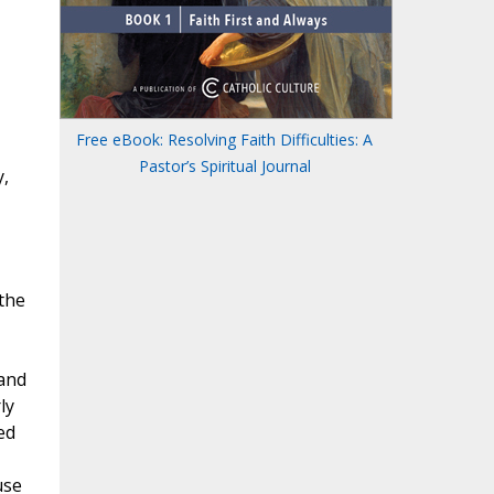
Free eBook: Resolving Faith Difficulties: A
Pastor’s Spiritual Journal
y,
the
 and
ly
ed
use