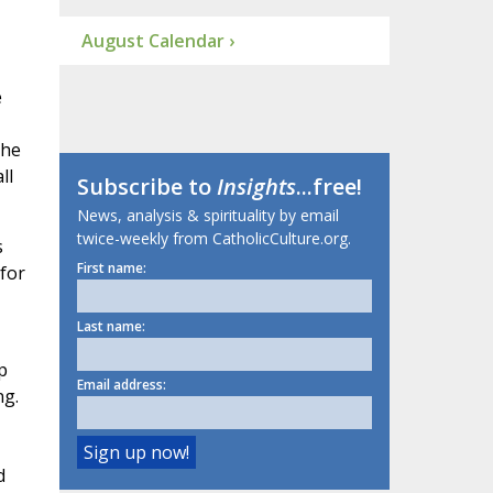
August Calendar ›
e
the
ll
Subscribe to
Insights
...free!
News, analysis & spirituality by email
twice-weekly from CatholicCulture.org.
s
First name:
 for
Last name:
p
Email address:
ng.
d