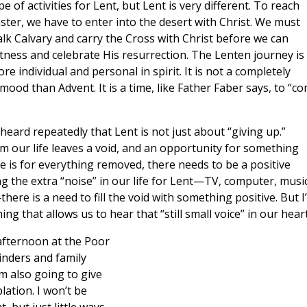
pe of activities for Lent, but Lent is very different. To reach
ster, we have to enter into the desert with Christ. We must
lk Calvary and carry the Cross with Christ before we can
tness and celebrate His resurrection. The Lenten journey is
re individual and personal in spirit. It is not a completely
 mood than Advent. It is a time, like Father Faber says, to “c
 heard repeatedly that Lent is not just about “giving up.”
om our life leaves a void, and an opportunity for something
ice is for everything removed, there needs to be a positive
g the extra “noise” in our life for Lent—TV, computer, music
—there is a need to fill the void with something positive. But I
g that allows us to hear that “still small voice” in our heart
 afternoon at the Poor
minders and family
’m also going to give
lation. I won’t be