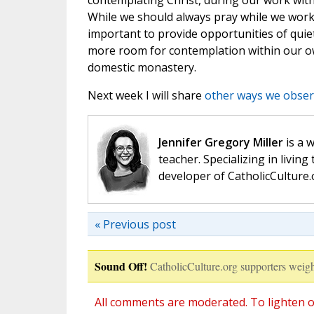
contemplating Christ, during our work wit
While we should always pray while we work in
important to provide opportunities of quie
more room for contemplation within our 
domestic monastery.
Next week I will share
other ways we obser
Jennifer Gregory Miller
is a 
teacher. Specializing in living 
developer of CatholicCulture.o
« Previous post
Sound Off!
CatholicCulture.org supporters weigh
All comments are moderated. To lighten o