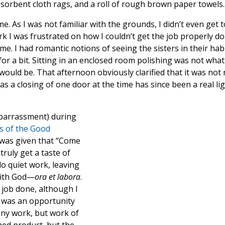
bsorbent cloth rags, and a roll of rough brown paper towels.
me. As I was not familiar with the grounds, I didn’t even get t
rk I was frustrated on how I couldn’t get the job properly d
me. I had romantic notions of seeing the sisters in their hab
r a bit. Sitting in an enclosed room polishing was not what 
would be. That afternoon obviously clarified that it was not
 a closing of one door at the time has since been a real li
mbarrassment) during
s of the Good
I was given that “Come
truly get a taste of
do quiet work, leaving
with God—
ora et labora
.
job done, although I
t was an opportunity
 any work, but work of