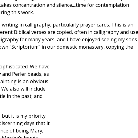
 takes concentration and silence....time for contemplation
ring this work.
 writing in calligraphy, particularly prayer cards. This is an
erent Biblical verses are copied, often in calligraphy and us
calligraphy for many years, and I have enjoyed seeing my sons
 own “Scriptorium” in our domestic monastery, copying the
 sophisticated. We have
y and Perler beads, as
painting is an obvious
We also will include
le in the past, and
 but it is my priority
iscerning days that it
ance of being Mary,