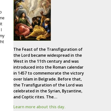
o
one
it
I
 my
ght
The Feast of the Transfiguration of
the Lord became widespread in the
West in the 11th century and was
introduced into the Roman calendar
in 1457 to commemorate the victory
over Islam in Belgrade. Before that,
the Transfiguration of the Lord was
celebrated in the Syrian, Byzantine,
and Coptic rites. The…
Learn more about this day.