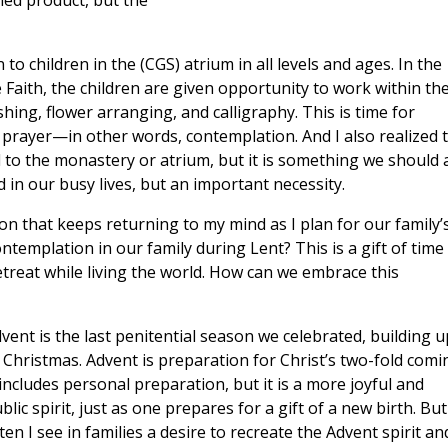
shed product, but the
to children in the (CGS) atrium in all levels and ages. In the
e Faith, the children are given opportunity to work within th
hing, flower arranging, and calligraphy. This is time for
 prayer—in other words, contemplation. And I also realized 
 to the monastery or atrium, but it is something we should a
ind in our busy lives, but an important necessity.
sson that keeps returning to my mind as I plan for our family’
emplation in our family during Lent? This is a gift of time
retreat while living the world. How can we embrace this
vent is the last penitential season we celebrated, building u
 Christmas. Advent is preparation for Christ’s two-fold comi
 includes personal preparation, but it is a more joyful and
blic spirit, just as one prepares for a gift of a new birth. But
ten I see in families a desire to recreate the Advent spirit an