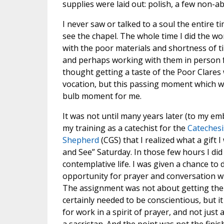
supplies were laid out: polish, a few non-a
I never saw or talked to a soul the entire ti
see the chapel. The whole time I did the wo
with the poor materials and shortness of ti
and perhaps working with them in person fo
thought getting a taste of the Poor Clares 
vocation, but this passing moment which was
bulb moment for me.
It was not until many years later (to my e
my training as a catechist for the
Catechesi
Shepherd
(CGS) that I realized what a gift 
and See” Saturday. In those few hours I did 
contemplative life. I was given a chance to 
opportunity for prayer and conversation 
The assignment was not about getting the 
certainly needed to be conscientious, but i
for work in a spirit of prayer, and not just