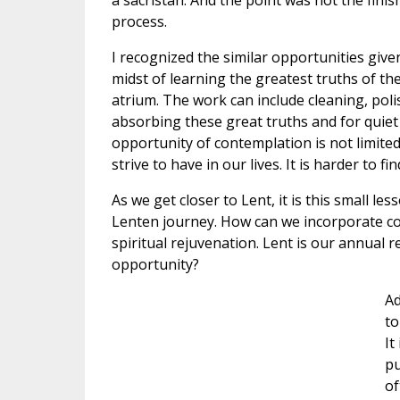
a sacristan. And the point was not the fini
process.
I recognized the similar opportunities given 
midst of learning the greatest truths of th
atrium. The work can include cleaning, polis
absorbing these great truths and for quiet
opportunity of contemplation is not limited
strive to have in our lives. It is harder to f
As we get closer to Lent, it is this small le
Lenten journey. How can we incorporate cont
spiritual rejuvenation. Lent is our annual 
opportunity?
Ad
to
It
pu
of