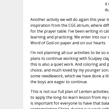
it
du
Another activity we will do again this year is
inspiration from the CGS atrium, where diff
for the prayer table. I’ve been writing in 
learning and practicing. We enter into our
Word of God on paper and on our hearts.
I’m not planning all our activities to be so
plans to continue working with Sculpey cla
this is also a quiet work. And coloring and 
choice, and much loved by my younger son. 
some needlework, which we have done a litt
the boys are eager to continue.
This is not our full plan of Lenten activities,
to apply the long-to-learn lesson from my d
is important for everyone to have that bal