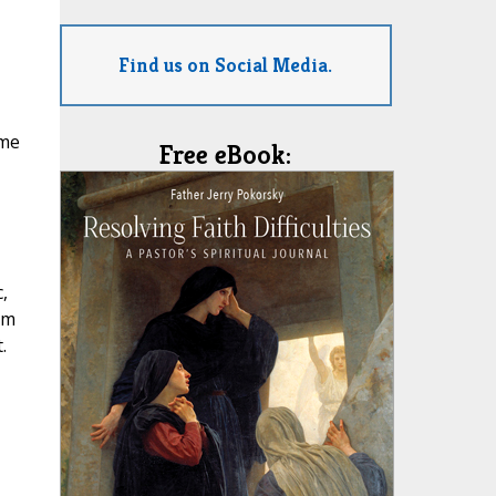
Find us on Social Media.
ome
Free eBook:
,
’m
.