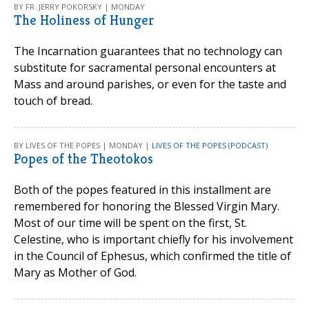
BY FR. JERRY POKORSKY | MONDAY
The Holiness of Hunger
The Incarnation guarantees that no technology can
substitute for sacramental personal encounters at
Mass and around parishes, or even for the taste and
touch of bread.
BY LIVES OF THE POPES | MONDAY |
LIVES OF THE POPES (PODCAST)
Popes of the Theotokos
Both of the popes featured in this installment are
remembered for honoring the Blessed Virgin Mary.
Most of our time will be spent on the first, St.
Celestine, who is important chiefly for his involvement
in the Council of Ephesus, which confirmed the title of
Mary as Mother of God.