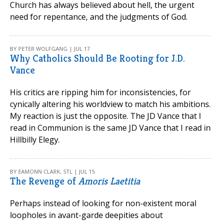
Church has always believed about hell, the urgent
need for repentance, and the judgments of God.
BY PETER WOLFGANG | JUL 17
Why Catholics Should Be Rooting for J.D.
Vance
His critics are ripping him for inconsistencies, for
cynically altering his worldview to match his ambitions.
My reaction is just the opposite. The JD Vance that I
read in Communion is the same JD Vance that I read in
Hillbilly Elegy.
BY EAMONN CLARK, STL | JUL 15
The Revenge of
Amoris Laetitia
Perhaps instead of looking for non-existent moral
loopholes in avant-garde deepities about