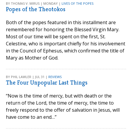
BY THOMAS V. MIRUS | MONDAY |
LIVES OF THE POPES
Popes of the Theotokos
Both of the popes featured in this installment are
remembered for honoring the Blessed Virgin Mary.
Most of our time will be spent on the first, St.
Celestine, who is important chiefly for his involvement
in the Council of Ephesus, which confirmed the title of
Mary as Mother of God.
BY PHIL LAWLER | JUL 31 |
REVIEWS
The Four Unpopular Last Things
“Now is the time of mercy, but with death or the
return of the Lord, the time of mercy, the time to
freely respond to the offer of salvation in Jesus, will
have come to an end…”