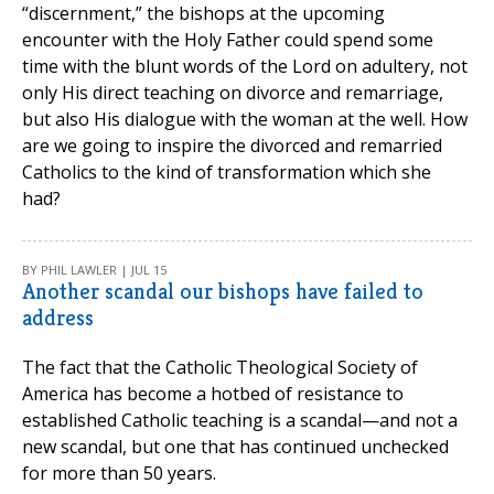
“discernment,” the bishops at the upcoming
encounter with the Holy Father could spend some
time with the blunt words of the Lord on adultery, not
only His direct teaching on divorce and remarriage,
but also His dialogue with the woman at the well. How
are we going to inspire the divorced and remarried
Catholics to the kind of transformation which she
had?
BY PHIL LAWLER | JUL 15
Another scandal our bishops have failed to
address
The fact that the Catholic Theological Society of
America has become a hotbed of resistance to
established Catholic teaching is a scandal—and not a
new scandal, but one that has continued unchecked
for more than 50 years.