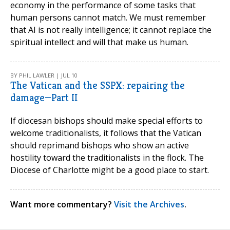
economy in the performance of some tasks that
human persons cannot match. We must remember
that AI is not really intelligence; it cannot replace the
spiritual intellect and will that make us human.
BY PHIL LAWLER | JUL 10
The Vatican and the SSPX: repairing the
damage—Part II
If diocesan bishops should make special efforts to
welcome traditionalists, it follows that the Vatican
should reprimand bishops who show an active
hostility toward the traditionalists in the flock. The
Diocese of Charlotte might be a good place to start.
Want more commentary?
Visit the Archives
.