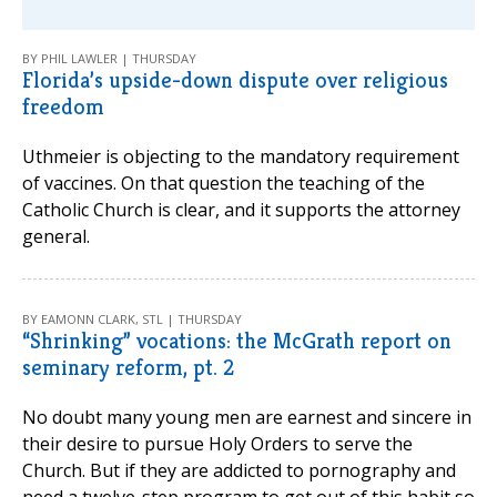
BY PHIL LAWLER | THURSDAY
Florida’s upside-down dispute over religious
freedom
Uthmeier is objecting to the mandatory requirement
of vaccines. On that question the teaching of the
Catholic Church is clear, and it supports the attorney
general.
BY EAMONN CLARK, STL | THURSDAY
“Shrinking” vocations: the McGrath report on
seminary reform, pt. 2
No doubt many young men are earnest and sincere in
their desire to pursue Holy Orders to serve the
Church. But if they are addicted to pornography and
need a twelve-step program to get out of this habit so