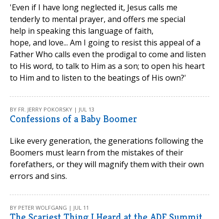
'Even if I have long neglected it, Jesus calls me
tenderly to mental prayer, and offers me special
help in speaking this language of faith,
hope, and love... Am I going to resist this appeal of a
Father Who calls even the prodigal to come and listen
to His word, to talk to Him as a son; to open his heart
to Him and to listen to the beatings of His own?'
BY FR. JERRY POKORSKY | JUL 13
Confessions of a Baby Boomer
Like every generation, the generations following the
Boomers must learn from the mistakes of their
forefathers, or they will magnify them with their own
errors and sins.
BY PETER WOLFGANG | JUL 11
The Scariest Thing I Heard at the ADF Summit