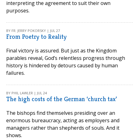
interpreting the agreement to suit their own
purposes.
BY FR. JERRY POKORSKY | JUL 27
From Poetry to Reality
Final victory is assured. But just as the Kingdom
parables reveal, God’s relentless progress through
history is hindered by detours caused by human
failures.
BY PHIL LAWLER | JUL 24
The high costs of the German ‘church tax’
The bishops find themselves presiding over an
enormous bureaucracy, acting as employers and
managers rather than shepherds of souls. And it
shows.