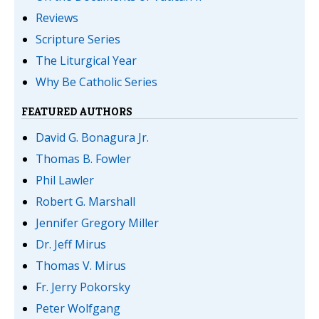
Reviews
Scripture Series
The Liturgical Year
Why Be Catholic Series
FEATURED AUTHORS
David G. Bonagura Jr.
Thomas B. Fowler
Phil Lawler
Robert G. Marshall
Jennifer Gregory Miller
Dr. Jeff Mirus
Thomas V. Mirus
Fr. Jerry Pokorsky
Peter Wolfgang