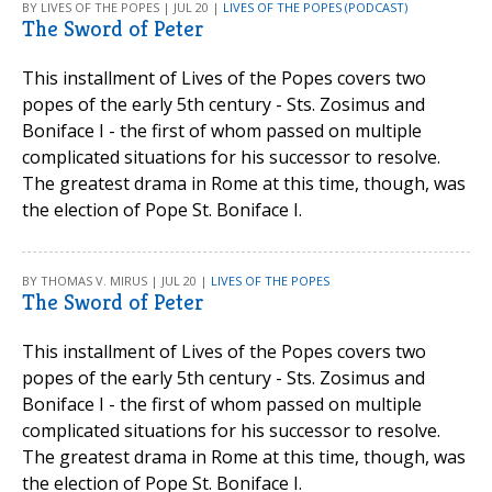
BY LIVES OF THE POPES | JUL 20 |
LIVES OF THE POPES (PODCAST)
The Sword of Peter
This installment of Lives of the Popes covers two
popes of the early 5th century - Sts. Zosimus and
Boniface I - the first of whom passed on multiple
complicated situations for his successor to resolve.
The greatest drama in Rome at this time, though, was
the election of Pope St. Boniface I.
BY THOMAS V. MIRUS | JUL 20 |
LIVES OF THE POPES
The Sword of Peter
This installment of Lives of the Popes covers two
popes of the early 5th century - Sts. Zosimus and
Boniface I - the first of whom passed on multiple
complicated situations for his successor to resolve.
The greatest drama in Rome at this time, though, was
the election of Pope St. Boniface I.