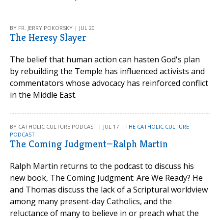
BY FR. JERRY POKORSKY | JUL 20
The Heresy Slayer
The belief that human action can hasten God's plan
by rebuilding the Temple has influenced activists and
commentators whose advocacy has reinforced conflict
in the Middle East.
BY CATHOLIC CULTURE PODCAST | JUL 17 |
THE CATHOLIC CULTURE
PODCAST
The Coming Judgment—Ralph Martin
Ralph Martin returns to the podcast to discuss his
new book, The Coming Judgment: Are We Ready? He
and Thomas discuss the lack of a Scriptural worldview
among many present-day Catholics, and the
reluctance of many to believe in or preach what the