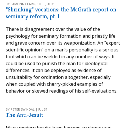
BY EAMONN CLARK, STL | JUL 31
“Shrinking” vocations: the McGrath report on
seminary reform, pt. 1
There is disagreement over the value of the
psychology for seminary formation and priestly life,
and grave concern over its weaponization. An “expert
scientific opinion” on a man’s personality is a serious
tool which can be wielded in any number of ways. It
could be used to punish the man for ideological
differences. It can be deployed as evidence of
unsuitability for ordination altogether, especially
when coupled with cherry-picked examples of
behavior or skewed readings of his self-evaluations.
BY PETER SWINDAL | JUL 31
The Anti-Jesuit
Many modern Jesuits have become so dangerous