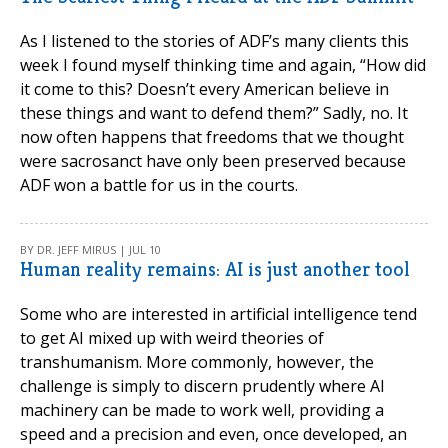
As I listened to the stories of ADF’s many clients this
week I found myself thinking time and again, “How did
it come to this? Doesn’t every American believe in
these things and want to defend them?” Sadly, no. It
now often happens that freedoms that we thought
were sacrosanct have only been preserved because
ADF won a battle for us in the courts.
BY DR. JEFF MIRUS | JUL 10
Human reality remains: AI is just another tool
Some who are interested in artificial intelligence tend
to get AI mixed up with weird theories of
transhumanism. More commonly, however, the
challenge is simply to discern prudently where AI
machinery can be made to work well, providing a
speed and a precision and even, once developed, an