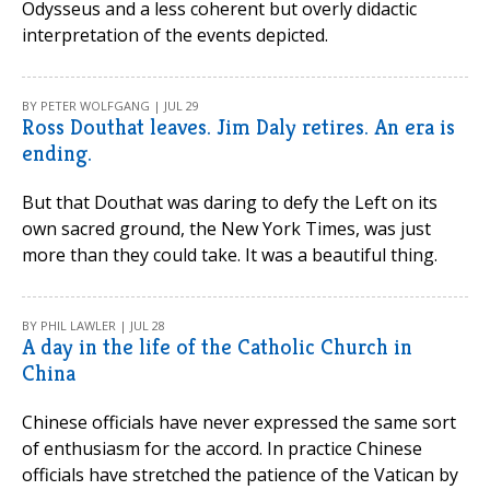
Odysseus and a less coherent but overly didactic
interpretation of the events depicted.
BY PETER WOLFGANG | JUL 29
Ross Douthat leaves. Jim Daly retires. An era is
ending.
But that Douthat was daring to defy the Left on its
own sacred ground, the New York Times, was just
more than they could take. It was a beautiful thing.
BY PHIL LAWLER | JUL 28
A day in the life of the Catholic Church in
China
Chinese officials have never expressed the same sort
of enthusiasm for the accord. In practice Chinese
officials have stretched the patience of the Vatican by