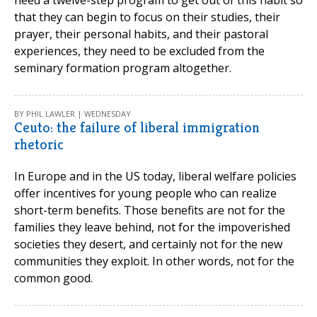
that they can begin to focus on their studies, their
prayer, their personal habits, and their pastoral
experiences, they need to be excluded from the
seminary formation program altogether.
BY PHIL LAWLER | WEDNESDAY
Ceuto: the failure of liberal immigration
rhetoric
In Europe and in the US today, liberal welfare policies
offer incentives for young people who can realize
short-term benefits. Those benefits are not for the
families they leave behind, not for the impoverished
societies they desert, and certainly not for the new
communities they exploit. In other words, not for the
common good.