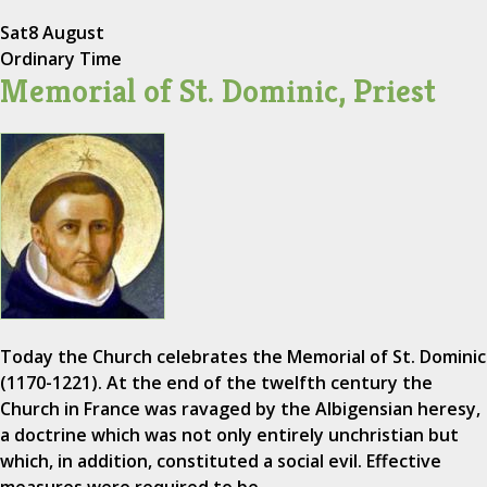
Sat
8 August
Ordinary Time
Memorial of St. Dominic, Priest
Today the Church celebrates the Memorial of St. Dominic
(1170-1221). At the end of the twelfth century the
Church in France was ravaged by the Albigensian heresy,
a doctrine which was not only entirely unchristian but
which, in addition, constituted a social evil. Effective
measures were required to be…