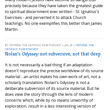
precisely because they have taken the greatest guide
to spiritual discernment ever written - St. Ignatius's
Exercises - and perverted it to attack Church
teachings. No one exemplifies this better than James
Martin.
BY CRITERIA: THE CATHOLIC FILM PODCAST | JUL 29 |
CRITERIA: THE
CATHOLIC FILM PODCAST
Nolan’s
Odyssey
: not subversive, not that deep
It is not necessarily a bad thing if an adaptation
doesn't reproduce the precise worldview of its source
material - an artist makes his own work of art, not a
scholarly translation. Nolan's Odyssey is not a
deliberate subversion of its source material. But he
does view the story through the lens of modern
concerns which, while by no means unworthy of
exploration, result in a less interesting version of