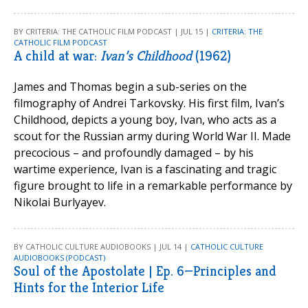
BY CRITERIA: THE CATHOLIC FILM PODCAST | JUL 15 |
CRITERIA: THE
CATHOLIC FILM PODCAST
A child at war:
Ivan’s Childhood
(1962)
James and Thomas begin a sub-series on the
filmography of Andrei Tarkovsky. His first film, Ivan’s
Childhood, depicts a young boy, Ivan, who acts as a
scout for the Russian army during World War II. Made
precocious – and profoundly damaged – by his
wartime experience, Ivan is a fascinating and tragic
figure brought to life in a remarkable performance by
Nikolai Burlyayev.
BY CATHOLIC CULTURE AUDIOBOOKS | JUL 14 |
CATHOLIC CULTURE
AUDIOBOOKS (PODCAST)
Soul of the Apostolate | Ep. 6—Principles and
Hints for the Interior Life