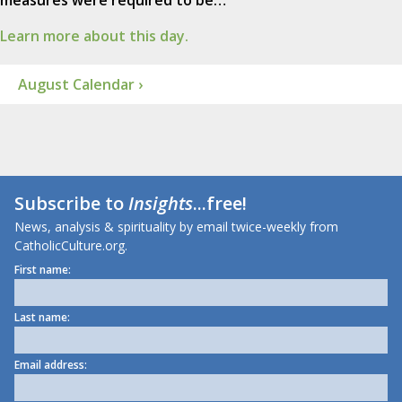
Learn more about this day.
August Calendar ›
Subscribe to
Insights
...free!
News, analysis & spirituality by email twice-weekly from
CatholicCulture.org.
First name:
Last name:
Email address: