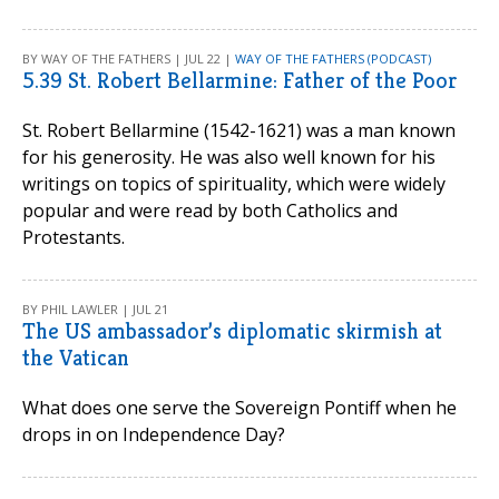
BY WAY OF THE FATHERS | JUL 22 |
WAY OF THE FATHERS (PODCAST)
5.39 St. Robert Bellarmine: Father of the Poor
St. Robert Bellarmine (1542-1621) was a man known
for his generosity. He was also well known for his
writings on topics of spirituality, which were widely
popular and were read by both Catholics and
Protestants.
BY PHIL LAWLER | JUL 21
The US ambassador’s diplomatic skirmish at
the Vatican
What does one serve the Sovereign Pontiff when he
drops in on Independence Day?