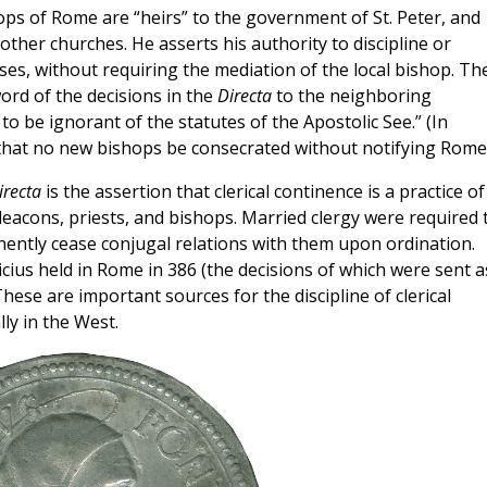
shops of Rome are “heirs” to the government of St. Peter, and
other churches. He asserts his authority to discipline or
ses, without requiring the mediation of the local bishop. Th
ord of the decisions in the
Directa
to the neighboring
 to be ignorant of the statutes of the Apostolic See.” (In
 that no new bishops be consecrated without notifying Rome.
irecta
is the assertion that clerical continence is a practice of
 deacons, priests, and bishops. Married clergy were required 
nently cease conjugal relations with them upon ordination.
ricius held in Rome in 386 (the decisions of which were sent a
ese are important sources for the discipline of clerical
ly in the West.