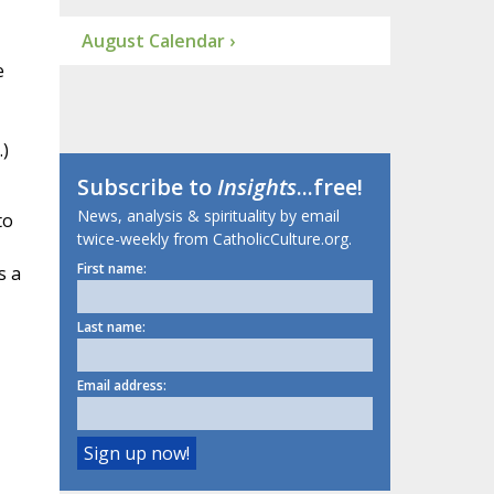
August Calendar ›
e
)
Subscribe to
Insights
...free!
News, analysis & spirituality by email
to
twice-weekly from CatholicCulture.org.
First name:
s a
Last name:
Email address: