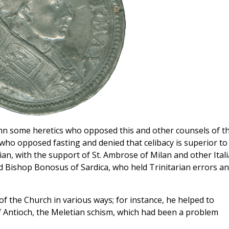
emn some heretics who opposed this and other counsels of t
ho opposed fasting and denied that celibacy is superior to
ian, with the support of St. Ambrose of Milan and other Ital
d Bishop Bonosus of Sardica, who held Trinitarian errors a
of the Church in various ways; for instance, he helped to
f Antioch, the Meletian schism, which had been a problem