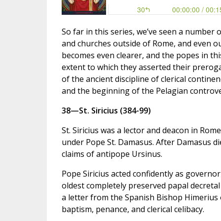
So far in this series, we’ve seen a number 
and churches outside of Rome, and even ou
becomes even clearer, and the popes in this 
extent to which they asserted their prerog
of the ancient discipline of clerical contine
and the beginning of the Pelagian controve
38—St. Siricius (384-99)
St. Siricius was a lector and deacon in Rom
under Pope St. Damasus. After Damasus died
claims of antipope Ursinus.
Pope Siricius acted confidently as governor
oldest completely preserved papal decretal 
a letter from the Spanish Bishop Himerius o
baptism, penance, and clerical celibacy.