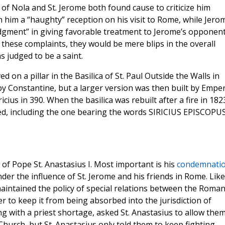
 of Nola and St. Jerome both found cause to criticize him
 him a “haughty” reception on his visit to Rome, while Jero
judgment” in giving favorable treatment to Jerome’s opponen
 these complaints, they would be mere blips in the overall
 judged to be a saint.
 on a pillar in the Basilica of St. Paul Outside the Walls in
 by Constantine, but a larger version was then built by Empe
ius in 390. When the basilica was rebuilt after a fire in 182
ed, including the one bearing the words SIRICIUS EPISCOPU
of Pope St. Anastasius I. Most important is his
condemnati
under the influence of St. Jerome and his friends in Rome. Like
aintained the policy of special relations between the Roma
er to keep it from being absorbed into the jurisdiction of
g with a priest shortage, asked St. Anastasius to allow them
 Church, but St. Anastasius only told them to keep fighting