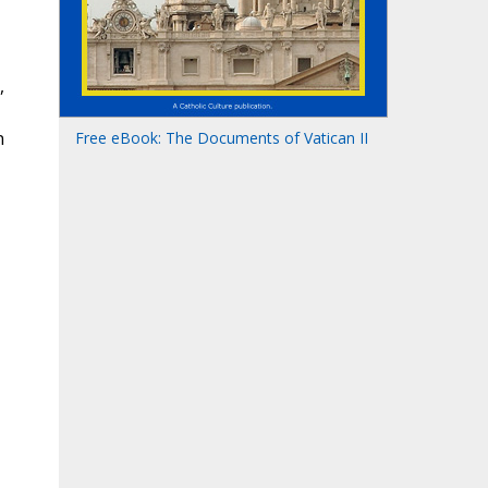
,
n
Free eBook: The Documents of Vatican II