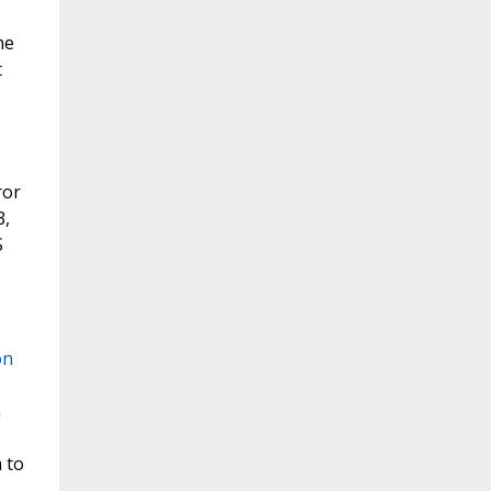
me
t
ror
3,
S
on
n
 to