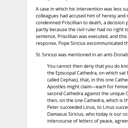
A case in which his intervention was less s
colleagues had accused him of heresy an
condemned Priscillian to death, a decision p
partly because the civil ruler had no right 
sentence, Priscillian was executed, and this 
response, Pope Siricius excommunicated th
St. Siricius was mentioned in an anti-Donatis
You cannot then deny that you do kno
the Episcopal Cathedra, on which sat 
called Cephas), that, in this one Cathe
Apostles might claim—each for himse
second Cathedra against the unique C
then, on the one Cathedra, which is th
Peter succeeded Linus, to Linus suc
Damasus Siricius, who today is our co
intercourse of letters of peace, agre