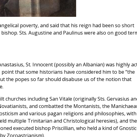
angelical poverty, and said that his reign had been so short
bishop. Sts. Augustine and Paulinus were also on good ter
Anastasius, St. Innocent (possibly an Albanian) was highly ac
point that some historians have considered him to be “the
ut the popes so far should disabuse us of the notion that
e.
ilt churches including San Vitale (originally Sts. Gervasius an
 Novatianists, and combatted the Montanists, the Manichaea
osticism and various pagan religions and philosophies, with
held multiple Trinitarian and Christological heresies), and the
ioned executed bishop Priscillian, who held a kind of Gnostic
by Zoroastrianism).