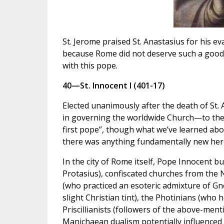
St. Jerome praised St. Anastasius for his ev
because Rome did not deserve such a good 
with this pope.
40—St. Innocent I (401-17)
Elected unanimously after the death of St. 
in governing the worldwide Church—to the 
first pope”, though what we’ve learned abo
there was anything fundamentally new her
In the city of Rome itself, Pope Innocent bu
Protasius), confiscated churches from the
(who practiced an esoteric admixture of Gn
slight Christian tint), the Photinians (who 
Priscillianists (followers of the above-ment
Manichaean dualism potentially influenced 