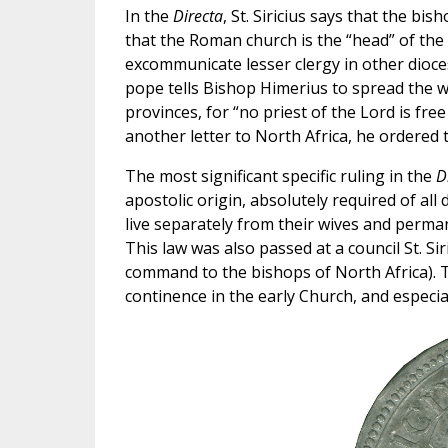
In the
Directa
, St. Siricius says that the bi
that the Roman church is the “head” of the 
excommunicate lesser clergy in other dioce
pope tells Bishop Himerius to spread the w
provinces, for “no priest of the Lord is free
another letter to North Africa, he ordered
The most significant specific ruling in the
D
apostolic origin, absolutely required of all
live separately from their wives and perma
This law was also passed at a council St. Si
command to the bishops of North Africa). Th
continence in the early Church, and especial