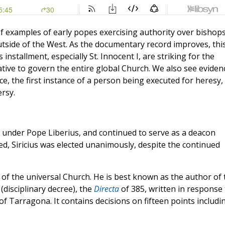
of examples of early popes exercising authority over bishop
tside of the West. As the documentary record improves, thi
installment, especially St. Innocent I, are striking for the
ative to govern the entire global Church. We also see eviden
nce, the first instance of a person being executed for heresy,
rsy.
e under Pope Liberius, and continued to serve as a deacon
, Siricius was elected unanimously, despite the continued
 of the universal Church. He is best known as the author of 
(disciplinary decree), the
Directa
of 385, written in response 
f Tarragona. It contains decisions on fifteen points includi