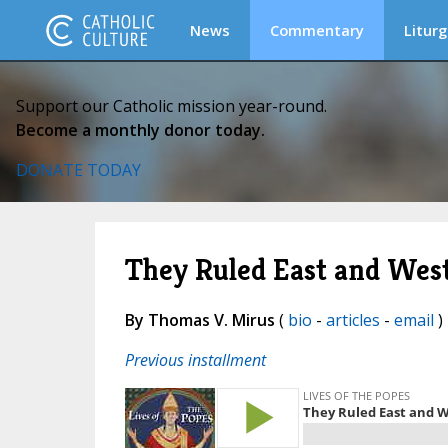
News
Commentary
Liturg
Support our Catholic mission year-round.
Become a monthly donor today.
DONATE TODAY
They Ruled East and Wes
By Thomas V. Mirus
(
bio
-
articles
-
email
) 
Previous installment