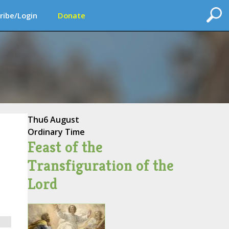
ribe/Login
Donate
Thu
6 August
Ordinary Time
Feast of the
Transfiguration of the
Lord