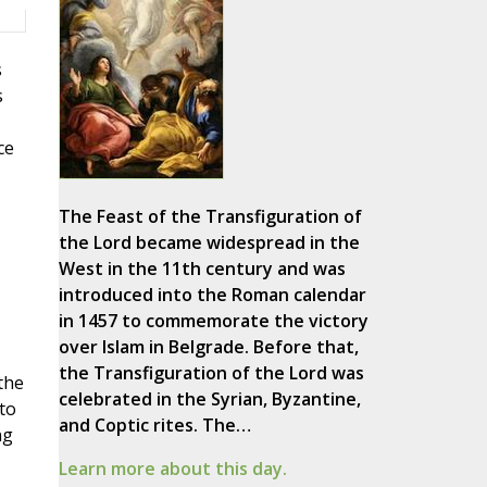
s
s
ce
The Feast of the Transfiguration of
the Lord became widespread in the
West in the 11th century and was
introduced into the Roman calendar
in 1457 to commemorate the victory
over Islam in Belgrade. Before that,
the Transfiguration of the Lord was
the
celebrated in the Syrian, Byzantine,
to
and Coptic rites. The…
ng
Learn more about this day.