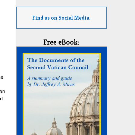
Find us on Social Media.
Free eBook:
he
ian
nd