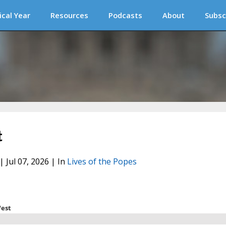
ical Year
Resources
Podcasts
About
Subsc
t
| Jul 07, 2026 | In
Lives of the Popes