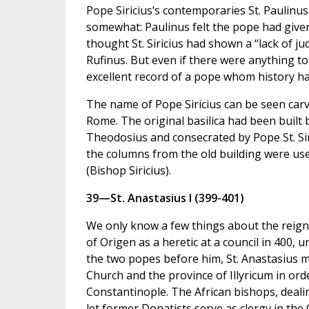
Pope Siricius’s contemporaries St. Paulinus
somewhat: Paulinus felt the pope had given
thought St. Siricius had shown a “lack of 
Rufinus. But even if there were anything to
excellent record of a pope whom history has
The name of Pope Siricius can be seen carved
Rome. The original basilica had been built
Theodosius and consecrated by Pope St. Siric
the columns from the old building were us
(Bishop Siricius).
39—St. Anastasius I (399-401)
We only know a few things about the reign 
of Origen as a heretic at a council in 400, 
the two popes before him, St. Anastasius m
Church and the province of Illyricum in ord
Constantinople. The African bishops, dealin
let former Donatists serve as clergy in the