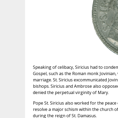
Speaking of celibacy, Siricius had to cond
Gospel, such as the Roman monk Jovinian, w
marriage. St. Siricius excommunicated Jovin
bishops. Siricius and Ambrose also oppose
denied the perpetual virginity of Mary.
Pope St. Siricius also worked for the peace 
resolve a major schism within the church o
during the reign of St. Damasus.