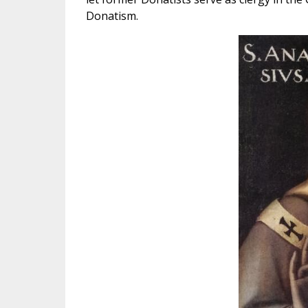
Donatism.