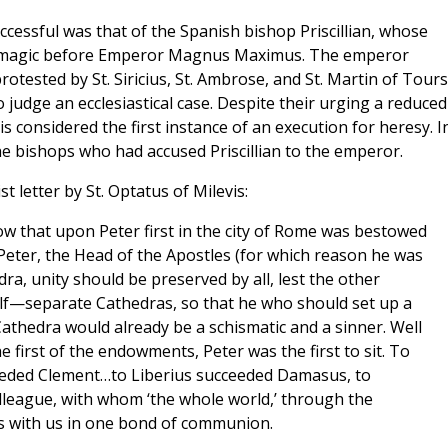
uccessful was that of the Spanish bishop Priscillian, whose
d magic before Emperor Magnus Maximus. The emperor
rotested by St. Siricius, St. Ambrose, and St. Martin of Tours
to judge an ecclesiastical case. Despite their urging a reduced
is considered the first instance of an execution for heresy. I
e bishops who had accused Priscillian to the emperor.
t letter by St. Optatus of Milevis:
w that upon Peter first in the city of Rome was bestowed
Peter, the Head of the Apostles (for which reason he was
dra, unity should be preserved by all, lest the other
lf—separate Cathedras, so that he who should set up a
athedra would already be a schismatic and a sinner. Well
e first of the endowments, Peter was the first to sit. To
ceeded Clement…to Liberius succeeded Damasus, to
lleague, with whom ‘the whole world,’ through the
es with us in one bond of communion.