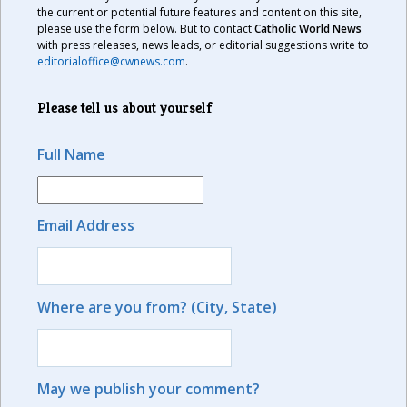
the current or potential future features and content on this site,
please use the form below. But to contact
Catholic World News
with press releases, news leads, or editorial suggestions write to
editorialoffice@cwnews.com
.
Please tell us about yourself
Full Name
Email Address
Where are you from? (City, State)
May we publish your comment?