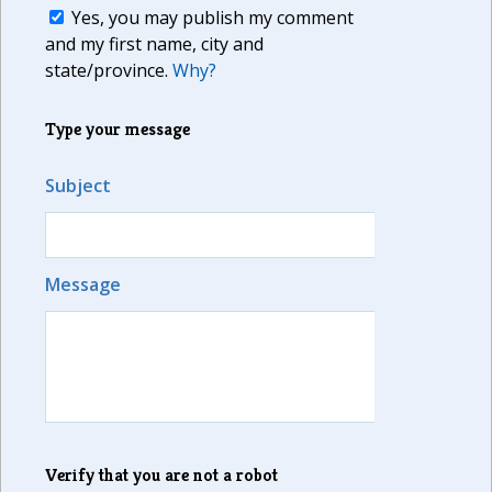
Yes, you may publish my comment
and my first name, city and
state/province.
Why?
Type your message
Subject
Message
Verify that you are not a robot