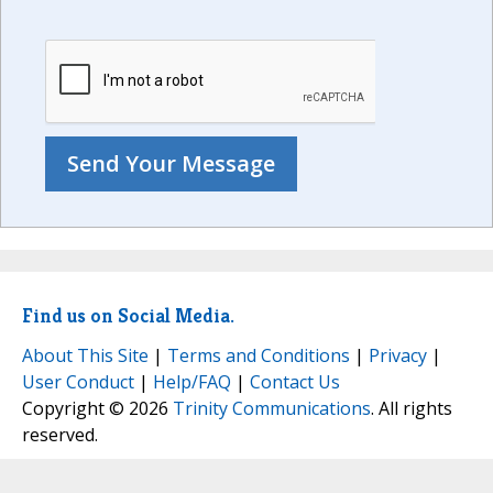
Find us on Social Media.
About This Site
|
Terms and Conditions
|
Privacy
|
User Conduct
|
Help/FAQ
|
Contact Us
Copyright © 2026
Trinity Communications
. All rights
reserved.