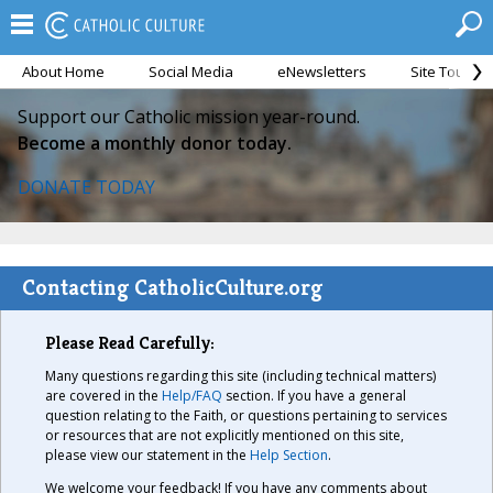
About Home
Social Media
eNewsletters
Site Tour
Support our Catholic mission year-round.
Become a monthly donor today.
DONATE TODAY
Contacting CatholicCulture.org
Please Read Carefully:
Many questions regarding this site (including technical matters)
are covered in the
Help/FAQ
section. If you have a general
question relating to the Faith, or questions pertaining to services
or resources that are not explicitly mentioned on this site,
please view our statement in the
Help Section
.
We welcome your feedback! If you have any comments about