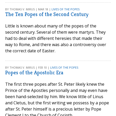
BY THOMAS V. MIRUS | MAR 18 |
LIVES OF THE POPES
The Ten Popes of the Second Century
Little is known about many of the popes of the
second century. Several of them were martyrs. They
had to deal with different heresies that made their
way to Rome, and there was also a controversy over
the correct date of Easter.
BY THOMAS V. MIRUS | FEB 10 |
LIVES OF THE POPES
Popes of the Apostolic Era
The first three popes after St. Peter likely knew the
Prince of the Apostles personally and may even have
been hand-selected by him. We know little of Linus
and Cletus, but the first writing we possess by a pope
after St. Peter himself is a precious letter by Pope
Clement I to the Church of Corinth.