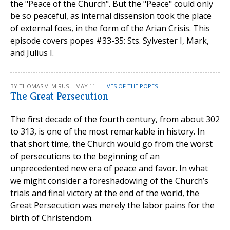
the "Peace of the Church". But the "Peace" could only
be so peaceful, as internal dissension took the place
of external foes, in the form of the Arian Crisis. This
episode covers popes #33-35: Sts. Sylvester I, Mark,
and Julius I.
BY THOMAS V. MIRUS | MAY 11 |
LIVES OF THE POPES
The Great Persecution
The first decade of the fourth century, from about 302
to 313, is one of the most remarkable in history. In
that short time, the Church would go from the worst
of persecutions to the beginning of an
unprecedented new era of peace and favor. In what
we might consider a foreshadowing of the Church’s
trials and final victory at the end of the world, the
Great Persecution was merely the labor pains for the
birth of Christendom.