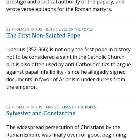
prestige and practical authority of the papacy, and
wrote verse epitaphs for the Roman martyrs.
BY THOMAS V. MIRUS | JUN 8 |
LIVES OF THE POPES
The First Non-Sainted Pope
Liberius (352-366) is not only the first pope in history
not to be considered a saint in the Catholic Church,
but is also often used by anti-Catholic critics to argue
against papal infallibility - since he allegedly signed
documents in favor of Arianism under duress from
the emperor.
BY THOMAS V. MIRUS | MAY 25 |
LIVES OF THE POPES
Sylvester and Constantine
The widespread persecution of Christians by the
Roman Empire was finally over for good, beginning