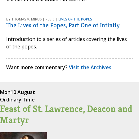
BY THOMAS V. MIRUS | FEB 6 |
LIVES OF THE POPES
The Lives of the Popes, Part One of Infinity
Introduction to a series of articles covering the lives
of the popes.
Want more commentary?
Visit the Archives
.
Mon
10 August
Ordinary Time
Feast of St. Lawrence, Deacon and
Martyr