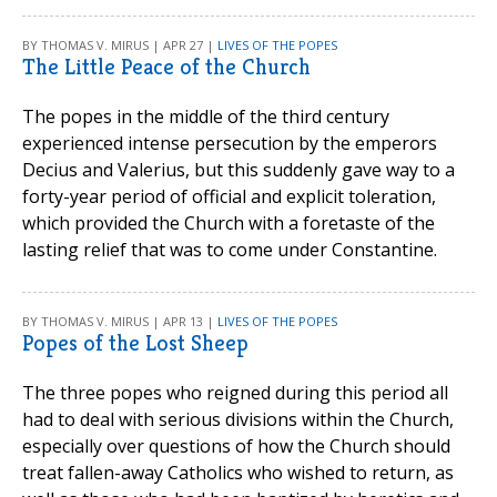
BY THOMAS V. MIRUS | APR 27 |
LIVES OF THE POPES
The Little Peace of the Church
The popes in the middle of the third century
experienced intense persecution by the emperors
Decius and Valerius, but this suddenly gave way to a
forty-year period of official and explicit toleration,
which provided the Church with a foretaste of the
lasting relief that was to come under Constantine.
BY THOMAS V. MIRUS | APR 13 |
LIVES OF THE POPES
Popes of the Lost Sheep
The three popes who reigned during this period all
had to deal with serious divisions within the Church,
especially over questions of how the Church should
treat fallen-away Catholics who wished to return, as