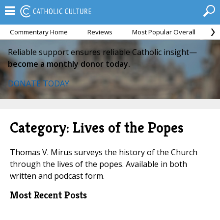
Commentary Home
Reviews
Most Popular Overall
M
Reliable support ensures reliable Catholic insight—
become a monthly donor today.
DONATE TODAY
Category: Lives of the Popes
Thomas V. Mirus surveys the history of the Church
through the lives of the popes. Available in both
written and podcast form.
Most Recent Posts