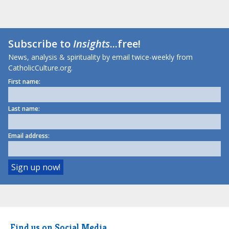
Subscribe to
Insights
...free!
News, analysis & spirituality by email twice-weekly from
CatholicCulture.org.
First name:
Last name:
Email address:
Find us on Social Media.