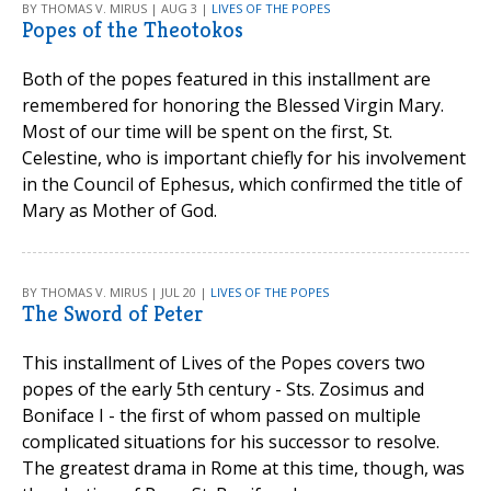
BY THOMAS V. MIRUS | AUG 3 |
LIVES OF THE POPES
Popes of the Theotokos
Both of the popes featured in this installment are
remembered for honoring the Blessed Virgin Mary.
Most of our time will be spent on the first, St.
Celestine, who is important chiefly for his involvement
in the Council of Ephesus, which confirmed the title of
Mary as Mother of God.
BY THOMAS V. MIRUS | JUL 20 |
LIVES OF THE POPES
The Sword of Peter
This installment of Lives of the Popes covers two
popes of the early 5th century - Sts. Zosimus and
Boniface I - the first of whom passed on multiple
complicated situations for his successor to resolve.
The greatest drama in Rome at this time, though, was