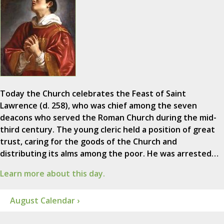
Today the Church celebrates the Feast of Saint
Lawrence (d. 258), who was chief among the seven
deacons who served the Roman Church during the mid-
third century. The young cleric held a position of great
trust, caring for the goods of the Church and
distributing its alms among the poor. He was arrested…
Learn more about this day.
August Calendar ›