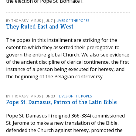
the election of Pope St. Boniface I.
BY THOMAS V. MIRUS | JUL 7 |
LIVES OF THE POPES
They Ruled East and West
The popes in this installment are striking for the
extent to which they asserted their prerogative to
govern the entire global Church. We also see evidence
of the ancient discipline of clerical continence, the first
instance of a person being executed for heresy, and
the beginning of the Pelagian controversy.
BY THOMAS V. MIRUS | JUN 23 |
LIVES OF THE POPES
Pope St. Damasus, Patron of the Latin Bible
Pope St. Damasus I (reigned 366-384) commissioned
St. Jerome to make a new translation of the Bible,
defended the Church against heresy, promoted the