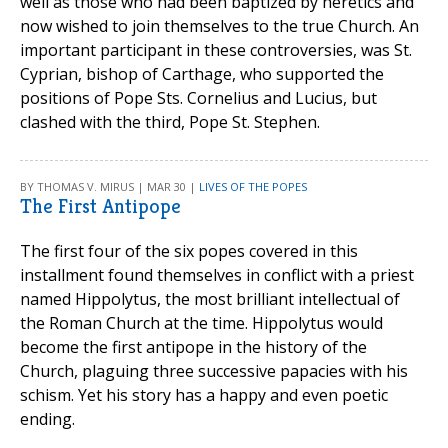
well as those who had been baptized by heretics and
now wished to join themselves to the true Church. An
important participant in these controversies, was St.
Cyprian, bishop of Carthage, who supported the
positions of Pope Sts. Cornelius and Lucius, but
clashed with the third, Pope St. Stephen.
BY THOMAS V. MIRUS | MAR 30 |
LIVES OF THE POPES
The First Antipope
The first four of the six popes covered in this
installment found themselves in conflict with a priest
named Hippolytus, the most brilliant intellectual of
the Roman Church at the time. Hippolytus would
become the first antipope in the history of the
Church, plaguing three successive papacies with his
schism. Yet his story has a happy and even poetic
ending.