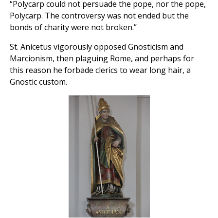
“Polycarp could not persuade the pope, nor the pope,
Polycarp. The controversy was not ended but the
bonds of charity were not broken.”
St. Anicetus vigorously opposed Gnosticism and
Marcionism, then plaguing Rome, and perhaps for
this reason he forbade clerics to wear long hair, a
Gnostic custom.