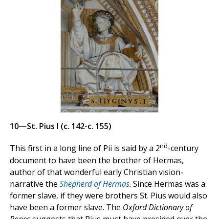
10—St. Pius I (c. 142-c. 155)
nd
This first in a long line of Pii is said by a 2
-century
document to have been the brother of Hermas,
author of that wonderful early Christian vision-
narrative the
Shepherd of Hermas
. Since Hermas was a
former slave, if they were brothers St. Pius would also
have been a former slave. The
Oxford Dictionary of
Popes
suggests that Pius must have presided over the