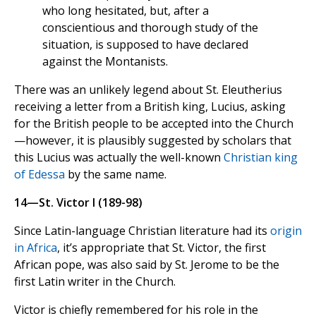
who long hesitated, but, after a
conscientious and thorough study of the
situation, is supposed to have declared
against the Montanists.
There was an unlikely legend about St. Eleutherius
receiving a letter from a British king, Lucius, asking
for the British people to be accepted into the Church
—however, it is plausibly suggested by scholars that
this Lucius was actually the well-known
Christian king
of Edessa
by the same name.
14—St. Victor I (189-98)
Since Latin-language Christian literature had its
origin
in Africa
, it’s appropriate that St. Victor, the first
African pope, was also said by St. Jerome to be the
first Latin writer in the Church.
Victor is chiefly remembered for his role in the