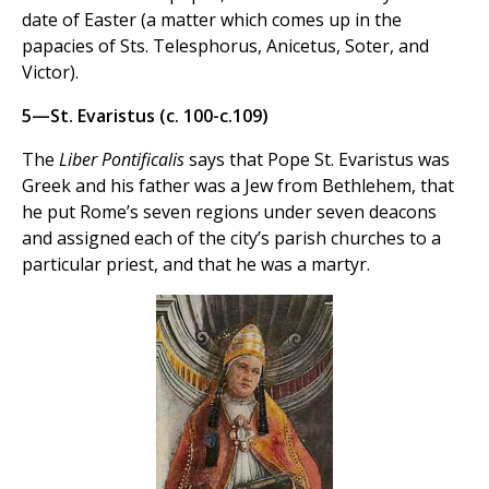
date of Easter (a matter which comes up in the
papacies of Sts. Telesphorus, Anicetus, Soter, and
Victor).
5—St. Evaristus (c. 100-c.109)
The
Liber Pontificalis
says that Pope St. Evaristus was
Greek and his father was a Jew from Bethlehem, that
he put Rome’s seven regions under seven deacons
and assigned each of the city’s parish churches to a
particular priest, and that he was a martyr.