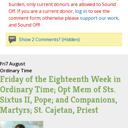
burden, only current donors are allowed to Sound
Off. If you are a current donor,
log in
to see the
comment form; otherwise please
support our work
,
and Sound Off!
Show 2 Comments? (Hidden)
Fri
7 August
Ordinary Time
Friday of the Eighteenth Week in
Ordinary Time; Opt Mem of Sts.
Sixtus II, Pope; and Companions,
Martyrs; St. Cajetan, Priest