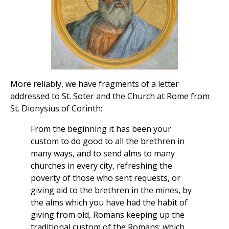
More reliably, we have fragments of a letter
addressed to St. Soter and the Church at Rome from
St. Dionysius of Corinth:
From the beginning it has been your
custom to do good to all the brethren in
many ways, and to send alms to many
churches in every city, refreshing the
poverty of those who sent requests, or
giving aid to the brethren in the mines, by
the alms which you have had the habit of
giving from old, Romans keeping up the
traditional custom of the Romans; which