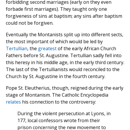
forbidding second marriages (early on they even
forbade first marriages). They taught only one
forgiveness of sins at baptism; any sins after baptism
could not be forgiven.
Eventually the Montanists split up into different sects,
the most important of which would be led by
Tertullian
, the
greatest
of the early African Church
Fathers before St. Augustine. Tertullian sadly fell into
this heresy in his middle age, in the early third century.
The last of the Tertullianists would reconciled to the
Church by St. Augustine in the fourth century.
Pope St. Eleutherius, though, reigned during the early
stage of Montanism. The Catholic Encyclopedia
relates
his connection to the controversy:
During the violent persecution at Lyons, in
177, local confessors wrote from their
prison concerning the new movement to