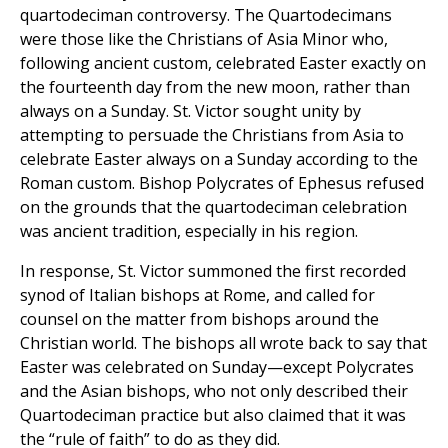
quartodeciman controversy. The Quartodecimans
were those like the Christians of Asia Minor who,
following ancient custom, celebrated Easter exactly on
the fourteenth day from the new moon, rather than
always on a Sunday. St. Victor sought unity by
attempting to persuade the Christians from Asia to
celebrate Easter always on a Sunday according to the
Roman custom. Bishop Polycrates of Ephesus refused
on the grounds that the quartodeciman celebration
was ancient tradition, especially in his region.
In response, St. Victor summoned the first recorded
synod of Italian bishops at Rome, and called for
counsel on the matter from bishops around the
Christian world. The bishops all wrote back to say that
Easter was celebrated on Sunday—except Polycrates
and the Asian bishops, who not only described their
Quartodeciman practice but also claimed that it was
the “rule of faith” to do as they did.