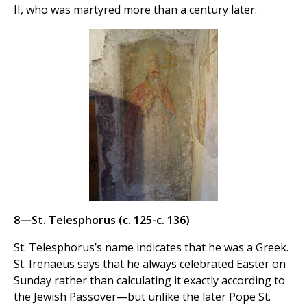
II, who was martyred more than a century later.
8—St. Telesphorus (c. 125-c. 136)
St. Telesphorus’s name indicates that he was a Greek.
St. Irenaeus says that he always celebrated Easter on
Sunday rather than calculating it exactly according to
the Jewish Passover—but unlike the later Pope St.