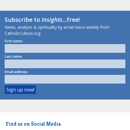
Subscribe to
Insights
...free!
News, analysis & spirituality by email twice-weekly from
CatholicCulture.org.
First name:
Last name:
Email address:
Find us on Social Media.