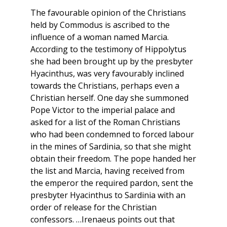
The favourable opinion of the Christians
held by Commodus is ascribed to the
influence of a woman named Marcia.
According to the testimony of Hippolytus
she had been brought up by the presbyter
Hyacinthus, was very favourably inclined
towards the Christians, perhaps even a
Christian herself. One day she summoned
Pope Victor to the imperial palace and
asked for a list of the Roman Christians
who had been condemned to forced labour
in the mines of Sardinia, so that she might
obtain their freedom. The pope handed her
the list and Marcia, having received from
the emperor the required pardon, sent the
presbyter Hyacinthus to Sardinia with an
order of release for the Christian
confessors. …Irenaeus points out that