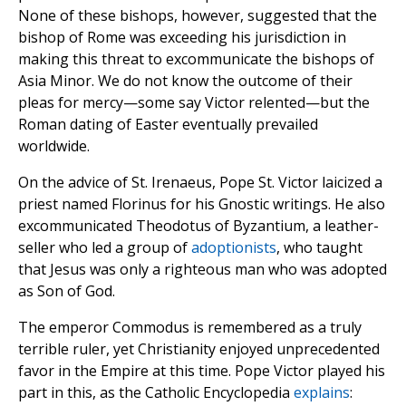
None of these bishops, however, suggested that the
bishop of Rome was exceeding his jurisdiction in
making this threat to excommunicate the bishops of
Asia Minor. We do not know the outcome of their
pleas for mercy—some say Victor relented—but the
Roman dating of Easter eventually prevailed
worldwide.
On the advice of St. Irenaeus, Pope St. Victor laicized a
priest named Florinus for his Gnostic writings. He also
excommunicated Theodotus of Byzantium, a leather-
seller who led a group of
adoptionists
, who taught
that Jesus was only a righteous man who was adopted
as Son of God.
The emperor Commodus is remembered as a truly
terrible ruler, yet Christianity enjoyed unprecedented
favor in the Empire at this time. Pope Victor played his
part in this, as the Catholic Encyclopedia
explains
: