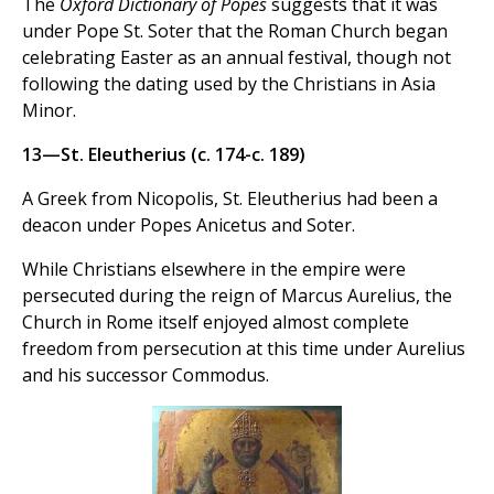
The
Oxford Dictionary of Popes
suggests that it was
under Pope St. Soter that the Roman Church began
celebrating Easter as an annual festival, though not
following the dating used by the Christians in Asia
Minor.
13—St. Eleutherius (c. 174-c. 189)
A Greek from Nicopolis, St. Eleutherius had been a
deacon under Popes Anicetus and Soter.
While Christians elsewhere in the empire were
persecuted during the reign of Marcus Aurelius, the
Church in Rome itself enjoyed almost complete
freedom from persecution at this time under Aurelius
and his successor Commodus.