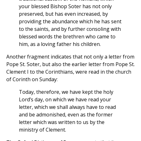
your blessed Bishop Soter has not only
preserved, but has even increased, by
providing the abundance which he has sent
to the saints, and by further consoling with
blessed words the brethren who came to
him, as a loving father his children.
Another fragment indicates that not only a letter from
Pope St. Soter, but also the earlier letter from Pope St.
Clement I to the Corinthians, were read in the church
of Corinth on Sunday:
Today, therefore, we have kept the holy
Lord’s day, on which we have read your
letter, which we shall always have to read
and be admonished, even as the former
letter which was written to us by the
ministry of Clement.