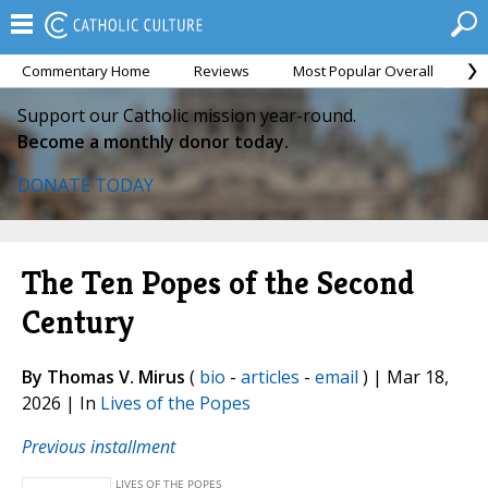
Commentary Home
Reviews
Most Popular Overall
M
Support our Catholic mission year-round.
Become a monthly donor today.
DONATE TODAY
The Ten Popes of the Second
Century
By Thomas V. Mirus
(
bio
-
articles
-
email
) | Mar 18,
2026 | In
Lives of the Popes
Previous installment