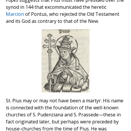
synod in 144 that excommunicated the heretic
Marcion
of Pontus, who rejected the Old Testament
and its God as contrary to that of the New.
St. Pius may or may not have been a martyr. His name
is connected with the foundation of the well-known
churches of S. Pudenziana and S. Prassede—these in
fact originated later, but perhaps were preceded by
house-churches from the time of Pius. He was