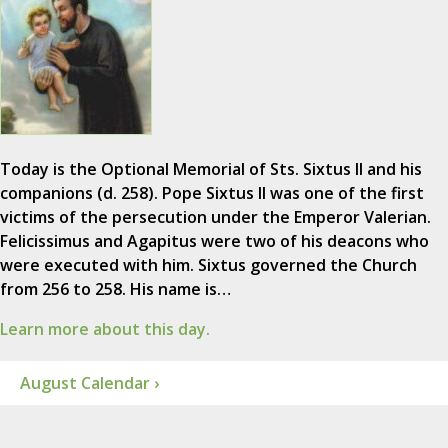
Today is the Optional Memorial of Sts. Sixtus II and his
companions (d. 258). Pope Sixtus II was one of the first
victims of the persecution under the Emperor Valerian.
Felicissimus and Agapitus were two of his deacons who
were executed with him. Sixtus governed the Church
from 256 to 258. His name is…
Learn more about this day.
August Calendar ›