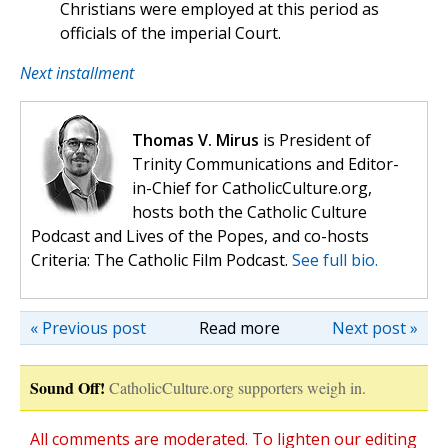
Christians were employed at this period as
officials of the imperial Court.
Next installment
Thomas V. Mirus
is President of
Trinity Communications and Editor-
in-Chief for CatholicCulture.org,
hosts both the Catholic Culture
Podcast and Lives of the Popes, and co-hosts
Criteria: The Catholic Film Podcast.
See full bio.
« Previous post
Read more
Next post »
Sound Off!
CatholicCulture.org supporters weigh in.
All comments are moderated. To lighten our editing