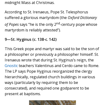
midnight Mass at Christmas.
According to St. Irenaeus, Pope St. Telesphorus
suffered a glorious martyrdom (the
Oxford Dictionary
nd
of Popes
says “he is the only 2
-century pope whose
martyrdom is reliably attested”).
9—St. Hyginus (c. 138-c. 142)
This Greek pope and martyr was said to be the son of
a philosopher or previously a philosopher himself. St.
Irenaeus wrote that during St. Hyginus’s reign, the
Gnostic
teachers Valentinus and Cerdo came to Rome.
The LP says Pope Hyginus reorganized the clergy
hierarchically, regulated church buildings in various
ways (particularly by requiring them to be
consecrated), and required one godparent to be
present at baptisms.