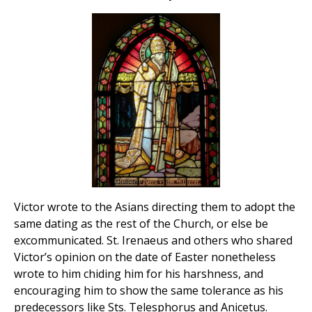
Victor wrote to the Asians directing them to adopt the
same dating as the rest of the Church, or else be
excommunicated. St. Irenaeus and others who shared
Victor’s opinion on the date of Easter nonetheless
wrote to him chiding him for his harshness, and
encouraging him to show the same tolerance as his
predecessors like Sts. Telesphorus and Anicetus.