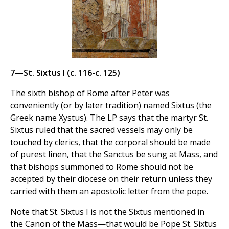
7—St. Sixtus I (c. 116-c. 125)
The sixth bishop of Rome after Peter was
conveniently (or by later tradition) named Sixtus (the
Greek name Xystus). The LP says that the martyr St.
Sixtus ruled that the sacred vessels may only be
touched by clerics, that the corporal should be made
of purest linen, that the Sanctus be sung at Mass, and
that bishops summoned to Rome should not be
accepted by their diocese on their return unless they
carried with them an apostolic letter from the pope.
Note that St. Sixtus I is not the Sixtus mentioned in
the Canon of the Mass—that would be Pope St. Sixtus