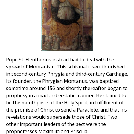
Pope St. Eleutherius instead had to deal with the
spread of Montanism. This schismatic sect flourished
in second-century Phrygia and third-century Carthage.
Its founder, the Phrygian Montanus, was baptized
sometime around 156 and shortly thereafter began to
prophesy in a mad and ecstatic manner. He claimed to
be the mouthpiece of the Holy Spirit, in fulfillment of
the promise of Christ to send a Paraclete, and that his
revelations would supersede those of Christ. Two
other important leaders of the sect were the
prophetesses Maximilla and Priscilla.