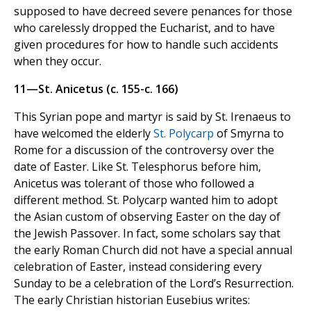
supposed to have decreed severe penances for those
who carelessly dropped the Eucharist, and to have
given procedures for how to handle such accidents
when they occur.
11—St. Anicetus (c. 155-c. 166)
This Syrian pope and martyr is said by St. Irenaeus to
have welcomed the elderly
St. Polycarp
of Smyrna to
Rome for a discussion of the controversy over the
date of Easter. Like St. Telesphorus before him,
Anicetus was tolerant of those who followed a
different method. St. Polycarp wanted him to adopt
the Asian custom of observing Easter on the day of
the Jewish Passover. In fact, some scholars say that
the early Roman Church did not have a special annual
celebration of Easter, instead considering every
Sunday to be a celebration of the Lord’s Resurrection.
The early Christian historian Eusebius writes: