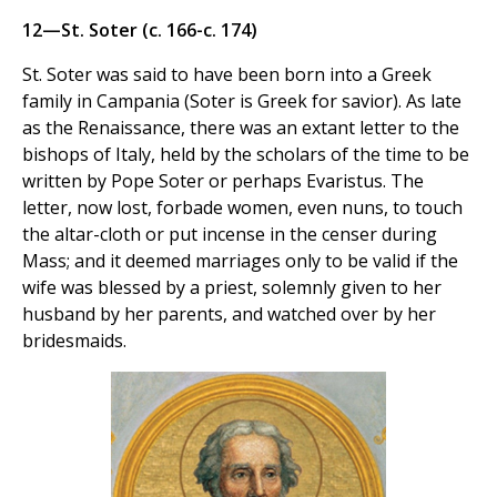
12—St. Soter (c. 166-c. 174)
St. Soter was said to have been born into a Greek
family in Campania (Soter is Greek for savior). As late
as the Renaissance, there was an extant letter to the
bishops of Italy, held by the scholars of the time to be
written by Pope Soter or perhaps Evaristus. The
letter, now lost, forbade women, even nuns, to touch
the altar-cloth or put incense in the censer during
Mass; and it deemed marriages only to be valid if the
wife was blessed by a priest, solemnly given to her
husband by her parents, and watched over by her
bridesmaids.