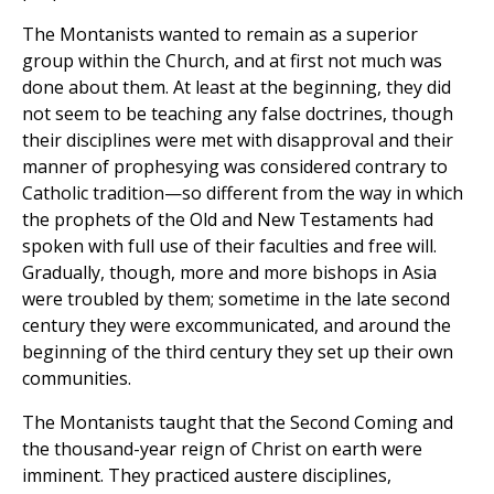
The Montanists wanted to remain as a superior
group within the Church, and at first not much was
done about them. At least at the beginning, they did
not seem to be teaching any false doctrines, though
their disciplines were met with disapproval and their
manner of prophesying was considered contrary to
Catholic tradition—so different from the way in which
the prophets of the Old and New Testaments had
spoken with full use of their faculties and free will.
Gradually, though, more and more bishops in Asia
were troubled by them; sometime in the late second
century they were excommunicated, and around the
beginning of the third century they set up their own
communities.
The Montanists taught that the Second Coming and
the thousand-year reign of Christ on earth were
imminent. They practiced austere disciplines,