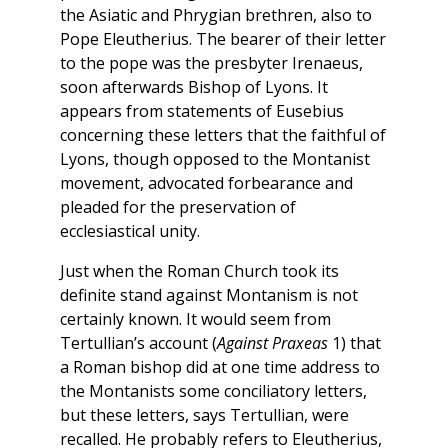
the Asiatic and Phrygian brethren, also to
Pope Eleutherius. The bearer of their letter
to the pope was the presbyter Irenaeus,
soon afterwards Bishop of Lyons. It
appears from statements of Eusebius
concerning these letters that the faithful of
Lyons, though opposed to the Montanist
movement, advocated forbearance and
pleaded for the preservation of
ecclesiastical unity.
Just when the Roman Church took its
definite stand against Montanism is not
certainly known. It would seem from
Tertullian’s account (
Against Praxeas
1) that
a Roman bishop did at one time address to
the Montanists some conciliatory letters,
but these letters, says Tertullian, were
recalled. He probably refers to Eleutherius,