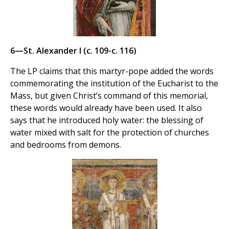
6—St. Alexander I (c. 109-c. 116)
The LP claims that this martyr-pope added the words
commemorating the institution of the Eucharist to the
Mass, but given Christ’s command of this memorial,
these words would already have been used. It also
says that he introduced holy water: the blessing of
water mixed with salt for the protection of churches
and bedrooms from demons.