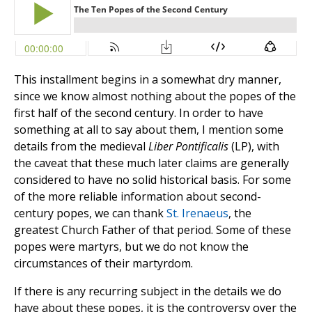
This installment begins in a somewhat dry manner,
since we know almost nothing about the popes of the
first half of the second century. In order to have
something at all to say about them, I mention some
details from the medieval
Liber Pontificalis
(LP), with
the caveat that these much later claims are generally
considered to have no solid historical basis. For some
of the more reliable information about second-
century popes, we can thank
St. Irenaeus
, the
greatest Church Father of that period. Some of these
popes were martyrs, but we do not know the
circumstances of their martyrdom.
If there is any recurring subject in the details we do
have about these popes, it is the controversy over the