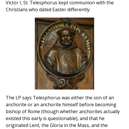
Victor I, St. Telesphorus kept communion with the
Christians who dated Easter differently.
The LP says Telesphorus was either the son of an
anchorite or an anchorite himself before becoming
bishop of Rome (though whether anchorites actually
existed this early is questionable), and that he
originated Lent, the Gloria in the Mass, and the