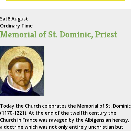
Sat
8 August
Ordinary Time
Memorial of St. Dominic, Priest
Today the Church celebrates the Memorial of St. Dominic
(1170-1221). At the end of the twelfth century the
Church in France was ravaged by the Albigensian heresy,
a doctrine which was not only entirely unchristian but