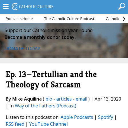
Podcasts Home
The Catholic Culture Podcast
Catholic Cul
Support our Catholic mission year-round.
Become a monthly donor today.
DONATE TODAY
Ep. 13—Tertullian and the
Theology of Sarcasm
By Mike Aquilina
(
bio
-
articles
-
email
) | Apr 13, 2020
| In
Way of the Fathers (Podcast)
Listen to this podcast on:
Apple Podcasts
|
Spotify
|
RSS feed
|
YouTube Channel