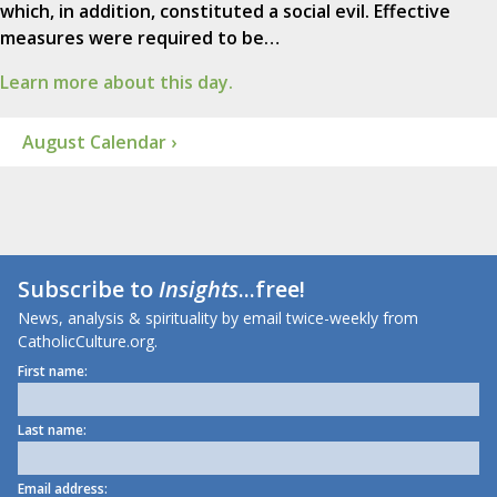
which, in addition, constituted a social evil. Effective
measures were required to be…
Learn more about this day.
August Calendar ›
Subscribe to
Insights
...free!
News, analysis & spirituality by email twice-weekly from
CatholicCulture.org.
First name:
Last name:
Email address: