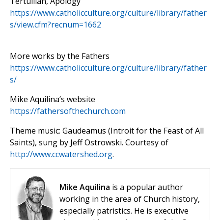
Tertullian, Apology
https://www.catholicculture.org/culture/library/father
s/view.cfm?recnum=1662
More works by the Fathers
https://www.catholicculture.org/culture/library/father
s/
Mike Aquilina’s website
https://fathersofthechurch.com
Theme music: Gaudeamus (Introit for the Feast of All
Saints), sung by Jeff Ostrowski. Courtesy of
http://www.ccwatershed.org
.
Mike Aquilina
is a popular author
working in the area of Church history,
especially patristics. He is executive