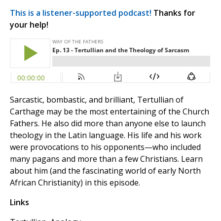
This is a listener-supported podcast!
Thanks for
your help!
Sarcastic, bombastic, and brilliant, Tertullian of
Carthage may be the most entertaining of the Church
Fathers. He also did more than anyone else to launch
theology in the Latin language. His life and his work
were provocations to his opponents—who included
many pagans and more than a few Christians. Learn
about him (and the fascinating world of early North
African Christianity) in this episode.
Links