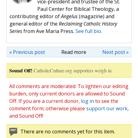
vice-president and trustee of the St.
Paul Center for Biblical Theology, a
contributing editor of
Angelus
(magazine) and
general editor of the
Reclaiming Catholic History
Series
from Ave Maria Press.
See full bio.
« Previous post
Read more
Next post »
Sound Off!
CatholicCulture.org supporters weigh in.
All comments are moderated. To lighten our editing
burden, only current donors are allowed to Sound
Off. If you are a current donor,
log in
to see the
comment form; otherwise please
support our work
,
and Sound Off!
There are no comments yet for this item.