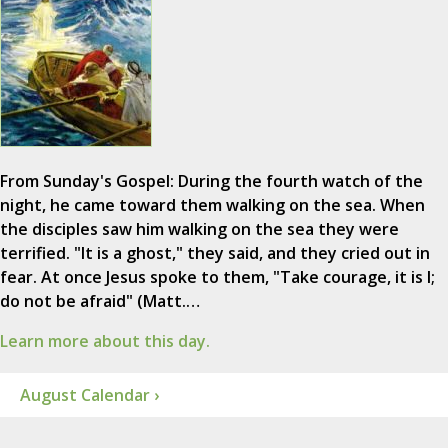
From Sunday's Gospel: During the fourth watch of the
night, he came toward them walking on the sea. When
the disciples saw him walking on the sea they were
terrified. "It is a ghost," they said, and they cried out in
fear. At once Jesus spoke to them, "Take courage, it is I;
do not be afraid" (Matt.…
Learn more about this day.
August Calendar ›