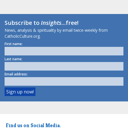
Subscribe to
Insights
...free!
News, analysis & spirituality by email twice-weekly from
CatholicCulture.org.
First name:
Last name:
Email address:
Find us on Social Media.