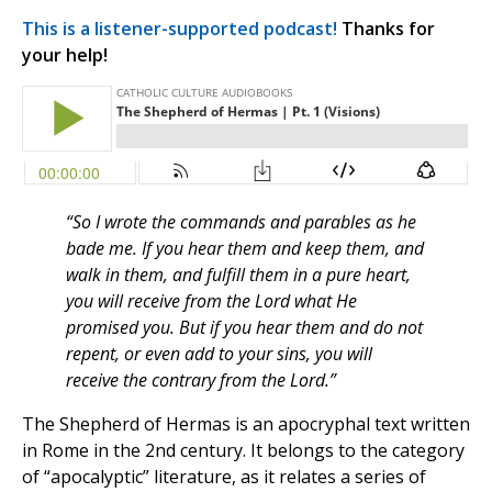
This is a listener-supported podcast!
Thanks for
your help!
“So I wrote the commands and parables as he
bade me. If you hear them and keep them, and
walk in them, and fulfill them in a pure heart,
you will receive from the Lord what He
promised you. But if you hear them and do not
repent, or even add to your sins, you will
receive the contrary from the Lord.”
The Shepherd of Hermas is an apocryphal text written
in Rome in the 2nd century. It belongs to the category
of “apocalyptic” literature, as it relates a series of