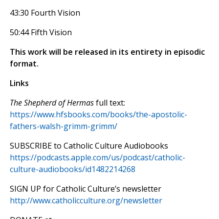
43:30 Fourth Vision
50:44 Fifth Vision
This work will be released in its entirety in episodic
format.
Links
The Shepherd of Hermas
full text:
https://www.hfsbooks.com/books/the-apostolic-
fathers-walsh-grimm-grimm/
SUBSCRIBE to Catholic Culture Audiobooks
https://podcasts.apple.com/us/podcast/catholic-
culture-audiobooks/id1482214268
SIGN UP for Catholic Culture’s newsletter
http://www.catholicculture.org/newsletter