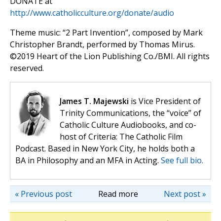
DONATE at
http://www.catholicculture.org/donate/audio
Theme music: “2 Part Invention”, composed by Mark
Christopher Brandt, performed by Thomas Mirus.
©️2019 Heart of the Lion Publishing Co./BMI. All rights
reserved.
James T. Majewski
is Vice President of
Trinity Communications, the “voice” of
Catholic Culture Audiobooks, and co-
host of Criteria: The Catholic Film
Podcast. Based in New York City, he holds both a
BA in Philosophy and an MFA in Acting.
See full bio.
« Previous post
Read more
Next post »