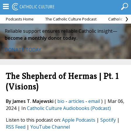
Podcasts Home
The Catholic Culture Podcast
Catholic Cul
Reliable support ensures reliable Catholic insight—
become a monthly donor today.
DONATE TODAY
The Shepherd of Hermas | Pt. 1
(Visions)
By James T. Majewski
(
bio
-
articles
-
email
) | Mar 06,
2024 | In
Catholic Culture Audiobooks (Podcast)
Listen to this podcast on:
Apple Podcasts
|
Spotify
|
RSS Feed
|
YouTube Channel