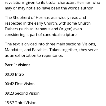
revelations given to its titular character, Hermas, who
may or may not also have been the work’s author.
The Shepherd of Hermas was widely read and
respected in the early Church, with some Church
Fathers (such as Irenaeus and Origen) even
considering it part of canonical scripture.
The text is divided into three main sections: Visions,
Mandates, and Parables. Taken together, they serve
as an exhortation to repentance.
Part 1: Visions
00:00 Intro
00:42 First Vision
09:23 Second Vision
15:57 Third Vision