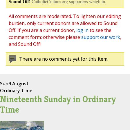
Sound Off!
CatholicCulture.org supporters weigh in.
All comments are moderated. To lighten our editing
burden, only current donors are allowed to Sound
Off. If you are a current donor,
log in
to see the
comment form; otherwise please
support our work
,
and Sound Off!
There are no comments yet for this item.
Sun
9 August
Ordinary Time
Nineteenth Sunday in Ordinary
Time