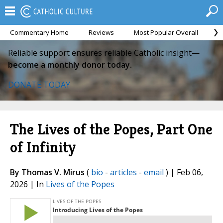
Commentary Home
Reviews
Most Popular Overall
M
Reliable support ensures reliable Catholic insight—
become a monthly donor today.
DONATE TODAY
The Lives of the Popes, Part One
of Infinity
By Thomas V. Mirus
(
bio
-
articles
-
email
) | Feb 06,
2026 | In
Lives of the Popes