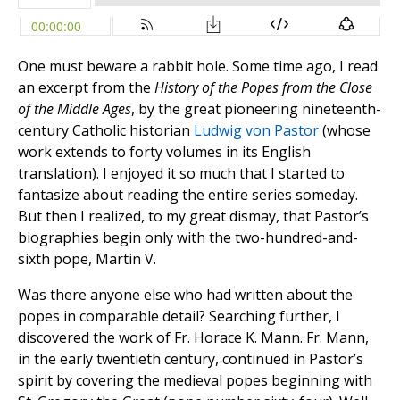
One must beware a rabbit hole. Some time ago, I read
an excerpt from the
History of the Popes from the Close
of the Middle Ages
, by the great pioneering nineteenth-
century Catholic historian
Ludwig von Pastor
(whose
work extends to forty volumes in its English
translation). I enjoyed it so much that I started to
fantasize about reading the entire series someday.
But then I realized, to my great dismay, that Pastor’s
biographies begin only with the two-hundred-and-
sixth pope, Martin V.
Was there anyone else who had written about the
popes in comparable detail? Searching further, I
discovered the work of Fr. Horace K. Mann. Fr. Mann,
in the early twentieth century, continued in Pastor’s
spirit by covering the medieval popes beginning with