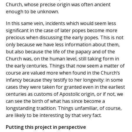
Church, whose precise origin was often ancient
enough to be unknown.
In this same vein, incidents which would seem less
significant in the case of later popes become more
precious when discussing the early popes. This is not
only because we have less information about them,
but also because the life of the papacy and of the
Church was, on the human level, still taking form in
the early centuries. Things that now seem a matter of
course are valued more when found in the Church’s
infancy because they testify to her longevity: in some
cases they were taken for granted even in the earliest
centuries as customs of Apostolic origin, or if not, we
can see the birth of what has since become a
longstanding tradition. Things unfamiliar, of course,
are likely to be interesting by that very fact.
Putting this project in perspective