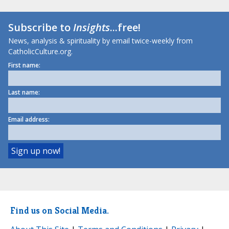
Subscribe to
Insights
...free!
News, analysis & spirituality by email twice-weekly from
CatholicCulture.org.
First name:
Last name:
Email address:
Find us on Social Media.