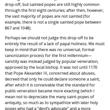
drop-off, but sainted popes are still highly common
through the first eight centuries; after then, however,
the vast majority of popes are not sainted (for
example, there is not a single sainted pope between
867 and 1048).
Perhaps we should not judge this drop-off to be
entirely the result of a lack of papal holiness. We must
keep in mind that there was no universal, formal
canonization process for the first millennium—
sanctity was instead judged by popular veneration,
approved by the local bishop. It was not until 1170
that Pope Alexander III, concerned about abuses,
decreed that only he could declare someone a saint,
after which it is conceivable that the standard for
public veneration became more exacting (which I
mean not to depreciate the many saint-popes of
antiquity, so much as to sympathize with later holy
popes who had a “devil’s advocate” and a more