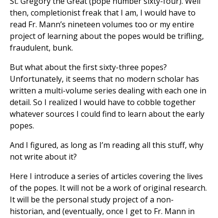
St. Gregory the Great (pope number sixty-four). Well
then, completionist freak that I am, I would have to
read Fr. Mann’s nineteen volumes too or my entire
project of learning about the popes would be trifling,
fraudulent, bunk.
But what about the first sixty-three popes?
Unfortunately, it seems that no modern scholar has
written a multi-volume series dealing with each one in
detail. So I realized I would have to cobble together
whatever sources I could find to learn about the early
popes.
And I figured, as long as I’m reading all this stuff, why
not write about it?
Here I introduce a series of articles covering the lives
of the popes. It will not be a work of original research.
It will be the personal study project of a non-
historian, and (eventually, once I get to Fr. Mann in