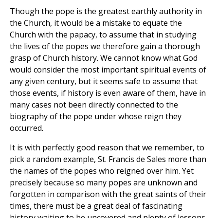
Though the pope is the greatest earthly authority in
the Church, it would be a mistake to equate the
Church with the papacy, to assume that in studying
the lives of the popes we therefore gain a thorough
grasp of Church history. We cannot know what God
would consider the most important spiritual events of
any given century, but it seems safe to assume that
those events, if history is even aware of them, have in
many cases not been directly connected to the
biography of the pope under whose reign they
occurred.
It is with perfectly good reason that we remember, to
pick a random example, St. Francis de Sales more than
the names of the popes who reigned over him. Yet
precisely because so many popes are unknown and
forgotten in comparison with the great saints of their
times, there must be a great deal of fascinating
history waiting to be uncovered and plenty of lessons