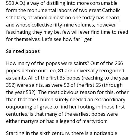
590 A.D.) a way of distilling into more consumable
form the monumental labors of two great Catholic
scholars, of whom almost no one today has heard,
and whose collective fifty-nine volumes, however
fascinating they may be, few will ever find time to read
for themselves. Let’s see how far I get!
Sainted popes
How many of the popes were saints? Out of the 266
popes before our Leo, 81 are universally recognized
as saints. All of the first 35 popes (reaching to the year
352) were saints, as were 52 of the first 55 (through
the year 532). The most obvious reason for this, other
than that the Church surely needed an extraordinary
outpouring of grace to find her footing in those first
centuries, is that many of the earliest popes were
either martyrs or had a legend of martyrdom.
Starting in the sixth century, there is a noticeable