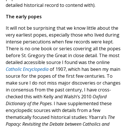
detailed historical record to contend with).
The early popes
It will not be surprising that we know little about the
very earliest popes, especially those who lived during
intense persecutions when few records were kept.
There is no one book or series covering all the popes
before St. Gregory the Great in close detail. The most
detailed accessible source I found was the online
Catholic Encyclopedia
of 1907, which has been my main
source for the popes of the first few centuries. To
make sure I do not miss major discoveries or changes
in consensus from the past century, I have cross-
checked this with Kelly and Walsh’s 2010
Oxford
Dictionary of the Popes
. I have supplemented these
encyclopedic sources with details from a few
thematically focused historical studies: Ybarra’s
The
Papacy: Revisiting the Debate between Catholics and