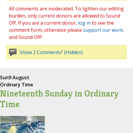
All comments are moderated. To lighten our editing
burden, only current donors are allowed to Sound
Off. If you are a current donor,
log in
to see the
comment form; otherwise please
support our work
,
and Sound Off!
Show 2 Comments? (Hidden)
Sun
9 August
Ordinary Time
Nineteenth Sunday in Ordinary
Time