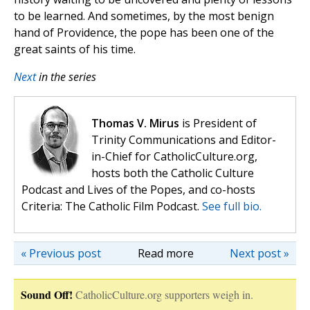
to be learned. And sometimes, by the most benign
hand of Providence, the pope has been one of the
great saints of his time.
Next
in the series
Thomas V. Mirus
is President of
Trinity Communications and Editor-
in-Chief for CatholicCulture.org,
hosts both the Catholic Culture
Podcast and Lives of the Popes, and co-hosts
Criteria: The Catholic Film Podcast.
See full bio.
« Previous post
Read more
Next post »
Sound Off!
CatholicCulture.org supporters weigh in.