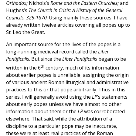
Orthodox;
Nichols’s
Rome and the Eastern Churches;
and
Hughes’s
The Church in Crisis: A History of the General
Councils, 325-1870
. Using mainly these sources, I have
already written twelve articles covering all popes up to
St. Leo the Great.
An important source for the lives of the popes is a
long-running medieval record called the
Liber
Pontificalis
. But since the
Liber Pontificalis
began to be
th
written in the 6
century, much of its information
about earlier popes is unreliable, assigning the origin
of various ancient Roman liturgical and administrative
practices to this or that pope arbitrarily. Thus in this
series, I will generally avoid using the
LP
’s statements
about early popes unless we have almost no other
information about them or the
LP
was corroborated
elsewhere. That said, while the attribution of a
discipline to a particular pope may be inaccurate,
these were at least real practices of the Roman