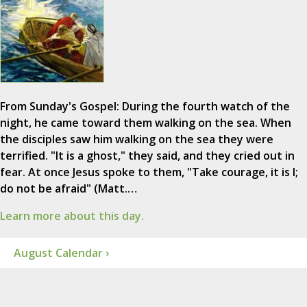
From Sunday's Gospel: During the fourth watch of the
night, he came toward them walking on the sea. When
the disciples saw him walking on the sea they were
terrified. "It is a ghost," they said, and they cried out in
fear. At once Jesus spoke to them, "Take courage, it is I;
do not be afraid" (Matt.…
Learn more about this day.
August Calendar ›