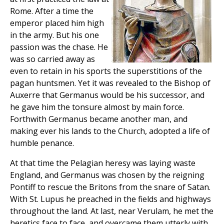
Rome. After a time the
emperor placed him high
in the army. But his one
passion was the chase. He
was so carried away as
even to retain in his sports the superstitions of the
pagan huntsmen. Yet it was revealed to the Bishop of
Auxerre that Germanus would be his successor, and
he gave him the tonsure almost by main force.
Forthwith Germanus became another man, and
making ever his lands to the Church, adopted a life of
humble penance.
At that time the Pelagian heresy was laying waste
England, and Germanus was chosen by the reigning
Pontiff to rescue the Britons from the snare of Satan.
With St. Lupus he preached in the fields and highways
throughout the land. At last, near Verulam, he met the
heretics face to face, and overcame them utterly with