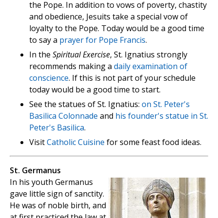
the Pope. In addition to vows of poverty, chastity
and obedience, Jesuits take a special vow of
loyalty to the Pope. Today would be a good time
to say a
prayer for Pope Francis
.
In the
Spiritual Exercise
, St. Ignatius strongly
recommends making a
daily examination of
conscience
. If this is not part of your schedule
today would be a good time to start.
See the statues of St. Ignatius:
on St. Peter's
Basilica Colonnade
and
his founder's statue in St.
Peter's Basilica
.
Visit
Catholic Cuisine
for some feast food ideas.
St. Germanus
In his youth Germanus
gave little sign of sanctity.
He was of noble birth, and
at first practiced the law at