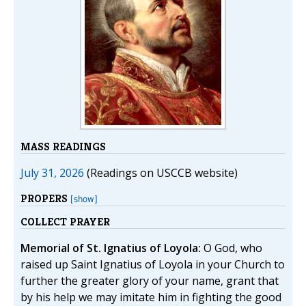
MASS READINGS
July 31, 2026
(Readings on USCCB website)
PROPERS
[show]
COLLECT PRAYER
Memorial of St. Ignatius of Loyola:
O God, who
raised up Saint Ignatius of Loyola in your Church to
further the greater glory of your name, grant that
by his help we may imitate him in fighting the good