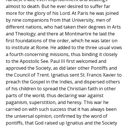
almost to death. But he ever desired to suffer far
more for the glory of his Lord. At Paris he was joined
by nine companions from that University, men of
different nations, who had taken their degrees in Arts
and Theology; and there at Montmartre he laid the
first foundations of the order, which he was later on
to institute at Rome. He added to the three usual vows
a fourth concerning missions, thus binding it closely
to the Apostolic See. Paul III first welcomed and
approved the Society, as did later other Pontiffs and
the Council of Trent. Ignatius sent St. Francis Xavier to
preach the Gospel in the Indies, and dispersed others
of his children to spread the Christian faith in other
parts of the world, thus declaring war against
paganism, superstition, and heresy. This war he
carried on with such success that it has always been
the universal opinion, confirmed by the word of
pontiffs, that God raised up Ignatius and the Society