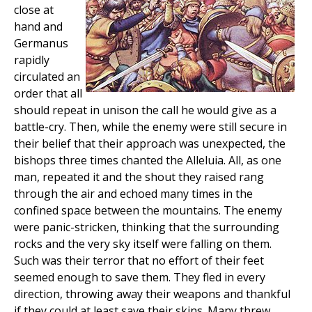
close at
hand and
Germanus
rapidly
circulated an
order that all
should repeat in unison the call he would give as a
battle-cry. Then, while the enemy were still secure in
their belief that their approach was unexpected, the
bishops three times chanted the Alleluia. All, as one
man, repeated it and the shout they raised rang
through the air and echoed many times in the
confined space between the mountains. The enemy
were panic-stricken, thinking that the surrounding
rocks and the very sky itself were falling on them.
Such was their terror that no effort of their feet
seemed enough to save them. They fled in every
direction, throwing away their weapons and thankful
if they could at least save their skins. Many threw