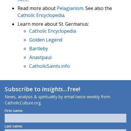
Read more about
Pelagianism
. See also the
Catholic Encyclopedia
.
Learn more about St. Germanus:
Catholic Encyclopedia
Golden Legend
Bartleby
Anastpaul
CatholicSaints.info
Subscribe to
Insights
...free!
News, analysis & spirituality by email twice-weekly from
CatholicCulture.org.
First name:
Last name: