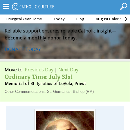
Liturgical Year Home
Today
Blog
August Calendar
Reliable support ensures reliable Catholic insight—
become a monthly donor today.
DONATE TODAY
Move to:
Previous Day
|
Next Day
Ordinary Time: July 31st
Memorial of St. Ignatius of Loyola, Priest
Other Commemorations: St. Germanus, Bishop (RM)