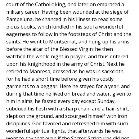
court of the Catholic king, and later on embraced a
military career. Having been wounded at the siege of
Pampeluna, he chanced in his illness to read some
pious books, which kindled in his soul a wonderful
eagerness to follow in the footsteps of Christ and the
saints. He went to Montserrat, and hung up his arms
before the altar of the Blessed Virgin; he then
watched the whole night in prayer, and thus entered
upon his knighthood in the army of Christ. Next he
retired to Manresa, dressed as he was in sackcloth,
for he had a short time before given his costly
garments to a beggar. Here he stayed for a year, and
during that time he lived on bread and water, given to
him in alms; he fasted every day except Sunday,
subdued his flesh with a sharp chain and a hair-shirt,
slept on the ground, and scourged himself with iron
disciplines. God favored and refreshed him with such
wonderful spiritual lights, that afterwards he was
wont to say that even if the Sacred Scriptures did not