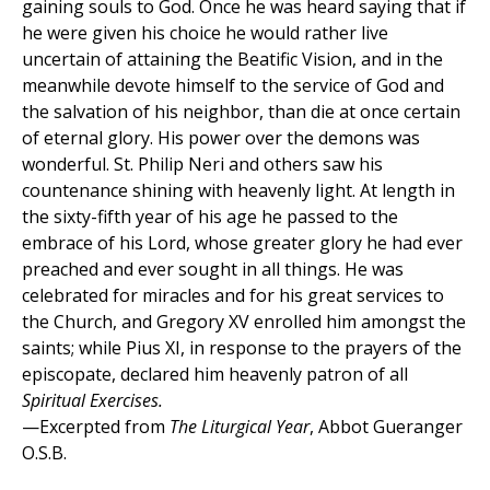
gaining souls to God. Once he was heard saying that if
he were given his choice he would rather live
uncertain of attaining the Beatific Vision, and in the
meanwhile devote himself to the service of God and
the salvation of his neighbor, than die at once certain
of eternal glory. His power over the demons was
wonderful. St. Philip Neri and others saw his
countenance shining with heavenly light. At length in
the sixty-fifth year of his age he passed to the
embrace of his Lord, whose greater glory he had ever
preached and ever sought in all things. He was
celebrated for miracles and for his great services to
the Church, and Gregory XV enrolled him amongst the
saints; while Pius XI, in response to the prayers of the
episcopate, declared him heavenly patron of all
Spiritual Exercises.
—Excerpted from
The Liturgical Year
, Abbot Gueranger
O.S.B.