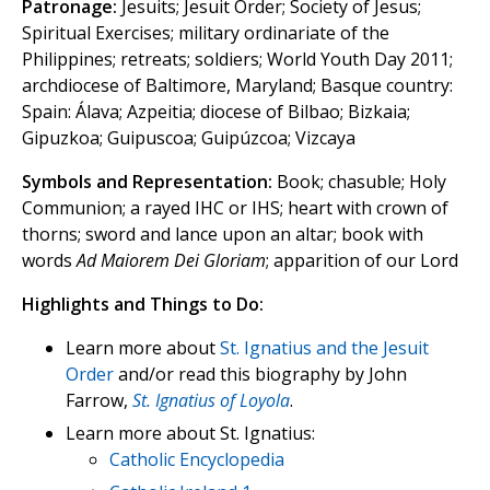
Patronage:
Jesuits; Jesuit Order; Society of Jesus;
Spiritual Exercises; military ordinariate of the
Philippines; retreats; soldiers; World Youth Day 2011;
archdiocese of Baltimore, Maryland; Basque country:
Spain: Álava; Azpeitia; diocese of Bilbao; Bizkaia;
Gipuzkoa; Guipuscoa; Guipúzcoa; Vizcaya
Symbols and Representation:
Book; chasuble; Holy
Communion; a rayed IHC or IHS; heart with crown of
thorns; sword and lance upon an altar; book with
words
Ad Maiorem Dei Gloriam
; apparition of our Lord
Highlights and Things to Do:
Learn more about
St. Ignatius and the Jesuit
Order
and/or read this biography by John
Farrow,
St. Ignatius of Loyola
.
Learn more about St. Ignatius:
Catholic Encyclopedia