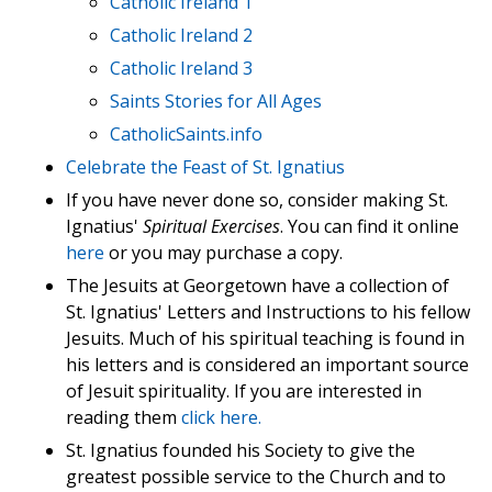
Catholic Ireland 1
Catholic Ireland 2
Catholic Ireland 3
Saints Stories for All Ages
CatholicSaints.info
Celebrate the Feast of St. Ignatius
If you have never done so, consider making St.
Ignatius'
Spiritual Exercises
. You can find it online
here
or you may purchase a copy.
The Jesuits at Georgetown have a collection of
St. Ignatius' Letters and Instructions to his fellow
Jesuits. Much of his spiritual teaching is found in
his letters and is considered an important source
of Jesuit spirituality. If you are interested in
reading them
click here.
St. Ignatius founded his Society to give the
greatest possible service to the Church and to