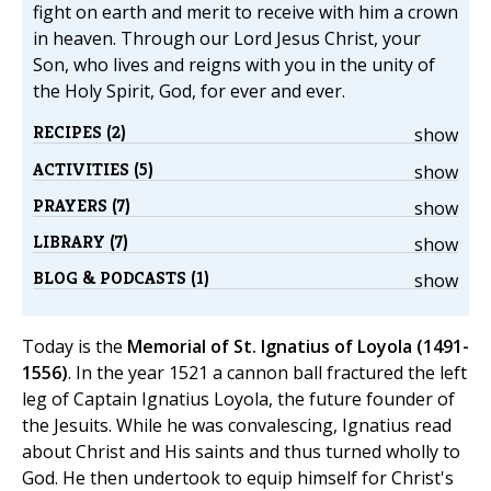
fight on earth and merit to receive with him a crown
in heaven. Through our Lord Jesus Christ, your
Son, who lives and reigns with you in the unity of
the Holy Spirit, God, for ever and ever.
RECIPES (2)
show
ACTIVITIES (5)
show
PRAYERS (7)
show
LIBRARY (7)
show
BLOG & PODCASTS (1)
show
Today is the
Memorial of St. Ignatius of Loyola (1491-
1556)
. In the year 1521 a cannon ball fractured the left
leg of Captain Ignatius Loyola, the future founder of
the Jesuits. While he was convalescing, Ignatius read
about Christ and His saints and thus turned wholly to
God. He then undertook to equip himself for Christ's