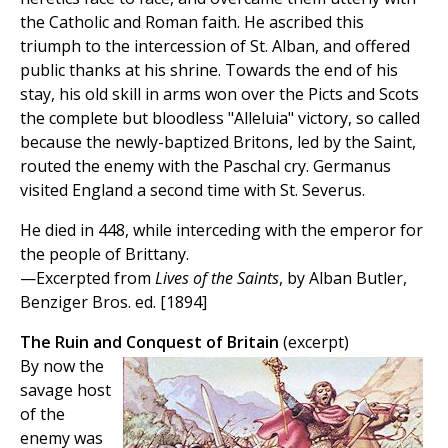
the Catholic and Roman faith. He ascribed this
triumph to the intercession of St. Alban, and offered
public thanks at his shrine. Towards the end of his
stay, his old skill in arms won over the Picts and Scots
the complete but bloodless "Alleluia" victory, so called
because the newly-baptized Britons, led by the Saint,
routed the enemy with the Paschal cry. Germanus
visited England a second time with St. Severus.
He died in 448, while interceding with the emperor for
the people of Brittany.
—Excerpted from
Lives of the Saints
, by Alban Butler,
Benziger Bros. ed. [1894]
The Ruin and Conquest of Britain
(excerpt)
By now the
savage host
of the
enemy was