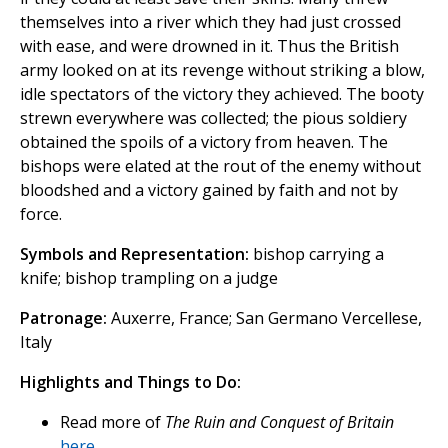
themselves into a river which they had just crossed
with ease, and were drowned in it. Thus the British
army looked on at its revenge without striking a blow,
idle spectators of the victory they achieved. The booty
strewn everywhere was collected; the pious soldiery
obtained the spoils of a victory from heaven. The
bishops were elated at the rout of the enemy without
bloodshed and a victory gained by faith and not by
force.
Symbols and Representation:
bishop carrying a
knife; bishop trampling on a judge
Patronage:
Auxerre, France; San Germano Vercellese,
Italy
Highlights and Things to Do:
Read more of
The Ruin and Conquest of Britain
here
.