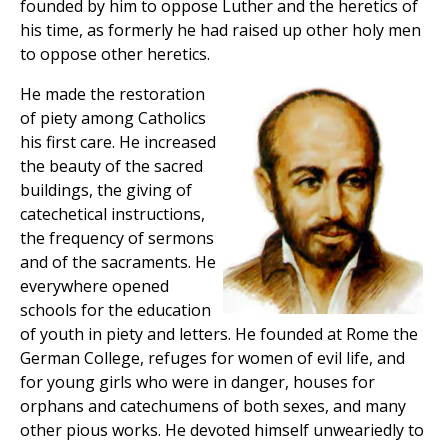
founded by him to oppose Luther and the heretics of
his time, as formerly he had raised up other holy men
to oppose other heretics.
He made the restoration
of piety among Catholics
his first care. He increased
the beauty of the sacred
buildings, the giving of
catechetical instructions,
the frequency of sermons
and of the sacraments. He
everywhere opened
schools for the education
of youth in piety and letters. He founded at Rome the
German College, refuges for women of evil life, and
for young girls who were in danger, houses for
orphans and catechumens of both sexes, and many
other pious works. He devoted himself unweariedly to