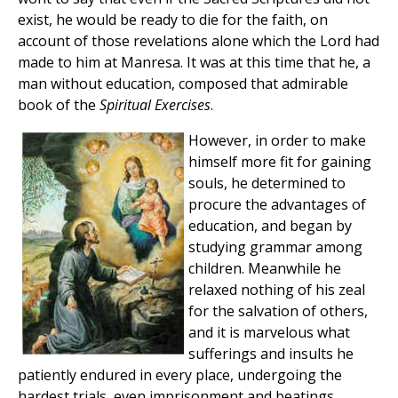
exist, he would be ready to die for the faith, on
account of those revelations alone which the Lord had
made to him at Manresa. It was at this time that he, a
man without education, composed that admirable
book of the
Spiritual Exercises
.
However, in order to make
himself more fit for gaining
souls, he determined to
procure the advantages of
education, and began by
studying grammar among
children. Meanwhile he
relaxed nothing of his zeal
for the salvation of others,
and it is marvelous what
sufferings and insults he
patiently endured in every place, undergoing the
hardest trials, even imprisonment and beatings