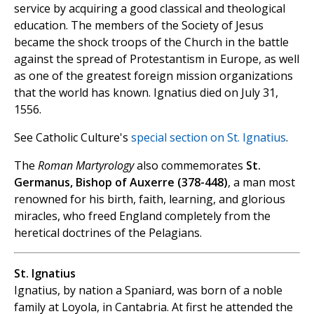
service by acquiring a good classical and theological
education. The members of the Society of Jesus
became the shock troops of the Church in the battle
against the spread of Protestantism in Europe, as well
as one of the greatest foreign mission organizations
that the world has known. Ignatius died on July 31,
1556.
See Catholic Culture's
special section on St. Ignatius
.
The
Roman Martyrology
also commemorates
St.
Germanus, Bishop of Auxerre (378-448)
, a man most
renowned for his birth, faith, learning, and glorious
miracles, who freed England completely from the
heretical doctrines of the Pelagians.
St. Ignatius
Ignatius, by nation a Spaniard, was born of a noble
family at Loyola, in Cantabria. At first he attended the