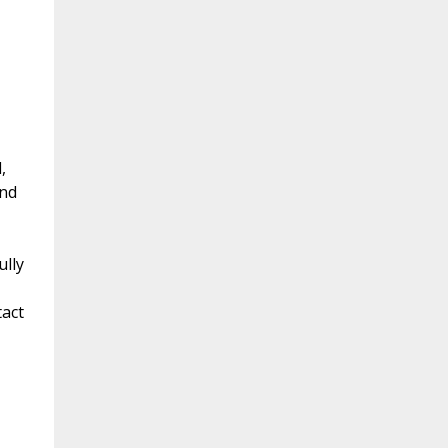
,
and
ully
tact