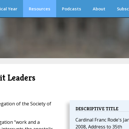
ical Year
Resources
Podcasts
About
Subsc
it Leaders
ation of the Society of
DESCRIPTIVE TITLE
Cardinal Franc Rode's Jan
gation “work and a
2008, Address to 35th