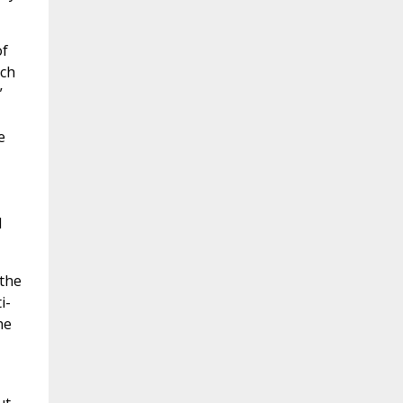
of
ich
”
e
d
 the
i-
he