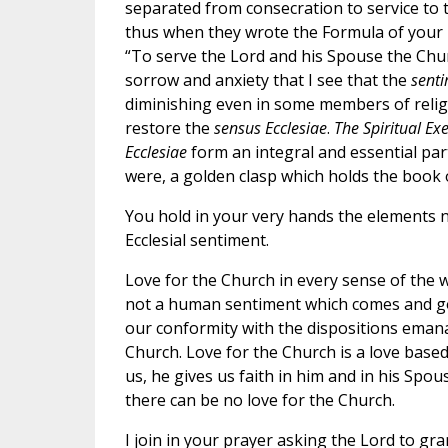
separated from consecration to service to t
thus when they wrote the Formula of your In
“To serve the Lord and his Spouse the Church
sorrow and anxiety that I see that the
senti
diminishing even in some members of religio
restore the
sensus Ecclesiae
.
The Spiritual Exe
Ecclesiae
form an integral and essential part 
were, a golden clasp which holds the book
You hold in your very hands the elements ne
Ecclesial sentiment.
Love for the Church in every sense of the w
not a human sentiment which comes and go
our conformity with the dispositions eman
Church. Love for the Church is a love based 
us, he gives us faith in him and in his Spou
there can be no love for the Church.
I join in your prayer asking the Lord to gra