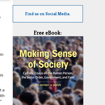
Find us on Social Media.
s
Free eBook:
in
es
t a
ith
”