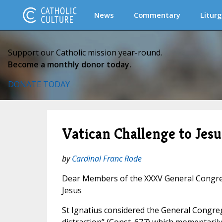
News
Commentary
Liturg
Support our Catholic mission year-round.
Become a monthly donor today.
DONATE TODAY
Vatican Challenge to Jesu
by
Cardinal Franc Rode
Dear Members of the XXXV General Congreg
Jesus
St Ignatius considered the General Congre