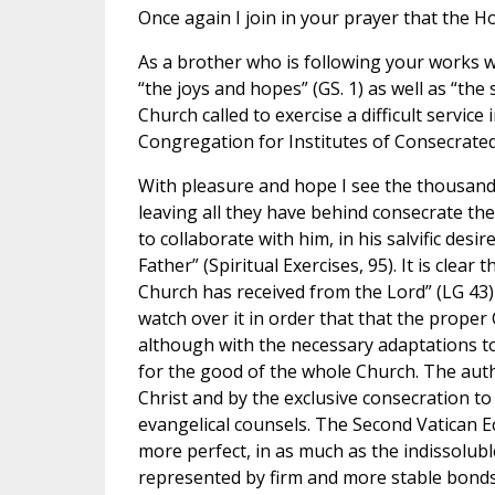
Once again I join in your prayer that the H
As a brother who is following your works wi
“the joys and hopes” (GS. 1) as well as “the
Church called to exercise a difficult service 
Congregation for Institutes of Consecrated L
With pleasure and hope I see the thousands
leaving all they have behind consecrate th
to collaborate with him, in his salvific desi
Father” (Spiritual Exercises, 95). It is clear
Church has received from the Lord” (LG 43) 
watch over it in order that that the prope
although with the necessary adaptations to 
for the good of the whole Church. The authen
Christ and by the exclusive consecration t
evangelical counsels. The Second Vatican Ec
more perfect, in as much as the indissolubl
represented by firm and more stable bonds”