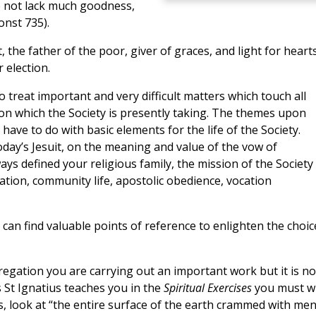
he not lack much goodness,
onst 735).
t, the father of the poor, giver of graces, and light for heart
 election.
treat important and very difficult matters which touch all
ion which the Society is presently taking. The themes upon
have to do with basic elements for the life of the Society.
 today’s Jesuit, on the meaning and value of the vow of
ys defined your religious family, the mission of the Society 
ation, community life, apostolic obedience, vocation
can find valuable points of reference to enlighten the choic
regation you are carrying out an important work but it is no
As St Ignatius teaches you in the
Spiritual Exercises
you must w
s, look at “the entire surface of the earth crammed with men