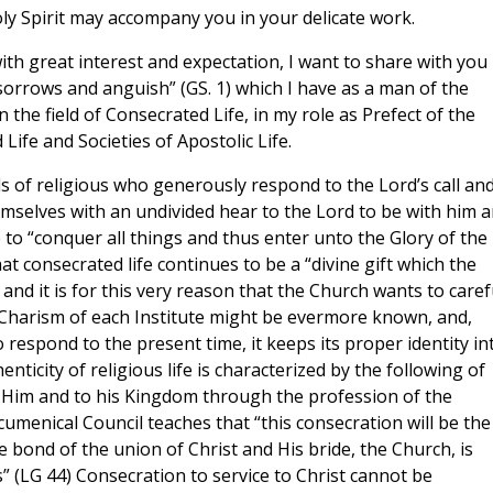
oly Spirit may accompany you in your delicate work.
th great interest and expectation, I want to share with you
 sorrows and anguish” (GS. 1) which I have as a man of the
in the field of Consecrated Life, in my role as Prefect of the
ife and Societies of Apostolic Life.
 of religious who generously respond to the Lord’s call and
emselves with an undivided hear to the Lord to be with him 
re to “conquer all things and thus enter unto the Glory of the
 that consecrated life continues to be a “divine gift which the
and it is for this very reason that the Church wants to caref
r Charism of each Institute might be evermore known, and,
respond to the present time, it keeps its proper identity in
ticity of religious life is characterized by the following of
o Him and to his Kingdom through the profession of the
umenical Council teaches that “this consecration will be the
e bond of the union of Christ and His bride, the Church, is
 (LG 44) Consecration to service to Christ cannot be