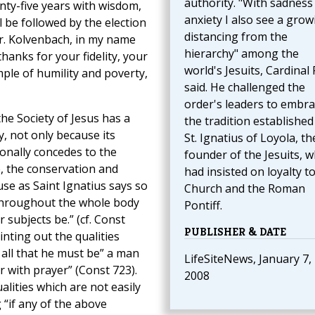
authority. "With sadness
nty-five years with wisdom,
anxiety I also see a grow
 be followed by the election
distancing from the
 Fr. Kolvenbach, in my name
hierarchy" among the
hanks for your fidelity, your
world's Jesuits, Cardinal
le of humility and poverty,
said. He challenged the
order's leaders to embra
he Society of Jesus has a
the tradition established
y, not only because its
St. Ignatius of Loyola, th
ionally concedes to the
founder of the Jesuits, 
, the conservation and
had insisted on loyalty t
se as Saint Ignatius says so
Church and the Roman
 throughout the whole body
Pontiff.
r subjects be.” (cf. Const
PUBLISHER & DATE
nting out the qualities
 all that he must be” a man
LifeSiteNews, January 7,
r with prayer” (Const 723).
2008
lities which are not easily
 “if any of the above