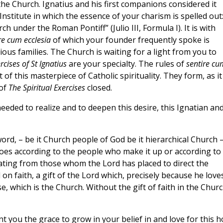
he Church. Ignatius and his first companions considered it
stitute in which the essence of your charism is spelled out
 under the Roman Pontiff” (Julio III, Formula I). It is with
re cum ecclesia
of which your founder frequently spoke is
us families. The Church is waiting for a light from you to
rcises of St Ignatius
are your specialty. The rules of
sentire cu
of this masterpiece of Catholic spirituality. They form, as it
 of
The Spiritual Exercises
closed.
eded to realize and to deepen this desire, this Ignatian an
ord, – be it Church people of God be it hierarchical Church –
es according to the people who make it up or according to
ating from those whom the Lord has placed to direct the
on faith, a gift of the Lord which, precisely because he love
se, which is the Church. Without the gift of faith in the Chur
nt you the grace to grow in your belief in and love for this ho