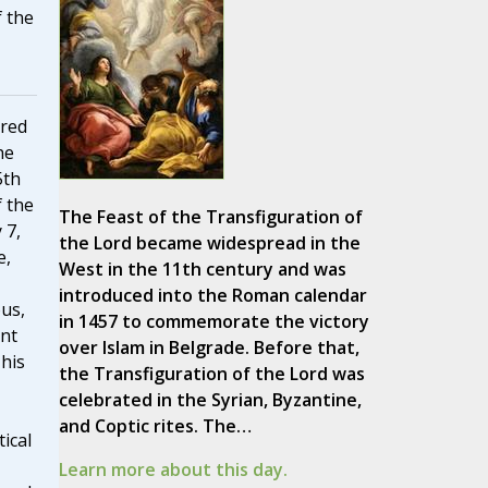
 the
ered
he
5th
 the
The Feast of the Transfiguration of
 7,
the Lord became widespread in the
e,
West in the 11th century and was
introduced into the Roman calendar
us,
in 1457 to commemorate the victory
ant
over Islam in Belgrade. Before that,
 his
the Transfiguration of the Lord was
celebrated in the Syrian, Byzantine,
and Coptic rites. The…
tical
Learn more about this day.