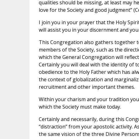
qualities should be missing, at least may 
love for the Society and good judgment” (C
I join you in your prayer that the Holy Spiri
will assist you in your discernment and your
This Congregation also gathers together to 
members of the Society, such as the direct
which the General Congregation will reflect 
Certainly you will deal with the identity of
obedience to the Holy Father which has alwa
the context of globalization and marginaliz
recruitment and other important themes.
Within your charism and your tradition you 
which the Society must make today.
Certainly and necessarily, during this Cong
“distraction” from your apostolic activity. 
the same vision of the three Divine Person