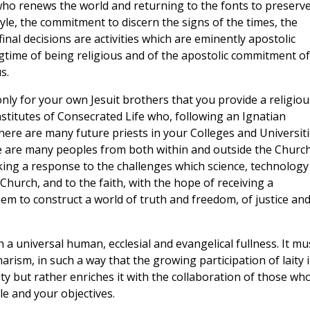
r who renews the world and returning to the fonts to preserv
tyle, the commitment to discern the signs of the times, the
final decisions are activities which are eminently apostolic
gtime of being religious and of the apostolic commitment of
s.
nly for your own Jesuit brothers that you provide a religiou
stitutes of Consecrated Life who, following an Ignatian
 there are many future priests in your Colleges and Universit
re are many peoples from both within and outside the Churc
ing a response to the challenges which science, technology
Church, and to the faith, with the hope of receiving a
hem to construct a world of truth and freedom, of justice an
a universal human, ecclesial and evangelical fullness. It mu
harism, in such a way that the growing participation of laity 
ty but rather enriches it with the collaboration of those who
e and your objectives.