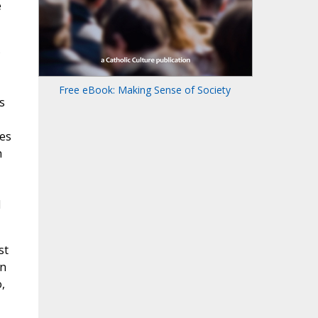
e
Free eBook: Making Sense of Society
s
ies
h
d
st
in
,