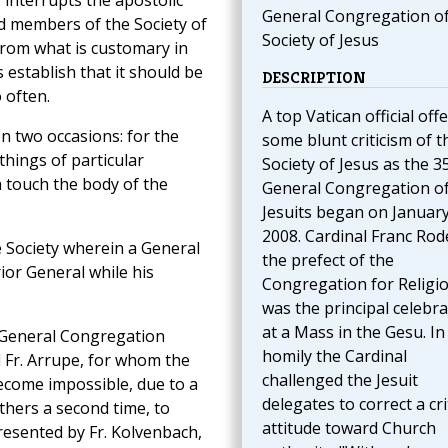
 interrupts the apostolic
General Congregation of
d members of the Society of
Society of Jesus
 from what is customary in
s establish that it should be
DESCRIPTION
 often.
A top Vatican official off
on two occasions: for the
some blunt criticism of t
things of particular
Society of Jesus as the 3
h touch the body of the
General Congregation of
Jesuits began on January
2008. Cardinal Franc Rod
he Society wherein a General
the prefect of the
or General while his
Congregation for Religio
was the principal celebr
at a Mass in the Gesu. In
I General Congregation
homily the Cardinal
 Fr. Arrupe, for whom the
challenged the Jesuit
ecome impossible, due to a
delegates to correct a cri
thers a second time, to
attitude toward Church
resented by Fr. Kolvenbach,