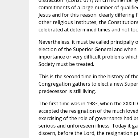
distraction” (Const. 677) which momentarily
commitments of a large number of qualifie
Jesus and for this reason, clearly differing
other religious Institutes, the Constitution
celebrated at determined times and not too
Nevertheless, it must be called principally 
election of the Superior General and when 
importance or very difficult problems whic
Society must be treated.
This is the second time in the history of t
Congregation gathers to elect a new Superi
predecessor is still living.
The first time was in 1983, when the XXXII
accepted the resignation of the much loved
exercising of the role of governance had b
serious and unforeseen illness. Today it ga
discern, before the Lord, the resignation p