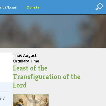
ribe/Login
Donate
Thu
6 August
Ordinary Time
Feast of the
Transfiguration of the
Lord
. 7,