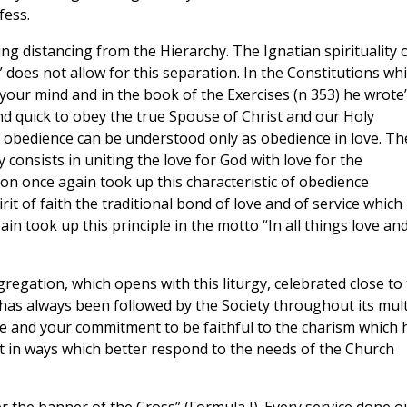
fess.
ng distancing from the Hierarchy. The Ignatian spirituality 
 does not allow for this separation. In the Constitutions wh
 your mind and in the book of the Exercises (n 353) he wrote
 quick to obey the true Spouse of Christ and our Holy
s obedience can be understood only as obedience in love. Th
 consists in uniting the love for God with love for the
on once again took up this characteristic of obedience
irit of faith the traditional bond of love and of service which
in took up this principle in the motto “In all things love an
egation, which opens with this liturgy, celebrated close to
 has always been followed by the Society throughout its mult
re and your commitment to be faithful to the charism which 
out in ways which better respond to the needs of the Church