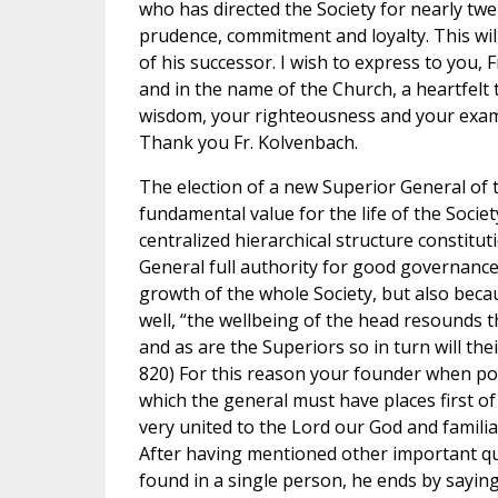
who has directed the Society for nearly twe
prudence, commitment and loyalty. This will
of his successor. I wish to express to you,
and in the name of the Church, a heartfelt t
wisdom, your righteousness and your examp
Thank you Fr. Kolvenbach.
The election of a new Superior General of t
fundamental value for the life of the Societ
centralized hierarchical structure constitut
General full authority for good governance
growth of the whole Society, but also becau
well, “the wellbeing of the head resounds
and as are the Superiors so in turn will thei
820) For this reason your founder when poi
which the general must have places first of
very united to the Lord our God and familia
After having mentioned other important qua
found in a single person, he ends by saying