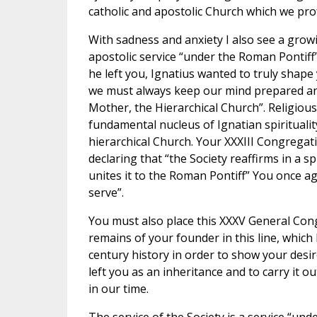
catholic and apostolic Church which we pro
With sadness and anxiety I also see a growi
apostolic service “under the Roman Pontiff”
he left you, Ignatius wanted to truly shape
we must always keep our mind prepared and
Mother, the Hierarchical Church”. Religiou
fundamental nucleus of Ignatian spirituality
hierarchical Church. Your XXXIII Congregati
declaring that “the Society reaffirms in a sp
unites it to the Roman Pontiff” You once aga
serve”.
You must also place this XXXV General Congr
remains of your founder in this line, which
century history in order to show your desi
left you as an inheritance and to carry it 
in our time.