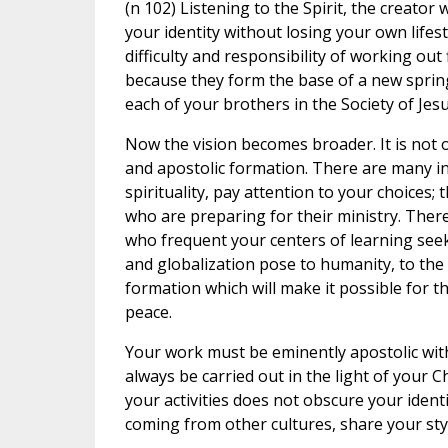
(n 102) Listening to the Spirit, the creato
your identity without losing your own lifes
difficulty and responsibility of working out 
because they form the base of a new sprin
each of your brothers in the Society of Jesu
Now the vision becomes broader. It is not o
and apostolic formation. There are many in
spirituality, pay attention to your choices;
who are preparing for their ministry. The
who frequent your centers of learning seek
and globalization pose to humanity, to the 
formation which will make it possible for t
peace.
Your work must be eminently apostolic with 
always be carried out in the light of your C
your activities does not obscure your identi
coming from other cultures, share your styl