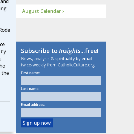
 and
ing
August Calendar ›
 Rode
ce
Subscribe to
Insights
...free!
 by
e
News, analysis & spirituality by email
twice-weekly from CatholicCulture.org.
who
o the
First name:
Last name:
Email address: