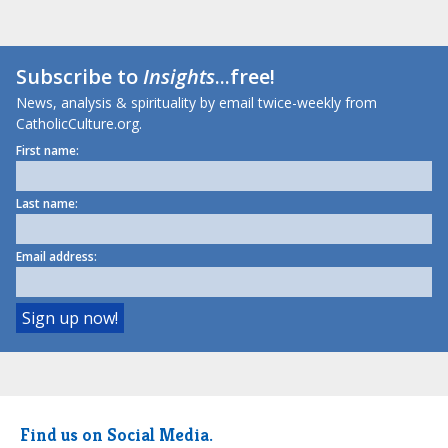
Subscribe to
Insights
...free!
News, analysis & spirituality by email twice-weekly from
CatholicCulture.org.
First name:
Last name:
Email address:
Find us on Social Media.