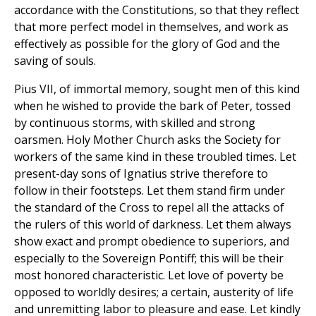
accordance with the Constitutions, so that they reflect
that more perfect model in themselves, and work as
effectively as possible for the glory of God and the
saving of souls.
Pius VII, of immortal memory, sought men of this kind
when he wished to provide the bark of Peter, tossed
by continuous storms, with skilled and strong
oarsmen. Holy Mother Church asks the Society for
workers of the same kind in these troubled times. Let
present-day sons of Ignatius strive therefore to
follow in their footsteps. Let them stand firm under
the standard of the Cross to repel all the attacks of
the rulers of this world of darkness. Let them always
show exact and prompt obedience to superiors, and
especially to the Sovereign Pontiff; this will be their
most honored characteristic. Let love of poverty be
opposed to worldly desires; a certain, austerity of life
and unremitting labor to pleasure and ease. Let kindly