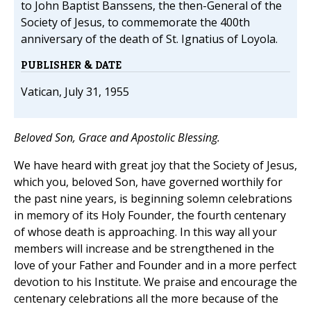
to John Baptist Banssens, the then-General of the
Society of Jesus, to commemorate the 400th
anniversary of the death of St. Ignatius of Loyola.
PUBLISHER & DATE
Vatican, July 31, 1955
Beloved Son, Grace and Apostolic Blessing.
We have heard with great joy that the Society of Jesus,
which you, beloved Son, have governed worthily for
the past nine years, is beginning solemn celebrations
in memory of its Holy Founder, the fourth centenary
of whose death is approaching. In this way all your
members will increase and be strengthened in the
love of your Father and Founder and in a more perfect
devotion to his Institute. We praise and encourage the
centenary celebrations all the more because of the