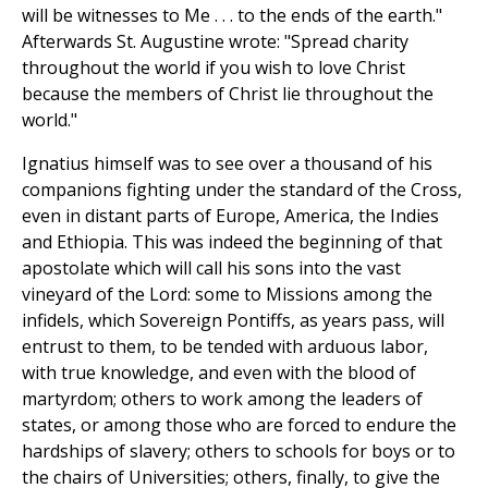
will be witnesses to Me . . . to the ends of the earth."
Afterwards St. Augustine wrote: "Spread charity
throughout the world if you wish to love Christ
because the members of Christ lie throughout the
world."
Ignatius himself was to see over a thousand of his
companions fighting under the standard of the Cross,
even in distant parts of Europe, America, the Indies
and Ethiopia. This was indeed the beginning of that
apostolate which will call his sons into the vast
vineyard of the Lord: some to Missions among the
infidels, which Sovereign Pontiffs, as years pass, will
entrust to them, to be tended with arduous labor,
with true knowledge, and even with the blood of
martyrdom; others to work among the leaders of
states, or among those who are forced to endure the
hardships of slavery; others to schools for boys or to
the chairs of Universities; others, finally, to give the