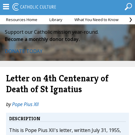
Resources Home
Library
What You Need to Know
Ca
Support our Catholic mission year-round.
Become a monthly donor today.
DONATE TODAY
Letter on 4th Centenary of
Death of St Ignatius
by
Pope Pius XII
DESCRIPTION
This is Pope Pius XII's letter, written July 31, 1955,