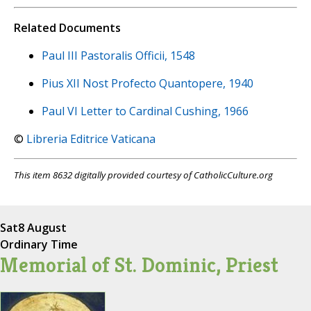
Related Documents
Paul III Pastoralis Officii, 1548
Pius XII Nost Profecto Quantopere, 1940
Paul VI Letter to Cardinal Cushing, 1966
©
Libreria Editrice Vaticana
This item 8632 digitally provided courtesy of CatholicCulture.org
Sat
8 August
Ordinary Time
Memorial of St. Dominic, Priest