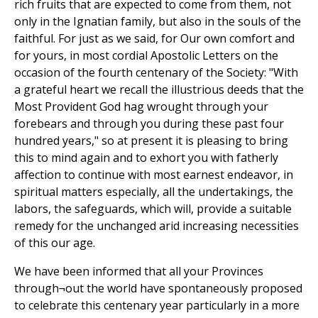
rich fruits that are expected to come from them, not
only in the Ignatian family, but also in the souls of the
faithful. For just as we said, for Our own comfort and
for yours, in most cordial Apostolic Letters on the
occasion of the fourth centenary of the Society: "With
a grateful heart we recall the illustrious deeds that the
Most Provident God hag wrought through your
forebears and through you during these past four
hundred years," so at present it is pleasing to bring
this to mind again and to exhort you with fatherly
affection to continue with most earnest endeavor, in
spiritual matters especially, all the undertakings, the
labors, the safeguards, which will, provide a suitable
remedy for the unchanged arid increasing necessities
of this our age.
We have been informed that all your Provinces
through¬out the world have spontaneously proposed
to celebrate this centenary year particularly in a more