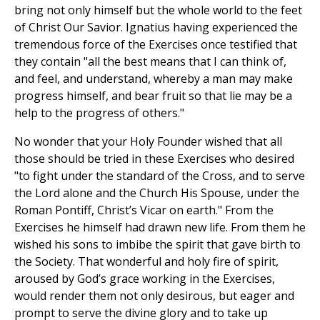
bring not only himself but the whole world to the feet
of Christ Our Savior. Ignatius having experienced the
tremendous force of the Exercises once testified that
they contain "all the best means that I can think of,
and feel, and understand, whereby a man may make
progress himself, and bear fruit so that lie may be a
help to the progress of others."
No wonder that your Holy Founder wished that all
those should be tried in these Exercises who desired
"to fight under the standard of the Cross, and to serve
the Lord alone and the Church His Spouse, under the
Roman Pontiff, Christ’s Vicar on earth." From the
Exercises he himself had drawn new life. From them he
wished his sons to imbibe the spirit that gave birth to
the Society. That wonderful and holy fire of spirit,
aroused by God’s grace working in the Exercises,
would render them not only desirous, but eager and
prompt to serve the divine glory and to take up