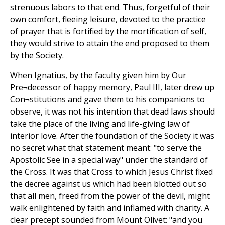
strenuous labors to that end. Thus, forgetful of their
own comfort, fleeing leisure, devoted to the practice
of prayer that is fortified by the mortification of self,
they would strive to attain the end proposed to them
by the Society.
When Ignatius, by the faculty given him by Our
Pre¬decessor of happy memory, Paul III, later drew up
Con¬stitutions and gave them to his companions to
observe, it was not his intention that dead laws should
take the place of the living and life-giving law of
interior love. After the foundation of the Society it was
no secret what that statement meant: "to serve the
Apostolic See in a special way" under the standard of
the Cross. It was that Cross to which Jesus Christ fixed
the decree against us which had been blotted out so
that all men, freed from the power of the devil, might
walk enlightened by faith and inflamed with charity. A
clear precept sounded from Mount Olivet: "and you