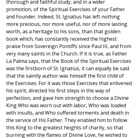
thorough and faithful study, and in a wider
promotion, of the Spiritual Exercises of your Father
and Founder. Indeed, St. Ignatius has left nothing
more precious, nor more useful, nor of more lasting
worth, as a heritage to his sons, than that golden
book which, has constantly received the highest
praise from Sovereign Pontiffs since Paul III, and from
very many saints in the Church. If it is true, as Father
La Palma says, that the Book of the Spiritual Exercises
was the firstborn of St. Ignatius, it can equally be said
that the saintly author was himself the first child of
the Exercises. For it was those Exercises that enlivened
his spirit, directed his first steps in the way of
perfection, and gave him strength to choose a Divine
King Who was worn out with labor, Who was loaded
with insults, and Who suffered torments and death in
the service of His Father. They enabled him to follow
this King to the greatest heights of charity, so that
burning with the flames of Divine Love, he wished to