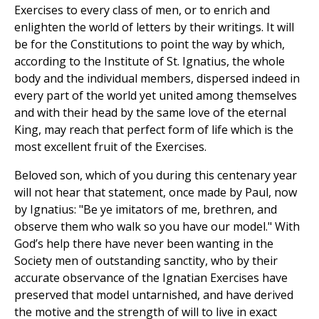
Exercises to every class of men, or to enrich and
enlighten the world of letters by their writings. It will
be for the Constitutions to point the way by which,
according to the Institute of St. Ignatius, the whole
body and the individual members, dispersed indeed in
every part of the world yet united among themselves
and with their head by the same love of the eternal
King, may reach that perfect form of life which is the
most excellent fruit of the Exercises.
Beloved son, which of you during this centenary year
will not hear that statement, once made by Paul, now
by Ignatius: "Be ye imitators of me, brethren, and
observe them who walk so you have our model." With
God’s help there have never been wanting in the
Society men of outstanding sanctity, who by their
accurate observance of the Ignatian Exercises have
preserved that model untarnished, and have derived
the motive and the strength of will to live in exact