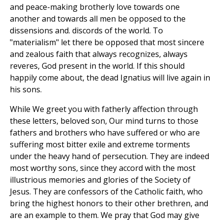
and peace-making brotherly love towards one
another and towards all men be opposed to the
dissensions and. discords of the world. To
"materialism" let there be opposed that most sincere
and zealous faith that always recognizes, always
reveres, God present in the world. If this should
happily come about, the dead Ignatius will live again in
his sons.
While We greet you with fatherly affection through
these letters, beloved son, Our mind turns to those
fathers and brothers who have suffered or who are
suffering most bitter exile and extreme torments
under the heavy hand of persecution. They are indeed
most worthy sons, since they accord with the most
illustrious memories and glories of the Society of
Jesus. They are confessors of the Catholic faith, who
bring the highest honors to their other brethren, and
are an example to them. We pray that God may give