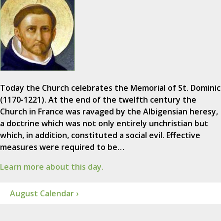
Today the Church celebrates the Memorial of St. Dominic
(1170-1221). At the end of the twelfth century the
Church in France was ravaged by the Albigensian heresy,
a doctrine which was not only entirely unchristian but
which, in addition, constituted a social evil. Effective
measures were required to be…
Learn more about this day.
August Calendar ›