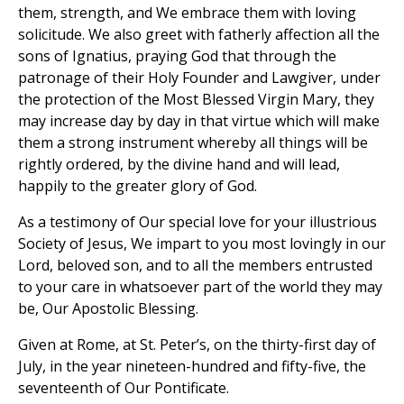
them, strength, and We embrace them with loving
solicitude. We also greet with fatherly affection all the
sons of Ignatius, praying God that through the
patronage of their Holy Founder and Lawgiver, under
the protection of the Most Blessed Virgin Mary, they
may increase day by day in that virtue which will make
them a strong instrument whereby all things will be
rightly ordered, by the divine hand and will lead,
happily to the greater glory of God.
As a testimony of Our special love for your illustrious
Society of Jesus, We impart to you most lovingly in our
Lord, beloved son, and to all the members entrusted
to your care in whatsoever part of the world they may
be, Our Apostolic Blessing.
Given at Rome, at St. Peter’s, on the thirty-first day of
July, in the year nineteen-hundred and fifty-five, the
seventeenth of Our Pontificate.