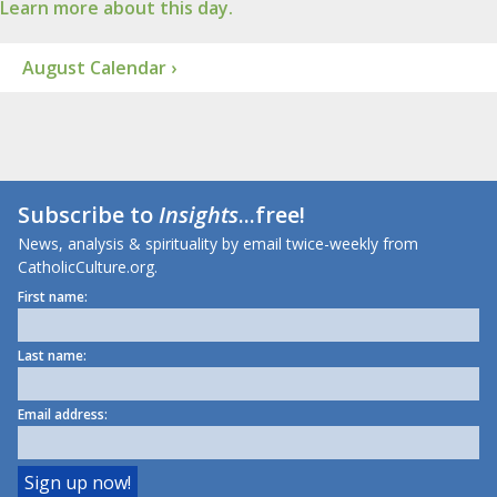
Learn more about this day.
August Calendar ›
Subscribe to
Insights
...free!
News, analysis & spirituality by email twice-weekly from
CatholicCulture.org.
First name:
Last name:
Email address: