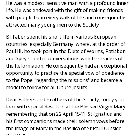
He was a modest, sensitive man with a profound inner
life. He was endowed with the gift of making friends
with people from every walk of life and consequently
attracted many young men to the Society.
Bl. Faber spent his short life in various European
countries, especially Germany, where, at the order of
Paul III, he took part in the Diets of Worms, Ratisbon
and Speyer and in conversations with the leaders of
the Reformation. He consequently had an exceptional
opportunity to practise the special vow of obedience
to the Pope "regarding the missions" and became a
model to follow for all future Jesuits.
Dear Fathers and Brothers of the Society, today you
look with special devotion at the Blessed Virgin Mary,
remembering that on 22 April 1541, St Ignatius and
his first companions made their solemn vows before
the image of Mary in the Basilica of St Paul Outside-