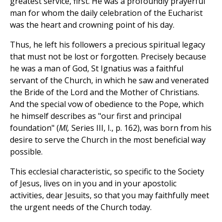
greatest service, first. He was a profoundly prayerful
man for whom the daily celebration of the Eucharist
was the heart and crowning point of his day.
Thus, he left his followers a precious spiritual legacy
that must not be lost or forgotten. Precisely because
he was a man of God, St Ignatius was a faithful
servant of the Church, in which he saw and venerated
the Bride of the Lord and the Mother of Christians.
And the special vow of obedience to the Pope, which
he himself describes as "our first and principal
foundation" (
MI,
Series III, I., p. 162), was born from his
desire to serve the Church in the most beneficial way
possible.
This ecclesial characteristic, so specific to the Society
of Jesus, lives on in you and in your apostolic
activities, dear Jesuits, so that you may faithfully meet
the urgent needs of the Church today.