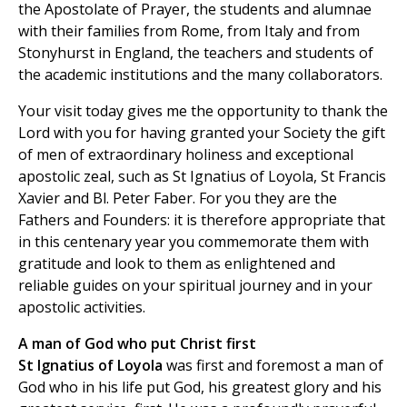
the Apostolate of Prayer, the students and alumnae
with their families from Rome, from Italy and from
Stonyhurst in England, the teachers and students of
the academic institutions and the many collaborators.
Your visit today gives me the opportunity to thank the
Lord with you for having granted your Society the gift
of men of extraordinary holiness and exceptional
apostolic zeal, such as St Ignatius of Loyola, St Francis
Xavier and Bl. Peter Faber. For you they are the
Fathers and Founders: it is therefore appropriate that
in this centenary year you commemorate them with
gratitude and look to them as enlightened and
reliable guides on your spiritual journey and in your
apostolic activities.
A man of God who put Christ first
St Ignatius of Loyola
was first and foremost a man of
God who in his life put God, his greatest glory and his