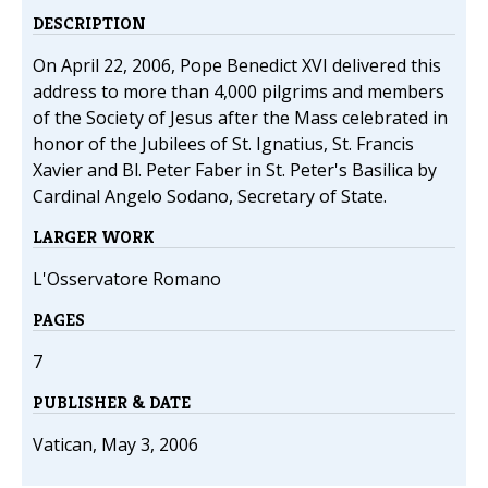
DESCRIPTION
On April 22, 2006, Pope Benedict XVI delivered this
address to more than 4,000 pilgrims and members
of the Society of Jesus after the Mass celebrated in
honor of the Jubilees of St. Ignatius, St. Francis
Xavier and Bl. Peter Faber in St. Peter's Basilica by
Cardinal Angelo Sodano, Secretary of State.
LARGER WORK
L'Osservatore Romano
PAGES
7
PUBLISHER & DATE
Vatican, May 3, 2006