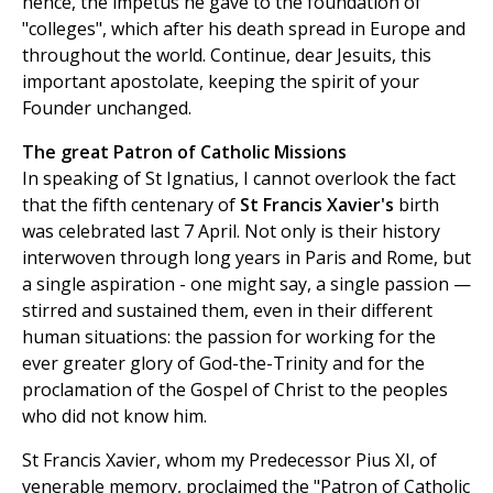
hence, the impetus he gave to the foundation of
"colleges", which after his death spread in Europe and
throughout the world. Continue, dear Jesuits, this
important apostolate, keeping the spirit of your
Founder unchanged.
The great Patron of Catholic Missions
In speaking of St Ignatius, I cannot overlook the fact
that the fifth centenary of
St Francis Xavier's
birth
was celebrated last 7 April. Not only is their history
interwoven through long years in Paris and Rome, but
a single aspiration - one might say, a single passion —
stirred and sustained them, even in their different
human situations: the passion for working for the
ever greater glory of God-the-Trinity and for the
proclamation of the Gospel of Christ to the peoples
who did not know him.
St Francis Xavier, whom my Predecessor Pius XI, of
venerable memory, proclaimed the "Patron of Catholic