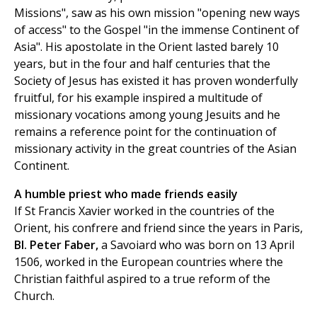
Missions", saw as his own mission "opening new ways
of access" to the Gospel "in the immense Continent of
Asia". His apostolate in the Orient lasted barely 10
years, but in the four and half centuries that the
Society of Jesus has existed it has proven wonderfully
fruitful, for his example inspired a multitude of
missionary vocations among young Jesuits and he
remains a reference point for the continuation of
missionary activity in the great countries of the Asian
Continent.
A humble priest who made friends easily
If St Francis Xavier worked in the countries of the
Orient, his confrere and friend since the years in Paris,
Bl. Peter Faber
,
a Savoiard who was born on 13 April
1506, worked in the European countries where the
Christian faithful aspired to a true reform of the
Church.