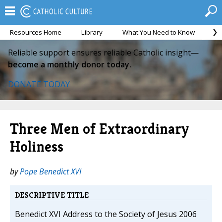
Resources Home
Library
What You Need to Know
Ca
Reliable support ensures reliable Catholic insight—
become a monthly donor today.
DONATE TODAY
Three Men of Extraordinary
Holiness
by
Pope Benedict XVI
DESCRIPTIVE TITLE
Benedict XVI Address to the Society of Jesus 2006