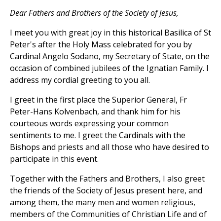
Dear Fathers and Brothers of the Society of Jesus,
I meet you with great joy in this historical Basilica of St
Peter's after the Holy Mass celebrated for you by
Cardinal Angelo Sodano, my Secretary of State, on the
occasion of combined jubilees of the Ignatian Family. I
address my cordial greeting to you all.
I greet in the first place the Superior General, Fr
Peter-Hans Kolvenbach, and thank him for his
courteous words expressing your common
sentiments to me. I greet the Cardinals with the
Bishops and priests and all those who have desired to
participate in this event.
Together with the Fathers and Brothers, I also greet
the friends of the Society of Jesus present here, and
among them, the many men and women religious,
members of the Communities of Christian Life and of