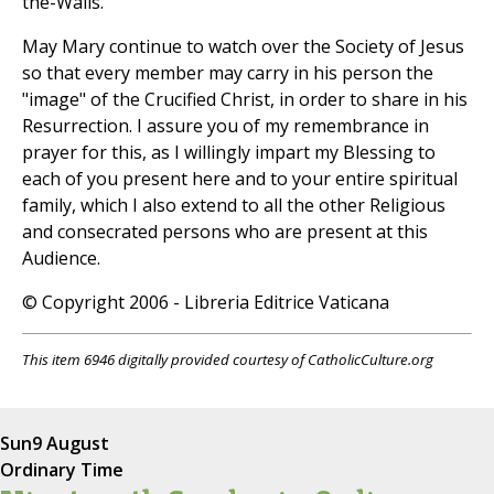
the-Walls.
May Mary continue to watch over the Society of Jesus
so that every member may carry in his person the
"image" of the Crucified Christ, in order to share in his
Resurrection. I assure you of my remembrance in
prayer for this, as I willingly impart my Blessing to
each of you present here and to your entire spiritual
family, which I also extend to all the other Religious
and consecrated persons who are present at this
Audience.
© Copyright 2006 - Libreria Editrice Vaticana
This item 6946 digitally provided courtesy of CatholicCulture.org
Sun
9 August
Ordinary Time