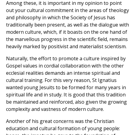
Among these, it is important in my opinion to point
out your cultural commitment in the areas of theology
and philosophy in which the Society of Jesus has
traditionally been present, as well as the dialogue with
modern culture, which, if it boasts on the one hand of
the marvellous progress in the scientific field, remains
heavily marked by positivist and materialist scientism.
Naturally, the effort to promote a culture inspired by
Gospel values in cordial collaboration with the other
ecclesial realities demands an intense spiritual and
cultural training. For this very reason, St Ignatius
wanted young Jesuits to be formed for many years in
spiritual life and in study. It is good that this tradition
be maintained and reinforced, also given the growing
complexity and vastness of modern culture.
Another of his great concerns was the Christian
education and cultural formation of young people: