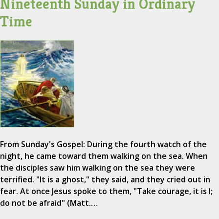
Nineteenth Sunday in Ordinary
Time
From Sunday's Gospel: During the fourth watch of the
night, he came toward them walking on the sea. When
the disciples saw him walking on the sea they were
terrified. "It is a ghost," they said, and they cried out in
fear. At once Jesus spoke to them, "Take courage, it is I;
do not be afraid" (Matt.…