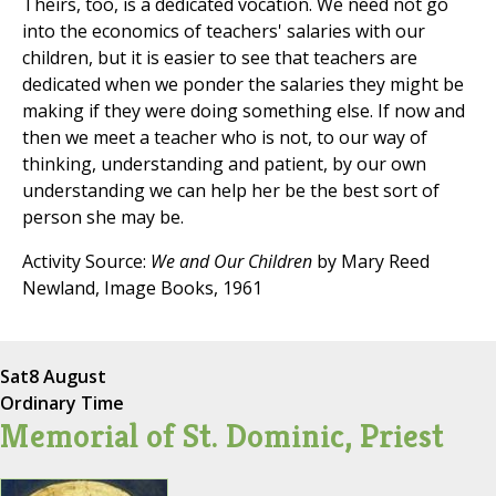
Theirs, too, is a dedicated vocation. We need not go
into the economics of teachers' salaries with our
children, but it is easier to see that teachers are
dedicated when we ponder the salaries they might be
making if they were doing something else. If now and
then we meet a teacher who is not, to our way of
thinking, understanding and patient, by our own
understanding we can help her be the best sort of
person she may be.
Activity Source:
We and Our Children
by Mary Reed
Newland, Image Books, 1961
Sat
8 August
Ordinary Time
Memorial of St. Dominic, Priest