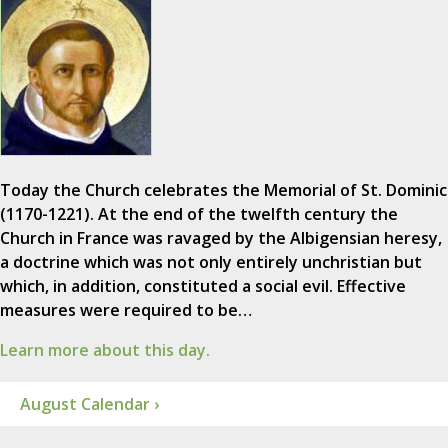
Today the Church celebrates the Memorial of St. Dominic
(1170-1221). At the end of the twelfth century the
Church in France was ravaged by the Albigensian heresy,
a doctrine which was not only entirely unchristian but
which, in addition, constituted a social evil. Effective
measures were required to be…
Learn more about this day.
August Calendar ›