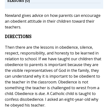
SEASONS (0)
Newland gives advice on how parents can encourage
an obedient attitude in their children toward their
teachers.
DIRECTIONS
Then there are the lessons in obedience, silence,
respect, responsibility, and honesty to be learned in
relation to school. If we have taught our children that
obedience to parents is important because they are
the visible representatives of God in the family, they
can understand why it is important to be obedient to
the teacher in the classroom. Obedience is not
something the teacher is challenged to wrest from a
child. Obedience is
due.
A Catholic child is taught to
confess disobedience. I asked an eight-year-old why
he obeyed his teacher.