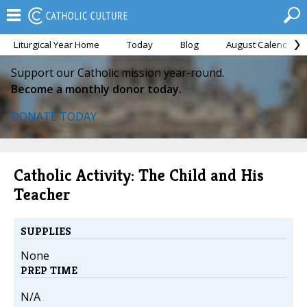
Liturgical Year Home
Today
Blog
August Calendar
Support our Catholic mission year-round.
Become a monthly donor today.
DONATE TODAY
Catholic Activity: The Child and His
Teacher
SUPPLIES
None
PREP TIME
N/A