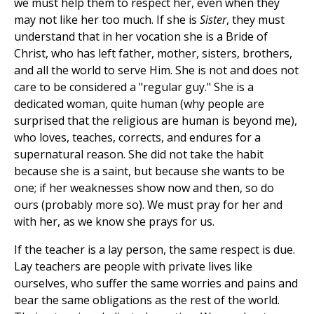
we must help them to respect her, even when they
may not like her too much. If she is
Sister
, they must
understand that in her vocation she is a Bride of
Christ, who has left father, mother, sisters, brothers,
and all the world to serve Him. She is not and does not
care to be considered a "regular guy." She is a
dedicated woman, quite human (why people are
surprised that the religious are human is beyond me),
who loves, teaches, corrects, and endures for a
supernatural reason. She did not take the habit
because she is a saint, but because she wants to be
one; if her weaknesses show now and then, so do
ours (probably more so). We must pray for her and
with her, as we know she prays for us.
If the teacher is a lay person, the same respect is due.
Lay teachers are people with private lives like
ourselves, who suffer the same worries and pains and
bear the same obligations as the rest of the world.