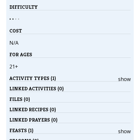
DIFFICULTY
• •
•
•
COST
N/A
FOR AGES
21+
ACTIVITY TYPES (1)
show
LINKED ACTIVITIES (0)
FILES (0)
LINKED RECIPES (0)
LINKED PRAYERS (0)
FEASTS (1)
show