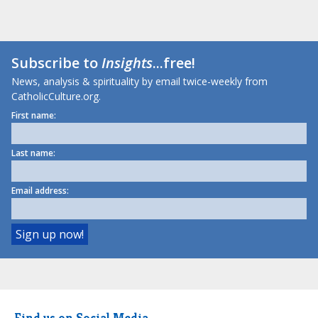
Subscribe to
Insights
...free!
News, analysis & spirituality by email twice-weekly from
CatholicCulture.org.
First name:
Last name:
Email address:
Find us on Social Media.