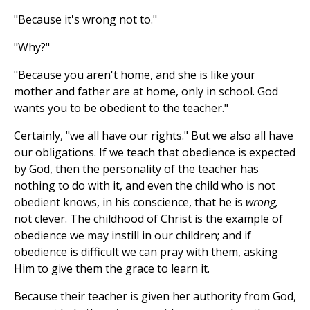
"Because it's wrong not to."
"Why?"
"Because you aren't home, and she is like your
mother and father are at home, only in school. God
wants you to be obedient to the teacher."
Certainly, "we all have our rights." But we also all have
our obligations. If we teach that obedience is expected
by God, then the personality of the teacher has
nothing to do with it, and even the child who is not
obedient knows, in his conscience, that he is
wrong,
not clever. The childhood of Christ is the example of
obedience we may instill in our children; and if
obedience is difficult we can pray with them, asking
Him to give them the grace to learn it.
Because their teacher is given her authority from God,