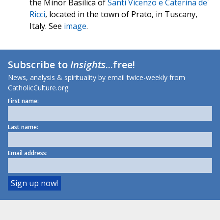
the Minor Basilica of
Santi Vicenzo e Caterina de'
Ricci
, located in the town of Prato, in Tuscany,
Italy. See
image
.
Subscribe to
Insights
...free!
News, analysis & spirituality by email twice-weekly from
CatholicCulture.org.
First name:
Last name:
Email address: