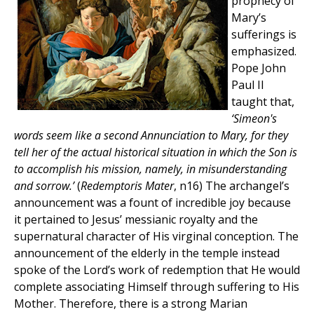
prophecy of
Mary’s
sufferings is
emphasized.
Pope John
Paul II
taught that,
‘Simeon's
words seem like a second Annunciation to Mary, for they
tell her of the actual historical situation in which the Son is
to accomplish his mission, namely, in misunderstanding
and sorrow.’
(
Redemptoris Mater
, n16) The archangel’s
announcement was a fount of incredible joy because
it pertained to Jesus’ messianic royalty and the
supernatural character of His virginal conception. The
announcement of the elderly in the temple instead
spoke of the Lord’s work of redemption that He would
complete associating Himself through suffering to His
Mother. Therefore, there is a strong Marian