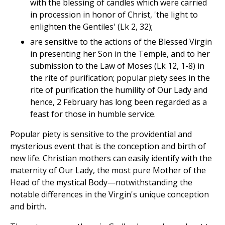
with the blessing of candles which were carried
in procession in honor of Christ, 'the light to
enlighten the Gentiles' (Lk 2, 32);
are sensitive to the actions of the Blessed Virgin
in presenting her Son in the Temple, and to her
submission to the Law of Moses (Lk 12, 1-8) in
the rite of purification; popular piety sees in the
rite of purification the humility of Our Lady and
hence, 2 February has long been regarded as a
feast for those in humble service.
Popular piety is sensitive to the providential and
mysterious event that is the conception and birth of
new life. Christian mothers can easily identify with the
maternity of Our Lady, the most pure Mother of the
Head of the mystical Body—notwithstanding the
notable differences in the Virgin's unique conception
and birth.