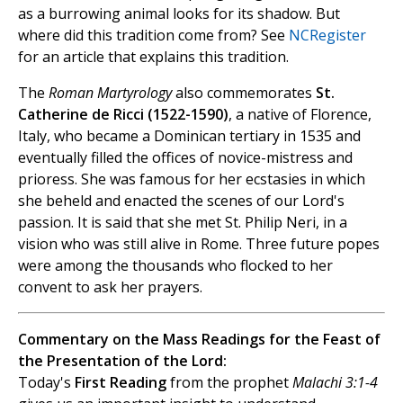
as a burrowing animal looks for its shadow. But
where did this tradition come from? See
NCRegister
for an article that explains this tradition.
The
Roman Martyrology
also commemorates
St.
Catherine de Ricci (1522-1590)
, a native of Florence,
Italy, who became a Dominican tertiary in 1535 and
eventually filled the offices of novice-mistress and
prioress. She was famous for her ecstasies in which
she beheld and enacted the scenes of our Lord's
passion. It is said that she met St. Philip Neri, in a
vision who was still alive in Rome. Three future popes
were among the thousands who flocked to her
convent to ask her prayers.
Commentary on the Mass Readings for the Feast of
the Presentation of the Lord:
Today's
First Reading
from the prophet
Malachi 3:1-4