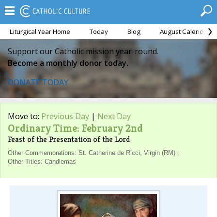
Liturgical Year Home
Today
Blog
August Calendar
Support our Catholic mission year-round.
Become a monthly donor today.
DONATE TODAY
Move to:
Previous Day
|
Next Day
Ordinary Time: February 2nd
Feast of the Presentation of the Lord
Other Commemorations: St. Catherine de Ricci, Virgin (RM) ;
Other Titles: Candlemas