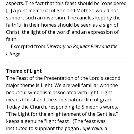
aspects. The fact that this feast should be 'considered
[...] a joint memorial of Son and Mother' would not
support such an inversion. The candles kept by the
faithful in their homes should be seen as a sign of
Christ 'the light of the world' and an expression of
faith.
—Excerpted from
Directory on Popular Piety and the
Liturgy
Theme of Light
The Feast of the Presentation of the Lord's second
major theme is Light. We are well familiar with the
beautiful symbolism associated with light. Light
means Christ and the supernatural life of grace.
Today the Church, responding to Simeon's words,
"The Light for the enlightenment of the Gentiles,"
keeps a genuine "light feast." (The feast was
instituted to supplant the pagan
Lupercalia,
a