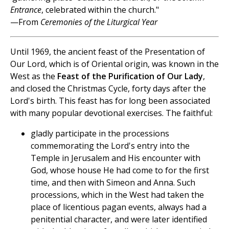
Entrance
, celebrated within the church."
—From
Ceremonies of the Liturgical Year
Until 1969, the ancient feast of the Presentation of
Our Lord, which is of Oriental origin, was known in the
West as the
Feast of the Purification of Our Lady
,
and closed the Christmas Cycle, forty days after the
Lord's birth. This feast has for long been associated
with many popular devotional exercises. The faithful:
gladly participate in the processions
commemorating the Lord's entry into the
Temple in Jerusalem and His encounter with
God, whose house He had come to for the first
time, and then with Simeon and Anna. Such
processions, which in the West had taken the
place of licentious pagan events, always had a
penitential character, and were later identified