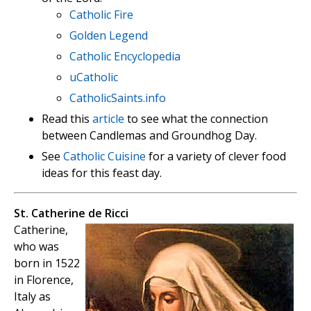
Catholic Fire
Golden Legend
Catholic Encyclopedia
uCatholic
CatholicSaints.info
Read this
article
to see what the connection
between Candlemas and Groundhog Day.
See
Catholic Cuisine
for a variety of clever food
ideas for this feast day.
St. Catherine de Ricci
Catherine,
who was
born in 1522
in Florence,
Italy as