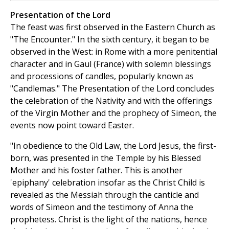
Presentation of the Lord
The feast was first observed in the Eastern Church as
"The Encounter." In the sixth century, it began to be
observed in the West: in Rome with a more penitential
character and in Gaul (France) with solemn blessings
and processions of candles, popularly known as
"Candlemas." The Presentation of the Lord concludes
the celebration of the Nativity and with the offerings
of the Virgin Mother and the prophecy of Simeon, the
events now point toward Easter.
"In obedience to the Old Law, the Lord Jesus, the first-
born, was presented in the Temple by his Blessed
Mother and his foster father. This is another
'epiphany' celebration insofar as the Christ Child is
revealed as the Messiah through the canticle and
words of Simeon and the testimony of Anna the
prophetess. Christ is the light of the nations, hence