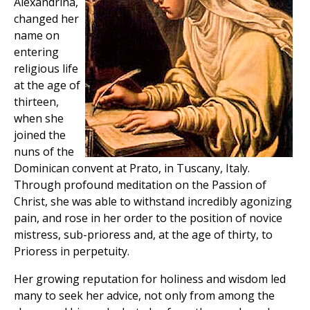
Alexandrina,
changed her
name on
entering
religious life
at the age of
thirteen,
when she
joined the
nuns of the
Dominican convent at Prato, in Tuscany, Italy.
Through profound meditation on the Passion of
Christ, she was able to withstand incredibly agonizing
pain, and rose in her order to the position of novice
mistress, sub-prioress and, at the age of thirty, to
Prioress in perpetuity.
Her growing reputation for holiness and wisdom led
many to seek her advice, not only from among the