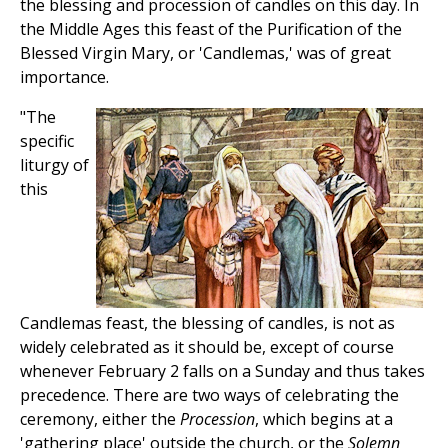
the blessing and procession of candles on this day. In
the Middle Ages this feast of the Purification of the
Blessed Virgin Mary, or 'Candlemas,' was of great
importance.
"The
specific
liturgy of
this
Candlemas feast, the blessing of candles, is not as
widely celebrated as it should be, except of course
whenever February 2 falls on a Sunday and thus takes
precedence. There are two ways of celebrating the
ceremony, either the
Procession
, which begins at a
'gathering place' outside the church, or the
Solemn