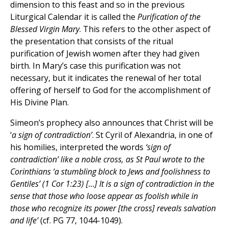
dimension to this feast and so in the previous
Liturgical Calendar it is called the
Purification of the
Blessed Virgin Mary
. This refers to the other aspect of
the presentation that consists of the ritual
purification of Jewish women after they had given
birth. In Mary’s case this purification was not
necessary, but it indicates the renewal of her total
offering of herself to God for the accomplishment of
His Divine Plan.
Simeon’s prophecy also announces that Christ will be
‘
a sign of contradiction’
. St Cyril of Alexandria, in one of
his homilies, interpreted the words
‘sign of
contradiction’ like a noble cross, as St Paul wrote to the
Corinthians ‘a stumbling block to Jews and foolishness to
Gentiles’ (1 Cor 1:23) […] It is a sign of contradiction in the
sense that those who loose appear as foolish while in
those who recognize its power [the cross] reveals salvation
and life’
(cf. PG 77, 1044-1049).