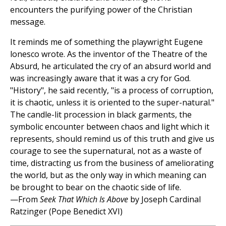
encounters the purifying power of the Christian
message.
It reminds me of something the playwright Eugene
lonesco wrote. As the inventor of the Theatre of the
Absurd, he articulated the cry of an absurd world and
was increasingly aware that it was a cry for God.
"History", he said recently, "is a process of corruption,
it is chaotic, unless it is oriented to the super-natural."
The candle-lit procession in black garments, the
symbolic encounter between chaos and light which it
represents, should remind us of this truth and give us
courage to see the supernatural, not as a waste of
time, distracting us from the business of ameliorating
the world, but as the only way in which meaning can
be brought to bear on the chaotic side of life.
—From
Seek That Which Is Above
by Joseph Cardinal
Ratzinger (Pope Benedict XVI)