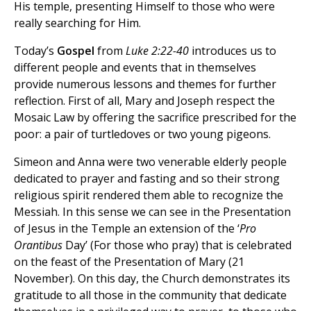
His temple, presenting Himself to those who were
really searching for Him.
Today’s
Gospel
from
Luke 2:22-40
introduces us to
different people and events that in themselves
provide numerous lessons and themes for further
reflection. First of all, Mary and Joseph respect the
Mosaic Law by offering the sacrifice prescribed for the
poor: a pair of turtledoves or two young pigeons.
Simeon and Anna were two venerable elderly people
dedicated to prayer and fasting and so their strong
religious spirit rendered them able to recognize the
Messiah. In this sense we can see in the Presentation
of Jesus in the Temple an extension of the ‘
Pro
Orantibus
Day’ (For those who pray) that is celebrated
on the feast of the Presentation of Mary (21
November). On this day, the Church demonstrates its
gratitude to all those in the community that dedicate