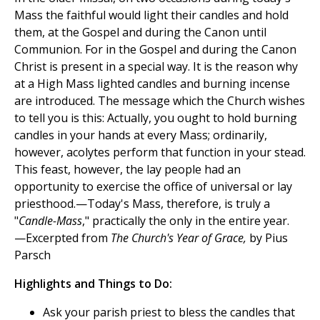
Mass the faithful would light their candles and hold
them, at the Gospel and during the Canon until
Communion. For in the Gospel and during the Canon
Christ is present in a special way. It is the reason why
at a High Mass lighted candles and burning incense
are introduced. The message which the Church wishes
to tell you is this: Actually, you ought to hold burning
candles in your hands at every Mass; ordinarily,
however, acolytes perform that function in your stead.
This feast, however, the lay people had an
opportunity to exercise the office of universal or lay
priesthood.—Today's Mass, therefore, is truly a
"
Candle-Mass
," practically the only in the entire year.
—Excerpted from
The Church's Year of Grace,
by Pius
Parsch
Highlights and Things to Do:
Ask your parish priest to bless the candles that