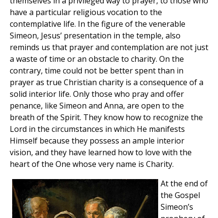
themselves in a privileged way to prayer, to those who
have a particular religious vocation to the
contemplative life. In the figure of the venerable
Simeon, Jesus’ presentation in the temple, also
reminds us that prayer and contemplation are not just
a waste of time or an obstacle to charity. On the
contrary, time could not be better spent than in
prayer as true Christian charity is a consequence of a
solid interior life. Only those who pray and offer
penance, like Simeon and Anna, are open to the
breath of the Spirit. They know how to recognize the
Lord in the circumstances in which He manifests
Himself because they possess an ample interior
vision, and they have learned how to love with the
heart of the One whose very name is Charity.
At the end of
the Gospel
Simeon’s