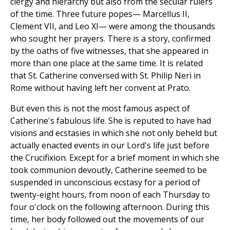
clergy and hierarchy but also from the secular rulers
of the time. Three future popes— Marcellus II,
Clement VII, and Leo XI— were among the thousands
who sought her prayers. There is a story, confirmed
by the oaths of five witnesses, that she appeared in
more than one place at the same time. It is related
that St. Catherine conversed with St. Philip Neri in
Rome without having left her convent at Prato.
But even this is not the most famous aspect of
Catherine's fabulous life. She is reputed to have had
visions and ecstasies in which she not only beheld but
actually enacted events in our Lord's life just before
the Crucifixion. Except for a brief moment in which she
took communion devoutly, Catherine seemed to be
suspended in unconscious ecstasy for a period of
twenty-eight hours, from noon of each Thursday to
four o'clock on the following afternoon. During this
time, her body followed out the movements of our