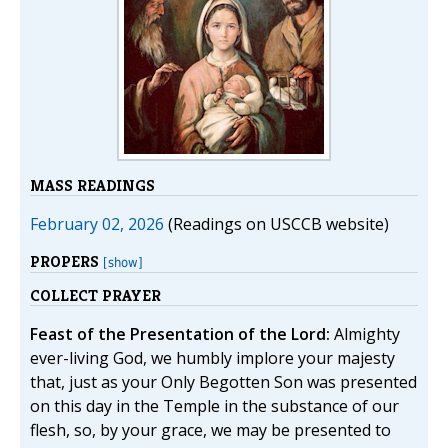
MASS READINGS
February 02, 2026
(Readings on USCCB website)
PROPERS
[show]
COLLECT PRAYER
Feast of the Presentation of the Lord:
Almighty
ever-living God, we humbly implore your majesty
that, just as your Only Begotten Son was presented
on this day in the Temple in the substance of our
flesh, so, by your grace, we may be presented to