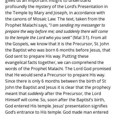
gives us an important insight to understand
profoundly the mystery of the Lord’s Presentation in
the Temple by Mary and Joseph, in accordance with
the canons of Mosaic Law. The text, taken from the
Prophet Malachi says, "
I am sending my messenger to
prepare the way before me; and suddenly there will come
to the temple the Lord who you seek"
(Mal 3:1). From all
the Gospels, we know that it is the Precursor, St. John
the Baptist who was born 6 months before Jesus, that
God sent to prepare His way. Putting these
evangelical facts together, we can comprehend the
words of the Prophet Malachi. The Lord God promised
that He would send a Precursor to prepare His way.
Since there is only 6 months between the birth of St
John the Baptist and Jesus it is clear that the prophecy
meant that
suddenly
after the Precursor, the Lord
Himself will come. So, soon after the Baptist’s birth,
God entered His temple. Jesus’ presentation signifies
God’s entrance to His temple. God made man entered