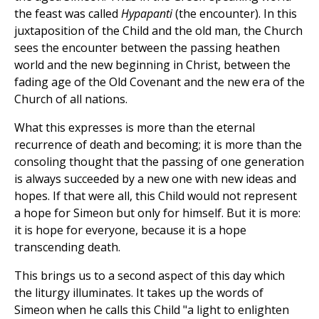
the feast was called
Hypapanti
(the encounter). In this
juxtaposition of the Child and the old man, the Church
sees the encounter between the passing heathen
world and the new beginning in Christ, between the
fading age of the Old Covenant and the new era of the
Church of all nations.
What this expresses is more than the eternal
recurrence of death and becoming; it is more than the
consoling thought that the passing of one generation
is always succeeded by a new one with new ideas and
hopes. If that were all, this Child would not represent
a hope for Simeon but only for himself. But it is more:
it is hope for everyone, because it is a hope
transcending death.
This brings us to a second aspect of this day which
the liturgy illuminates. It takes up the words of
Simeon when he calls this Child "a light to enlighten