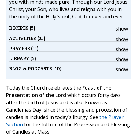
you with minds made pure. Through our Lord Jesus
Christ, your Son, who lives and reigns with you in
the unity of the Holy Spirit, God, for ever and ever.
RECIPES (5)
show
ACTIVITIES (25)
show
PRAYERS (11)
show
LIBRARY (5)
show
BLOG & PODCASTS (10)
show
Today the Church celebrates the
Feast of the
Presentation of the Lord
which occurs forty days
after the birth of Jesus and is also known as
Candlemas Day, since the blessing and procession of
candles is included in today's liturgy. See
the Prayer
Section
for the full rite of the Procession and Blessing
of Candles at Mass.