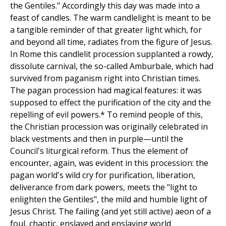
the Gentiles." Accordingly this day was made into a
feast of candles. The warm candlelight is meant to be
a tangible reminder of that greater light which, for
and beyond all time, radiates from the figure of Jesus.
In Rome this candlelit procession supplanted a rowdy,
dissolute carnival, the so-called Amburbale, which had
survived from paganism right into Christian times.
The pagan procession had magical features: it was
supposed to effect the purification of the city and the
repelling of evil powers.* To remind people of this,
the Christian procession was originally celebrated in
black vestments and then in purple—until the
Council's liturgical reform. Thus the element of
encounter, again, was evident in this procession: the
pagan world's wild cry for purification, liberation,
deliverance from dark powers, meets the "light to
enlighten the Gentiles", the mild and humble light of
Jesus Christ. The failing (and yet still active) aeon of a
foul, chaotic, enslaved and enslaving world