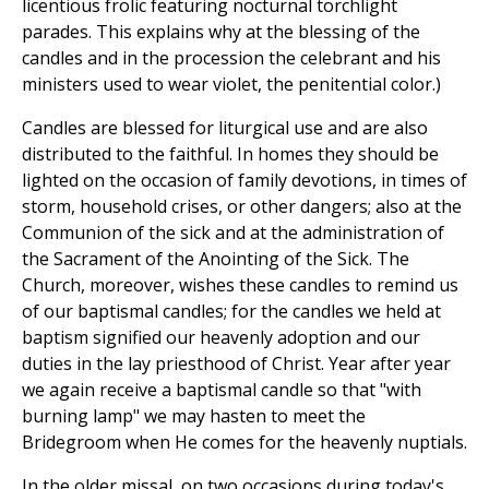
licentious frolic featuring nocturnal torchlight
parades. This explains why at the blessing of the
candles and in the procession the celebrant and his
ministers used to wear violet, the penitential color.)
Candles are blessed for liturgical use and are also
distributed to the faithful. In homes they should be
lighted on the occasion of family devotions, in times of
storm, household crises, or other dangers; also at the
Communion of the sick and at the administration of
the Sacrament of the Anointing of the Sick. The
Church, moreover, wishes these candles to remind us
of our baptismal candles; for the candles we held at
baptism signified our heavenly adoption and our
duties in the lay priesthood of Christ. Year after year
we again receive a baptismal candle so that "with
burning lamp" we may hasten to meet the
Bridegroom when He comes for the heavenly nuptials.
In the older missal, on two occasions during today's