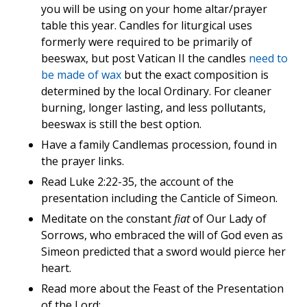
you will be using on your home altar/prayer
table this year. Candles for liturgical uses
formerly were required to be primarily of
beeswax, but post Vatican II the candles
need to
be made of wax
but the exact composition is
determined by the local Ordinary. For cleaner
burning, longer lasting, and less pollutants,
beeswax is still the best option.
Have a family Candlemas procession, found in
the prayer links.
Read Luke 2:22-35, the account of the
presentation including the Canticle of Simeon.
Meditate on the constant
fiat
of Our Lady of
Sorrows, who embraced the will of God even as
Simeon predicted that a sword would pierce her
heart.
Read more about the Feast of the Presentation
of the Lord: