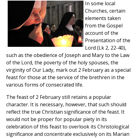
In some local
Churches, certain
elements taken
from the Gospel
account of the
Presentation of the
Lord (Lk 2, 22-40),
such as the obedience of Joseph and Mary to the Law
of the Lord, the poverty of the holy spouses, the
virginity of Our Lady, mark out 2 February as a special
feast for those at the service of the brethren in the
various forms of consecrated life.
The feast of 2 February still retains a popular
character. It is necessary, however, that such should
reflect the true Christian significance of the feast. It
would not be proper for popular piety in its
celebration of this feast to overlook its Christological
significance and concentrate exclusively on its Marian