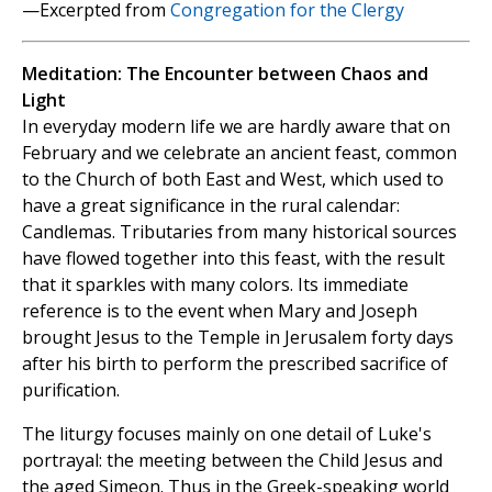
—Excerpted from
Congregation for the Clergy
Meditation: The Encounter between Chaos and
Light
In everyday modern life we are hardly aware that on
February and we celebrate an ancient feast, common
to the Church of both East and West, which used to
have a great significance in the rural calendar:
Candlemas. Tributaries from many historical sources
have flowed together into this feast, with the result
that it sparkles with many colors. Its immediate
reference is to the event when Mary and Joseph
brought Jesus to the Temple in Jerusalem forty days
after his birth to perform the prescribed sacrifice of
purification.
The liturgy focuses mainly on one detail of Luke's
portrayal: the meeting between the Child Jesus and
the aged Simeon. Thus in the Greek-speaking world