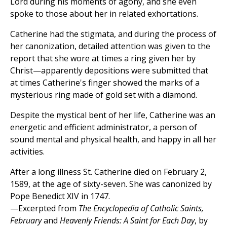
Lord during his moments of agony, and she even
spoke to those about her in related exhortations.
Catherine had the stigmata, and during the process of
her canonization, detailed attention was given to the
report that she wore at times a ring given her by
Christ—apparently depositions were submitted that
at times Catherine's finger showed the marks of a
mysterious ring made of gold set with a diamond.
Despite the mystical bent of her life, Catherine was an
energetic and efficient administrator, a person of
sound mental and physical health, and happy in all her
activities.
After a long illness St. Catherine died on February 2,
1589, at the age of sixty-seven. She was canonized by
Pope Benedict XIV in 1747.
—Excerpted from
The Encyclopedia of Catholic Saints,
February
and
Heavenly Friends: A Saint for Each Day
, by