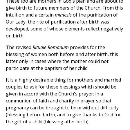
These too are mothers in God's plan and are about to
give birth to future members of the Church. From this
intuition and a certain
mimesis
of the purification of
Our Lady, the rite of purification after birth was
developed, some of whose elements reflect negatively
on birth.
The revised
Rituale Romanum
provides for the
blessing of women both before and after birth, this
latter only in cases where the mother could not
participate at the baptism of her child.
It is a highly desirable thing for mothers and married
couples to ask for these blessings which should be
given in accord with the Church's prayer: in a
communion of faith and charity in prayer so that
pregnancy can be brought to term without difficulty
(blessing before birth), and to give thanks to God for
the gift of a child (blessing after birth).