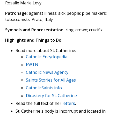
Rosalie Marie Levy
Patronage:
against illness; sick people; pipe makers;
tobacconists; Prato, Italy
Symbols and Representation:
ring; crown; crucifix
Highlights and Things to Do:
Read more about St. Catherine:
Catholic Encyclopedia
EWTN
Catholic News Agency
Saints Stories for All Ages
CatholicSaints.info
Dicastery for St. Catherine
Read the full text of her
letters
.
St. Catherine's body is incorrupt and located in