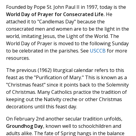
Founded by Pope St. John Paul II in 1997, today is the
World Day of Prayer for Consecrated Life.
He
attached it to "Candlemas Day" because the
consecrated men and women are to be the light in the
world, imitating Jesus, the Light of the World. The
World Day of Prayer is moved to the following Sunday
to be celebrated in the parishes. See
USCCB
for more
resources.
The previous (1962) liturgical calendar refers to this
feast as the "Purification of Mary." This is known as a
"Christmas feast" since it points back to the Solemnity
of Christmas. Many Catholics practice the tradition of
keeping out the Nativity creche or other Christmas
decorations until this feast day.
On February 2nd another secular tradition unfolds,
Groundhog Day
, known well to schoolchildren and
adults alike. The fate of Spring hangs in the balance