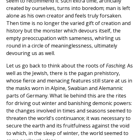
seem to recommend it: such extra time, artificially
created by ourselves, turns into boredom; man is left
alone as his own creator and feels truly forsaken.
Then time is no longer the varied gift of creation and
history but the monster which devours itself, the
empty preoccupation with sameness, whirling us
round in a circle of meaninglessness, ultimately
devouring us as well.
Let us go back to think about the roots of
Fasching
. As
well as the Jewish, there is the pagan prehistory,
whose fierce and menacing features still stare at us in
the masks worn in Alpine, Swabian and Alemannic
parts of Germany. What lie behind this are the rites
for driving out winter and banishing demonic powers:
the changes involved in times and seasons seemed to
threaten the world's continuance; it was necessary to
secure the earth and its fruitfulness against the void
to which, in the sleep of winter, the world seemed to