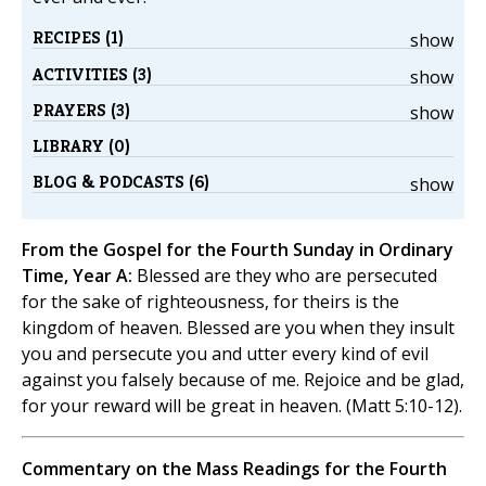
RECIPES (1)
show
ACTIVITIES (3)
show
PRAYERS (3)
show
LIBRARY (0)
BLOG & PODCASTS (6)
show
From the Gospel for the Fourth Sunday in Ordinary
Time, Year A:
Blessed are they who are persecuted
for the sake of righteousness, for theirs is the
kingdom of heaven. Blessed are you when they insult
you and persecute you and utter every kind of evil
against you falsely because of me. Rejoice and be glad,
for your reward will be great in heaven. (Matt 5:10-12).
Commentary on the Mass Readings for the Fourth