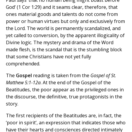
God’ (1 Cor 1:29) and it seams clear, therefore, that
ones material goods and talents do not come from
power or human virtues but only and exclusively from
the Lord. The world is permanently scandalized, and
yet called to conversion, by the apparent illogicality of
Divine logic. The mystery and drama of the Word
made flesh, is the scandal that is the stumbling block
that some Christians have not yet fully
comprehended.
The
Gospel
reading is taken from the
Gospel of St.
Matthew 5:1-12a
. At the end of the Gospel of the
Beatitudes, the poor appear as the privileged ones in
the discourse, the definitive, true protagonists in the
story.
The first recipients of the Beatitudes are, in fact, the
‘poor in spirit’, an expression that indicates those who
have their hearts and consciences directed intimately