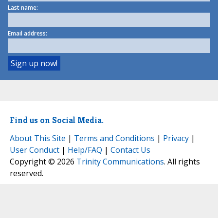
Last name:
Email address:
Find us on Social Media.
About This Site
|
Terms and Conditions
|
Privacy
|
User Conduct
|
Help/FAQ
|
Contact Us
Copyright © 2026
Trinity Communications
. All rights
reserved.