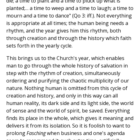
die; a time to plant and a time to pluck up what is
planted;… a time to weep and a time to laugh; a time to
mourn and a time to dance" (Qo 3: iff.). Not everything
is appropriate at all times; the human being needs a
rhythm, and the year gives him this rhythm, both
through creation and through the history which faith
sets forth in the yearly cycle.
This brings us to the Church's year, which enables
man to go through the whole history of salvation in
step with the rhythm of creation, simultaneously
ordering and purifying the chaotic multiplicity of our
nature. Nothing human is omitted from this cycle of
creation and history, and only in this way can all
human reality, its dark side and its light side, the world
of sense and the world of spirit, be saved. Everything
finds its place in the whole, which gives it meaning and
delivers it from its isolation. So it is foolish to want to
prolong
Fasching
when business and one's agenda