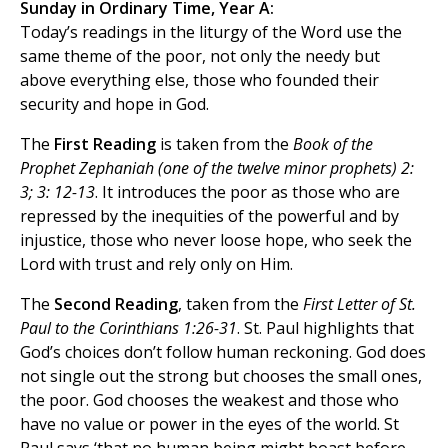
Sunday in Ordinary Time, Year A:
Today’s readings in the liturgy of the Word use the
same theme of the poor, not only the needy but
above everything else, those who founded their
security and hope in God.
The
First Reading
is taken from the
Book of the
Prophet Zephaniah (one of the twelve minor prophets) 2:
3; 3: 12-13
. It introduces the poor as those who are
repressed by the inequities of the powerful and by
injustice, those who never loose hope, who seek the
Lord with trust and rely only on Him.
The
Second Reading
, taken from the
First Letter of St.
Paul to the Corinthians 1:26-31
. St. Paul highlights that
God’s choices don’t follow human reckoning. God does
not single out the strong but chooses the small ones,
the poor. God chooses the weakest and those who
have no value or power in the eyes of the world. St
Paul says ‘that no human being might boast before