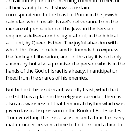
and all three point to something common to men of
all times and places. It shows a certain
correspondence to the feast of Purim in the Jewish
calendar, which recalls Israel's deliverance from the
menace of persecution of the Jews in the Persian
empire, a deliverance brought about, in the biblical
account, by Queen Esther. The joyful abandon with
which this feast is celebrated is intended to express
the feeling of liberation, and on this day it is not only
a memory but also a promise: the person who is in the
hands of the God of Israel is already, in anticipation,
freed from the snares of his enemies.
But behind this exuberant, worldly feast, which had
and still has a place in the religious calendar, there is
also an awareness of that temporal rhythm which was
given classical expression in the Book of Ecclesiastes:
"For everything there is a season, and a time for every
matter under heaven: a time to be born and a time to