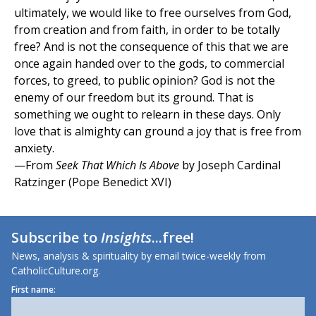
ultimately, we would like to free ourselves from God,
from creation and from faith, in order to be totally
free? And is not the consequence of this that we are
once again handed over to the gods, to commercial
forces, to greed, to public opinion? God is not the
enemy of our freedom but its ground. That is
something we ought to relearn in these days. Only
love that is almighty can ground a joy that is free from
anxiety.
—From
Seek That Which Is Above
by Joseph Cardinal
Ratzinger (Pope Benedict XVI)
Subscribe to
Insights
...free!
News, analysis & spirituality by email twice-weekly from
CatholicCulture.org.
First name: