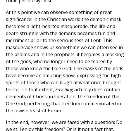
come perilously close.
At this point we can observe something of great
significance: in the Christian world the demonic mask
becomes a light-hearted masquerade, the life-and-
death struggle with the demons becomes fun and
merriment prior to the seriousness of Lent. This
masquerade shows us something we can often see in
the psalms and in the prophets: it becomes a mocking
of the gods, who no longer need to be feared by
those who know the true God. The masks of the gods
have become an amusing show, expressing the high
spirits of those who can laugh at what once brought
terror. To that extent,
Fasching
actually does contain
elements of Christian liberation, the freedom of the
One God, perfecting that freedom commemorated in
the Jewish feast of Purim.
In the end, however, we are faced with a question: Do
we still enjoy this freedom? Or is it not a fact that,