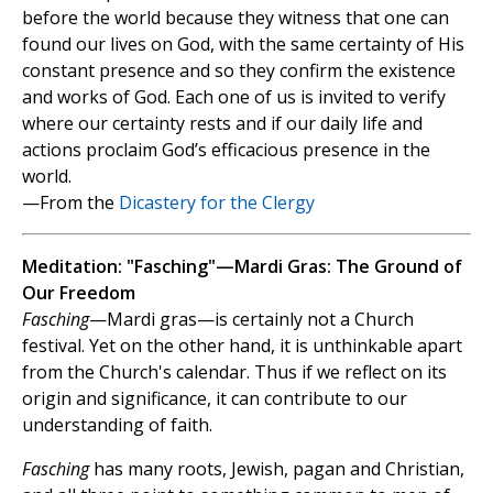
before the world because they witness that one can
found our lives on God, with the same certainty of His
constant presence and so they confirm the existence
and works of God. Each one of us is invited to verify
where our certainty rests and if our daily life and
actions proclaim God’s efficacious presence in the
world.
—From the
Dicastery for the Clergy
Meditation: "Fasching"—Mardi Gras: The Ground of
Our Freedom
Fasching
—Mardi gras—is certainly not a Church
festival. Yet on the other hand, it is unthinkable apart
from the Church's calendar. Thus if we reflect on its
origin and significance, it can contribute to our
understanding of faith.
Fasching
has many roots, Jewish, pagan and Christian,