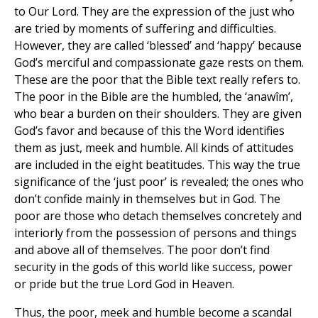
to Our Lord. They are the expression of the just who
are tried by moments of suffering and difficulties.
However, they are called ‘blessed’ and ‘happy’ because
God’s merciful and compassionate gaze rests on them.
These are the poor that the Bible text really refers to.
The poor in the Bible are the humbled, the ‘anawîm’,
who bear a burden on their shoulders. They are given
God’s favor and because of this the Word identifies
them as just, meek and humble. All kinds of attitudes
are included in the eight beatitudes. This way the true
significance of the ‘just poor’ is revealed; the ones who
don’t confide mainly in themselves but in God. The
poor are those who detach themselves concretely and
interiorly from the possession of persons and things
and above all of themselves. The poor don’t find
security in the gods of this world like success, power
or pride but the true Lord God in Heaven.
Thus, the poor, meek and humble become a scandal