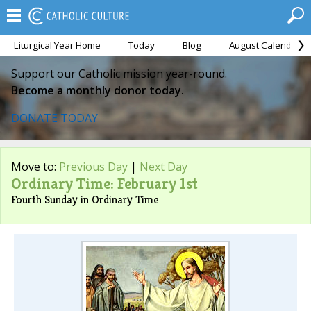
Liturgical Year Home
Today
Blog
August Calendar
Support our Catholic mission year-round.
Become a monthly donor today.
DONATE TODAY
Move to:
Previous Day
|
Next Day
Ordinary Time: February 1st
Fourth Sunday in Ordinary Time