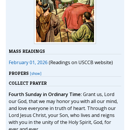
MASS READINGS
February 01, 2026
(Readings on USCCB website)
PROPERS
[show]
COLLECT PRAYER
Fourth Sunday in Ordinary Time:
Grant us, Lord
our God, that we may honor you with all our mind,
and love everyone in truth of heart. Through our
Lord Jesus Christ, your Son, who lives and reigns
with you in the unity of the Holy Spirit, God, for
ever and ever.