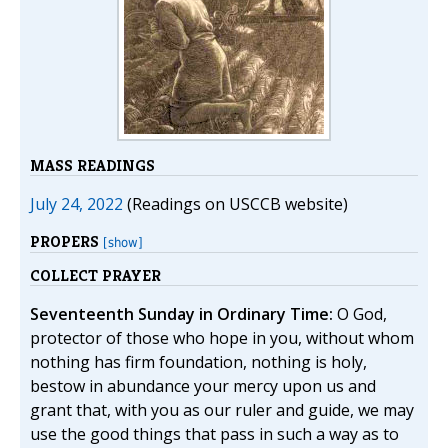
MASS READINGS
July 24, 2022
(Readings on USCCB website)
PROPERS
[show]
COLLECT PRAYER
Seventeenth Sunday in Ordinary Time:
O God,
protector of those who hope in you, without whom
nothing has firm foundation, nothing is holy,
bestow in abundance your mercy upon us and
grant that, with you as our ruler and guide, we may
use the good things that pass in such a way as to