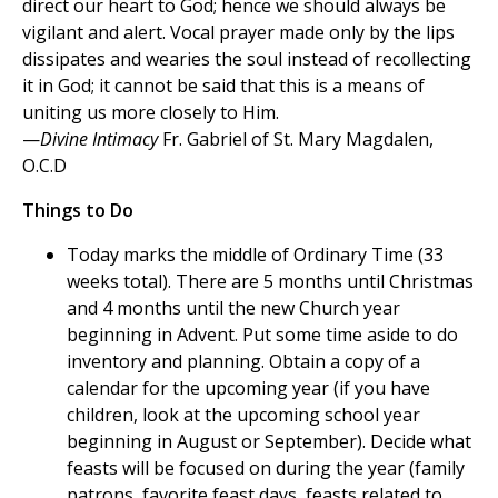
direct our heart to God; hence we should always be
vigilant and alert. Vocal prayer made only by the lips
dissipates and wearies the soul instead of recollecting
it in God; it cannot be said that this is a means of
uniting us more closely to Him.
—
Divine Intimacy
Fr. Gabriel of St. Mary Magdalen,
O.C.D
Things to Do
Today marks the middle of Ordinary Time (33
weeks total). There are 5 months until Christmas
and 4 months until the new Church year
beginning in Advent. Put some time aside to do
inventory and planning. Obtain a copy of a
calendar for the upcoming year (if you have
children, look at the upcoming school year
beginning in August or September). Decide what
feasts will be focused on during the year (family
patrons, favorite feast days, feasts related to