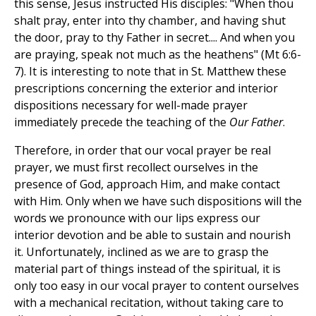
this sense, Jesus instructed His disciples: "When thou
shalt pray, enter into thy chamber, and having shut
the door, pray to thy Father in secret.... And when you
are praying, speak not much as the heathens" (Mt 6:6-
7). It is interesting to note that in St. Matthew these
prescriptions concerning the exterior and interior
dispositions necessary for well-made prayer
immediately precede the teaching of the
Our Father
.
Therefore, in order that our vocal prayer be real
prayer, we must first recollect ourselves in the
presence of God, approach Him, and make contact
with Him. Only when we have such dispositions will the
words we pronounce with our lips express our
interior devotion and be able to sustain and nourish
it. Unfortunately, inclined as we are to grasp the
material part of things instead of the spiritual, it is
only too easy in our vocal prayer to content ourselves
with a mechanical recitation, without taking care to