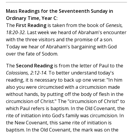
Mass Readings for the Seventeenth Sunday in
Ordinary Time, Year C:
The
First Reading
is taken from the book of
Genesis,
18:20-32.
Last week we heard of Abraham's encounter
with the three visitors and the promise of a son.
Today we hear of Abraham's bargaining with God
over the fate of Sodom.
The
Second Reading
is from the letter of Paul to the
Colossians, 2:12-14
. To better understand today's
reading, it is necessary to back up one verse: "In him
also you were circumcised with a circumcision made
without hands, by putting off the body of flesh in the
circumcision of Christ." The "circumcision of Christ" to
which Paul refers is baptism. In the Old Covenant, the
rite of initiation into God's family was circumcision. In
the New Covenant, this same rite of initiation is
baptism. In the Old Covenant, the mark was on the