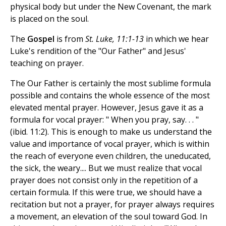
physical body but under the New Covenant, the mark
is placed on the soul.
The
Gospel
is from
St. Luke, 11:1-13
in which we hear
Luke's rendition of the "Our Father" and Jesus'
teaching on prayer.
The Our Father is certainly the most sublime formula
possible and contains the whole essence of the most
elevated mental prayer. However, Jesus gave it as a
formula for vocal prayer: " When you pray, say. . . "
(ibid. 11:2). This is enough to make us understand the
value and importance of vocal prayer, which is within
the reach of everyone even children, the uneducated,
the sick, the weary.... But we must realize that vocal
prayer does not consist only in the repetition of a
certain formula. If this were true, we should have a
recitation but not a prayer, for prayer always requires
a movement, an elevation of the soul toward God. In