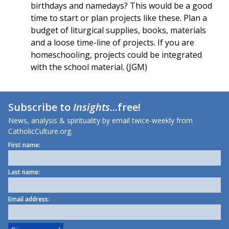
birthdays and namedays? This would be a good
time to start or plan projects like these. Plan a
budget of liturgical supplies, books, materials
and a loose time-line of projects. If you are
homeschooling, projects could be integrated
with the school material. (JGM)
Subscribe to
Insights
...free!
News, analysis & spirituality by email twice-weekly from
CatholicCulture.org.
First name:
Last name:
Email address: