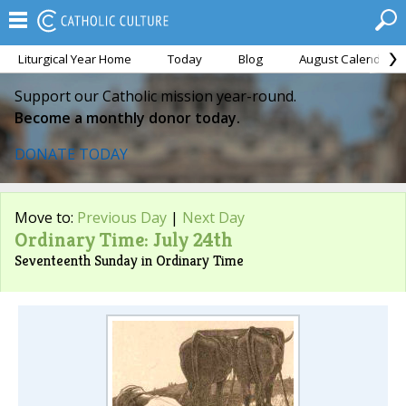
Liturgical Year Home
Today
Blog
August Calendar
Support our Catholic mission year-round.
Become a monthly donor today.
DONATE TODAY
Move to:
Previous Day
|
Next Day
Ordinary Time: July 24th
Seventeenth Sunday in Ordinary Time