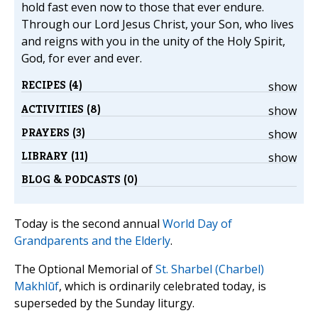
hold fast even now to those that ever endure.
Through our Lord Jesus Christ, your Son, who lives
and reigns with you in the unity of the Holy Spirit,
God, for ever and ever.
RECIPES (4)
show
ACTIVITIES (8)
show
PRAYERS (3)
show
LIBRARY (11)
show
BLOG & PODCASTS (0)
Today is the second annual
World Day of
Grandparents and the Elderly
.
The Optional Memorial of
St. Sharbel (Charbel)
Makhlūf
, which is ordinarily celebrated today, is
superseded by the Sunday liturgy.