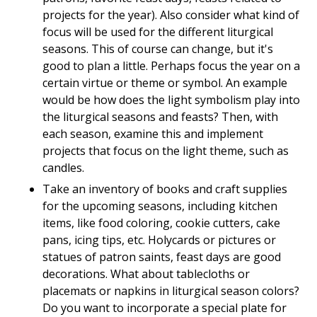
projects for the year). Also consider what kind of
focus will be used for the different liturgical
seasons. This of course can change, but it's
good to plan a little. Perhaps focus the year on a
certain virtue or theme or symbol. An example
would be how does the light symbolism play into
the liturgical seasons and feasts? Then, with
each season, examine this and implement
projects that focus on the light theme, such as
candles.
Take an inventory of books and craft supplies
for the upcoming seasons, including kitchen
items, like food coloring, cookie cutters, cake
pans, icing tips, etc. Holycards or pictures or
statues of patron saints, feast days are good
decorations. What about tablecloths or
placemats or napkins in liturgical season colors?
Do you want to incorporate a special plate for