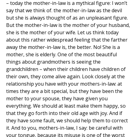
– today the mother-in-law is a mythical figure: I won’t
say that we think of. the mother-in-law as the devil
but she is always thought of as an unpleasant figure.
But the mother-in-law is the mother of your husband,
she is the mother of your wife. Let us think today
about this rather widespread feeling that the farther
away the mother-in-law is, the better. No! She is a
mother, she is elderly. One of the most beautiful
things about grandmothers is seeing the
grandchildren – when their children have children of
their own, they come alive again. Look closely at the
relationship you have with your mothers-in-law: at
times they are a bit special, but they have been the
mother to your spouse, they have given you
everything. We should at least make them happy, so
that they go forth into their old age with joy. And if
they have some fault, we should help them to correct
it. And to you, mothers-in-law, I say: be careful with
your tongue, because its misuse is one of the worst