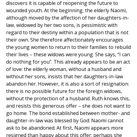
discovers it is capable of reopening the future to
wounded youth. At the beginning, the elderly Naomi,
although moved by the affection of her daughters-in-
law, widowed by her two sons, is pessimistic with
regard to their destiny within a population that is not
their own. She therefore affectionately encourages
the young women to return to their families to rebuild
their lives – these widows were young. She says, “I can
do nothing for you”. This already appears to be an act
of love: the elderly woman, without a husband and
without her sons, insists that her daughters-in-law
abandon her. However, it is also a sort of resignation:
there is no possible future for the foreign widows,
without the protection of a husband. Ruth knows this,
and resists this generous offer – she does not want to
go home. The bond established between mother- and
daughter-in-law was blessed by God: Naomi cannot
ask to be abandoned. At first, Naomi appears more
resigned than happy about this offer: perhaps she