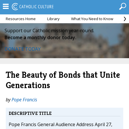
Resources Home
Library
What You Need to Know
Ca
Support our Catholic mission year-round.
Become a monthly donor today.
DONATE TODAY
The Beauty of Bonds that Unite
Generations
by
Pope Francis
DESCRIPTIVE TITLE
Pope Francis General Audience Address April 27,