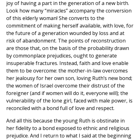
joy of having a part in the generation of a new birth.
Look how many “miracles” accompany the conversion
of this elderly woman! She converts to the
commitment of making herself available, with love, for
the future of a generation wounded by loss and at
risk of abandonment. The points of reconstruction
are those that, on the basis of the probability drawn
by commonplace prejudices, ought to generate
insuperable fractures. Instead, faith and love enable
them to be overcome: the mother-in-law overcomes
her jealousy for her own son, loving Ruth’s new bond;
the women of Israel overcome their distrust of the
foreigner (and if women will do it, everyone will); the
vulnerability of the lone girl, faced with male power, is
reconciled with a bond full of love and respect.
And all this because the young Ruth is obstinate in
her fidelity to a bond exposed to ethnic and religious
prejudice. And I return to what I said at the beginning