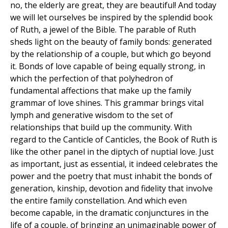
no, the elderly are great, they are beautiful! And today
we will let ourselves be inspired by the splendid book
of Ruth, a jewel of the Bible. The parable of Ruth
sheds light on the beauty of family bonds: generated
by the relationship of a couple, but which go beyond
it. Bonds of love capable of being equally strong, in
which the perfection of that polyhedron of
fundamental affections that make up the family
grammar of love shines. This grammar brings vital
lymph and generative wisdom to the set of
relationships that build up the community. With
regard to the Canticle of Canticles, the Book of Ruth is
like the other panel in the diptych of nuptial love. Just
as important, just as essential, it indeed celebrates the
power and the poetry that must inhabit the bonds of
generation, kinship, devotion and fidelity that involve
the entire family constellation. And which even
become capable, in the dramatic conjunctures in the
life of a couple, of bringing an unimaginable power of