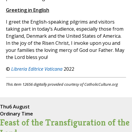
Greeting in English
I greet the English-speaking pilgrims and visitors
taking part in today’s Audience, especially those from
England, Denmark and the United States of America.
In the joy of the Risen Christ, I invoke upon you and
your families the loving mercy of God our Father. May
the Lord bless you!
©
Libreria Editrice Vaticana
2022
This item 12656 digitally provided courtesy of CatholicCulture.org
Thu
6 August
Ordinary Time
Feast of the Transfiguration of the