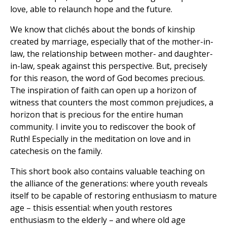
love, able to relaunch hope and the future.
We know that clichés about the bonds of kinship
created by marriage, especially that of the mother-in-
law, the relationship between mother- and daughter-
in-law, speak against this perspective. But, precisely
for this reason, the word of God becomes precious.
The inspiration of faith can open up a horizon of
witness that counters the most common prejudices, a
horizon that is precious for the entire human
community. I invite you to rediscover the book of
Ruth! Especially in the meditation on love and in
catechesis on the family.
This short book also contains valuable teaching on
the alliance of the generations: where youth reveals
itself to be capable of restoring enthusiasm to mature
age – thisis essential: when youth restores
enthusiasm to the elderly – and where old age