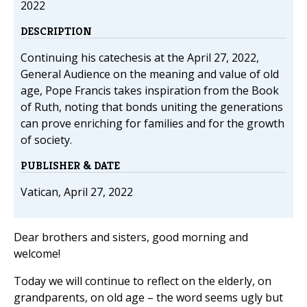
2022
DESCRIPTION
Continuing his catechesis at the April 27, 2022,
General Audience on the meaning and value of old
age, Pope Francis takes inspiration from the Book
of Ruth, noting that bonds uniting the generations
can prove enriching for families and for the growth
of society.
PUBLISHER & DATE
Vatican, April 27, 2022
Dear brothers and sisters, good morning and
welcome!
Today we will continue to reflect on the elderly, on
grandparents, on old age – the word seems ugly but