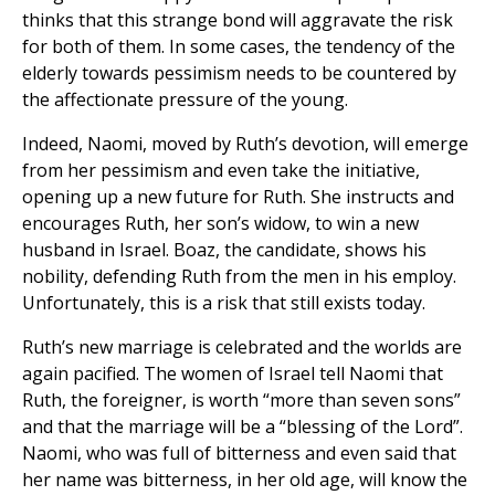
thinks that this strange bond will aggravate the risk
for both of them. In some cases, the tendency of the
elderly towards pessimism needs to be countered by
the affectionate pressure of the young.
Indeed, Naomi, moved by Ruth’s devotion, will emerge
from her pessimism and even take the initiative,
opening up a new future for Ruth. She instructs and
encourages Ruth, her son’s widow, to win a new
husband in Israel. Boaz, the candidate, shows his
nobility, defending Ruth from the men in his employ.
Unfortunately, this is a risk that still exists today.
Ruth’s new marriage is celebrated and the worlds are
again pacified. The women of Israel tell Naomi that
Ruth, the foreigner, is worth “more than seven sons”
and that the marriage will be a “blessing of the Lord”.
Naomi, who was full of bitterness and even said that
her name was bitterness, in her old age, will know the