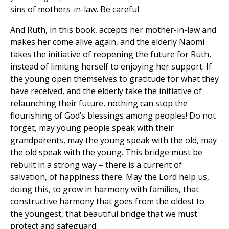
sins of mothers-in-law. Be careful.
And Ruth, in this book, accepts her mother-in-law and
makes her come alive again, and the elderly Naomi
takes the initiative of reopening the future for Ruth,
instead of limiting herself to enjoying her support. If
the young open themselves to gratitude for what they
have received, and the elderly take the initiative of
relaunching their future, nothing can stop the
flourishing of God’s blessings among peoples! Do not
forget, may young people speak with their
grandparents, may the young speak with the old, may
the old speak with the young. This bridge must be
rebuilt in a strong way – there is a current of
salvation, of happiness there. May the Lord help us,
doing this, to grow in harmony with families, that
constructive harmony that goes from the oldest to
the youngest, that beautiful bridge that we must
protect and safeguard.