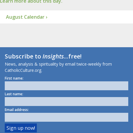
Learn more about this day.
August Calendar ›
Subscribe to
Insights
...free!
News, analysis & spirituality by email twice-weekly from
CatholicCulture.org.
First name:
Last name:
Email address: