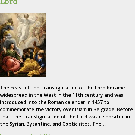
Lord
The Feast of the Transfiguration of the Lord became
widespread in the West in the 11th century and was
introduced into the Roman calendar in 1457 to
commemorate the victory over Islam in Belgrade. Before
that, the Transfiguration of the Lord was celebrated in
the Syrian, Byzantine, and Coptic rites. The…