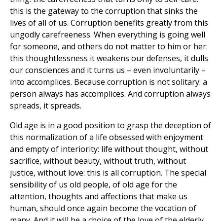
this is the gateway to the corruption that sinks the
lives of all of us. Corruption benefits greatly from this
ungodly carefreeness. When everything is going well
for someone, and others do not matter to him or her:
this thoughtlessness it weakens our defenses, it dulls
our consciences and it turns us – even involuntarily –
into accomplices. Because corruption is not solitary: a
person always has accomplices. And corruption always
spreads, it spreads.
Old age is in a good position to grasp the deception of
this normalization of a life obsessed with enjoyment
and empty of interiority: life without thought, without
sacrifice, without beauty, without truth, without
justice, without love: this is all corruption. The special
sensibility of us old people, of old age for the
attention, thoughts and affections that make us
human, should once again become the vocation of
many. And it will be a choice of the love of the elderly