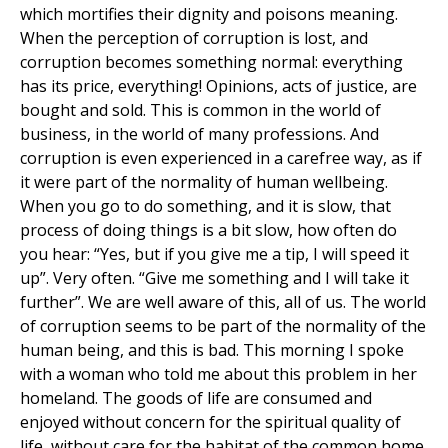
which mortifies their dignity and poisons meaning.
When the perception of corruption is lost, and
corruption becomes something normal: everything
has its price, everything! Opinions, acts of justice, are
bought and sold. This is common in the world of
business, in the world of many professions. And
corruption is even experienced in a carefree way, as if
it were part of the normality of human wellbeing.
When you go to do something, and it is slow, that
process of doing things is a bit slow, how often do
you hear: “Yes, but if you give me a tip, I will speed it
up”. Very often. “Give me something and I will take it
further”. We are well aware of this, all of us. The world
of corruption seems to be part of the normality of the
human being, and this is bad. This morning I spoke
with a woman who told me about this problem in her
homeland. The goods of life are consumed and
enjoyed without concern for the spiritual quality of
life, without care for the habitat of the common home.