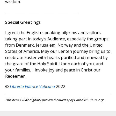
wisdom.
________________________________________
Special Greetings
I greet the English-speaking pilgrims and visitors
taking part in today’s Audience, especially the groups
from Denmark, Jerusalem, Norway and the United
States of America. May our Lenten journey bring us to
celebrate Easter with hearts purified and renewed by
the grace of the Holy Spirit. Upon each of you, and
your families, I invoke joy and peace in Christ our
Redeemer.
©
Libreria Editrice Vaticana
2022
This item 12642 digitally provided courtesy of CatholicCulture.org