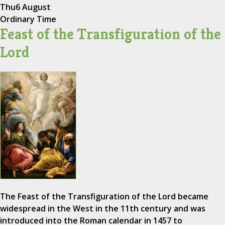
Thu
6 August
Ordinary Time
Feast of the Transfiguration of the
Lord
The Feast of the Transfiguration of the Lord became
widespread in the West in the 11th century and was
introduced into the Roman calendar in 1457 to