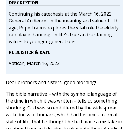
DESCRIPTION
Continuing his catechesis at the March 16, 2022,
General Audience on the meaning and value of old
age, Pope Francis explores the vital role the elderly
can play in handing on life's true and sustaining
values to younger generations.
PUBLISHER & DATE
Vatican, March 16, 2022
Dear brothers and sisters, good morning!
The bible narrative – with the symbolic language of
the time in which it was written – tells us something
shocking. God was so embittered by the widespread
wickedness of humans, which had become a normal
style of life, that he thought he had made a mistake in
creating them and decided to eliminate them. A radical