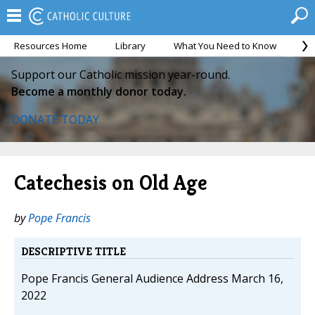
Resources Home
Library
What You Need to Know
Ca
Support our Catholic mission year-round.
Become a monthly donor today.
DONATE TODAY
Catechesis on Old Age
by
Pope Francis
DESCRIPTIVE TITLE
Pope Francis General Audience Address March 16,
2022