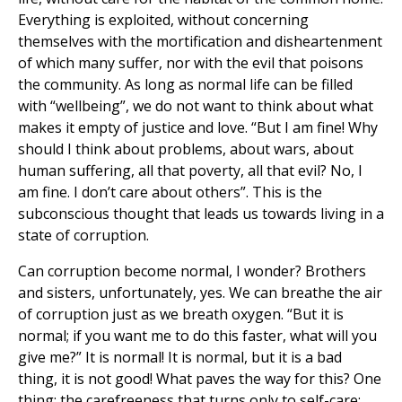
Everything is exploited, without concerning
themselves with the mortification and disheartenment
of which many suffer, nor with the evil that poisons
the community. As long as normal life can be filled
with “wellbeing”, we do not want to think about what
makes it empty of justice and love. “But I am fine! Why
should I think about problems, about wars, about
human suffering, all that poverty, all that evil? No, I
am fine. I don’t care about others”. This is the
subconscious thought that leads us towards living in a
state of corruption.
Can corruption become normal, I wonder? Brothers
and sisters, unfortunately, yes. We can breathe the air
of corruption just as we breath oxygen. “But it is
normal; if you want me to do this faster, what will you
give me?” It is normal! It is normal, but it is a bad
thing, it is not good! What paves the way for this? One
thing: the carefreeness that turns only to self-care: