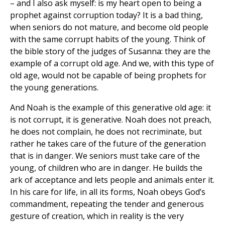
– and I also ask myself: is my heart open to being a
prophet against corruption today? It is a bad thing,
when seniors do not mature, and become old people
with the same corrupt habits of the young. Think of
the bible story of the judges of Susanna: they are the
example of a corrupt old age. And we, with this type of
old age, would not be capable of being prophets for
the young generations.
And Noah is the example of this generative old age: it
is not corrupt, it is generative. Noah does not preach,
he does not complain, he does not recriminate, but
rather he takes care of the future of the generation
that is in danger. We seniors must take care of the
young, of children who are in danger. He builds the
ark of acceptance and lets people and animals enter it.
In his care for life, in all its forms, Noah obeys God’s
commandment, repeating the tender and generous
gesture of creation, which in reality is the very