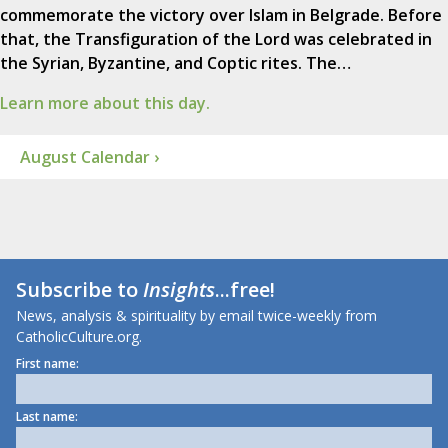
commemorate the victory over Islam in Belgrade. Before
that, the Transfiguration of the Lord was celebrated in
the Syrian, Byzantine, and Coptic rites. The…
Learn more about this day.
August Calendar ›
Subscribe to
Insights
...free!
News, analysis & spirituality by email twice-weekly from
CatholicCulture.org.
First name:
Last name: