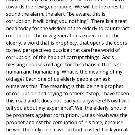
towards the new generations. We will be the ones to
sound the alarm, the alert: “Be aware, this is
corruption, it will bring you nothing”. There is a great
need today for the wisdom of the elderly to counteract
corruption. The new generations expect of us, the
elderly, a word that is prophecy, that opens the doors
to new perspectives outside that carefree world of
corruption, of the habit of corrupt things. God’s
blessing chooses old age, for this charism that is so
human and humanizing. What is the meaning of my
old age? Each one of us elderly people can ask
ourselves this. The meaning is this: being a prophet
of corruption and saying to others: “Stop, I have taken
this road and it does not lead you anywhere! Now I will
tell you about my experience”. We, the elderly, should
be prophets against corruption, just as Noah was the
prophet against the corruption of his time, because
he was the only one in whom God trusted. I ask you all