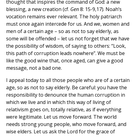
thought that inspires the command of God: a new
blessing, a new creation (cf.
Gen
8: 15-9,17). Noah’s
vocation remains ever relevant. The holy patriarch
must once again intercede for us. And we, women and
men of a certain age – so as not to say elderly, as
some will be offended – let us not forget that we have
the possibility of wisdom, of saying to others: “Look,
this path of corruption leads nowhere”. We must be
like the good wine that, once aged, can give a good
message, not a bad one.
I appeal today to all those people who are of a certain
age, so as not to say elderly. Be careful: you have the
responsibility to denounce the human corruption in
which we live and in which this way of living of
relativism goes on, totally relative, as if everything
were legitimate. Let us move forward. The world
needs strong young people, who move forward, and
wise elders. Let us ask the Lord for the grace of