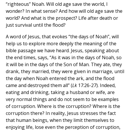
“righteous” Noah. Will old age save the world, I
wonder? In what sense? And how will old age save the
world? And what is the prospect? Life after death or
just survival until the flood?
A word of Jesus, that evokes “the days of Noah”, will
help us to explore more deeply the meaning of the
bible passage we have heard. Jesus, speaking about
the end times, says, “As it was in the days of Noah, so
it will be in the days of the Son of Man. They ate, they
drank, they married, they were given in marriage, until
the day when Noah entered the ark, and the flood
came and destroyed them all” (
Lk
17:26-27). Indeed,
eating and drinking, taking a husband or wife, are
very normal things and do not seem to be examples
of corruption. Where is the corruption? Where is the
corruption there? In reality, Jesus stresses the fact
that human beings, when they limit themselves to
enjoying life, lose even the perception of corruption,