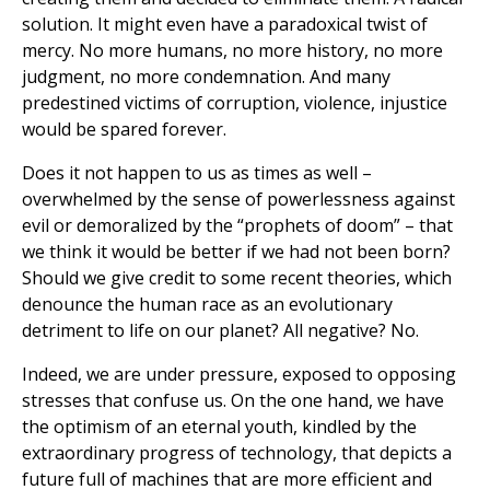
solution. It might even have a paradoxical twist of
mercy. No more humans, no more history, no more
judgment, no more condemnation. And many
predestined victims of corruption, violence, injustice
would be spared forever.
Does it not happen to us as times as well –
overwhelmed by the sense of powerlessness against
evil or demoralized by the “prophets of doom” – that
we think it would be better if we had not been born?
Should we give credit to some recent theories, which
denounce the human race as an evolutionary
detriment to life on our planet? All negative? No.
Indeed, we are under pressure, exposed to opposing
stresses that confuse us. On the one hand, we have
the optimism of an eternal youth, kindled by the
extraordinary progress of technology, that depicts a
future full of machines that are more efficient and