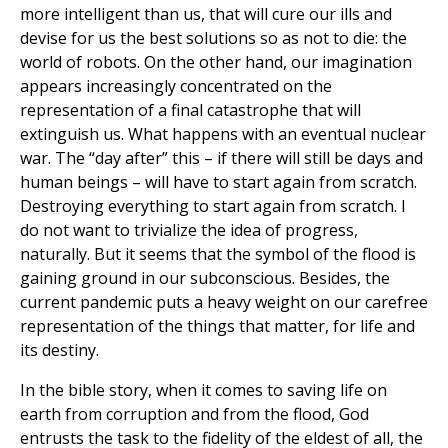
more intelligent than us, that will cure our ills and
devise for us the best solutions so as not to die: the
world of robots. On the other hand, our imagination
appears increasingly concentrated on the
representation of a final catastrophe that will
extinguish us. What happens with an eventual nuclear
war. The “day after” this – if there will still be days and
human beings – will have to start again from scratch.
Destroying everything to start again from scratch. I
do not want to trivialize the idea of progress,
naturally. But it seems that the symbol of the flood is
gaining ground in our subconscious. Besides, the
current pandemic puts a heavy weight on our carefree
representation of the things that matter, for life and
its destiny.
In the bible story, when it comes to saving life on
earth from corruption and from the flood, God
entrusts the task to the fidelity of the eldest of all, the