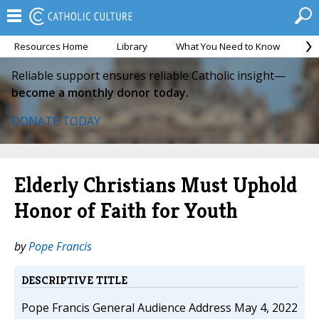
Resources Home
Library
What You Need to Know
Ca
Reliable support ensures reliable Catholic insight—
become a monthly donor today.
DONATE TODAY
Elderly Christians Must Uphold
Honor of Faith for Youth
by
Pope Francis
DESCRIPTIVE TITLE
Pope Francis General Audience Address May 4, 2022