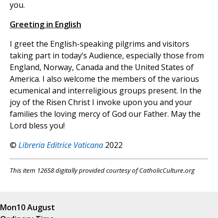
you.
Greeting in English
I greet the English-speaking pilgrims and visitors
taking part in today’s Audience, especially those from
England, Norway, Canada and the United States of
America. I also welcome the members of the various
ecumenical and interreligious groups present. In the
joy of the Risen Christ I invoke upon you and your
families the loving mercy of God our Father. May the
Lord bless you!
©
Libreria Editrice Vaticana
2022
This item 12658 digitally provided courtesy of CatholicCulture.org
Mon
10 August