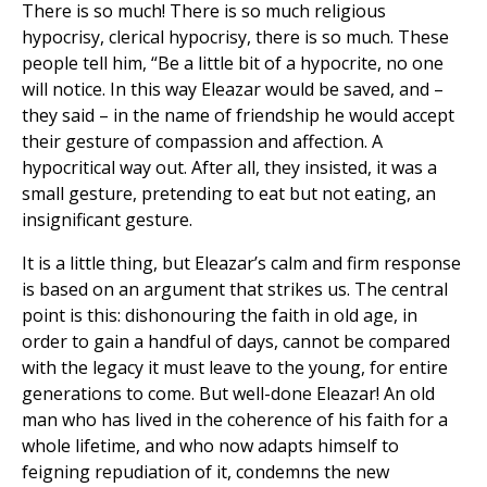
There is so much! There is so much religious
hypocrisy, clerical hypocrisy, there is so much. These
people tell him, “Be a little bit of a hypocrite, no one
will notice. In this way Eleazar would be saved, and –
they said – in the name of friendship he would accept
their gesture of compassion and affection. A
hypocritical way out. After all, they insisted, it was a
small gesture, pretending to eat but not eating, an
insignificant gesture.
It is a little thing, but Eleazar’s calm and firm response
is based on an argument that strikes us. The central
point is this: dishonouring the faith in old age, in
order to gain a handful of days, cannot be compared
with the legacy it must leave to the young, for entire
generations to come. But well-done Eleazar! An old
man who has lived in the coherence of his faith for a
whole lifetime, and who now adapts himself to
feigning repudiation of it, condemns the new