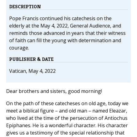
DESCRIPTION
Pope Francis continued his catechesis on the
elderly at the May 4, 2022, General Audience, and
reminds those advanced in years that their witness
of faith can fill the young with determination and
courage.
PUBLISHER & DATE
Vatican, May 4, 2022
Dear brothers and sisters, good morning!
On the path of these catecheses on old age, today we
meet a biblical figure – and old man – named Eleazar,
who lived at the time of the persecution of Antiochus
Epiphanes. He is a wonderful character. His character
gives us a testimony of the special relationship that