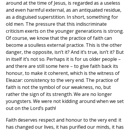
around at the time of Jesus, is regarded as a useless
and even harmful external, as an antiquated residue,
as a disguised superstition. In short, something for
old men. The pressure that this indiscriminate
criticism exerts on the younger generations is strong.
Of course, we know that the practice of faith can
become a soulless external practice. This is the other
danger, the opposite, isn’t it? And it’s true, isn’t it? But
in itself it’s not so. Perhaps it is for us older people –
and there are still some here – to give faith back its
honour, to make it coherent, which is the witness of
Eleazar: consistency to the very end. The practice of
faith is not the symbol of our weakness, no, but
rather the sign of its strength. We are no longer
youngsters. We were not kidding around when we set
out on the Lord’s path!
Faith deserves respect and honour to the very end: it
has changed our lives, it has purified our minds, it has