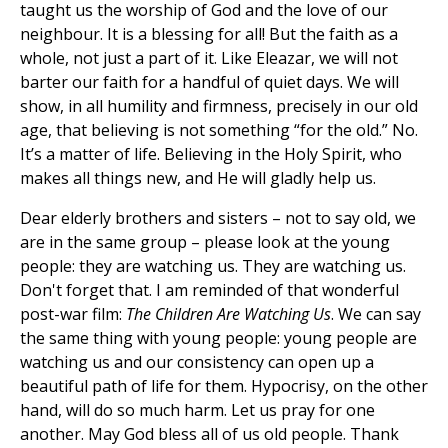
taught us the worship of God and the love of our
neighbour. It is a blessing for all! But the faith as a
whole, not just a part of it. Like Eleazar, we will not
barter our faith for a handful of quiet days. We will
show, in all humility and firmness, precisely in our old
age, that believing is not something “for the old.” No.
It’s a matter of life. Believing in the Holy Spirit, who
makes all things new, and He will gladly help us.
Dear elderly brothers and sisters – not to say old, we
are in the same group – please look at the young
people: they are watching us. They are watching us.
Don't forget that. I am reminded of that wonderful
post-war film:
The Children Are Watching Us
. We can say
the same thing with young people: young people are
watching us and our consistency can open up a
beautiful path of life for them. Hypocrisy, on the other
hand, will do so much harm. Let us pray for one
another. May God bless all of us old people. Thank