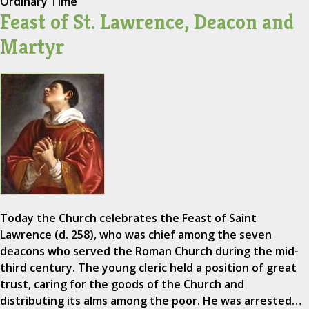
Ordinary Time
Feast of St. Lawrence, Deacon and
Martyr
Today the Church celebrates the Feast of Saint
Lawrence (d. 258), who was chief among the seven
deacons who served the Roman Church during the mid-
third century. The young cleric held a position of great
trust, caring for the goods of the Church and
distributing its alms among the poor. He was arrested…