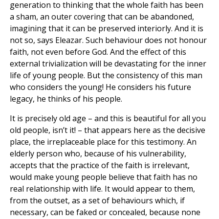
generation to thinking that the whole faith has been
a sham, an outer covering that can be abandoned,
imagining that it can be preserved interiorly. And it is
not so, says Eleazar. Such behaviour does not honour
faith, not even before God. And the effect of this
external trivialization will be devastating for the inner
life of young people. But the consistency of this man
who considers the young! He considers his future
legacy, he thinks of his people.
It is precisely old age – and this is beautiful for all you
old people, isn’t it! – that appears here as the decisive
place, the irreplaceable place for this testimony. An
elderly person who, because of his vulnerability,
accepts that the practice of the faith is irrelevant,
would make young people believe that faith has no
real relationship with life. It would appear to them,
from the outset, as a set of behaviours which, if
necessary, can be faked or concealed, because none