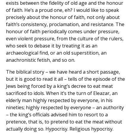
exists between the fidelity of old age and the honour
of faith. He’s a proud one, eh? I would like to speak
precisely about the honour of faith, not only about
faith’s consistency, proclamation, and resistance. The
honour of faith periodically comes under pressure,
even violent pressure, from the culture of the rulers,
who seek to debase it by treating it as an
archaeological find, or an old superstition, an
anachronistic fetish, and so on.
The biblical story – we have heard a short passage,
but it is good to read it all – tells of the episode of the
Jews being forced by a king’s decree to eat meat
sacrificed to idols. When it’s the turn of Eleazar, an
elderly man highly respected by everyone, in his
nineties; highly respected by everyone – an authority
– the king’s officials advised him to resort to a
pretence, that is, to pretend to eat the meat without
actually doing so. Hypocrisy. Religious hypocrisy.