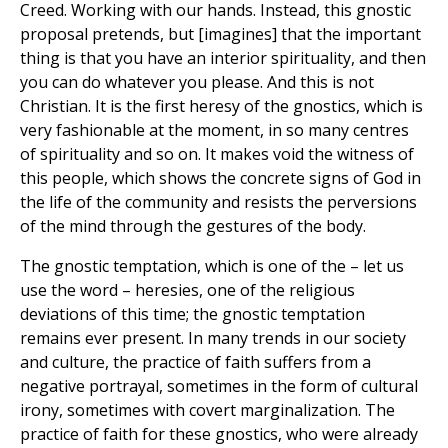
Creed. Working with our hands. Instead, this gnostic
proposal pretends, but [imagines] that the important
thing is that you have an interior spirituality, and then
you can do whatever you please. And this is not
Christian. It is the first heresy of the gnostics, which is
very fashionable at the moment, in so many centres
of spirituality and so on. It makes void the witness of
this people, which shows the concrete signs of God in
the life of the community and resists the perversions
of the mind through the gestures of the body.
The gnostic temptation, which is one of the – let us
use the word – heresies, one of the religious
deviations of this time; the gnostic temptation
remains ever present. In many trends in our society
and culture, the practice of faith suffers from a
negative portrayal, sometimes in the form of cultural
irony, sometimes with covert marginalization. The
practice of faith for these gnostics, who were already