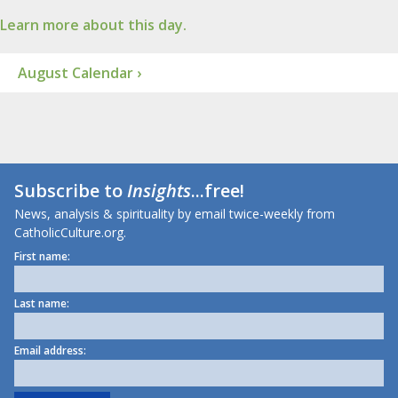
Learn more about this day.
August Calendar ›
Subscribe to
Insights
...free!
News, analysis & spirituality by email twice-weekly from
CatholicCulture.org.
First name:
Last name:
Email address: