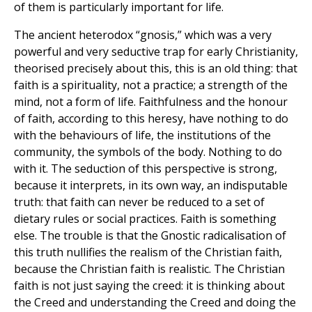
of them is particularly important for life.
The ancient heterodox “gnosis,” which was a very
powerful and very seductive trap for early Christianity,
theorised precisely about this, this is an old thing: that
faith is a spirituality, not a practice; a strength of the
mind, not a form of life. Faithfulness and the honour
of faith, according to this heresy, have nothing to do
with the behaviours of life, the institutions of the
community, the symbols of the body. Nothing to do
with it. The seduction of this perspective is strong,
because it interprets, in its own way, an indisputable
truth: that faith can never be reduced to a set of
dietary rules or social practices. Faith is something
else. The trouble is that the Gnostic radicalisation of
this truth nullifies the realism of the Christian faith,
because the Christian faith is realistic. The Christian
faith is not just saying the creed: it is thinking about
the Creed and understanding the Creed and doing the