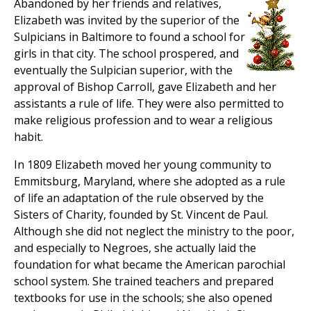
Abandoned by her friends and relatives,
Elizabeth was invited by the superior of the
Sulpicians in Baltimore to found a school for
girls in that city. The school prospered, and
eventually the Sulpician superior, with the
approval of Bishop Carroll, gave Elizabeth and her
assistants a rule of life. They were also permitted to
make religious profession and to wear a religious
habit.
In 1809 Elizabeth moved her young community to
Emmitsburg, Maryland, where she adopted as a rule
of life an adaptation of the rule observed by the
Sisters of Charity, founded by St. Vincent de Paul.
Although she did not neglect the ministry to the poor,
and especially to Negroes, she actually laid the
foundation for what became the American parochial
school system. She trained teachers and prepared
textbooks for use in the schools; she also opened