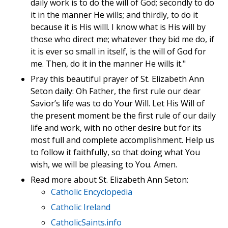
daily work is to do the will of God; secondly to do
it in the manner He wills; and thirdly, to do it
because it is His willl. I know what is His will by
those who direct me; whatever they bid me do, if
it is ever so small in itself, is the will of God for
me. Then, do it in the manner He wills it."
Pray this beautiful prayer of St. Elizabeth Ann
Seton daily: Oh Father, the first rule our dear
Savior’s life was to do Your Will. Let His Will of
the present moment be the first rule of our daily
life and work, with no other desire but for its
most full and complete accomplishment. Help us
to follow it faithfully, so that doing what You
wish, we will be pleasing to You. Amen.
Read more about St. Elizabeth Ann Seton:
Catholic Encyclopedia
Catholic Ireland
CatholicSaints.info