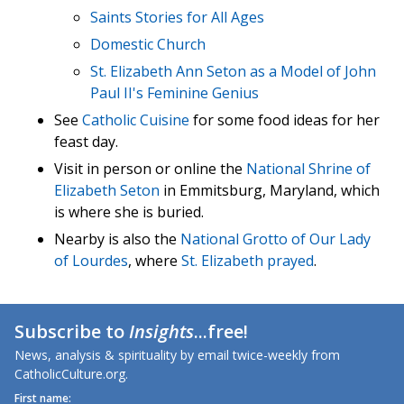
Saints Stories for All Ages
Domestic Church
St. Elizabeth Ann Seton as a Model of John
Paul II's Feminine Genius
See
Catholic Cuisine
for some food ideas for her
feast day.
Visit in person or online the
National Shrine of
Elizabeth Seton
in Emmitsburg, Maryland, which
is where she is buried.
Nearby is also the
National Grotto of Our Lady
of Lourdes
, where
St. Elizabeth prayed
.
Subscribe to
Insights
...free!
News, analysis & spirituality by email twice-weekly from
CatholicCulture.org.
First name: