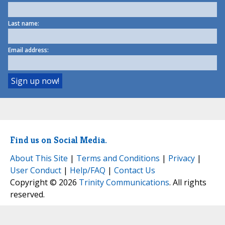
Last name:
Email address:
Find us on Social Media.
About This Site
|
Terms and Conditions
|
Privacy
|
User Conduct
|
Help/FAQ
|
Contact Us
Copyright © 2026
Trinity Communications
. All rights
reserved.