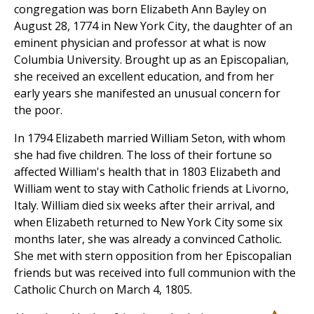
congregation was born Elizabeth Ann Bayley on
August 28, 1774 in New York City, the daughter of an
eminent physician and professor at what is now
Columbia University. Brought up as an Episcopalian,
she received an excellent education, and from her
early years she manifested an unusual concern for
the poor.
In 1794 Elizabeth married William Seton, with whom
she had five children. The loss of their fortune so
affected William's health that in 1803 Elizabeth and
William went to stay with Catholic friends at Livorno,
Italy. William died six weeks after their arrival, and
when Elizabeth returned to New York City some six
months later, she was already a convinced Catholic.
She met with stern opposition from her Episcopalian
friends but was received into full communion with the
Catholic Church on March 4, 1805.