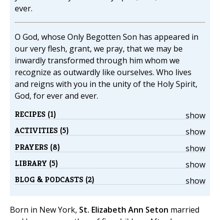
ever.
O God, whose Only Begotten Son has appeared in
our very flesh, grant, we pray, that we may be
inwardly transformed through him whom we
recognize as outwardly like ourselves. Who lives
and reigns with you in the unity of the Holy Spirit,
God, for ever and ever.
RECIPES (1)
show
ACTIVITIES (5)
show
PRAYERS (8)
show
LIBRARY (5)
show
BLOG & PODCASTS (2)
show
Born in New York,
St. Elizabeth Ann Seton
married