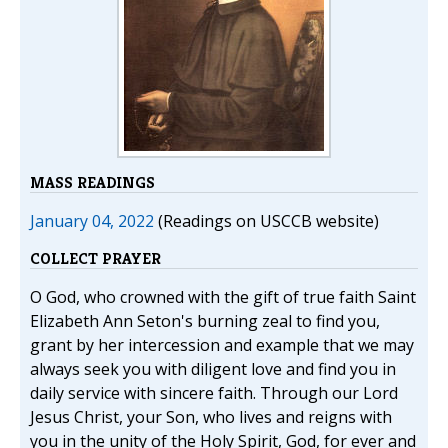
MASS READINGS
January 04, 2022
(Readings on USCCB website)
COLLECT PRAYER
O God, who crowned with the gift of true faith Saint
Elizabeth Ann Seton's burning zeal to find you,
grant by her intercession and example that we may
always seek you with diligent love and find you in
daily service with sincere faith. Through our Lord
Jesus Christ, your Son, who lives and reigns with
you in the unity of the Holy Spirit, God, for ever and