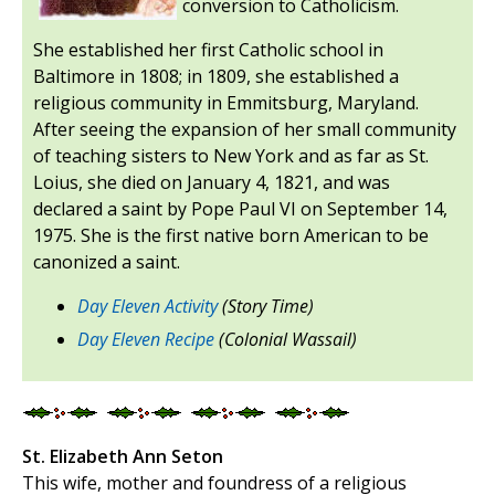
conversion to Catholicism.
She established her first Catholic school in
Baltimore in 1808; in 1809, she established a
religious community in Emmitsburg, Maryland.
After seeing the expansion of her small community
of teaching sisters to New York and as far as St.
Loius, she died on January 4, 1821, and was
declared a saint by Pope Paul VI on September 14,
1975. She is the first native born American to be
canonized a saint.
Day Eleven Activity
(Story Time)
Day Eleven Recipe
(Colonial Wassail)
St. Elizabeth Ann Seton
This wife, mother and foundress of a religious