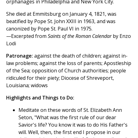
orphanages in Philadelphia and New York City.
She died at Emmitsburg on January 4, 1821, was
beatified by Pope St. John XXIII in 1963, and was
canonized by Pope St. Paul VI in 1975.
—Excerpted from
Saints of the Roman Calendar
by Enzo
Lodi
Patronage:
against the death of children; against in-
law problems; against the loss of parents; Apostleship
of the Sea; opposition of Church authorities; people
ridiculed for their piety; Diocese of Shreveport,
Louisiana; widows
Highlights and Things to Do:
Meditate on these words of St. Elizabeth Ann
Seton, "What was the first rule of our dear
Savior's life? You know it was to do His Father's
will. Well, then, the first end I propose in our