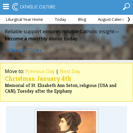
Liturgical Year Home
Today
Blog
August Calendar
Reliable support ensures reliable Catholic insight—
become a monthly donor today.
DONATE TODAY
Move to:
Previous Day
|
Next Day
Christmas: January 4th
Memorial of St. Elizabeth Ann Seton, religious (USA and
CAN); Tuesday after the Epiphany