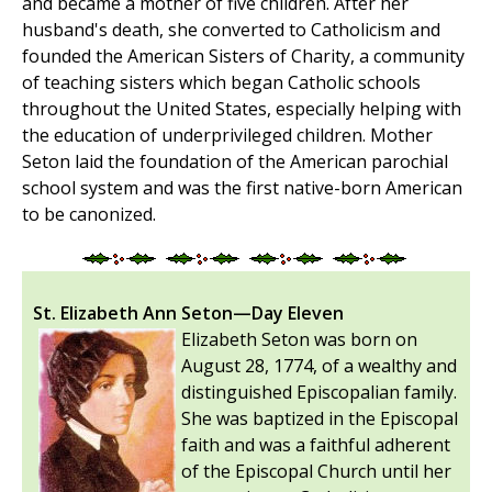
and became a mother of five children. After her
husband's death, she converted to Catholicism and
founded the American Sisters of Charity, a community
of teaching sisters which began Catholic schools
throughout the United States, especially helping with
the education of underprivileged children. Mother
Seton laid the foundation of the American parochial
school system and was the first native-born American
to be canonized.
St. Elizabeth Ann Seton—Day Eleven
Elizabeth Seton was born on
August 28, 1774, of a wealthy and
distinguished Episcopalian family.
She was baptized in the Episcopal
faith and was a faithful adherent
of the Episcopal Church until her