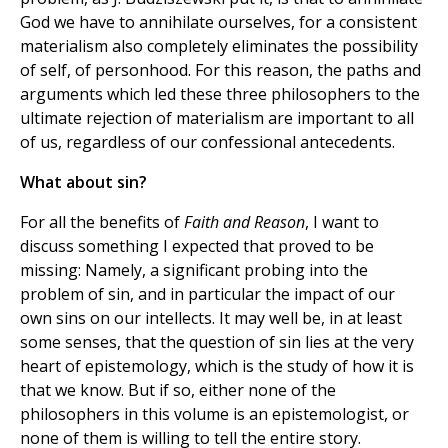
God we have to annihilate ourselves, for a consistent
materialism also completely eliminates the possibility
of self, of personhood. For this reason, the paths and
arguments which led these three philosophers to the
ultimate rejection of materialism are important to all
of us, regardless of our confessional antecedents.
What about sin?
For all the benefits of
Faith and Reason
, I want to
discuss something I expected that proved to be
missing: Namely, a significant probing into the
problem of sin, and in particular the impact of our
own sins on our intellects. It may well be, in at least
some senses, that the question of sin lies at the very
heart of epistemology, which is the study of how it is
that we know. But if so, either none of the
philosophers in this volume is an epistemologist, or
none of them is willing to tell the entire story.