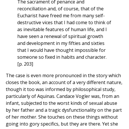
The sacrament of penance and
reconciliation and, of course, that of the
Eucharist have freed me from many self-
destructive vices that I had come to think of
as inevitable features of human life, and I
have seen a renewal of spiritual growth
and development in my fifties and sixties
that I would have thought impossible for
someone so fixed in habits and character.
[p. 203]
The case is even more pronounced in the story which
closes the book, an account of a very different nature,
though it too was informed by philosophical study,
particularly of Aquinas. Candace Vogler was, from an
infant, subjected to the worst kinds of sexual abuse
by her father and a tragic dysfunctionality on the part
of her mother. She touches on these things without
going into gory specifics, but they are there. Yet she