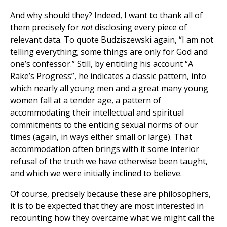
And why should they? Indeed, I want to thank all of
them precisely for
not
disclosing every piece of
relevant data. To quote Budziszewski again, “I am not
telling everything; some things are only for God and
one’s confessor.” Still, by entitling his account “A
Rake’s Progress”, he indicates a classic pattern, into
which nearly all young men and a great many young
women fall at a tender age, a pattern of
accommodating their intellectual and spiritual
commitments to the enticing sexual norms of our
times (again, in ways either small or large). That
accommodation often brings with it some interior
refusal of the truth we have otherwise been taught,
and which we were initially inclined to believe.
Of course, precisely because these are philosophers,
it is to be expected that they are most interested in
recounting how they overcame what we might call the