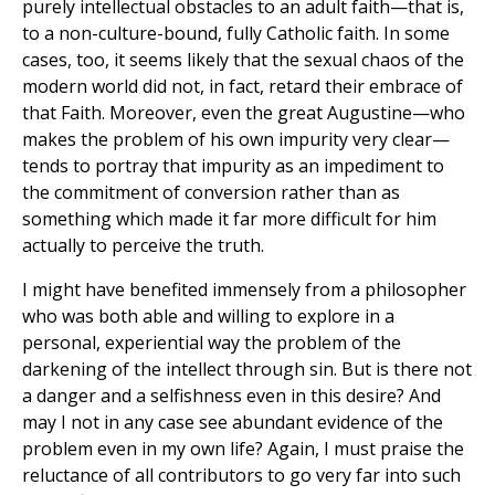
purely intellectual obstacles to an adult faith—that is,
to a non-culture-bound, fully Catholic faith. In some
cases, too, it seems likely that the sexual chaos of the
modern world did not, in fact, retard their embrace of
that Faith. Moreover, even the great Augustine—who
makes the problem of his own impurity very clear—
tends to portray that impurity as an impediment to
the commitment of conversion rather than as
something which made it far more difficult for him
actually to perceive the truth.
I might have benefited immensely from a philosopher
who was both able and willing to explore in a
personal, experiential way the problem of the
darkening of the intellect through sin. But is there not
a danger and a selfishness even in this desire? And
may I not in any case see abundant evidence of the
problem even in my own life? Again, I must praise the
reluctance of all contributors to go very far into such