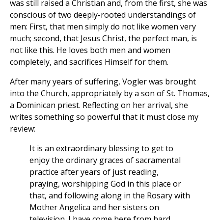
was still raised a Christian and, from the first, she was
conscious of two deeply-rooted understandings of
men: First, that men simply do not like women very
much; second, that Jesus Christ, the perfect man, is
not like this. He loves both men and women
completely, and sacrifices Himself for them.
After many years of suffering, Vogler was brought
into the Church, appropriately by a son of St. Thomas,
a Dominican priest. Reflecting on her arrival, she
writes something so powerful that it must close my
review:
It is an extraordinary blessing to get to
enjoy the ordinary graces of sacramental
practice after years of just reading,
praying, worshipping God in this place or
that, and following along in the Rosary with
Mother Angelica and her sisters on
television. I have come here from hard