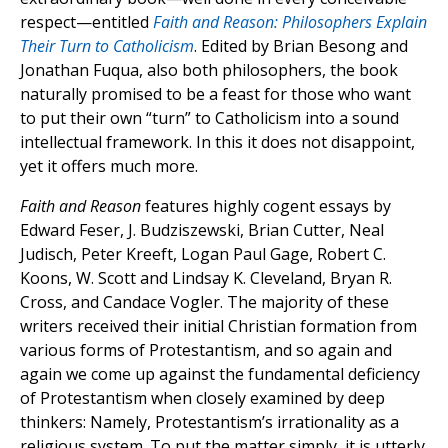
respect—entitled
Faith and Reason: Philosophers Explain
Their Turn to Catholicism
. Edited by Brian Besong and
Jonathan Fuqua, also both philosophers, the book
naturally promised to be a feast for those who want
to put their own “turn” to Catholicism into a sound
intellectual framework. In this it does not disappoint,
yet it offers much more.
Faith and Reason
features highly cogent essays by
Edward Feser, J. Budziszewski, Brian Cutter, Neal
Judisch, Peter Kreeft, Logan Paul Gage, Robert C.
Koons, W. Scott and Lindsay K. Cleveland, Bryan R.
Cross, and Candace Vogler. The majority of these
writers received their initial Christian formation from
various forms of Protestantism, and so again and
again we come up against the fundamental deficiency
of Protestantism when closely examined by deep
thinkers: Namely, Protestantism’s irrationality as a
religious system. To put the matter simply, it is utterly