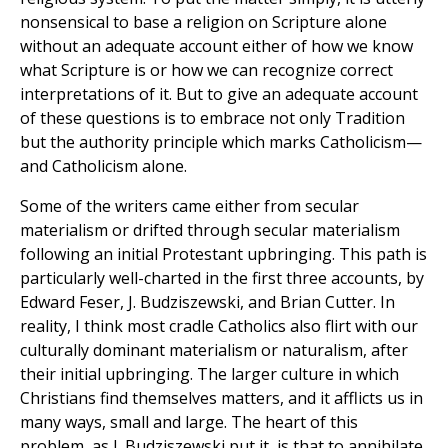
nonsensical to base a religion on Scripture alone
without an adequate account either of how we know
what Scripture is or how we can recognize correct
interpretations of it. But to give an adequate account
of these questions is to embrace not only Tradition
but the authority principle which marks Catholicism—
and Catholicism alone.
Some of the writers came either from secular
materialism or drifted through secular materialism
following an initial Protestant upbringing. This path is
particularly well-charted in the first three accounts, by
Edward Feser, J. Budziszewski, and Brian Cutter. In
reality, I think most cradle Catholics also flirt with our
culturally dominant materialism or naturalism, after
their initial upbringing. The larger culture in which
Christians find themselves matters, and it afflicts us in
many ways, small and large. The heart of this
problem, as J. Budziszewski put it, is that to annihilate