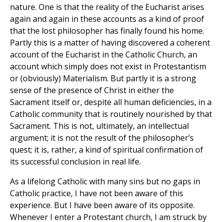
nature. One is that the reality of the Eucharist arises
again and again in these accounts as a kind of proof
that the lost philosopher has finally found his home.
Partly this is a matter of having discovered a coherent
account of the Eucharist in the Catholic Church, an
account which simply does not exist in Protestantism
or (obviously) Materialism. But partly it is a strong
sense of the presence of Christ in either the
Sacrament itself or, despite all human deficiencies, in a
Catholic community that is routinely nourished by that
Sacrament. This is not, ultimately, an intellectual
argument; it is not the result of the philosopher’s
quest; it is, rather, a kind of spiritual confirmation of
its successful conclusion in real life.
As a lifelong Catholic with many sins but no gaps in
Catholic practice, I have not been aware of this
experience. But I have been aware of its opposite.
Whenever I enter a Protestant church, I am struck by