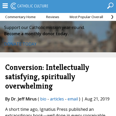
Commentary Home
Reviews
Most Popular Overall
M
Support our Catholic mission year-round.
Become a monthly donor today.
DONATE TODAY
Conversion: Intellectually
satisfying, spiritually
overwhelming
By Dr. Jeff Mirus
(
bio
-
articles
-
email
) | Aug 21, 2019
A short time ago, Ignatius Press published an
extraordinary book—well done in every conceivable