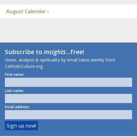
August Calendar ›
Subscribe to
Insights
...free!
News, analysis & spirituality by email twice-weekly from
CatholicCulture.org.
First name:
Last name:
Email address: