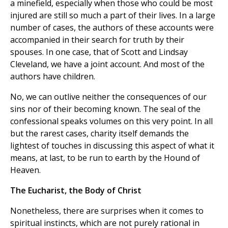
a minefield, especially when those who could be most
injured are still so much a part of their lives. In a large
number of cases, the authors of these accounts were
accompanied in their search for truth by their
spouses. In one case, that of Scott and Lindsay
Cleveland, we have a joint account. And most of the
authors have children.
No, we can outlive neither the consequences of our
sins nor of their becoming known. The seal of the
confessional speaks volumes on this very point. In all
but the rarest cases, charity itself demands the
lightest of touches in discussing this aspect of what it
means, at last, to be run to earth by the Hound of
Heaven.
The Eucharist, the Body of Christ
Nonetheless, there are surprises when it comes to
spiritual instincts, which are not purely rational in