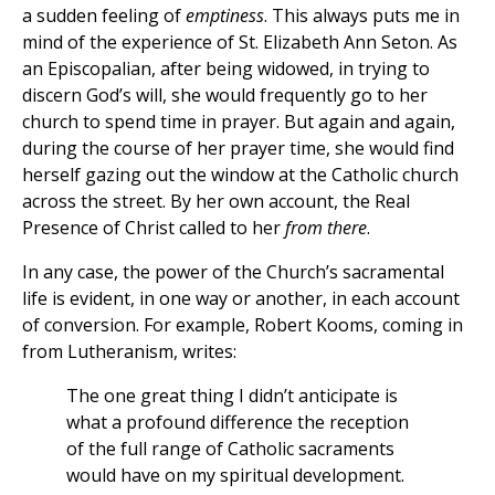
a sudden feeling of
emptiness
. This always puts me in
mind of the experience of St. Elizabeth Ann Seton. As
an Episcopalian, after being widowed, in trying to
discern God’s will, she would frequently go to her
church to spend time in prayer. But again and again,
during the course of her prayer time, she would find
herself gazing out the window at the Catholic church
across the street. By her own account, the Real
Presence of Christ called to her
from there
.
In any case, the power of the Church’s sacramental
life is evident, in one way or another, in each account
of conversion. For example, Robert Kooms, coming in
from Lutheranism, writes:
The one great thing I didn’t anticipate is
what a profound difference the reception
of the full range of Catholic sacraments
would have on my spiritual development.