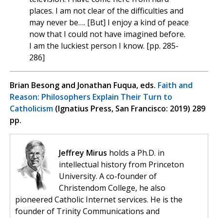
places. I am not clear of the difficulties and
may never be…. [But] I enjoy a kind of peace
now that I could not have imagined before.
I am the luckiest person I know. [pp. 285-
286]
Brian Besong and Jonathan Fuqua, eds.
Faith and
Reason: Philosophers Explain Their Turn to
Catholicism
(Ignatius Press, San Francisco: 2019) 289
pp.
Jeffrey Mirus
holds a Ph.D. in
intellectual history from Princeton
University. A co-founder of
Christendom College, he also
pioneered Catholic Internet services. He is the
founder of Trinity Communications and