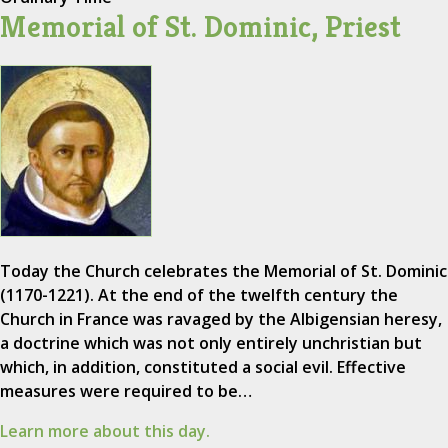
Memorial of St. Dominic, Priest
Today the Church celebrates the Memorial of St. Dominic
(1170-1221). At the end of the twelfth century the
Church in France was ravaged by the Albigensian heresy,
a doctrine which was not only entirely unchristian but
which, in addition, constituted a social evil. Effective
measures were required to be…
Learn more about this day.