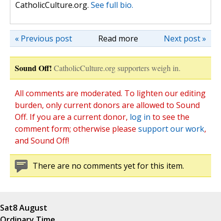
CatholicCulture.org.
See full bio.
« Previous post
Read more
Next post »
Sound Off!
CatholicCulture.org supporters weigh in.
All comments are moderated. To lighten our editing
burden, only current donors are allowed to Sound
Off. If you are a current donor,
log in
to see the
comment form; otherwise please
support our work
,
and Sound Off!
There are no comments yet for this item.
Sat
8 August
Ordinary Time