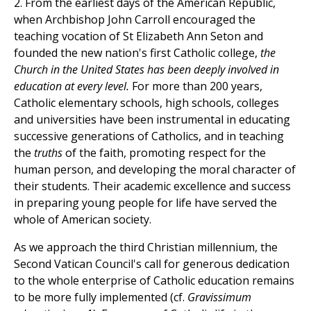
2. From the earliest days of the American Republic,
when Archbishop John Carroll encouraged the
teaching vocation of St Elizabeth Ann Seton and
founded the new nation's first Catholic college,
the
Church in the United States has been deeply involved in
education at every level.
For more than 200 years,
Catholic elementary schools, high schools, colleges
and universities have been instrumental in educating
successive generations of Catholics, and in teaching
the
truths
of the faith, promoting respect for the
human person, and developing the moral character of
their students. Their academic excellence and success
in preparing young people for life have served the
whole of American society.
As we approach the third Christian millennium, the
Second Vatican Council's call for generous dedication
to the whole enterprise of Catholic education remains
to be more fully implemented (cf.
Gravissimum