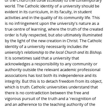
of the Church
(ex corde Ecclesiae)
to the contemporary
world. The Catholic identity of a university should be
evident in its curriculum, in its faculty, in student
activities and in the quality of its community life. This
is no infringement upon the university's nature as a
true centre of learning, where the truth of the created
order is fully respected, but
also
ultimately illuminated
by the light of the new creation in Christ. The Catholic
identity of a university necessarily includes
the
university's relationship to the local Church and its Bishop.
It is sometimes said that a university that
acknowledges a responsibility to any community or
authority outside the relevant academic professional
associations has lost both its independence and its
integrity. But this is to detach freedom from its object,
which is truth. Catholic universities understand that
there is no contradiction between the free and
vigorous pursuit of the truth and a 'recognition of
and an adherence to the teaching authority of the