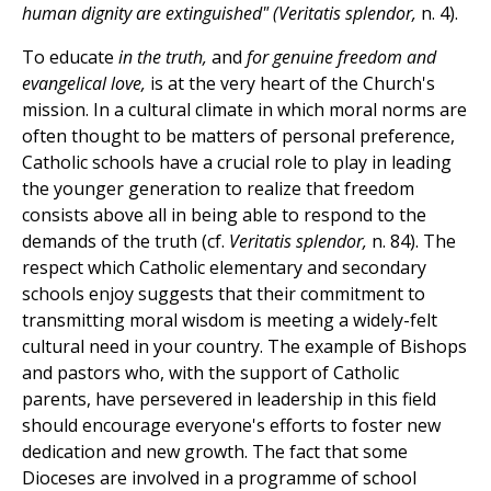
human dignity are extinguished" (Veritatis splendor,
n. 4).
To educate
in the truth,
and
for genuine freedom and
evangelical love,
is at the very heart of the Church's
mission. In a cultural climate in which moral norms are
often thought to be matters of personal preference,
Catholic schools have a crucial role to play in leading
the younger generation to realize that freedom
consists above all in being able to respond to the
demands of the truth (cf.
Veritatis splendor,
n. 84). The
respect which Catholic elementary and secondary
schools enjoy suggests that their commitment to
transmitting moral wisdom is meeting a widely-felt
cultural need in your country. The example of Bishops
and pastors who, with the support of Catholic
parents, have persevered in leadership in this field
should encourage everyone's efforts to foster new
dedication and new growth. The fact that some
Dioceses are involved in a programme of school