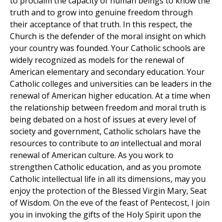
to proclaim the capacity of human beings to know the
truth and to grow into genuine freedom through
their acceptance of that truth. In this respect, the
Church is the defender of the moral insight on which
your country was founded. Your Catholic schools are
widely recognized as models for the renewal of
American elementary and secondary education. Your
Catholic colleges and universities can be leaders in the
renewal of American higher education. At a time when
the relationship between freedom and moral truth is
being debated on a host of issues at every level of
society and government, Catholic scholars have the
resources to contribute to
an
intellectual and moral
renewal of American culture. As you work to
strengthen Catholic education, and as you promote
Catholic intellectual life in all its dimensions, may you
enjoy the protection of the Blessed Virgin Mary, Seat
of Wisdom. On the eve of the feast of Pentecost, I join
you in invoking the gifts of the Holy Spirit upon the