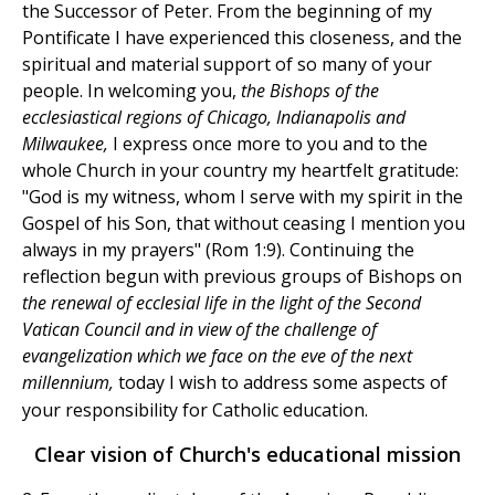
the Successor of Peter. From the beginning of my
Pontificate I have experienced this closeness, and the
spiritual and material support of so many of your
people. In welcoming you,
the Bishops of the
ecclesiastical regions of Chicago, Indianapolis and
Milwaukee,
I express once more to you and to the
whole Church in your country my heartfelt gratitude:
"God is my witness, whom I serve with my spirit in the
Gospel of his Son, that without ceasing I mention you
always in my prayers" (Rom 1:9). Continuing the
reflection begun with previous groups of Bishops on
the renewal of ecclesial life in the light of the Second
Vatican Council and in view of the challenge of
evangelization which we face on the eve of the next
millennium,
today I wish to address some aspects of
your responsibility for Catholic education.
Clear vision of Church's educational mission