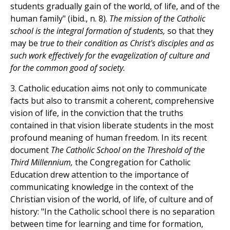
students gradually gain of the world, of life, and of the
human family" (ibid., n. 8).
The mission of the Catholic
school is the integral formation of students,
so that they
may be
true to their condition as Christ's disciples and as
such work effectively for the evagelization of culture and
for the common good of society.
3. Catholic education aims not only to communicate
facts but also to transmit a coherent, comprehensive
vision of life, in the conviction that the truths
contained in that vision liberate students in the most
profound meaning of human freedom. In its recent
document
The Catholic School on the Threshold of the
Third Millennium,
the Congregation for Catholic
Education drew attention to the importance of
communicating knowledge in the context of the
Christian vision of the world, of life, of culture and of
history: "In the Catholic school there is no separation
between time for learning and time for formation,