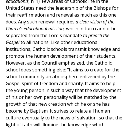
educationis,
n. 1). Few areas of Catholic life in the
United States need the leadership of the Bishops for
their reaffirmation and renewal as much as this one
does. Any such renewal requires
a clear vision of the
Church's educational mission,
which in turn cannot be
separated from the Lord's mandate
to preach the
Gospel
to all nations. Like other educational
institutions, Catholic schools transmit knowledge and
promote the human development of their students.
However, as the Council emphasized, the Catholic
school does something else: "It aims to create for the
school community an atmosphere enlivened by the
Gospel spirit of freedom and charity. It aims to help
the young person in such a way that the development
of his or her own personality will be matched by the
growth of that new creation which he or she has
become by Baptism. It strives to relate all human
culture eventually to the news of salvation, so that the
light of faith will illumine the knowledge which