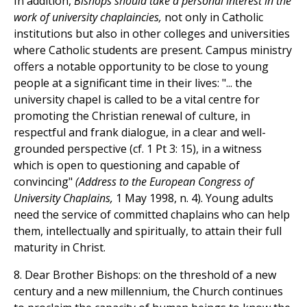
In addition,
Bishops should take a personal interest in the
work of university chaplaincies,
not only in Catholic
institutions but also in other colleges and universities
where Catholic students are present. Campus ministry
offers a notable opportunity to be close to young
people at a significant time in their lives: "... the
university chapel is called to be a vital centre for
promoting the Christian renewal of culture, in
respectful and frank dialogue, in a clear and well-
grounded perspective (cf. 1 Pt 3: 15), in a witness
which is open to questioning and capable of
convincing"
(Address to the European Congress of
University Chaplains,
1 May 1998, n. 4). Young adults
need the service of committed chaplains who can help
them, intellectually and spiritually, to attain their full
maturity in Christ.
8. Dear Brother Bishops: on the threshold of a new
century and a new millennium, the Church continues