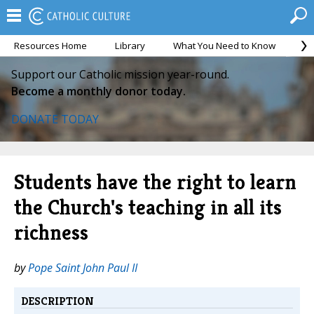
Resources Home
Library
What You Need to Know
Ca
Support our Catholic mission year-round.
Become a monthly donor today.
DONATE TODAY
Students have the right to learn
the Church's teaching in all its
richness
by
Pope Saint John Paul II
DESCRIPTION