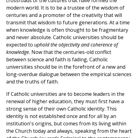
crossroads of the cultures that have formed the
modern world. It is to be a trustee of the wisdom of
centuries and a promoter of the creativity that will
transmit that wisdom to future generations. At a time
when knowledge is often thought to be fragmentary
and never absolute. Catholic universities should be
expected to
uphold the objectivity and coherence of
knowledge.
Now that the centuries-old conflict
between science and faith is fading, Catholic
universities should be in the forefront of a new and
long-overdue dialogue between the empirical sciences
and the truths of faith.
If Catholic universities are to become leaders in the
renewal of higher education, they must first have a
strong sense of their own Catholic identity. This
identity is not established once and for all by an
institution's origins, but comes from its living within
the Church today and always, speaking from the heart