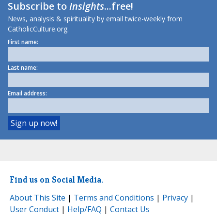
Subscribe to
Insights
...free!
News, analysis & spirituality by email twice-weekly from
CatholicCulture.org.
First name:
Last name:
Email address:
Find us on Social Media.
About This Site
|
Terms and Conditions
|
Privacy
|
User Conduct
|
Help/FAQ
|
Contact Us