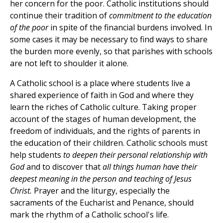
her concern for the poor. Catholic institutions should
continue their tradition of
commitment to the education
of the poor
in spite of the financial burdens involved. In
some cases it may be necessary to find ways to share
the burden more evenly, so that parishes with schools
are not left to shoulder it alone.
A Catholic school is a place where students live a
shared experience of faith in God and where they
learn the riches of Catholic culture. Taking proper
account of the stages of human development, the
freedom of individuals, and the rights of parents in
the education of their children. Catholic schools must
help students
to deepen their personal relationship with
God
and to discover that
all things human have their
deepest meaning in the person and teaching of Jesus
Christ.
Prayer and the liturgy, especially the
sacraments of the Eucharist and Penance, should
mark the rhythm of a Catholic school's life.