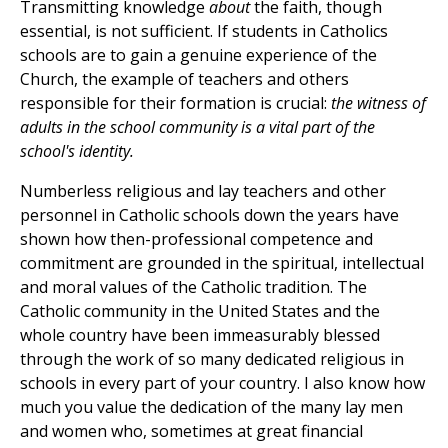
Transmitting knowledge
about
the faith, though
essential, is not sufficient. If students in Catholics
schools are to gain a genuine experience of the
Church, the example of teachers and others
responsible for their formation is crucial:
the witness of
adults in the school community is a vital part of the
school's identity.
Numberless religious and lay teachers and other
personnel in Catholic schools down the years have
shown how then-professional competence and
commitment are grounded in the spiritual, intellectual
and moral values of the Catholic tradition. The
Catholic community in the United States and the
whole country have been immeasurably blessed
through the work of so many dedicated religious in
schools in every part of your country. I also know how
much you value the dedication of the many lay men
and women who, sometimes at great financial