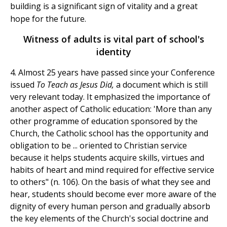
building is a significant sign of vitality and a great
hope for the future.
Witness of adults is vital part of school's
identity
4. Almost 25 years have passed since your Conference
issued
To Teach as Jesus Did,
a document which is still
very relevant today. It emphasized the importance of
another aspect of Catholic education: 'More than any
other programme of education sponsored by the
Church, the Catholic school has the opportunity and
obligation to be ... oriented to Christian service
because it helps students acquire skills, virtues and
habits of heart and mind required for effective service
to others" (n. 106). On the basis of what they see and
hear, students should become ever more aware of the
dignity of every human person and gradually absorb
the key elements of the Church's social doctrine and