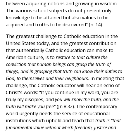
between acquiring notions and growing in wisdom.
The various school subjects do not present only
knowledge to be attained but also values to be
acquired and truths to be discovered" (n. 14).
The greatest challenge to Catholic education in the
United States today, and the greatest contribution
that authentically Catholic education can make to
American culture, is to
restore to that culture the
conviction that human beings can grasp the truth of
things, and in grasping that truth can know their duties to
God, to themselves and their neighbours.
In meeting that
challenge, the Catholic educator will hear an echo of
Christ's words: "If you continue in my word, you are
truly my disciples, and
you will know the truth, and the
truth will make you free"
(Jn 8:32). The contemporary
world urgently needs the service of educational
institutions which uphold and teach that
truth is "that
fundamental value without which freedom, justice and