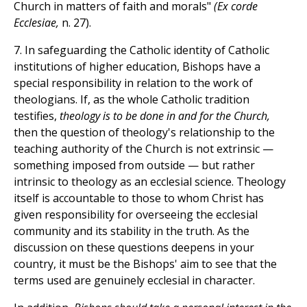
Church in matters of faith and morals"
(Ex corde
Ecclesiae,
n. 27).
7. In safeguarding the Catholic identity of Catholic
institutions of higher education, Bishops have a
special responsibility in relation to the work of
theologians. If, as the whole Catholic tradition
testifies,
theology is to be done in and for the Church,
then the question of theology's relationship to the
teaching authority of the Church is not extrinsic —
something imposed from outside — but rather
intrinsic to theology as an ecclesial science. Theology
itself is accountable to those to whom Christ has
given responsibility for overseeing the ecclesial
community and its stability in the truth. As the
discussion on these questions deepens in your
country, it must be the Bishops' aim to see that the
terms used are genuinely ecclesial in character.