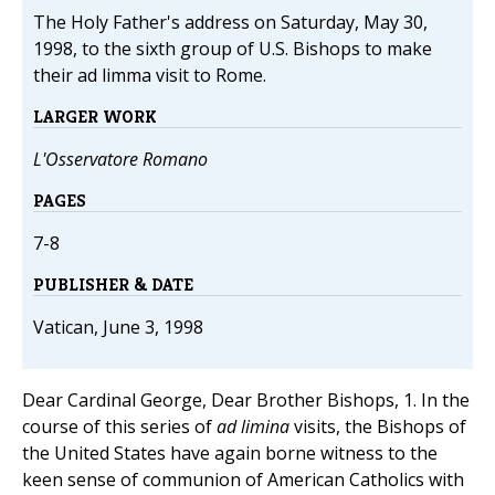
The Holy Father's address on Saturday, May 30,
1998, to the sixth group of U.S. Bishops to make
their ad limma visit to Rome.
LARGER WORK
L'Osservatore Romano
PAGES
7-8
PUBLISHER & DATE
Vatican, June 3, 1998
Dear Cardinal George, Dear Brother Bishops, 1. In the
course of this series of
ad limina
visits, the Bishops of
the United States have again borne witness to the
keen sense of communion of American Catholics with