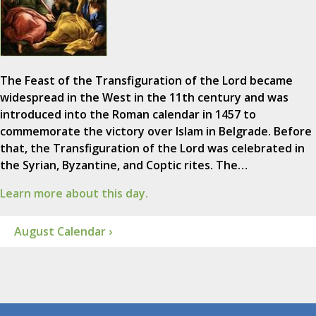
The Feast of the Transfiguration of the Lord became
widespread in the West in the 11th century and was
introduced into the Roman calendar in 1457 to
commemorate the victory over Islam in Belgrade. Before
that, the Transfiguration of the Lord was celebrated in
the Syrian, Byzantine, and Coptic rites. The…
Learn more about this day.
August Calendar ›