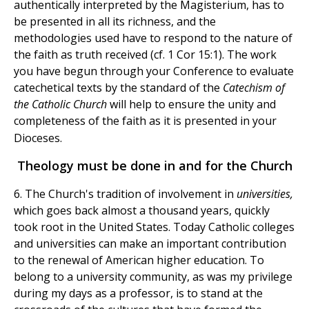
authentically interpreted by the Magisterium, has to
be presented in all its richness, and the
methodologies used have to respond to the nature of
the faith as truth received (cf. 1 Cor 15:1). The work
you have begun through your Conference to evaluate
catechetical texts by the standard of the
Catechism of
the Catholic Church
will help to ensure the unity and
completeness of the faith as it is presented in your
Dioceses.
Theology must be done in and for the Church
6. The Church's tradition of involvement in
universities,
which goes back almost a thousand years, quickly
took root in the United States. Today Catholic colleges
and universities can make an important contribution
to the renewal of American higher education. To
belong to a university community, as was my privilege
during my days as a professor, is to stand at the