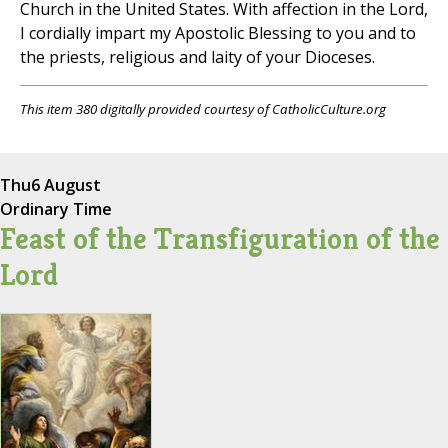
Church in the United States. With affection in the Lord,
I cordially impart my Apostolic Blessing to you and to
the priests, religious and laity of your Dioceses.
This item 380 digitally provided courtesy of CatholicCulture.org
Thu
6 August
Ordinary Time
Feast of the Transfiguration of the
Lord