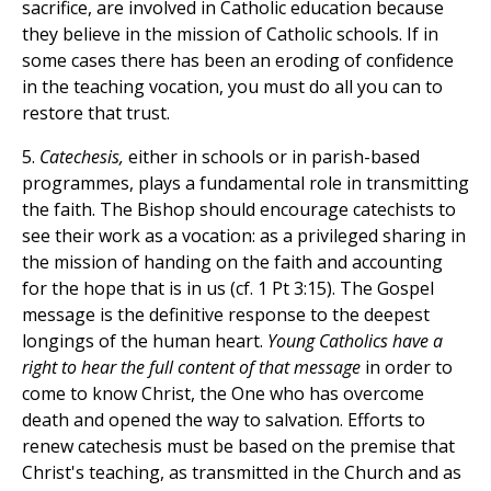
sacrifice, are involved in Catholic education because
they believe in the mission of Catholic schools. If in
some cases there has been an eroding of confidence
in the teaching vocation, you must do all you can to
restore that trust.
5.
Catechesis,
either in schools or in parish-based
programmes, plays a fundamental role in transmitting
the faith. The Bishop should encourage catechists to
see their work as a vocation: as a privileged sharing in
the mission of handing on the faith and accounting
for the hope that is in us (cf. 1 Pt 3:15). The Gospel
message is the definitive response to the deepest
longings of the human heart.
Young Catholics have a
right to hear the full content of that message
in order to
come to know Christ, the One who has overcome
death and opened the way to salvation. Efforts to
renew catechesis must be based on the premise that
Christ's teaching, as transmitted in the Church and as