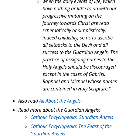
when the daily events of life, which
have nothing or little to do with our
progressive maturing on the
journey towards Christ are read
schematically or simplistically,
indeed childishly, so as to ascribe
all setbacks to the Devil and all
success to the Guardian Angels. The
practice of assigning names to the
Holy Angels should be discouraged,
except in the cases of Gabriel,
Raphael and Michael whose names
are contained in Holy Scripture.”
Also read
All About the Angels
.
Read more about the Guardian Angels:
Catholic Encyclopedia: Guardian Angels
Catholic Encyclopedia: The Feast of the
Guardian Angels