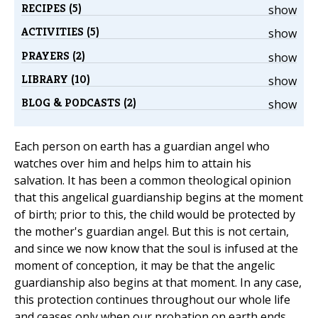
RECIPES (5)
show
ACTIVITIES (5)
show
PRAYERS (2)
show
LIBRARY (10)
show
BLOG & PODCASTS (2)
show
Each person on earth has a guardian angel who
watches over him and helps him to attain his
salvation. It has been a common theological opinion
that this angelical guardianship begins at the moment
of birth; prior to this, the child would be protected by
the mother's guardian angel. But this is not certain,
and since we now know that the soul is infused at the
moment of conception, it may be that the angelic
guardianship also begins at that moment. In any case,
this protection continues throughout our whole life
and ceases only when our probation on earth ends,