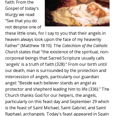
faith. From the
Gospel of today's
liturgy we read:
"See that you do
not despise one of
these little ones, for I say to you that their angels in
heaven always look upon the face of my heavenly
Father" (Matthew 18:10). The
Catechism of the Catholic
Church
states that "the existence of the spiritual, non-
corporeal beings that Sacred Scripture usually calls
'angels' is a truth of faith (328)." From our birth until
our death, man is surrounded by the protection and
intercession of angels, particularly our guardian
angel: "Beside each believer stands an angel as
protector and shepherd leading him to life (336)." The
Church thanks God for our helpers, the angels,
particularly on this feast day and September 29 which
is the feast of Saint Michael, Saint Gabriel, and Saint
Raphael, archangels. Today's feast appeared in Spain