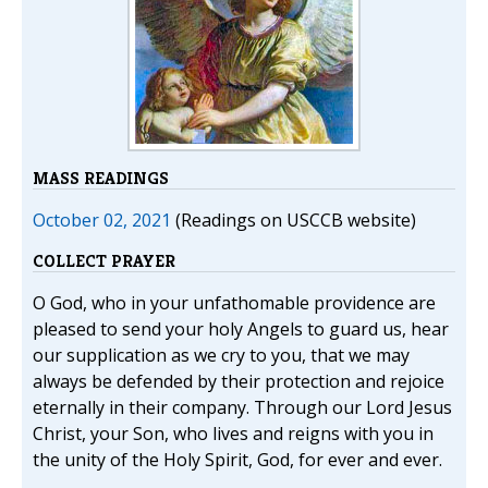
MASS READINGS
October 02, 2021
(Readings on USCCB website)
COLLECT PRAYER
O God, who in your unfathomable providence are
pleased to send your holy Angels to guard us, hear
our supplication as we cry to you, that we may
always be defended by their protection and rejoice
eternally in their company. Through our Lord Jesus
Christ, your Son, who lives and reigns with you in
the unity of the Holy Spirit, God, for ever and ever.