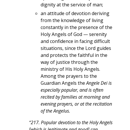
dignity at the service of man;
an attitude of devotion deriving
from the knowledge of living
constantly in the presence of the
Holy Angels of God — serenity
and confidence in facing difficult
situations, since the Lord guides
and protects the faithful in the
way of justice through the
ministry of His Holy Angels.
Among the prayers to the
Guardian Angels the
Angele Dei is
especially popular, and is often
recited by families at morning and
evening prayers, or at the recitation
of the Angelus.
“217. Popular devotion to the Holy Angels
[which is legitimate and good] can,