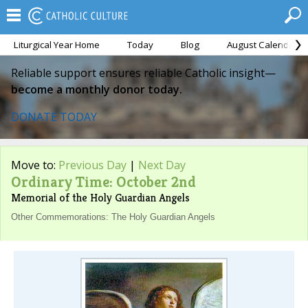
Liturgical Year Home
Today
Blog
August Calendar
Reliable support ensures reliable Catholic insight—
become a monthly donor today.
DONATE TODAY
Move to:
Previous Day
|
Next Day
Ordinary Time: October 2nd
Memorial of the Holy Guardian Angels
Other Commemorations: The Holy Guardian Angels