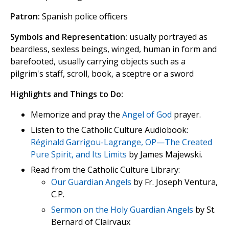
Patron:
Spanish police officers
Symbols and Representation:
usually portrayed as
beardless, sexless beings, winged, human in form and
barefooted, usually carrying objects such as a
pilgrim's staff, scroll, book, a sceptre or a sword
Highlights and Things to Do:
Memorize and pray the
Angel of God
prayer.
Listen to the Catholic Culture Audiobook:
Réginald Garrigou-Lagrange, OP—The Created
Pure Spirit, and Its Limits
by James Majewski.
Read from the Catholic Culture Library:
Our Guardian Angels
by Fr. Joseph Ventura,
C.P.
Sermon on the Holy Guardian Angels
by St.
Bernard of Clairvaux