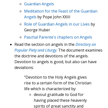
Guardian Angels
Meditation for the Feast of the Guardian
Angels
by Pope John XXIII
Role of Guardian Angels in our Lives
by
George Huber
Paschal Parente's chapters on Angels
Read the section on angels in the
Directory on
Popular Piety and Liturgy
. The document examines
the doctrine and devotions of the angels.
Devotion to angels is good, but also can have
deviations:
“Devotion to the Holy Angels gives
rise to a certain form of the Christian
life which is characterized by:
devout gratitude to God for
having placed these heavenly
spirits of great sanctity and