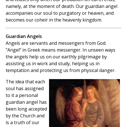
namely, at the moment of death. Our guardian angel
accompanies our soul to purgatory or heaven, and
becomes our coheir in the heavenly kingdom.
Guardian Angels
Angels are servants and messengers from God.
"Angel" in Greek means messenger. In unseen ways
the angels help us on our earthly pilgrimage by
assisting us in work and study, helping us in
temptation and protecting us from physical danger.
The idea that each
soul has assigned
to it a personal
guardian angel has
been long accepted
by the Church and
is a truth of our