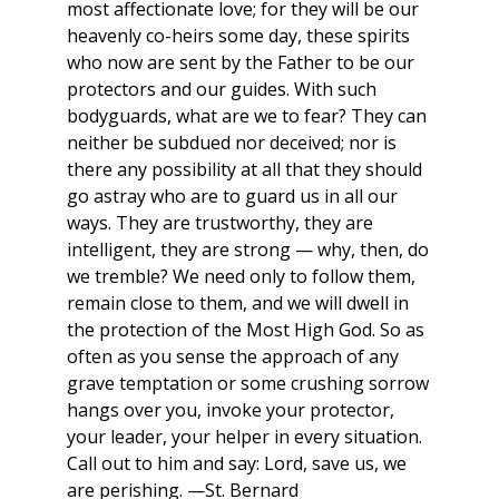
most affectionate love; for they will be our
heavenly co-heirs some day, these spirits
who now are sent by the Father to be our
protectors and our guides. With such
bodyguards, what are we to fear? They can
neither be subdued nor deceived; nor is
there any possibility at all that they should
go astray who are to guard us in all our
ways. They are trustworthy, they are
intelligent, they are strong — why, then, do
we tremble? We need only to follow them,
remain close to them, and we will dwell in
the protection of the Most High God. So as
often as you sense the approach of any
grave temptation or some crushing sorrow
hangs over you, invoke your protector,
your leader, your helper in every situation.
Call out to him and say: Lord, save us, we
are perishing. —St. Bernard