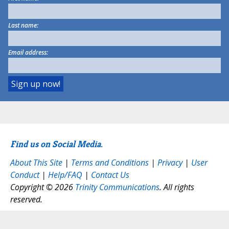
Last name:
Email address:
Find us on Social Media.
About This Site
|
Terms and Conditions
|
Privacy
|
User
Conduct
|
Help/FAQ
|
Contact Us
Copyright © 2026
Trinity Communications
. All rights
reserved.