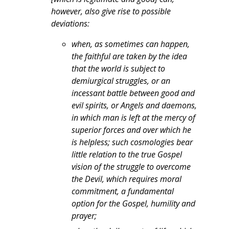
however, also give rise to possible
deviations:
when, as sometimes can happen,
the faithful are taken by the idea
that the world is subject to
demiurgical struggles, or an
incessant battle between good and
evil spirits, or Angels and daemons,
in which man is left at the mercy of
superior forces and over which he
is helpless; such cosmologies bear
little relation to the true Gospel
vision of the struggle to overcome
the Devil, which requires moral
commitment, a fundamental
option for the Gospel, humility and
prayer;