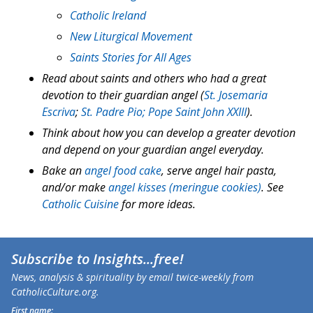
Catholic Ireland
New Liturgical Movement
Saints Stories for All Ages
Read about saints and others who had a great
devotion to their guardian angel (
St. Josemaria
Escriva
;
St. Padre Pio;
Pope Saint John XXIII
).
Think about how you can develop a greater devotion
and depend on your guardian angel everyday.
Bake an
angel food cake
, serve angel hair pasta,
and/or make
angel kisses (meringue cookies)
. See
Catholic Cuisine
for more ideas.
Subscribe to
Insights
...free!
News, analysis & spirituality by email twice-weekly from
CatholicCulture.org.
First name: