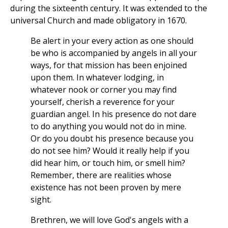
during the sixteenth century. It was extended to the
universal Church and made obligatory in 1670.
Be alert in your every action as one should
be who is accompanied by angels in all your
ways, for that mission has been enjoined
upon them. In whatever lodging, in
whatever nook or corner you may find
yourself, cherish a reverence for your
guardian angel. In his presence do not dare
to do anything you would not do in mine.
Or do you doubt his presence because you
do not see him? Would it really help if you
did hear him, or touch him, or smell him?
Remember, there are realities whose
existence has not been proven by mere
sight.
Brethren, we will love God's angels with a