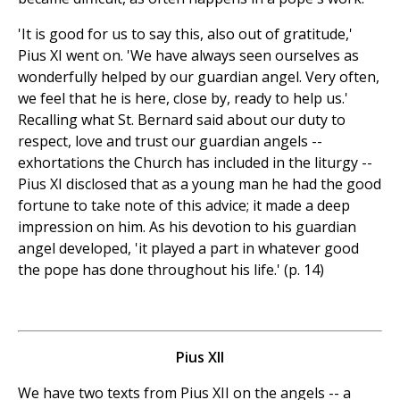
'It is good for us to say this, also out of gratitude,'
Pius XI went on. 'We have always seen ourselves as
wonderfully helped by our guardian angel. Very often,
we feel that he is here, close by, ready to help us.'
Recalling what St. Bernard said about our duty to
respect, love and trust our guardian angels --
exhortations the Church has included in the liturgy --
Pius XI disclosed that as a young man he had the good
fortune to take note of this advice; it made a deep
impression on him. As his devotion to his guardian
angel developed, 'it played a part in whatever good
the pope has done throughout his life.' (p. 14)
Pius XII
We have two texts from Pius XII on the angels -- a