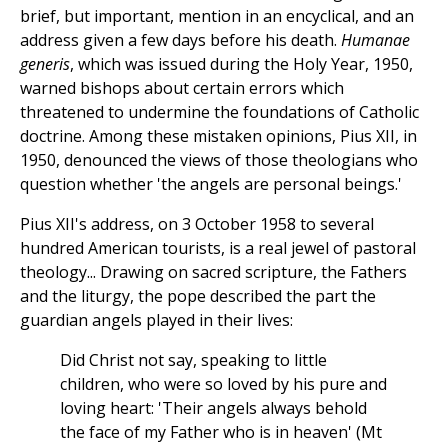
brief, but important, mention in an encyclical, and an
address given a few days before his death.
Humanae
generis
, which was issued during the Holy Year, 1950,
warned bishops about certain errors which
threatened to undermine the foundations of Catholic
doctrine. Among these mistaken opinions, Pius XII, in
1950, denounced the views of those theologians who
question whether 'the angels are personal beings.'
Pius XII's address, on 3 October 1958 to several
hundred American tourists, is a real jewel of pastoral
theology... Drawing on sacred scripture, the Fathers
and the liturgy, the pope described the part the
guardian angels played in their lives:
Did Christ not say, speaking to little
children, who were so loved by his pure and
loving heart: 'Their angels always behold
the face of my Father who is in heaven' (Mt