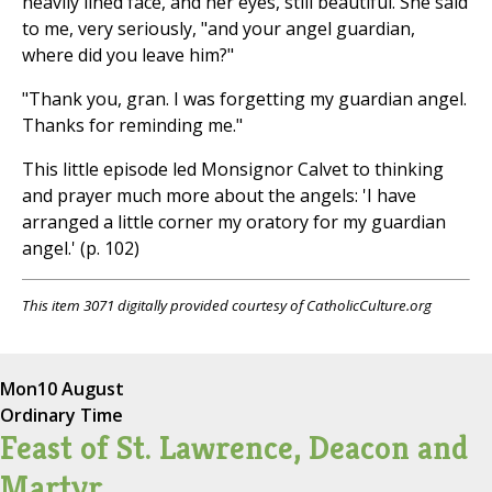
heavily lined face, and her eyes, still beautiful. She said
to me, very seriously, "and your angel guardian,
where did you leave him?"
"Thank you, gran. I was forgetting my guardian angel.
Thanks for reminding me."
This little episode led Monsignor Calvet to thinking
and prayer much more about the angels: 'I have
arranged a little corner my oratory for my guardian
angel.' (p. 102)
This item 3071 digitally provided courtesy of CatholicCulture.org
Mon
10 August
Ordinary Time
Feast of St. Lawrence, Deacon and
Martyr