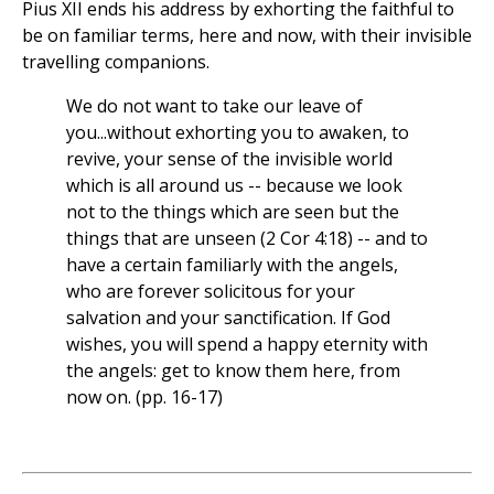
Pius XII ends his address by exhorting the faithful to
be on familiar terms, here and now, with their invisible
travelling companions.
We do not want to take our leave of
you...without exhorting you to awaken, to
revive, your sense of the invisible world
which is all around us -- because we look
not to the things which are seen but the
things that are unseen (2 Cor 4:18) -- and to
have a certain familiarly with the angels,
who are forever solicitous for your
salvation and your sanctification. If God
wishes, you will spend a happy eternity with
the angels: get to know them here, from
now on. (pp. 16-17)