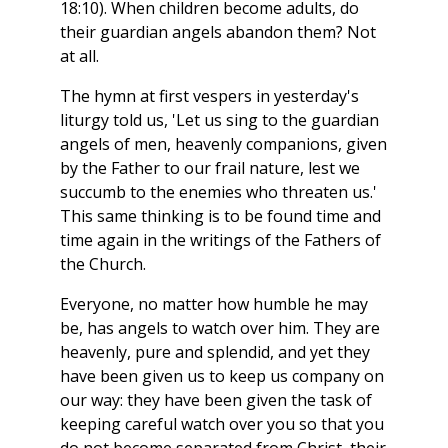
18:10). When children become adults, do
their guardian angels abandon them? Not
at all.
The hymn at first vespers in yesterday's
liturgy told us, 'Let us sing to the guardian
angels of men, heavenly companions, given
by the Father to our frail nature, lest we
succumb to the enemies who threaten us.'
This same thinking is to be found time and
time again in the writings of the Fathers of
the Church.
Everyone, no matter how humble he may
be, has angels to watch over him. They are
heavenly, pure and splendid, and yet they
have been given us to keep us company on
our way: they have been given the task of
keeping careful watch over you so that you