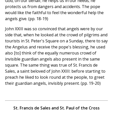
God, on our behalf; he helps us in our needs; he
protects us from dangers and accidents. The pope
would like the faithful to feel the wonderful help the
angels give. (pp. 18-19)
John XXIII was so convinced that angels were by our
side that, when he looked at the crowd of pilgrims and
tourists in St. Peter's Square on a Sunday, there to say
the Angelus and receive the pope's blessing, he used
also [to] think of the equally numerous crowd of
invisible guardian angels also present in the same
square. The same thing was true of St. Francis de
Sales, a saint beloved of John XXIII: before starting to
preach he liked to look round at the people, to greet
their guardian angels, invisibly present. (pp. 19-20)
St. Francis de Sales and St. Paul of the Cross