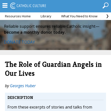
Resources Home
Library
What You Need to Know
Ca
Reliable support ensures reliable Catholic insight—
become a monthly donor today.
DONATE TODAY
The Role of Guardian Angels in
Our Lives
by
Georges Huber
DESCRIPTION
From these excerpts of stories and talks from