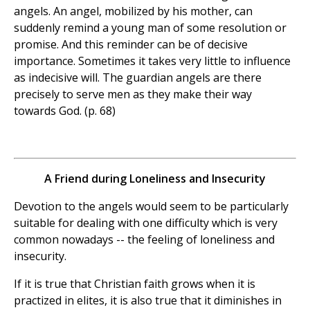
angels. An angel, mobilized by his mother, can
suddenly remind a young man of some resolution or
promise. And this reminder can be of decisive
importance. Sometimes it takes very little to influence
as indecisive will. The guardian angels are there
precisely to serve men as they make their way
towards God. (p. 68)
A Friend during Loneliness and Insecurity
Devotion to the angels would seem to be particularly
suitable for dealing with one difficulty which is very
common nowadays -- the feeling of loneliness and
insecurity.
If it is true that Christian faith grows when it is
practized in elites, it is also true that it diminishes in