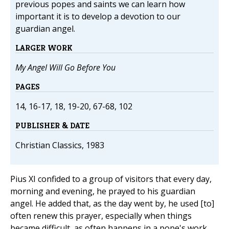
previous popes and saints we can learn how
important it is to develop a devotion to our
guardian angel.
LARGER WORK
My Angel Will Go Before You
PAGES
14, 16-17, 18, 19-20, 67-68, 102
PUBLISHER & DATE
Christian Classics, 1983
Pius XI confided to a group of visitors that every day,
morning and evening, he prayed to his guardian
angel. He added that, as the day went by, he used [to]
often renew this prayer, especially when things
became difficult, as often happens in a pope's work.