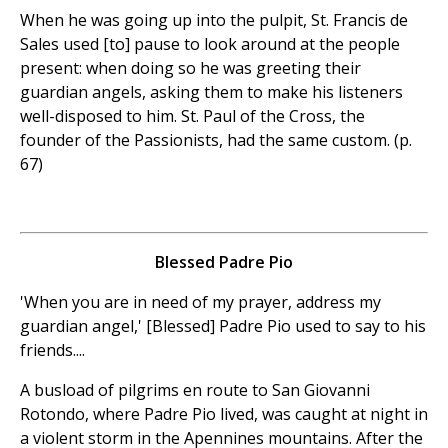
When he was going up into the pulpit, St. Francis de
Sales used [to] pause to look around at the people
present: when doing so he was greeting their
guardian angels, asking them to make his listeners
well-disposed to him. St. Paul of the Cross, the
founder of the Passionists, had the same custom. (p.
67)
Blessed Padre Pio
'When you are in need of my prayer, address my
guardian angel,' [Blessed] Padre Pio used to say to his
friends....
A busload of pilgrims en route to San Giovanni
Rotondo, where Padre Pio lived, was caught at night in
a violent storm in the Apennines mountains. After the