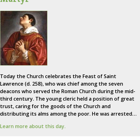
Today the Church celebrates the Feast of Saint
Lawrence (d. 258), who was chief among the seven
deacons who served the Roman Church during the mid-
third century. The young cleric held a position of great
trust, caring for the goods of the Church and
distributing its alms among the poor. He was arrested…
Learn more about this day.