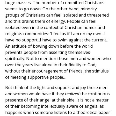
huge masses. The number of committed Christians
seems to go down. On the other hand, minority
groups of Christians can feel isolated and threatened
and this drains them of energy. People can feel
isolated even in the context of Christian homes and
religious communities: 'I feel as if I am on my own...I
have no support...I have to swim against the current...'
An attitude of bowing down before the world
prevents people from asserting themselves
spiritually. Not to mention those men and women who
over the years live alone in their fidelity to God,
without their encouragement of friends, the stimulus
of meeting supportive people....
But think of the light and support and joy these men
and women would have if they
realized
the continuous
presence of their angel at their side. It is not a matter
of their becoming intellectually aware of angels, as
happens when someone listens to a theoretical paper