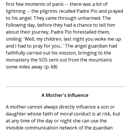
first few moments of panic -- there was a lot of
lightning -- the pilgrims recalled Padre Pio and prayed
to his angel. They came through unharmed. The
following day, before they had a chance to tell him
about their journey, Padre Pio forestalled them,
smiling: 'Well, my children, last night you woke me up
and I had to pray for you...' The angel guardian had
faithfully carried out his mission, bringing to the
monastery the SOS sent out from the mountains
some miles away. (p. 68)
A Mother's Influence
A mother cannot always directly influence a son or
daughter whose faith of moral conduct is at risk, but
at any time of the day or night she can use the
invisible communication network of the guardian