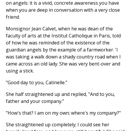
on angels: it is a vivid, concrete awareness you have
when you are deep in conversation with a very close
friend.
Monsignor Jean Calvet, when he was dean of the
faculty of arts at the Institut Catholique in Paris, told
of how he was reminded of the existence of the
guardian angels by the example of a farmworker. 'I
was taking a walk down a shady country road when I
came across an old lady. She was very bent-over and
using a stick.
"Good day to you, Catinelle."
She half straightened up and replied, "And to you,
father and your company."
"How's that? I am on my own; where's my company?"
She straightened up completely; I could see her