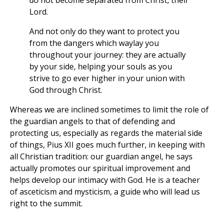
do not become separated from Christ, their
Lord.
And not only do they want to protect you
from the dangers which waylay you
throughout your journey: they are actually
by your side, helping your souls as you
strive to go ever higher in your union with
God through Christ.
Whereas we are inclined sometimes to limit the role of
the guardian angels to that of defending and
protecting us, especially as regards the material side
of things, Pius XII goes much further, in keeping with
all Christian tradition: our guardian angel, he says
actually promotes our spiritual improvement and
helps develop our intimacy with God. He is a teacher
of asceticism and mysticism, a guide who will lead us
right to the summit.