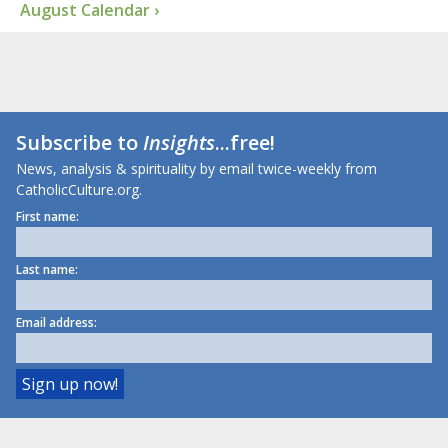
August Calendar ›
Subscribe to
Insights
...free!
News, analysis & spirituality by email twice-weekly from
CatholicCulture.org.
First name:
Last name:
Email address: