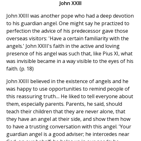
John XXIII
John XXIII was another pope who had a deep devotion
to his guardian angel. One might say he practized to
perfection the advice of his predecessor gave those
overseas visitors: 'Have a certain familiarity with the
angels.' John XXIII's faith in the active and loving
presence of his angel was such that, like Pius XI, what
was invisible became in a way visible to the eyes of his
faith. (p. 18)
John XXIII believed in the existence of angels and he
was happy to use opportunities to remind people of
this reassuring truth.... He liked to tell everyone about
them, especially parents. Parents, he said, should
teach their children that they are never alone, that
they have an angel at their side, and show them how
to have a trusting conversation with this angel. 'Your
guardian angel is a good adviser; he intercedes near