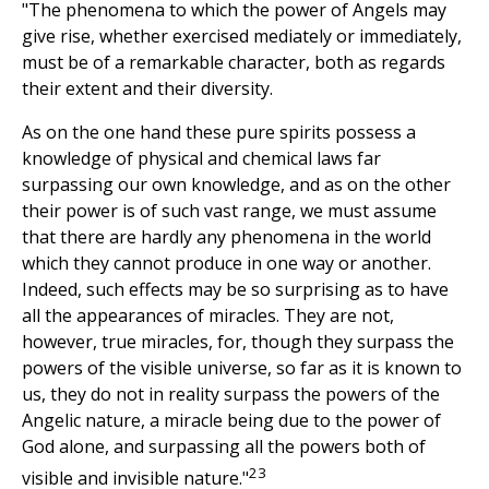
"The phenomena to which the power of Angels may
give rise, whether exercised mediately or immediately,
must be of a remarkable character, both as regards
their extent and their diversity.
As on the one hand these pure spirits possess a
knowledge of physical and chemical laws far
surpassing our own knowledge, and as on the other
their power is of such vast range, we must assume
that there are hardly any phenomena in the world
which they cannot produce in one way or another.
Indeed, such effects may be so surprising as to have
all the appearances of miracles. They are not,
however, true miracles, for, though they surpass the
powers of the visible universe, so far as it is known to
us, they do not in reality surpass the powers of the
Angelic nature, a miracle being due to the power of
God alone, and surpassing all the powers both of
23
visible and invisible nature."