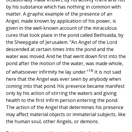
by his substance which has nothing in common with
matter. A graphic example of the presence of an
Angel, made known by application of his power, is
given in the well-known account of the miraculous
cures that took place in the pond called Bethsaida, by
the Sheepgate of Jerusalem. "An Angel of the Lord
descended at certain times into the pond and the
water was moved. And he that went down first into the
pond after the motion of the water, was made whole,
18
of whatsoever infirmity he lay under."
It is not said
here that the Angel was ever seen by anybody when
coming into that pond. His presence became manifest
only by his action of stirring the waters and giving
health to the first infirm person entering the pond.
The action of the Angel that determines his presence
may affect material objects or immaterial subjects, like
the human soul, other Angels, or demons.