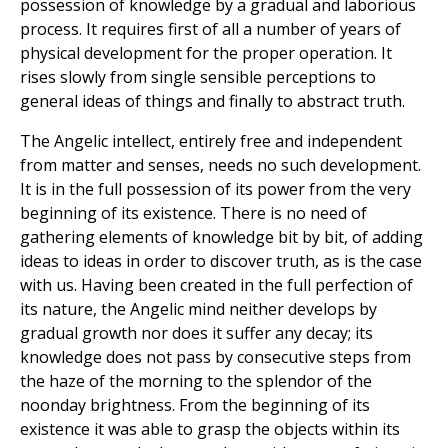
possession of knowledge by a gradual and laborious
process. It requires first of all a number of years of
physical development for the proper operation. It
rises slowly from single sensible perceptions to
general ideas of things and finally to abstract truth.
The Angelic intellect, entirely free and independent
from matter and senses, needs no such development.
It is in the full possession of its power from the very
beginning of its existence. There is no need of
gathering elements of knowledge bit by bit, of adding
ideas to ideas in order to discover truth, as is the case
with us. Having been created in the full perfection of
its nature, the Angelic mind neither develops by
gradual growth nor does it suffer any decay; its
knowledge does not pass by consecutive steps from
the haze of the morning to the splendor of the
noonday brightness. From the beginning of its
existence it was able to grasp the objects within its