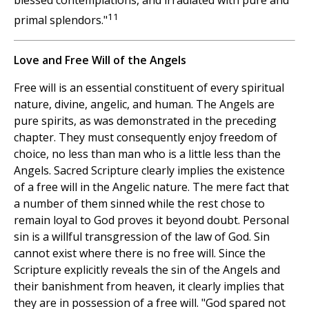
blessed contemplations, and irradiated with pure and
11
primal splendors."
Love and Free Will of the Angels
Free will is an essential constituent of every spiritual
nature, divine, angelic, and human. The Angels are
pure spirits, as was demonstrated in the preceding
chapter. They must consequently enjoy freedom of
choice, no less than man who is a little less than the
Angels. Sacred Scripture clearly implies the existence
of a free will in the Angelic nature. The mere fact that
a number of them sinned while the rest chose to
remain loyal to God proves it beyond doubt. Personal
sin is a willful transgression of the law of God. Sin
cannot exist where there is no free will. Since the
Scripture explicitly reveals the sin of the Angels and
their banishment from heaven, it clearly implies that
they are in possession of a free will. "God spared not