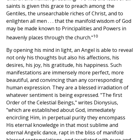
saints is given this grace to preach among the
Gentiles, the unsearchable riches of Christ, and to
enlighten all men . . . that the manifold wisdom of God
may be made known to Principalities and Powers in
10
heavenly places through the church."
By opening his mind in light, an Angel is able to reveal
not only his thoughts but also his affections, his
desires, his joy, his gratitude, his happiness. Such
manifestations are immensely more perfect, more
beautiful, and convincing than any corresponding
human expression. They are a blessed irradiation of
whatever sentiment is being expressed. "The first
Order of the Celestial Beings," writes Dionysius,
"which are established about God, immediately
encircling Him, in perpetual purity they encompass
His eternal knowledge in that most sublime and
eternal Angelic dance, rapt in the bliss of manifold