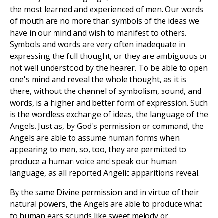
the most learned and experienced of men. Our words
of mouth are no more than symbols of the ideas we
have in our mind and wish to manifest to others.
Symbols and words are very often inadequate in
expressing the full thought, or they are ambiguous or
not well understood by the hearer. To be able to open
one's mind and reveal the whole thought, as it is
there, without the channel of symbolism, sound, and
words, is a higher and better form of expression. Such
is the wordless exchange of ideas, the language of the
Angels. Just as, by God's permission or command, the
Angels are able to assume human forms when
appearing to men, so, too, they are permitted to
produce a human voice and speak our human
language, as all reported Angelic apparitions reveal.
By the same Divine permission and in virtue of their
natural powers, the Angels are able to produce what
to human ears sounds like sweet melody or