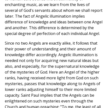
enchanting music, as we learn from the lives of
several of God's servants about whom we shall report
later. The fact of Angelic illumination implies
difference of knowledge and ideas between one Angel
and another. This difference is determined by the
special degree of perfection of each individual Angel.
Since no two Angels are exactly alike, it follows that
their power of understanding and their amount of
knowledge differ accordingly. Angelic illumination is
needed not only for acquiring new natural ideas but
also, and especially, for the supernatural knowledge
of the mysteries of God. Here an Angel of the higher
ranks, having received more light from God on such
mysteries, passes that knowledge along to Angels of
lower ranks adjusting himself to their more limited
capacity. Saint Paul implies that the Angels can be
enlightened on such mysteries even through the
Church and human preaching: "To me, the least of all