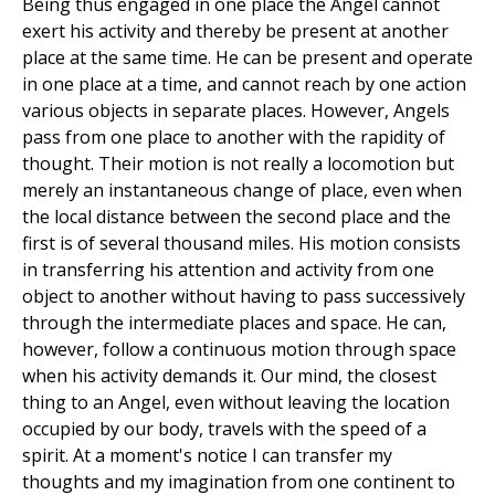
Being thus engaged in one place the Angel cannot
exert his activity and thereby be present at another
place at the same time. He can be present and operate
in one place at a time, and cannot reach by one action
various objects in separate places. However, Angels
pass from one place to another with the rapidity of
thought. Their motion is not really a locomotion but
merely an instantaneous change of place, even when
the local distance between the second place and the
first is of several thousand miles. His motion consists
in transferring his attention and activity from one
object to another without having to pass successively
through the intermediate places and space. He can,
however, follow a continuous motion through space
when his activity demands it. Our mind, the closest
thing to an Angel, even without leaving the location
occupied by our body, travels with the speed of a
spirit. At a moment's notice I can transfer my
thoughts and my imagination from one continent to