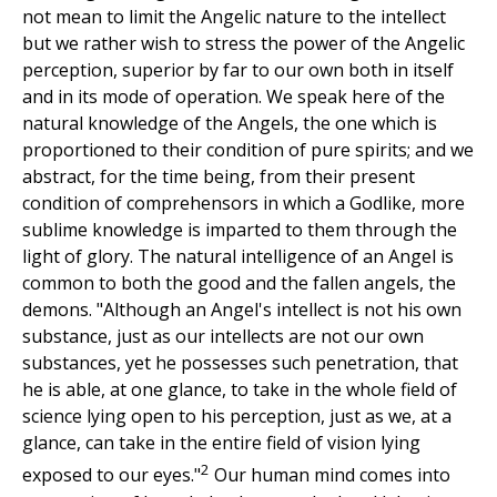
not mean to limit the Angelic nature to the intellect
but we rather wish to stress the power of the Angelic
perception, superior by far to our own both in itself
and in its mode of operation. We speak here of the
natural knowledge of the Angels, the one which is
proportioned to their condition of pure spirits; and we
abstract, for the time being, from their present
condition of comprehensors in which a Godlike, more
sublime knowledge is imparted to them through the
light of glory. The natural intelligence of an Angel is
common to both the good and the fallen angels, the
demons. "Although an Angel's intellect is not his own
substance, just as our intellects are not our own
substances, yet he possesses such penetration, that
he is able, at one glance, to take in the whole field of
science lying open to his perception, just as we, at a
glance, can take in the entire field of vision lying
2
exposed to our eyes."
Our human mind comes into