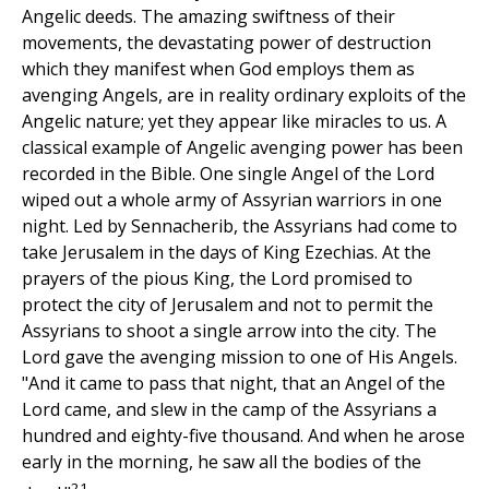
Angelic deeds. The amazing swiftness of their
movements, the devastating power of destruction
which they manifest when God employs them as
avenging Angels, are in reality ordinary exploits of the
Angelic nature; yet they appear like miracles to us. A
classical example of Angelic avenging power has been
recorded in the Bible. One single Angel of the Lord
wiped out a whole army of Assyrian warriors in one
night. Led by Sennacherib, the Assyrians had come to
take Jerusalem in the days of King Ezechias. At the
prayers of the pious King, the Lord promised to
protect the city of Jerusalem and not to permit the
Assyrians to shoot a single arrow into the city. The
Lord gave the avenging mission to one of His Angels.
"And it came to pass that night, that an Angel of the
Lord came, and slew in the camp of the Assyrians a
hundred and eighty-five thousand. And when he arose
early in the morning, he saw all the bodies of the
21