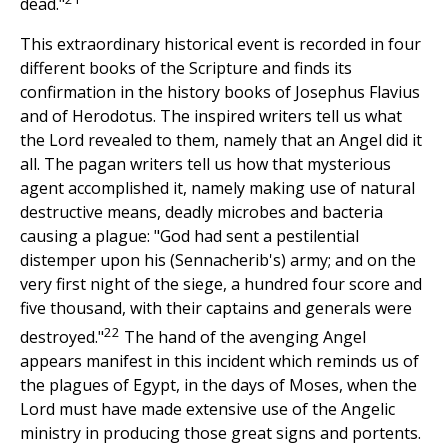
dead."
This extraordinary historical event is recorded in four
different books of the Scripture and finds its
confirmation in the history books of Josephus Flavius
and of Herodotus. The inspired writers tell us what
the Lord revealed to them, namely that an Angel did it
all. The pagan writers tell us how that mysterious
agent accomplished it, namely making use of natural
destructive means, deadly microbes and bacteria
causing a plague: "God had sent a pestilential
distemper upon his (Sennacherib's) army; and on the
very first night of the siege, a hundred four score and
five thousand, with their captains and generals were
22
destroyed."
The hand of the avenging Angel
appears manifest in this incident which reminds us of
the plagues of Egypt, in the days of Moses, when the
Lord must have made extensive use of the Angelic
ministry in producing those great signs and portents.