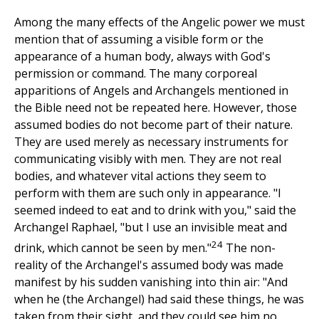
Among the many effects of the Angelic power we must
mention that of assuming a visible form or the
appearance of a human body, always with God's
permission or command. The many corporeal
apparitions of Angels and Archangels mentioned in
the Bible need not be repeated here. However, those
assumed bodies do not become part of their nature.
They are used merely as necessary instruments for
communicating visibly with men. They are not real
bodies, and whatever vital actions they seem to
perform with them are such only in appearance. "I
seemed indeed to eat and to drink with you," said the
Archangel Raphael, "but I use an invisible meat and
24
drink, which cannot be seen by men."
The non-
reality of the Archangel's assumed body was made
manifest by his sudden vanishing into thin air: "And
when he (the Archangel) had said these things, he was
taken from their sight, and they could see him no