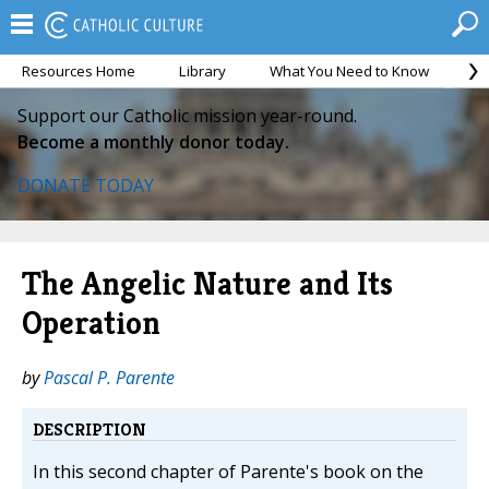
Resources Home
Library
What You Need to Know
Ca
Support our Catholic mission year-round.
Become a monthly donor today.
DONATE TODAY
The Angelic Nature and Its
Operation
by
Pascal P. Parente
DESCRIPTION
In this second chapter of Parente's book on the