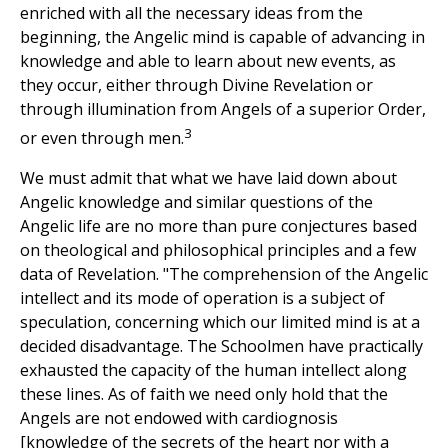
enriched with all the necessary ideas from the
beginning, the Angelic mind is capable of advancing in
knowledge and able to learn about new events, as
they occur, either through Divine Revelation or
through illumination from Angels of a superior Order,
3
or even through men.
We must admit that what we have laid down about
Angelic knowledge and similar questions of the
Angelic life are no more than pure conjectures based
on theological and philosophical principles and a few
data of Revelation. "The comprehension of the Angelic
intellect and its mode of operation is a subject of
speculation, concerning which our limited mind is at a
decided disadvantage. The Schoolmen have practically
exhausted the capacity of the human intellect along
these lines. As of faith we need only hold that the
Angels are not endowed with cardiognosis
[knowledge of the secrets of the heart nor with a