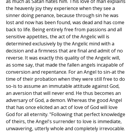
as much as Satan hates him. This love of man explains
the heavenly joy they experience when they see a
sinner doing penance, because through sin he was
lost and now has been found, was dead and has come
back to life. Being entirely free from passions and all
sensitive appetites, the act of the Angelic will is
determined exclusively by the Angelic mind with a
decision and a firmness that are final and admit of no
reverse. It was exactly this quality of the Angelic will,
as some say, that made the fallen angels incapable of
conversion and repentance. For an Angel to sin-at the
time of their probation when they were still free to do
so-is to assume an immutable attitude against God,
an aversion that will never end. He thus becomes an
adversary of God, a demon. Whereas the good Angel
that has once elicited an act of love of God will love
God for all eternity. "Following that perfect knowledge
of theirs, the Angel's surrender to love is immediate,
unwavering, utterly whole and completely irrevocable.