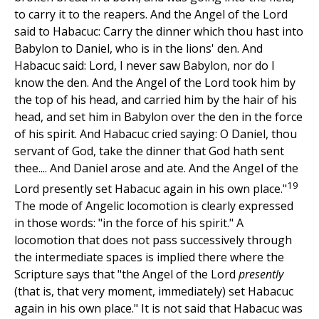
to carry it to the reapers. And the Angel of the Lord
said to Habacuc: Carry the dinner which thou hast into
Babylon to Daniel, who is in the lions' den. And
Habacuc said: Lord, I never saw Babylon, nor do I
know the den. And the Angel of the Lord took him by
the top of his head, and carried him by the hair of his
head, and set him in Babylon over the den in the force
of his spirit. And Habacuc cried saying: O Daniel, thou
servant of God, take the dinner that God hath sent
thee.... And Daniel arose and ate. And the Angel of the
19
Lord presently set Habacuc again in his own place."
The mode of Angelic locomotion is clearly expressed
in those words: "in the force of his spirit." A
locomotion that does not pass successively through
the intermediate spaces is implied there where the
Scripture says that "the Angel of the Lord
presently
(that is, that very moment, immediately) set Habacuc
again in his own place." It is not said that Habacuc was