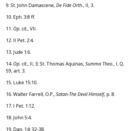
9. St. John Damascene,
De Fide Orth.
, II, 3.
10. Eph. 3:8 ff.
11.
Op. cit.
, VII.
12. II Pet. 2:4.
13. Jude 1:6.
14.
Op. cit.
, II, 3; St. Thomas Aquinas,
Summa Theo.
, I, Q.
59, art. 3.
15. Luke 15:10.
16. Walter Farrell, O.P.,
Satan-The Devil Himself
, p. 8.
17. I Pet. 1:12.
18. John 5:4.
19. Dan. 14: 32-38.