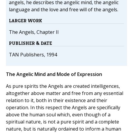
angels, he describes the angelic mind, the angelic
language and the love and free will of the angels.
LARGER WORK
The Angels, Chapter II
PUBLISHER & DATE
TAN Publishers, 1994
The Angelic Mind and Mode of Expression
As pure spirits the Angels are created intelligences,
altogether above matter and free from any essential
relation to it, both in their existence and their
operation. In this respect the Angels are specifically
above the human soul which, even though of a
spiritual nature, is not a pure spirit and a complete
nature, but is naturally ordained to inform a human