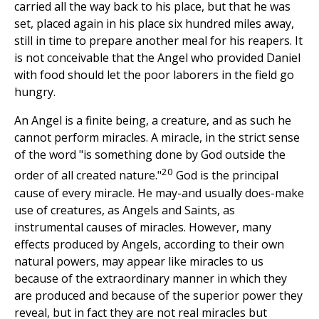
carried all the way back to his place, but that he was
set, placed again in his place six hundred miles away,
still in time to prepare another meal for his reapers. It
is not conceivable that the Angel who provided Daniel
with food should let the poor laborers in the field go
hungry.
An Angel is a finite being, a creature, and as such he
cannot perform miracles. A miracle, in the strict sense
of the word "is something done by God outside the
20
order of all created nature."
God is the principal
cause of every miracle. He may-and usually does-make
use of creatures, as Angels and Saints, as
instrumental causes of miracles. However, many
effects produced by Angels, according to their own
natural powers, may appear like miracles to us
because of the extraordinary manner in which they
are produced and because of the superior power they
reveal, but in fact they are not real miracles but