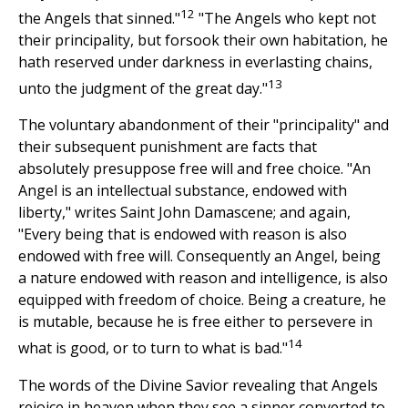
12
the Angels that sinned."
"The Angels who kept not
their principality, but forsook their own habitation, he
hath reserved under darkness in everlasting chains,
13
unto the judgment of the great day."
The voluntary abandonment of their "principality" and
their subsequent punishment are facts that
absolutely presuppose free will and free choice. "An
Angel is an intellectual substance, endowed with
liberty," writes Saint John Damascene; and again,
"Every being that is endowed with reason is also
endowed with free will. Consequently an Angel, being
a nature endowed with reason and intelligence, is also
equipped with freedom of choice. Being a creature, he
is mutable, because he is free either to persevere in
14
what is good, or to turn to what is bad."
The words of the Divine Savior revealing that Angels
rejoice in heaven when they see a sinner converted to