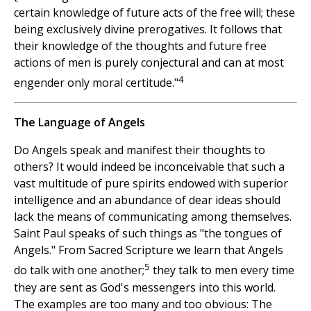
certain knowledge of future acts of the free will; these
being exclusively divine prerogatives. It follows that
their knowledge of the thoughts and future free
actions of men is purely conjectural and can at most
4
engender only moral certitude."
The Language of Angels
Do Angels speak and manifest their thoughts to
others? It would indeed be inconceivable that such a
vast multitude of pure spirits endowed with superior
intelligence and an abundance of dear ideas should
lack the means of communicating among themselves.
Saint Paul speaks of such things as "the tongues of
Angels." From Sacred Scripture we learn that Angels
5
do talk with one another;
they talk to men every time
they are sent as God's messengers into this world.
The examples are too many and too obvious: The