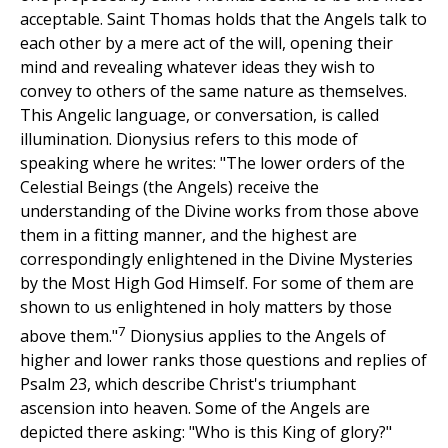
acceptable. Saint Thomas holds that the Angels talk to
each other by a mere act of the will, opening their
mind and revealing whatever ideas they wish to
convey to others of the same nature as themselves.
This Angelic language, or conversation, is called
illumination. Dionysius refers to this mode of
speaking where he writes: "The lower orders of the
Celestial Beings (the Angels) receive the
understanding of the Divine works from those above
them in a fitting manner, and the highest are
correspondingly enlightened in the Divine Mysteries
by the Most High God Himself. For some of them are
shown to us enlightened in holy matters by those
7
above them."
Dionysius applies to the Angels of
higher and lower ranks those questions and replies of
Psalm 23, which describe Christ's triumphant
ascension into heaven. Some of the Angels are
depicted there asking: "Who is this King of glory?"