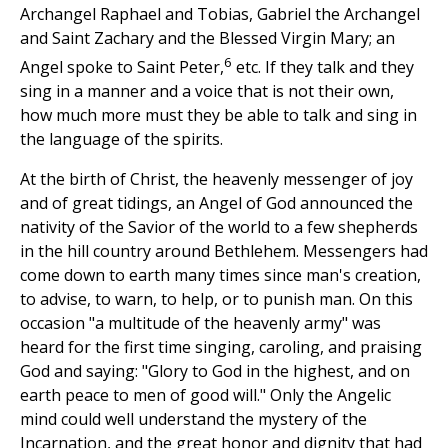
Archangel Raphael and Tobias, Gabriel the Archangel
and Saint Zachary and the Blessed Virgin Mary; an
6
Angel spoke to Saint Peter,
etc. If they talk and they
sing in a manner and a voice that is not their own,
how much more must they be able to talk and sing in
the language of the spirits.
At the birth of Christ, the heavenly messenger of joy
and of great tidings, an Angel of God announced the
nativity of the Savior of the world to a few shepherds
in the hill country around Bethlehem. Messengers had
come down to earth many times since man's creation,
to advise, to warn, to help, or to punish man. On this
occasion "a multitude of the heavenly army" was
heard for the first time singing, caroling, and praising
God and saying: "Glory to God in the highest, and on
earth peace to men of good will." Only the Angelic
mind could well understand the mystery of the
Incarnation, and the great honor and dignity that had