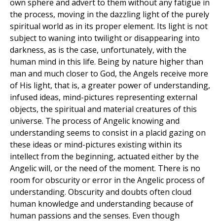
own sphere and advert to them without any fatigue in
the process, moving in the dazzling light of the purely
spiritual world as in its proper element. Its light is not
subject to waning into twilight or disappearing into
darkness, as is the case, unfortunately, with the
human mind in this life. Being by nature higher than
man and much closer to God, the Angels receive more
of His light, that is, a greater power of understanding,
infused ideas, mind-pictures representing external
objects, the spiritual and material creatures of this
universe. The process of Angelic knowing and
understanding seems to consist in a placid gazing on
these ideas or mind-pictures existing within its
intellect from the beginning, actuated either by the
Angelic will, or the need of the moment. There is no
room for obscurity or error in the Angelic process of
understanding. Obscurity and doubts often cloud
human knowledge and understanding because of
human passions and the senses. Even though