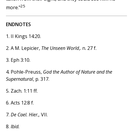
25
more."
ENDNOTES
1. II Kings 14:20.
2. A M. Lepicier,
The Unseen World
,. n. 27 f.
3. Eph 3:10.
4. Pohle-Preuss,
God the Author of Nature and the
Supernatural
, p. 317.
5. Zach. 1:11 ff.
6. Acts 12:8 f.
7.
De Cael. Hier.,
VII.
8.
Ibid.