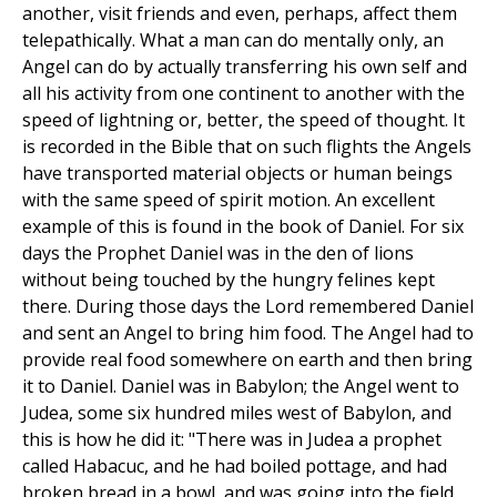
another, visit friends and even, perhaps, affect them
telepathically. What a man can do mentally only, an
Angel can do by actually transferring his own self and
all his activity from one continent to another with the
speed of lightning or, better, the speed of thought. It
is recorded in the Bible that on such flights the Angels
have transported material objects or human beings
with the same speed of spirit motion. An excellent
example of this is found in the book of Daniel. For six
days the Prophet Daniel was in the den of lions
without being touched by the hungry felines kept
there. During those days the Lord remembered Daniel
and sent an Angel to bring him food. The Angel had to
provide real food somewhere on earth and then bring
it to Daniel. Daniel was in Babylon; the Angel went to
Judea, some six hundred miles west of Babylon, and
this is how he did it: "There was in Judea a prophet
called Habacuc, and he had boiled pottage, and had
broken bread in a bowl, and was going into the field,