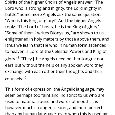
Spirits of the higher Choirs of Angels answer: "The
Lord who is strong and mighty, the Lord mighty in
battle." Some more Angels ask the same question:
"Who is this King of glory?" And the higher Angels
reply: "The Lord of hosts, he is the King of glory."
"Some of them," writes Dionysius, "are shown to us
enlightened in holy matters by those above them, and
[thus we learn that He who in human form ascended
to heaven is Lord of the Celestial Powers and King of
8
glory."
"They [the Angels need neither tongue nor
ears but without the help of any spoken word they
exchange with each other their thoughts and their
9
counsels."
This form of expression, the Angelic language, may
seem perhaps too faint and indistinct to us who are
used to material sound and words of mouth; it is
however much stronger, clearer, and more perfect
than any human language, even when this is used by