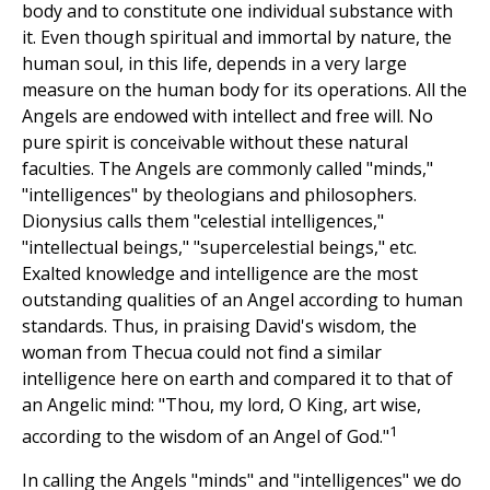
body and to constitute one individual substance with
it. Even though spiritual and immortal by nature, the
human soul, in this life, depends in a very large
measure on the human body for its operations. All the
Angels are endowed with intellect and free will. No
pure spirit is conceivable without these natural
faculties. The Angels are commonly called "minds,"
"intelligences" by theologians and philosophers.
Dionysius calls them "celestial intelligences,"
"intellectual beings," "supercelestial beings," etc.
Exalted knowledge and intelligence are the most
outstanding qualities of an Angel according to human
standards. Thus, in praising David's wisdom, the
woman from Thecua could not find a similar
intelligence here on earth and compared it to that of
an Angelic mind: "Thou, my lord, O King, art wise,
1
according to the wisdom of an Angel of God."
In calling the Angels "minds" and "intelligences" we do