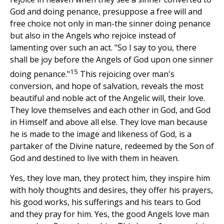
God and doing penance, presuppose a free will and
free choice not only in man-the sinner doing penance
but also in the Angels who rejoice instead of
lamenting over such an act. "So I say to you, there
shall be joy before the Angels of God upon one sinner
15
doing penance."
This rejoicing over man's
conversion, and hope of salvation, reveals the most
beautiful and noble act of the Angelic will, their love.
They love themselves and each other in God, and God
in Himself and above all else. They love man because
he is made to the image and likeness of God, is a
partaker of the Divine nature, redeemed by the Son of
God and destined to live with them in heaven.
Yes, they love man, they protect him, they inspire him
with holy thoughts and desires, they offer his prayers,
his good works, his sufferings and his tears to God
and they pray for him. Yes, the good Angels love man