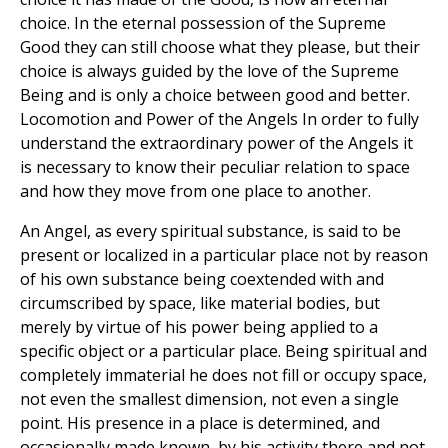
choice. In the eternal possession of the Supreme
Good they can still choose what they please, but their
choice is always guided by the love of the Supreme
Being and is only a choice between good and better.
Locomotion and Power of the Angels In order to fully
understand the extraordinary power of the Angels it
is necessary to know their peculiar relation to space
and how they move from one place to another.
An Angel, as every spiritual substance, is said to be
present or localized in a particular place not by reason
of his own substance being coextended with and
circumscribed by space, like material bodies, but
merely by virtue of his power being applied to a
specific object or a particular place. Being spiritual and
completely immaterial he does not fill or occupy space,
not even the smallest dimension, not even a single
point. His presence in a place is determined, and
occasionally made known, by his activity there and not