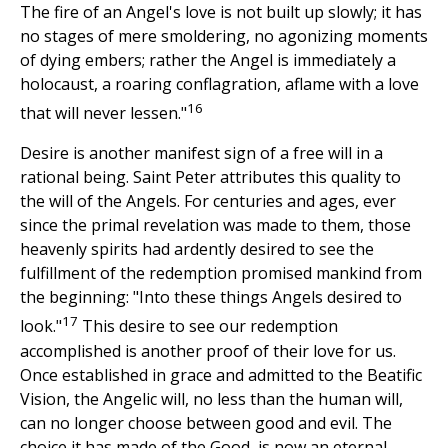
The fire of an Angel's love is not built up slowly; it has
no stages of mere smoldering, no agonizing moments
of dying embers; rather the Angel is immediately a
holocaust, a roaring conflagration, aflame with a love
16
that will never lessen."
Desire is another manifest sign of a free will in a
rational being. Saint Peter attributes this quality to
the will of the Angels. For centuries and ages, ever
since the primal revelation was made to them, those
heavenly spirits had ardently desired to see the
fulfillment of the redemption promised mankind from
the beginning: "Into these things Angels desired to
17
look."
This desire to see our redemption
accomplished is another proof of their love for us.
Once established in grace and admitted to the Beatific
Vision, the Angelic will, no less than the human will,
can no longer choose between good and evil. The
choice it has made of the Good, is now an eternal