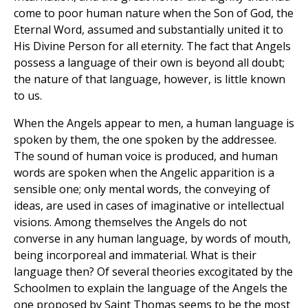
come to poor human nature when the Son of God, the
Eternal Word, assumed and substantially united it to
His Divine Person for all eternity. The fact that Angels
possess a language of their own is beyond all doubt;
the nature of that language, however, is little known
to us.
When the Angels appear to men, a human language is
spoken by them, the one spoken by the addressee.
The sound of human voice is produced, and human
words are spoken when the Angelic apparition is a
sensible one; only mental words, the conveying of
ideas, are used in cases of imaginative or intellectual
visions. Among themselves the Angels do not
converse in any human language, by words of mouth,
being incorporeal and immaterial. What is their
language then? Of several theories excogitated by the
Schoolmen to explain the language of the Angels the
one proposed by Saint Thomas seems to be the most