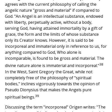
agrees with the current philosophy of calling the
angelic nature "gross and material" if compared to
God. "An Angel is an intellectual substance, endowed
with liberty, perpetually active, without a body,
serving God, having attained immortality by a gift of
grace, the form and the limits of whose substance
only its Creator knows. However, it is said to be
incorporeal and immaterial only in reference to us, for
anything compared to God, Who alone is
incomparable, is found to be gross and material. The
38
divine nature alone is immaterial and incorporeal."
In the West, Saint Gregory the Great, while not
completely free of the philosophy of "spiritual
bodies," inclines vigorously towards the opinion of
Pseudo Dionysius that makes the Angels pure
39
spiritual beings.
Discussing the term "incorporeal" Origen writes: "The