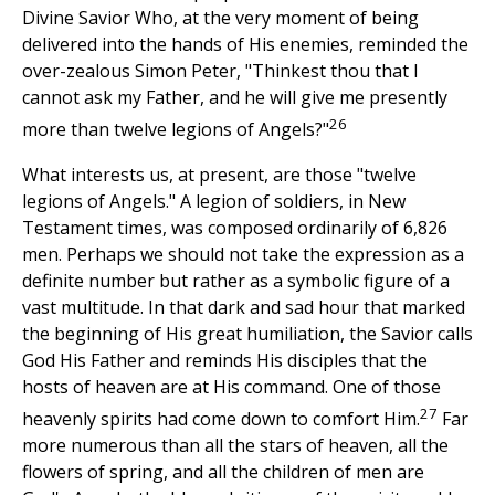
Divine Savior Who, at the very moment of being
delivered into the hands of His enemies, reminded the
over-zealous Simon Peter, "Thinkest thou that I
cannot ask my Father, and he will give me presently
26
more than twelve legions of Angels?"
What interests us, at present, are those "twelve
legions of Angels." A legion of soldiers, in New
Testament times, was composed ordinarily of 6,826
men. Perhaps we should not take the expression as a
definite number but rather as a symbolic figure of a
vast multitude. In that dark and sad hour that marked
the beginning of His great humiliation, the Savior calls
God His Father and reminds His disciples that the
hosts of heaven are at His command. One of those
27
heavenly spirits had come down to comfort Him.
Far
more numerous than all the stars of heaven, all the
flowers of spring, and all the children of men are