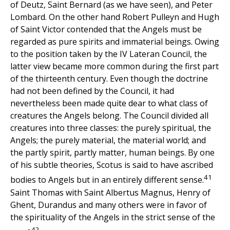
of Deutz, Saint Bernard (as we have seen), and Peter
Lombard. On the other hand Robert Pulleyn and Hugh
of Saint Victor contended that the Angels must be
regarded as pure spirits and immaterial beings. Owing
to the position taken by the IV Lateran Council, the
latter view became more common during the first part
of the thirteenth century. Even though the doctrine
had not been defined by the Council, it had
nevertheless been made quite dear to what class of
creatures the Angels belong. The Council divided all
creatures into three classes: the purely spiritual, the
Angels; the purely material, the material world; and
the partly spirit, partly matter, human beings. By one
of his subtle theories, Scotus is said to have ascribed
41
bodies to Angels but in an entirely different sense.
Saint Thomas with Saint Albertus Magnus, Henry of
Ghent, Durandus and many others were in favor of
the spirituality of the Angels in the strict sense of the
42