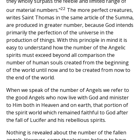
they wholly surpass the feeble and limited range of
22
our material numbers."
The more perfect creatures,
writes Saint Thomas in the same article of the Summa,
are produced in greater number, because God intends
primarily the perfection of the universe in the
production of things. With this principle in mind it is
easy to understand how the number of the Angelic
spirits must exceed beyond all comparison the
number of human souls created from the beginning
of the world until now and to be created from now to
the end of the world.
When we speak of the number of Angels we refer to
the good Angels who now live with God and minister
to Him both in Heaven and on earth, that portion of
the spirit world which remained faithful to God after
the fall of Lucifer and his rebellious spirits.
Nothing is revealed about the number of the fallen