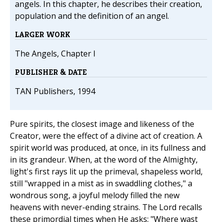
angels. In this chapter, he describes their creation,
population and the definition of an angel.
LARGER WORK
The Angels, Chapter I
PUBLISHER & DATE
TAN Publishers, 1994
Pure spirits, the closest image and likeness of the
Creator, were the effect of a divine act of creation. A
spirit world was produced, at once, in its fullness and
in its grandeur. When, at the word of the Almighty,
light's first rays lit up the primeval, shapeless world,
still "wrapped in a mist as in swaddling clothes," a
wondrous song, a joyful melody filled the new
heavens with never-ending strains. The Lord recalls
these primordial times when He asks: "Where wast