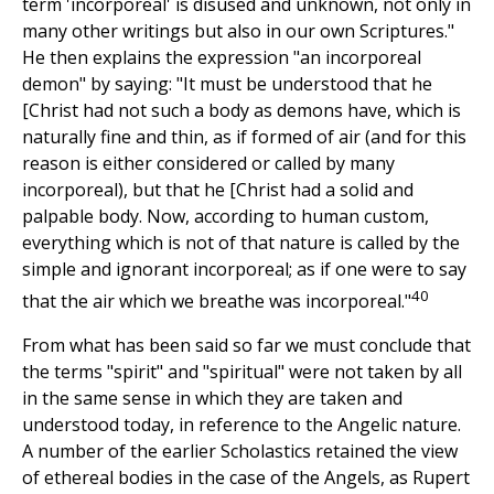
term 'incorporeal' is disused and unknown, not only in
many other writings but also in our own Scriptures."
He then explains the expression "an incorporeal
demon" by saying: "It must be understood that he
[Christ had not such a body as demons have, which is
naturally fine and thin, as if formed of air (and for this
reason is either considered or called by many
incorporeal), but that he [Christ had a solid and
palpable body. Now, according to human custom,
everything which is not of that nature is called by the
simple and ignorant incorporeal; as if one were to say
40
that the air which we breathe was incorporeal."
From what has been said so far we must conclude that
the terms "spirit" and "spiritual" were not taken by all
in the same sense in which they are taken and
understood today, in reference to the Angelic nature.
A number of the earlier Scholastics retained the view
of ethereal bodies in the case of the Angels, as Rupert