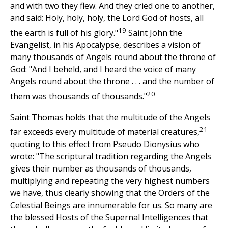
and with two they flew. And they cried one to another,
and said: Holy, holy, holy, the Lord God of hosts, all
19
the earth is full of his glory."
Saint John the
Evangelist, in his Apocalypse, describes a vision of
many thousands of Angels round about the throne of
God: "And I beheld, and I heard the voice of many
Angels round about the throne . . . and the number of
20
them was thousands of thousands."
Saint Thomas holds that the multitude of the Angels
21
far exceeds every multitude of material creatures,
quoting to this effect from Pseudo Dionysius who
wrote: "The scriptural tradition regarding the Angels
gives their number as thousands of thousands,
multiplying and repeating the very highest numbers
we have, thus clearly showing that the Orders of the
Celestial Beings are innumerable for us. So many are
the blessed Hosts of the Supernal Intelligences that