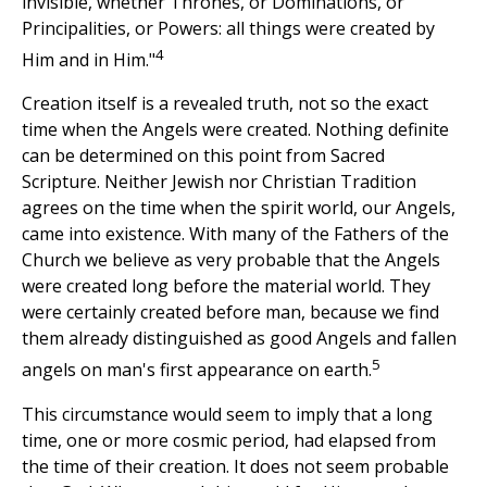
invisible, whether Thrones, or Dominations, or
Principalities, or Powers: all things were created by
4
Him and in Him."
Creation itself is a revealed truth, not so the exact
time when the Angels were created. Nothing definite
can be determined on this point from Sacred
Scripture. Neither Jewish nor Christian Tradition
agrees on the time when the spirit world, our Angels,
came into existence. With many of the Fathers of the
Church we believe as very probable that the Angels
were created long before the material world. They
were certainly created before man, because we find
them already distinguished as good Angels and fallen
5
angels on man's first appearance on earth.
This circumstance would seem to imply that a long
time, one or more cosmic period, had elapsed from
the time of their creation. It does not seem probable