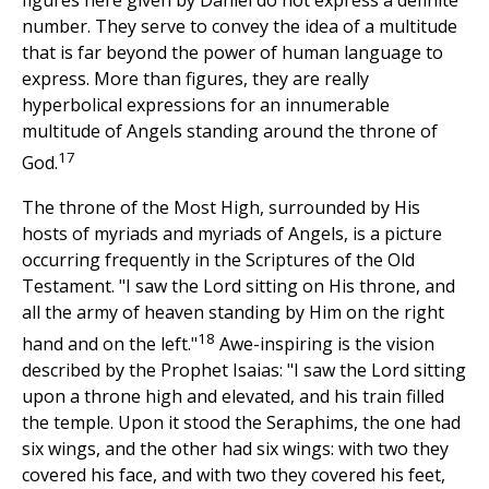
figures here given by Daniel do not express a definite
number. They serve to convey the idea of a multitude
that is far beyond the power of human language to
express. More than figures, they are really
hyperbolical expressions for an innumerable
multitude of Angels standing around the throne of
17
God.
The throne of the Most High, surrounded by His
hosts of myriads and myriads of Angels, is a picture
occurring frequently in the Scriptures of the Old
Testament. "I saw the Lord sitting on His throne, and
all the army of heaven standing by Him on the right
18
hand and on the left."
Awe-inspiring is the vision
described by the Prophet Isaias: "I saw the Lord sitting
upon a throne high and elevated, and his train filled
the temple. Upon it stood the Seraphims, the one had
six wings, and the other had six wings: with two they
covered his face, and with two they covered his feet,