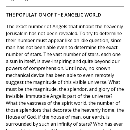
THE POPULATION OF THE ANGELIC WORLD
The exact number of Angels that inhabit the heavenly
Jerusalem has not been revealed. To try to determine
their number must appear like an idle question, since
man has not been able even to determine the exact
number of stars. The vast number of stars, each one
a sun in itself, is awe-inspiring and quite beyond our
powers of comprehension. Until now, no known
mechanical device has been able to even remotely
suggest the magnitude of this visible universe. What
must be the magnitude, the splendor, and glory of the
invisible, immutable Angelic part of the universe?
What the vastness of the spirit world, the number of
those splendors that decorate the heavenly home, the
House of God, if the house of man, our earth, is
surrounded by such an infinity of stars? Who has ever