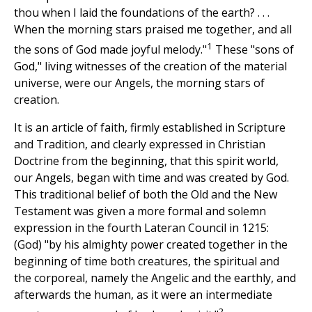
thou when I laid the foundations of the earth? . . .
When the morning stars praised me together, and all
1
the sons of God made joyful melody."
These "sons of
God," living witnesses of the creation of the material
universe, were our Angels, the morning stars of
creation.
It is an article of faith, firmly established in Scripture
and Tradition, and clearly expressed in Christian
Doctrine from the beginning, that this spirit world,
our Angels, began with time and was created by God.
This traditional belief of both the Old and the New
Testament was given a more formal and solemn
expression in the fourth Lateran Council in 1215:
(God) "by his almighty power created together in the
beginning of time both creatures, the spiritual and
the corporeal, namely the Angelic and the earthly, and
afterwards the human, as it were an intermediate
2