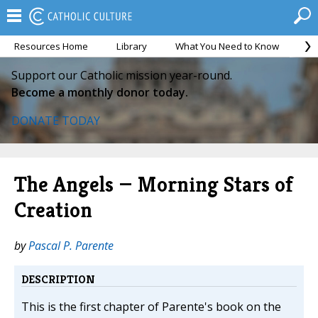
Resources Home
Library
What You Need to Know
Ca
Support our Catholic mission year-round.
Become a monthly donor today.
DONATE TODAY
The Angels — Morning Stars of
Creation
by
Pascal P. Parente
DESCRIPTION
This is the first chapter of Parente's book on the