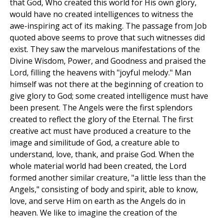
that God, Who created this world for His own glory,
would have no created intelligences to witness the
awe-inspiring act of its making. The passage from Job
quoted above seems to prove that such witnesses did
exist. They saw the marvelous manifestations of the
Divine Wisdom, Power, and Goodness and praised the
Lord, filling the heavens with "joyful melody." Man
himself was not there at the beginning of creation to
give glory to God; some created intelligence must have
been present. The Angels were the first splendors
created to reflect the glory of the Eternal. The first
creative act must have produced a creature to the
image and similitude of God, a creature able to
understand, love, thank, and praise God. When the
whole material world had been created, the Lord
formed another similar creature, "a little less than the
Angels," consisting of body and spirit, able to know,
love, and serve Him on earth as the Angels do in
heaven. We like to imagine the creation of the