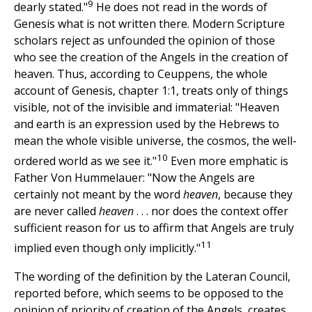
9
dearly stated."
He does not read in the words of
Genesis what is not written there. Modern Scripture
scholars reject as unfounded the opinion of those
who see the creation of the Angels in the creation of
heaven. Thus, according to Ceuppens, the whole
account of Genesis, chapter 1:1, treats only of things
visible, not of the invisible and immaterial: "Heaven
and earth is an expression used by the Hebrews to
mean the whole visible universe, the cosmos, the well-
10
ordered world as we see it."
Even more emphatic is
Father Von Hummelauer: "Now the Angels are
certainly not meant by the word
heaven
, because they
are never called
heaven
. . . nor does the context offer
sufficient reason for us to affirm that Angels are truly
11
implied even though only implicitly."
The wording of the definition by the Lateran Council,
reported before, which seems to be opposed to the
opinion of priority of creation of the Angels, creates