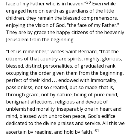
30
face of my Father who is in heaven."
Even while
engaged here on earth as guardians of the little
children, they remain the blessed comprehensors,
enjoying the vision of God, "the face of my Father."
They are by grace the happy citizens of the heavenly
Jerusalem from the beginning.
"Let us remember," writes Saint Bernard, "that the
citizens of that country are spirits, mighty, glorious,
blessed, distinct personalities, of graduated rank,
occupying the order given them from the beginning,
perfect of their kind . . . endowed with immortality,
passionless, not so created, but so made-that is,
through grace, not by nature; being of pure mind,
benignant affections, religious and devout; of
unblemished morality; inseparably one in heart and
mind, blessed with unbroken peace, God's edifice
dedicated to the divine praises and service. All this we
31
ascertain by reading, and hold by faith."