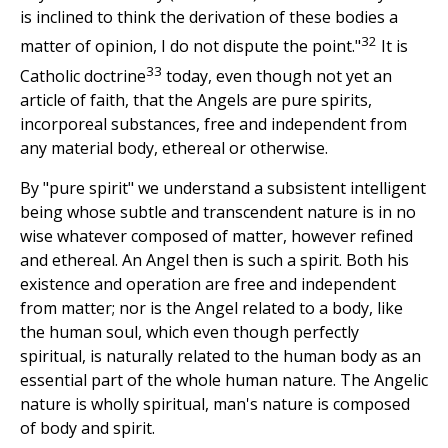
is inclined to think the derivation of these bodies a
32
matter of opinion, I do not dispute the point."
It is
33
Catholic doctrine
today, even though not yet an
article of faith, that the Angels are pure spirits,
incorporeal substances, free and independent from
any material body, ethereal or otherwise.
By "pure spirit" we understand a subsistent intelligent
being whose subtle and transcendent nature is in no
wise whatever composed of matter, however refined
and ethereal. An Angel then is such a spirit. Both his
existence and operation are free and independent
from matter; nor is the Angel related to a body, like
the human soul, which even though perfectly
spiritual, is naturally related to the human body as an
essential part of the whole human nature. The Angelic
nature is wholly spiritual, man's nature is composed
of body and spirit.