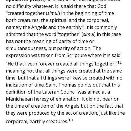
no difficulty whatever. It is said there that God
"created together (
simul
) in the beginning of time
both creatures, the spiritual and the corporeal,
namely the Angelic and the earthly." It is commonly
admitted that the word "together" (
simul
) in this case
has not the meaning of parity of time or
simultaneousness, but parity of action. The
expression was taken from Scripture where it is said:
12
"He that liveth forever created all things together,"
meaning not that all things were created at the same
time, but that all things were likewise created with no
indication of time. Saint Thomas points out that this
definition of the Lateran Council was aimed at a
Manichaean heresy of emanation. It did not bear on
the time of creation of the Angels but on the fact that
they were produced by the act of creation, just like the
13
corporeal, earthly creatures.