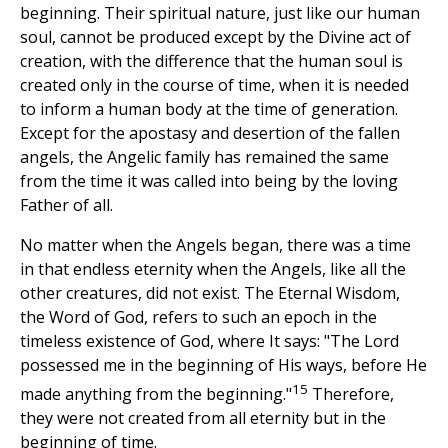
beginning. Their spiritual nature, just like our human
soul, cannot be produced except by the Divine act of
creation, with the difference that the human soul is
created only in the course of time, when it is needed
to inform a human body at the time of generation.
Except for the apostasy and desertion of the fallen
angels, the Angelic family has remained the same
from the time it was called into being by the loving
Father of all.
No matter when the Angels began, there was a time
in that endless eternity when the Angels, like all the
other creatures, did not exist. The Eternal Wisdom,
the Word of God, refers to such an epoch in the
timeless existence of God, where It says: "The Lord
possessed me in the beginning of His ways, before He
15
made anything from the beginning."
Therefore,
they were not created from all eternity but in the
beginning of time.