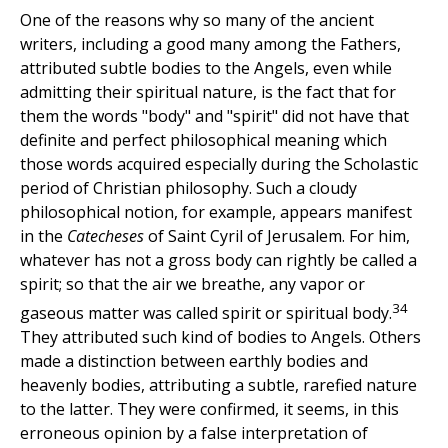
One of the reasons why so many of the ancient
writers, including a good many among the Fathers,
attributed subtle bodies to the Angels, even while
admitting their spiritual nature, is the fact that for
them the words "body" and "spirit" did not have that
definite and perfect philosophical meaning which
those words acquired especially during the Scholastic
period of Christian philosophy. Such a cloudy
philosophical notion, for example, appears manifest
in the
Catecheses
of Saint Cyril of Jerusalem. For him,
whatever has not a gross body can rightly be called a
spirit; so that the air we breathe, any vapor or
34
gaseous matter was called spirit or spiritual body.
They attributed such kind of bodies to Angels. Others
made a distinction between earthly bodies and
heavenly bodies, attributing a subtle, rarefied nature
to the latter. They were confirmed, it seems, in this
erroneous opinion by a false interpretation of