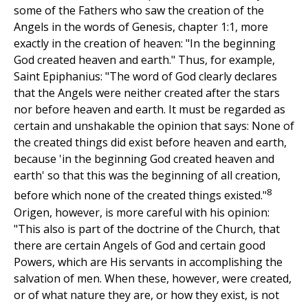
some of the Fathers who saw the creation of the
Angels in the words of Genesis, chapter 1:1, more
exactly in the creation of heaven: "In the beginning
God created heaven and earth." Thus, for example,
Saint Epiphanius: "The word of God clearly declares
that the Angels were neither created after the stars
nor before heaven and earth. It must be regarded as
certain and unshakable the opinion that says: None of
the created things did exist before heaven and earth,
because 'in the beginning God created heaven and
earth' so that this was the beginning of all creation,
8
before which none of the created things existed."
Origen, however, is more careful with his opinion:
"This also is part of the doctrine of the Church, that
there are certain Angels of God and certain good
Powers, which are His servants in accomplishing the
salvation of men. When these, however, were created,
or of what nature they are, or how they exist, is not