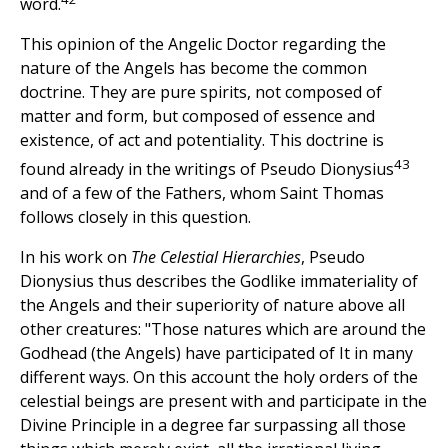
word.
This opinion of the Angelic Doctor regarding the
nature of the Angels has become the common
doctrine. They are pure spirits, not composed of
matter and form, but composed of essence and
existence, of act and potentiality. This doctrine is
43
found already in the writings of Pseudo Dionysius
and of a few of the Fathers, whom Saint Thomas
follows closely in this question.
In his work on
The Celestial Hierarchies
, Pseudo
Dionysius thus describes the Godlike immateriality of
the Angels and their superiority of nature above all
other creatures: "Those natures which are around the
Godhead (the Angels) have participated of It in many
different ways. On this account the holy orders of the
celestial beings are present with and participate in the
Divine Principle in a degree far surpassing all those