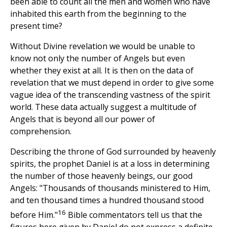
been able to count all the men and women who have
inhabited this earth from the beginning to the
present time?
Without Divine revelation we would be unable to
know not only the number of Angels but even
whether they exist at all. It is then on the data of
revelation that we must depend in order to give some
vague idea of the transcending vastness of the spirit
world. These data actually suggest a multitude of
Angels that is beyond all our power of
comprehension.
Describing the throne of God surrounded by heavenly
spirits, the prophet Daniel is at a loss in determining
the number of those heavenly beings, our good
Angels: "Thousands of thousands ministered to Him,
and ten thousand times a hundred thousand stood
16
before Him."
Bible commentators tell us that the