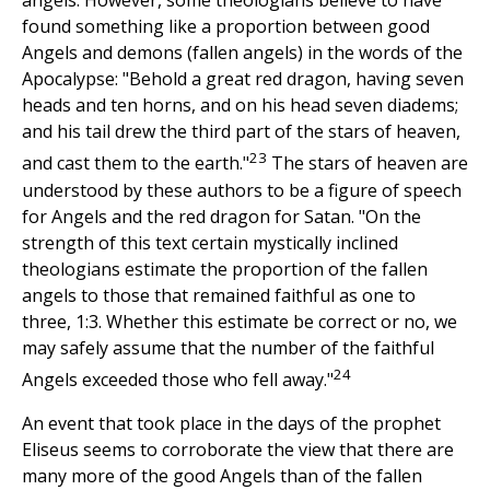
angels. However, some theologians believe to have
found something like a proportion between good
Angels and demons (fallen angels) in the words of the
Apocalypse: "Behold a great red dragon, having seven
heads and ten horns, and on his head seven diadems;
and his tail drew the third part of the stars of heaven,
23
and cast them to the earth."
The stars of heaven are
understood by these authors to be a figure of speech
for Angels and the red dragon for Satan. "On the
strength of this text certain mystically inclined
theologians estimate the proportion of the fallen
angels to those that remained faithful as one to
three, 1:3. Whether this estimate be correct or no, we
may safely assume that the number of the faithful
24
Angels exceeded those who fell away."
An event that took place in the days of the prophet
Eliseus seems to corroborate the view that there are
many more of the good Angels than of the fallen