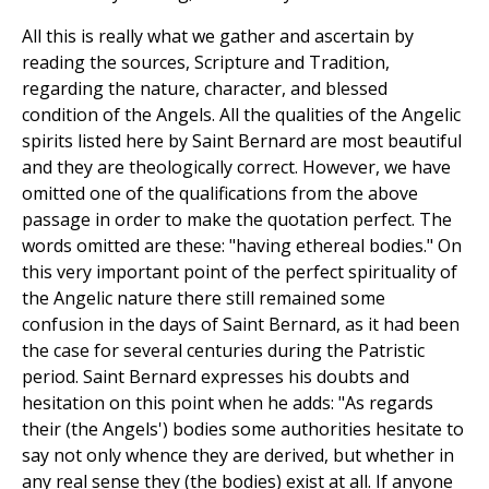
All this is really what we gather and ascertain by
reading the sources, Scripture and Tradition,
regarding the nature, character, and blessed
condition of the Angels. All the qualities of the Angelic
spirits listed here by Saint Bernard are most beautiful
and they are theologically correct. However, we have
omitted one of the qualifications from the above
passage in order to make the quotation perfect. The
words omitted are these: "having ethereal bodies." On
this very important point of the perfect spirituality of
the Angelic nature there still remained some
confusion in the days of Saint Bernard, as it had been
the case for several centuries during the Patristic
period. Saint Bernard expresses his doubts and
hesitation on this point when he adds: "As regards
their (the Angels') bodies some authorities hesitate to
say not only whence they are derived, but whether in
any real sense they (the bodies) exist at all. If anyone