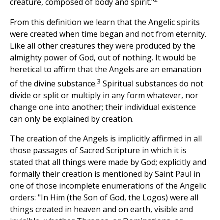
creature, composed of body and spirit."
From this definition we learn that the Angelic spirits
were created when time began and not from eternity.
Like all other creatures they were produced by the
almighty power of God, out of nothing. It would be
heretical to affirm that the Angels are an emanation
3
of the divine substance.
Spiritual substances do not
divide or split or multiply in any form whatever, nor
change one into another; their individual existence
can only be explained by creation.
The creation of the Angels is implicitly affirmed in all
those passages of Sacred Scripture in which it is
stated that all things were made by God; explicitly and
formally their creation is mentioned by Saint Paul in
one of those incomplete enumerations of the Angelic
orders: "In Him (the Son of God, the Logos) were all
things created in heaven and on earth, visible and