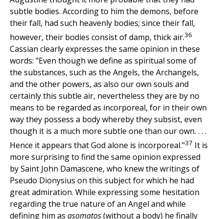
subtle bodies. According to him the demons, before
their fall, had such heavenly bodies; since their fall,
36
however, their bodies consist of damp, thick air.
Cassian clearly expresses the same opinion in these
words: "Even though we define as spiritual some of
the substances, such as the Angels, the Archangels,
and the other powers, as also our own souls and
certainly this subtle air, nevertheless they are by no
means to be regarded as incorporeal, for in their own
way they possess a body whereby they subsist, even
though it is a much more subtle one than our own. . . .
37
Hence it appears that God alone is incorporeal."
It is
more surprising to find the same opinion expressed
by Saint John Damascene, who knew the writings of
Pseudo Dionysius on this subject for which he had
great admiration. While expressing some hesitation
regarding the true nature of an Angel and while
defining him as
asomatos
(without a body) he finally