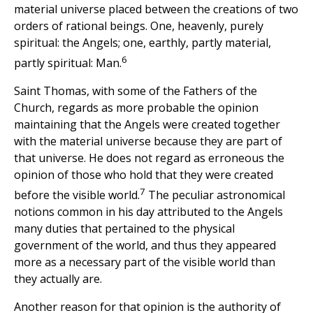
material universe placed between the creations of two
orders of rational beings. One, heavenly, purely
spiritual: the Angels; one, earthly, partly material,
6
partly spiritual: Man.
Saint Thomas, with some of the Fathers of the
Church, regards as more probable the opinion
maintaining that the Angels were created together
with the material universe because they are part of
that universe. He does not regard as erroneous the
opinion of those who hold that they were created
7
before the visible world.
The peculiar astronomical
notions common in his day attributed to the Angels
many duties that pertained to the physical
government of the world, and thus they appeared
more as a necessary part of the visible world than
they actually are.
Another reason for that opinion is the authority of