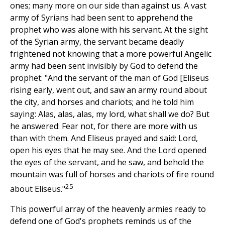
ones; many more on our side than against us. A vast
army of Syrians had been sent to apprehend the
prophet who was alone with his servant. At the sight
of the Syrian army, the servant became deadly
frightened not knowing that a more powerful Angelic
army had been sent invisibly by God to defend the
prophet: "And the servant of the man of God [Eliseus
rising early, went out, and saw an army round about
the city, and horses and chariots; and he told him
saying: Alas, alas, alas, my lord, what shall we do? But
he answered: Fear not, for there are more with us
than with them. And Eliseus prayed and said: Lord,
open his eyes that he may see. And the Lord opened
the eyes of the servant, and he saw, and behold the
mountain was full of horses and chariots of fire round
25
about Eliseus."
This powerful array of the heavenly armies ready to
defend one of God's prophets reminds us of the