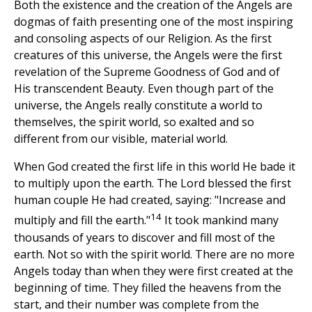
Both the existence and the creation of the Angels are
dogmas of faith presenting one of the most inspiring
and consoling aspects of our Religion. As the first
creatures of this universe, the Angels were the first
revelation of the Supreme Goodness of God and of
His transcendent Beauty. Even though part of the
universe, the Angels really constitute a world to
themselves, the spirit world, so exalted and so
different from our visible, material world.
When God created the first life in this world He bade it
to multiply upon the earth. The Lord blessed the first
human couple He had created, saying: "Increase and
14
multiply and fill the earth."
It took mankind many
thousands of years to discover and fill most of the
earth. Not so with the spirit world. There are no more
Angels today than when they were first created at the
beginning of time. They filled the heavens from the
start, and their number was complete from the