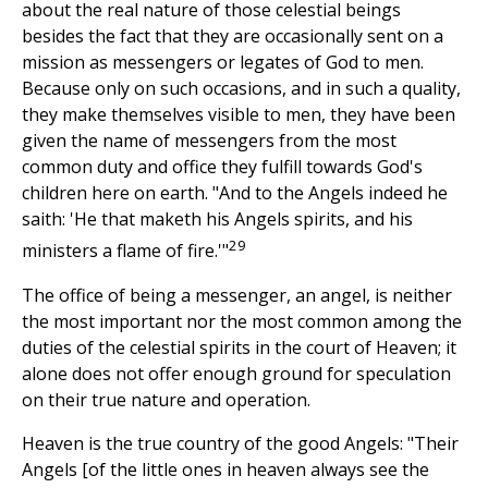
about the real nature of those celestial beings
besides the fact that they are occasionally sent on a
mission as messengers or legates of God to men.
Because only on such occasions, and in such a quality,
they make themselves visible to men, they have been
given the name of messengers from the most
common duty and office they fulfill towards God's
children here on earth. "And to the Angels indeed he
saith: 'He that maketh his Angels spirits, and his
29
ministers a flame of fire.'"
The office of being a messenger, an angel, is neither
the most important nor the most common among the
duties of the celestial spirits in the court of Heaven; it
alone does not offer enough ground for speculation
on their true nature and operation.
Heaven is the true country of the good Angels: "Their
Angels [of the little ones in heaven always see the