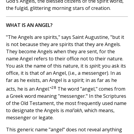
God's Angels, the blessed citizens of the spirit world,
the fulgid, glittering morning stars of creation.
WHAT IS AN ANGEL?
"The Angels are spirits," says Saint Augustine, "but it
is not because they are spirits that they are Angels.
They become Angels when they are sent, for the
name Angel refers to their office not to their nature.
You ask the name of this nature, it is
spirit
; you ask its
office, it is that of an Angel, (i.e., a messenger). In as
far as he exists, an Angel is a spirit; in as far as he
28
acts, he is an Angel."
The word "angel," comes from
a Greek word meaning "messenger." In the Scriptures
of the Old Testament, the most frequently used name
to designate the Angels is
mal'akh
, which means,
messenger or legate.
This generic name "angel" does not reveal anything