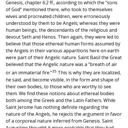
Genesis, chapter 6:2 ff., according to which the "sons
of God" mentioned there, who took to themselves
wives and procreated children, were erroneously
understood by them to be Angels; whereas they were
human beings, the descendants of the religious and
devout Seth and Henos. Then again, they were led to
believe that those ethereal human forms assumed by
the Angels in their various apparitions here on earth
were part of their Angelic nature. Saint Basil the Great
believed that the Angelic nature was a "breath of air
35
or an immaterial fire."
This is why they are localized,
he said, and become visible, in the form and shape of
their own bodies, to those who are worthy to see
them. We find these notions about ethereal bodies
both among the Greek and the Latin Fathers. While
Saint Jerome has nothing definite regarding the
nature of the Angels, he rejects the argument in favor
of a corporeal nature inferred from Genesis. Saint
Augustine thought it more probable that they had