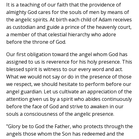
It is a teaching of our faith that the providence of
almighty God cares for the souls of men by means of
the angelic spirits. At birth each child of Adam receives
as custodian and guide a prince of the heavenly court,
a member of that celestial hierarchy who adore
before the throne of God.
Our first obligation toward the angel whom God has
assigned to us is reverence for his holy presence. This
blessed spirit is witness to our every word and act.
What we would not say or do in the presence of those
we respect, we should hesitate to perform before our
angel guardian. Let us cultivate an appreciation of the
attention given us by a spirit who abides continuously
before the face of God and strive to awaken in our
souls a consciousness of the angelic presence.
"Glory be to God the Father, who protects through the
angels those whom the Son has redeemed and the