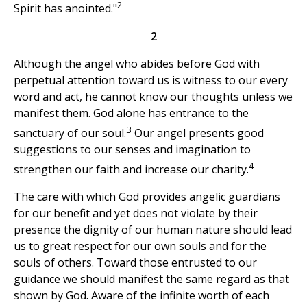
2
Spirit has anointed."
2
Although the angel who abides before God with
perpetual attention toward us is witness to our every
word and act, he cannot know our thoughts unless we
manifest them. God alone has entrance to the
3
sanctuary of our soul.
Our angel presents good
suggestions to our senses and imagination to
4
strengthen our faith and increase our charity.
The care with which God provides angelic guardians
for our benefit and yet does not violate by their
presence the dignity of our human nature should lead
us to great respect for our own souls and for the
souls of others. Toward those entrusted to our
guidance we should manifest the same regard as that
shown by God. Aware of the infinite worth of each