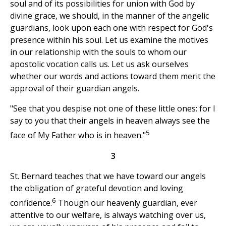
soul and of its possibilities for union with God by
divine grace, we should, in the manner of the angelic
guardians, look upon each one with respect for God's
presence within his soul. Let us examine the motives
in our relationship with the souls to whom our
apostolic vocation calls us. Let us ask ourselves
whether our words and actions toward them merit the
approval of their guardian angels.
"See that you despise not one of these little ones: for I
say to you that their angels in heaven always see the
5
face of My Father who is in heaven."
3
St. Bernard teaches that we have toward our angels
the obligation of grateful devotion and loving
6
confidence.
Though our heavenly guardian, ever
attentive to our welfare, is always watching over us,