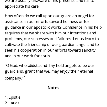
we are usually unaware of his presence and fail to
appreciate his care.
How often do we call upon our guardian angel for
assistance in our efforts toward holiness or for
guidance in our apostolic work? Confidence in his help
requires that we share with him our intentions and
problems, our successes and failures. Let us learn to
cultivate the friendship of our guardian angel and to
seek his cooperation in our efforts toward sanctity
and in our work for souls.
"O God, who...didst send Thy hold angels to be our
guardians, grant that we...may enjoy their eternal
7
company."
Notes
1. Epistle.
2. Lauds.