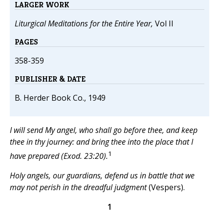
LARGER WORK
Liturgical Meditations for the Entire Year,
Vol II
PAGES
358-359
PUBLISHER & DATE
B. Herder Book Co., 1949
I will send My angel, who shall go before thee, and keep
thee in thy journey: and bring thee into the place that I
1
have prepared (Exod. 23:20).
Holy angels, our guardians, defend us in battle that we
may not perish in the dreadful judgment
(Vespers).
1