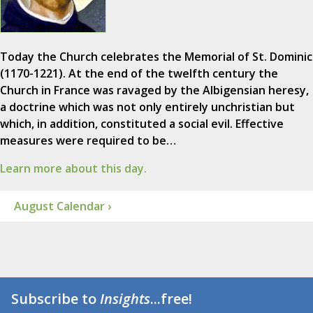
Today the Church celebrates the Memorial of St. Dominic
(1170-1221). At the end of the twelfth century the
Church in France was ravaged by the Albigensian heresy,
a doctrine which was not only entirely unchristian but
which, in addition, constituted a social evil. Effective
measures were required to be…
Learn more about this day.
August Calendar ›
Subscribe to
Insights
...free!