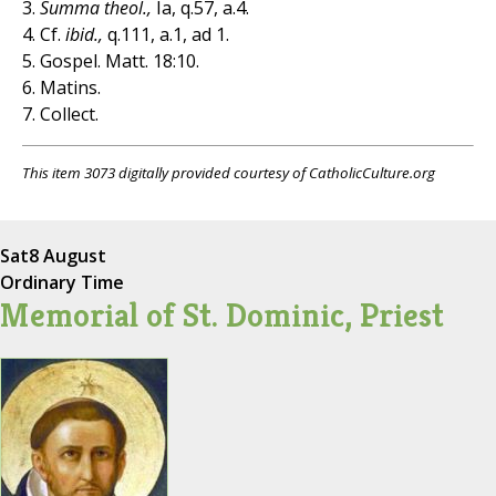
3.
Summa theol.,
Ia, q.57, a.4.
4. Cf.
ibid.,
q.111, a.1, ad 1.
5. Gospel. Matt. 18:10.
6. Matins.
7. Collect.
This item 3073 digitally provided courtesy of CatholicCulture.org
Sat
8 August
Ordinary Time
Memorial of St. Dominic, Priest