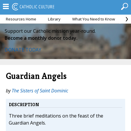
Resources Home
Library
What You Need to Know
Ca
Support our Catholic mission year-round.
Become a monthly donor today.
DONATE TODAY
Guardian Angels
by
The Sisters of Saint Dominic
DESCRIPTION
Three brief meditations on the feast of the
Guardian Angels.