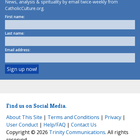
News, analysis & spirituality by email twice-weekly from
CatholicCulture.org.
First name:
Last name:
Email address:
Find us on Social Media.
About This Site
|
Terms and Conditions
|
Privacy
|
User Conduct
|
Help/FAQ
|
Contact Us
Copyright © 2026
Trinity Communications
. All rights
reserved.