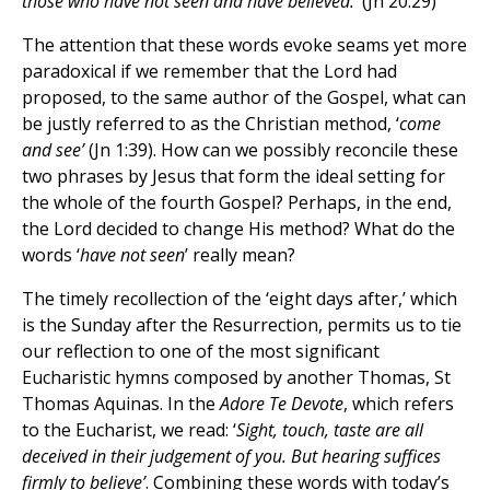
those who have not seen and have believed.’
(Jn 20:29)
The attention that these words evoke seams yet more
paradoxical if we remember that the Lord had
proposed, to the same author of the Gospel, what can
be justly referred to as the Christian method, ‘
come
and see’
(Jn 1:39). How can we possibly reconcile these
two phrases by Jesus that form the ideal setting for
the whole of the fourth Gospel? Perhaps, in the end,
the Lord decided to change His method? What do the
words ‘
have
not seen
’ really mean?
The timely recollection of the ‘eight days after,’ which
is the Sunday after the Resurrection, permits us to tie
our reflection to one of the most significant
Eucharistic hymns composed by another Thomas, St
Thomas Aquinas. In the
Adore Te Devote
, which refers
to the Eucharist, we read: ‘
Sight, touch, taste are all
deceived in their judgement of you. But hearing suffices
firmly to believe’
. Combining these words with today’s