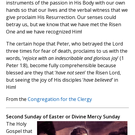
instruments of the passion in His Body with our own
hands so that our lives and the verbal witness that we
give proclaim His Resurrection. Our senses could
betray us, but we know that we have met the Risen
One and we have recognized Him!
The certain hope that Peter, who betrayed the Lord
three times for fear of death, proclaims to us with the
words, ‘
rejoice with an indescribable and glorious joy
’ (1
Peter 1:8), become fully comprehensible because
blessed are they that ‘
have not seen
’ the Risen Lord,
but seeing the joy of His disciples ‘
have believed’
in
Him!
From the
Congregation for the Clergy
Second Sunday of Easter or Divine Mercy Sunday
The Holy
Gospel that