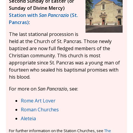
Second Sunday of Easter (or
Sunday of Divine Mercy)
Station with
San Pancrazio
(St.
Pancras)
:
The last stational procession is
held at the Church of St. Pancras. Those newly
baptized are now full fledged members of the
Christian community. This church is most
appropriate since St. Pancras was a young man of
fourteen who sealed his baptismal promises with
his blood.
For more on
San Pancrazio
, see:
Rome Art Lover
Roman Churches
Aleteia
For further information on the Station Churches, see
The