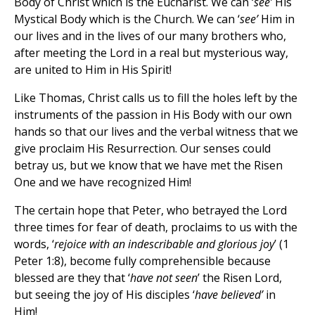
Body of Christ which is the Eucharist. We can ‘
see’
His
Mystical Body which is the Church. We can ‘
see’
Him in
our lives and in the lives of our many brothers who,
after meeting the Lord in a real but mysterious way,
are united to Him in His Spirit!
Like Thomas, Christ calls us to fill the holes left by the
instruments of the passion in His Body with our own
hands so that our lives and the verbal witness that we
give proclaim His Resurrection. Our senses could
betray us, but we know that we have met the Risen
One and we have recognized Him!
The certain hope that Peter, who betrayed the Lord
three times for fear of death, proclaims to us with the
words, ‘
rejoice with an indescribable and glorious joy
’ (1
Peter 1:8), become fully comprehensible because
blessed are they that ‘
have not seen
’ the Risen Lord,
but seeing the joy of His disciples ‘
have believed’
in
Him!