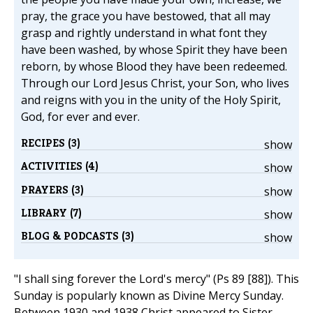
pray, the grace you have bestowed, that all may
grasp and rightly understand in what font they
have been washed, by whose Spirit they have been
reborn, by whose Blood they have been redeemed.
Through our Lord Jesus Christ, your Son, who lives
and reigns with you in the unity of the Holy Spirit,
God, for ever and ever.
RECIPES (3)
show
ACTIVITIES (4)
show
PRAYERS (3)
show
LIBRARY (7)
show
BLOG & PODCASTS (3)
show
"I shall sing forever the Lord's mercy" (Ps 89 [88]). This
Sunday is popularly known as Divine Mercy Sunday.
Between 1930 and 1938 Christ appeared to Sister