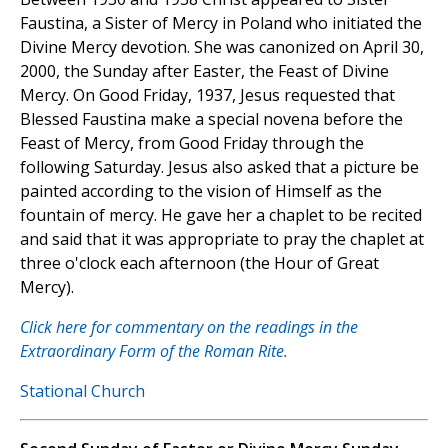
Faustina, a Sister of Mercy in Poland who initiated the
Divine Mercy devotion. She was canonized on April 30,
2000, the Sunday after Easter, the Feast of Divine
Mercy. On Good Friday, 1937, Jesus requested that
Blessed Faustina make a special novena before the
Feast of Mercy, from Good Friday through the
following Saturday. Jesus also asked that a picture be
painted according to the vision of Himself as the
fountain of mercy. He gave her a chaplet to be recited
and said that it was appropriate to pray the chaplet at
three o'clock each afternoon (the Hour of Great
Mercy).
Click here for commentary on the readings in the
Extraordinary Form of the Roman Rite.
Stational Church