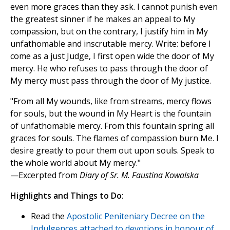
even more graces than they ask. I cannot punish even
the greatest sinner if he makes an appeal to My
compassion, but on the contrary, I justify him in My
unfathomable and inscrutable mercy. Write: before I
come as a just Judge, I first open wide the door of My
mercy. He who refuses to pass through the door of
My mercy must pass through the door of My justice.
"From all My wounds, like from streams, mercy flows
for souls, but the wound in My Heart is the fountain
of unfathomable mercy. From this fountain spring all
graces for souls. The flames of compassion burn Me. I
desire greatly to pour them out upon souls. Speak to
the whole world about My mercy."
—Excerpted from
Diary of Sr. M. Faustina Kowalska
Highlights and Things to Do:
Read the
Apostolic Peniteniary Decree on the
Indulgences attached to devotions in honour of