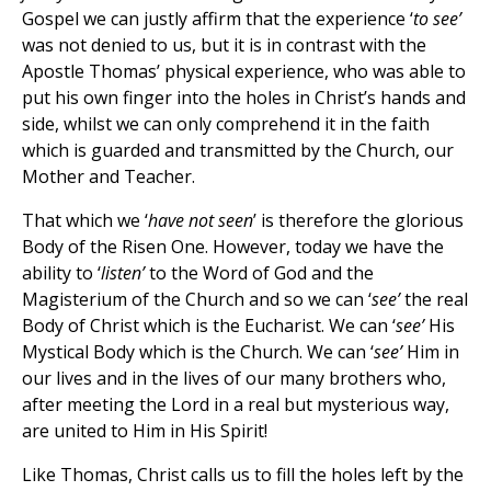
Gospel we can justly affirm that the experience ‘
to see’
was not denied to us, but it is in contrast with the
Apostle Thomas’ physical experience, who was able to
put his own finger into the holes in Christ’s hands and
side, whilst we can only comprehend it in the faith
which is guarded and transmitted by the Church, our
Mother and Teacher.
That which we ‘
have not seen
’ is therefore the glorious
Body of the Risen One. However, today we have the
ability to ‘
listen’
to the Word of God and the
Magisterium of the Church and so we can ‘
see’
the real
Body of Christ which is the Eucharist. We can ‘
see’
His
Mystical Body which is the Church. We can ‘
see’
Him in
our lives and in the lives of our many brothers who,
after meeting the Lord in a real but mysterious way,
are united to Him in His Spirit!
Like Thomas, Christ calls us to fill the holes left by the