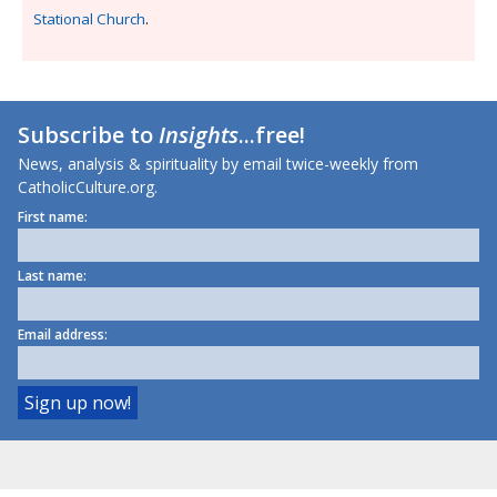
Stational Church
.
Subscribe to
Insights
...free!
News, analysis & spirituality by email twice-weekly from
CatholicCulture.org.
First name:
Last name:
Email address: