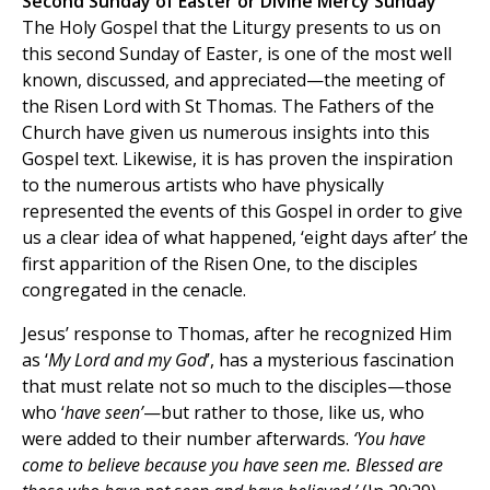
Second Sunday of Easter or Divine Mercy Sunday
The Holy Gospel that the Liturgy presents to us on
this second Sunday of Easter, is one of the most well
known, discussed, and appreciated—the meeting of
the Risen Lord with St Thomas. The Fathers of the
Church have given us numerous insights into this
Gospel text. Likewise, it is has proven the inspiration
to the numerous artists who have physically
represented the events of this Gospel in order to give
us a clear idea of what happened, ‘eight days after’ the
first apparition of the Risen One, to the disciples
congregated in the cenacle.
Jesus’ response to Thomas, after he recognized Him
as ‘
My Lord and my God
’, has a mysterious fascination
that must relate not so much to the disciples—those
who ‘
have seen’
—but rather to those, like us, who
were added to their number afterwards.
‘You have
come to believe because you have seen me. Blessed are