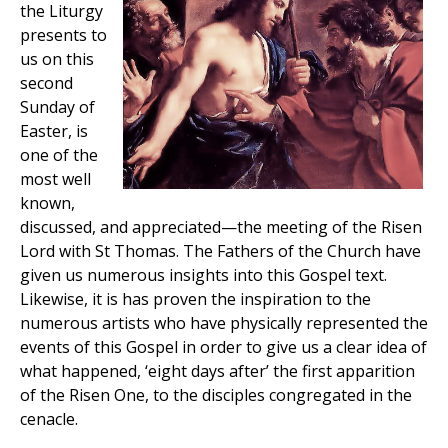
the Liturgy
presents to
us on this
second
Sunday of
Easter, is
one of the
most well
known,
discussed, and appreciated—the meeting of the Risen
Lord with St Thomas. The Fathers of the Church have
given us numerous insights into this Gospel text.
Likewise, it is has proven the inspiration to the
numerous artists who have physically represented the
events of this Gospel in order to give us a clear idea of
what happened, ‘eight days after’ the first apparition
of the Risen One, to the disciples congregated in the
cenacle.