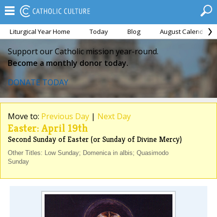
Liturgical Year Home
Today
Blog
August Calendar
Support our Catholic mission year-round.
Become a monthly donor today.
DONATE TODAY
Move to:
Previous Day
|
Next Day
Easter: April 19th
Second Sunday of Easter (or Sunday of Divine Mercy)
Other Titles: Low Sunday; Domenica in albis; Quasimodo
Sunday