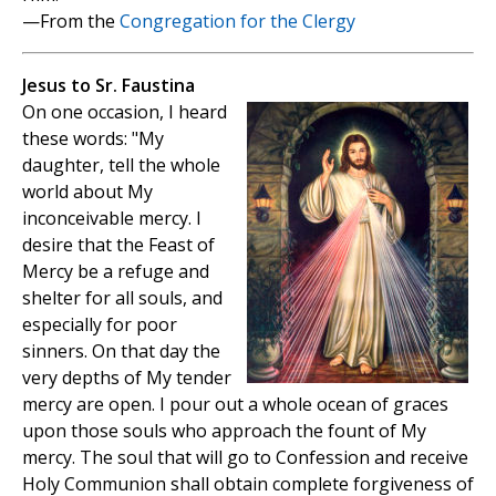
—From the
Congregation for the Clergy
Jesus to Sr. Faustina
On one occasion, I heard
these words: "My
daughter, tell the whole
world about My
inconceivable mercy. I
desire that the Feast of
Mercy be a refuge and
shelter for all souls, and
especially for poor
sinners. On that day the
very depths of My tender
mercy are open. I pour out a whole ocean of graces
upon those souls who approach the fount of My
mercy. The soul that will go to Confession and receive
Holy Communion shall obtain complete forgiveness of