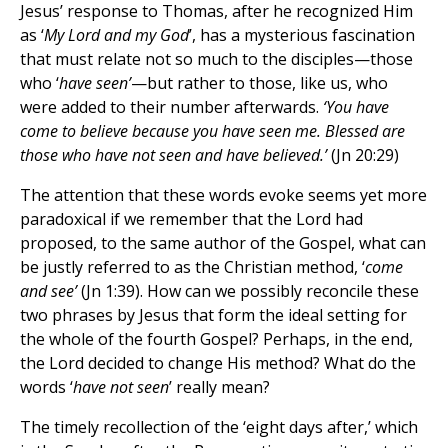
Jesus’ response to Thomas, after he recognized Him
as ‘
My Lord and my God
’, has a mysterious fascination
that must relate not so much to the disciples—those
who ‘
have seen’
—but rather to those, like us, who
were added to their number afterwards.
‘You have
come to believe because you have seen me. Blessed are
those who have not seen and have believed.’
(Jn 20:29)
The attention that these words evoke seems yet more
paradoxical if we remember that the Lord had
proposed, to the same author of the Gospel, what can
be justly referred to as the Christian method, ‘
come
and see’
(Jn 1:39). How can we possibly reconcile these
two phrases by Jesus that form the ideal setting for
the whole of the fourth Gospel? Perhaps, in the end,
the Lord decided to change His method? What do the
words ‘
have
not seen
’ really mean?
The timely recollection of the ‘eight days after,’ which