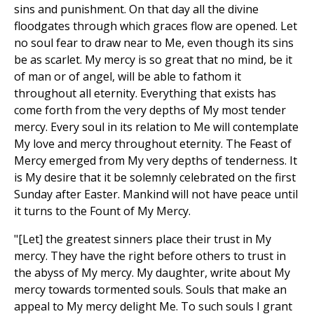
sins and punishment. On that day all the divine
floodgates through which graces flow are opened. Let
no soul fear to draw near to Me, even though its sins
be as scarlet. My mercy is so great that no mind, be it
of man or of angel, will be able to fathom it
throughout all eternity. Everything that exists has
come forth from the very depths of My most tender
mercy. Every soul in its relation to Me will contemplate
My love and mercy throughout eternity. The Feast of
Mercy emerged from My very depths of tenderness. It
is My desire that it be solemnly celebrated on the first
Sunday after Easter. Mankind will not have peace until
it turns to the Fount of My Mercy.
"[Let] the greatest sinners place their trust in My
mercy. They have the right before others to trust in
the abyss of My mercy. My daughter, write about My
mercy towards tormented souls. Souls that make an
appeal to My mercy delight Me. To such souls I grant