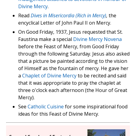
Divine Mercy
.
Read
Dives in Misericordia (Rich in Mercy)
,
the
encyclical Letter of John Paul II on Mercy.
On Good Friday, 1937, Jesus requested that St.
Faustina make a special
Divine Mercy Novena
before the Feast of Mercy, from Good Friday
through the following Saturday. Jesus also asked
that a picture be painted according to the vision
of Himself as the fountain of mercy. He gave her
a
Chaplet of Divine Mercy
to be recited and said
that it was appropriate to pray the chaplet at
three o'clock each afternoon (the Hour of Great
Mercy).
See
Catholic Cuisine
for some inspirational food
ideas for this Feast of Divine Mercy.