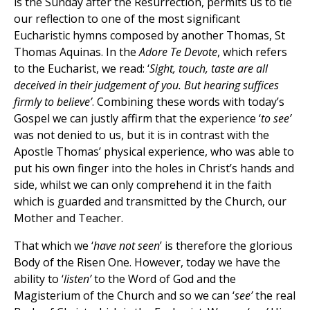
is the Sunday after the Resurrection, permits us to tie
our reflection to one of the most significant
Eucharistic hymns composed by another Thomas, St
Thomas Aquinas. In the
Adore Te Devote
, which refers
to the Eucharist, we read: ‘
Sight, touch, taste are all
deceived in their judgement of you. But hearing suffices
firmly to believe’
. Combining these words with today’s
Gospel we can justly affirm that the experience ‘
to see’
was not denied to us, but it is in contrast with the
Apostle Thomas’ physical experience, who was able to
put his own finger into the holes in Christ’s hands and
side, whilst we can only comprehend it in the faith
which is guarded and transmitted by the Church, our
Mother and Teacher.
That which we ‘
have not seen
’ is therefore the glorious
Body of the Risen One. However, today we have the
ability to ‘
listen’
to the Word of God and the
Magisterium of the Church and so we can ‘
see’
the real