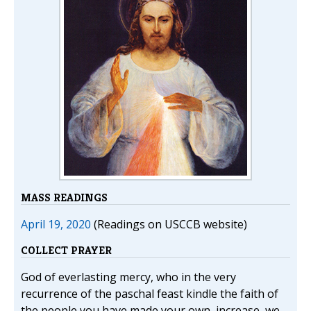
MASS READINGS
April 19, 2020
(Readings on USCCB website)
COLLECT PRAYER
God of everlasting mercy, who in the very
recurrence of the paschal feast kindle the faith of
the people you have made your own, increase, we