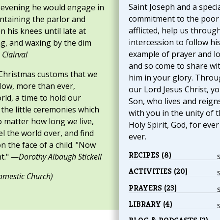
Saint Joseph and a speci
he evening he would engage in
commitment to the poor
intaining the parlor and
afflicted, help us through
n his knees until late at
intercession to follow hi
ng, and waxing by the dim
example of prayer and l
 Clairval
and so come to share wi
t Christmas customs that we
him in your glory. Thro
Now, more than ever,
our Lord Jesus Christ, y
orld, a time to hold our
Son, who lives and reign
 the little ceremonies which
with you in the unity of 
o matter how long we live,
Holy Spirit, God, for eve
 the world over, and find
ever.
n the face of a child. "Now
RECIPES (8)
t." —
Dorothy Albaugh Stickell
ACTIVITIES (20)
omestic Church)
PRAYERS (23)
LIBRARY (4)