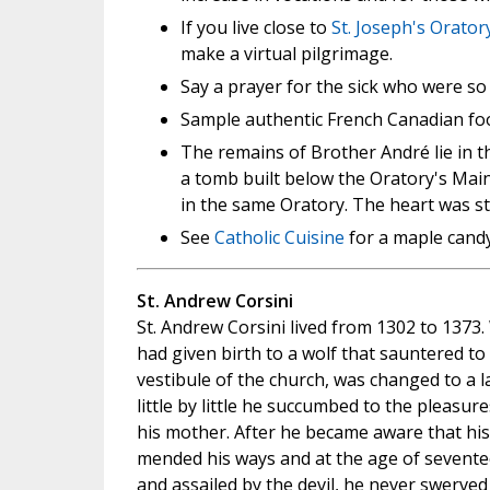
If you live close to
St. Joseph's Orato
make a virtual pilgrimage.
Say a prayer for the sick who were so
Sample authentic French Canadian foo
The remains of Brother André lie in t
a tomb built below the Oratory's Main 
in the same Oratory. The heart was s
See
Catholic Cuisine
for a maple candy 
St. Andrew Corsini
St. Andrew Corsini lived from 1302 to 1373.
had given birth to a wolf that sauntered t
vestibule of the church, was changed to a 
little by little he succumbed to the pleasu
his mother. After he became aware that his
mended his ways and at the age of sevente
and assailed by the devil, he never swerved