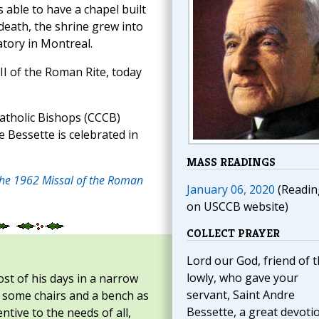
s able to have a chapel built
 death, the shrine grew into
atory in Montreal.
II of the Roman Rite, today
atholic Bishops (CCCB)
 Bessette is celebrated in
MASS READINGS
the 1962 Missal of the Roman
January 06, 2020
(Readin
on USCCB website)
COLLECT PRAYER
Lord our God, friend of 
lowly, who gave your
t of his days in a narrow
servant, Saint Andre
e, some chairs and a bench as
Bessette, a great devoti
ntive to the needs of all,