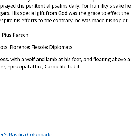
prayed the penitential psalms daily. For humility's sake he
rs. His special gift from God was the grace to effect the
spite his efforts to the contrary, he was made bishop of
, Pius Parsch
iots; Florence; Fiesole; Diplomats
oss, with a wolf and lamb at his feet, and floating above a
tre; Episcopal attire; Carmelite habit
ter's Basilica Colonnade
.