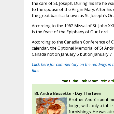
the care of St. Joseph. During his life he wa
to the spouse of the Virgin Mary. After his
the great basilica known as St. Joseph's Or
According to the 1962 Missal of St. John XXI
is the feast of the Epiphany of Our Lord.
According to the Canadian Conference of C
calendar, the Optional Memorial of St Andre
Canada not on January 6 but on January 7.
Click here for commentary on the readings in 
Rite.
Bl. Andre Bessette - Day Thirteen
Brother André spent mos
lodge, with only a tabl
furnishings. He was atte