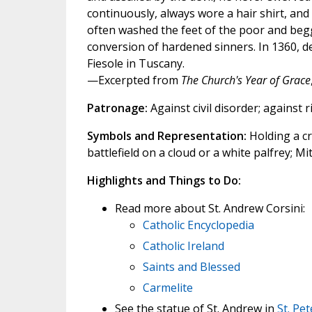
continuously, always wore a hair shirt, and 
often washed the feet of the poor and begga
conversion of hardened sinners. In 1360, de
Fiesole in Tuscany.
—Excerpted from
The Church's Year of Grace
Patronage:
Against civil disorder; against r
Symbols and Representation:
Holding a cr
battlefield on a cloud or a white palfrey; Mi
Highlights and Things to Do:
Read more about St. Andrew Corsini:
Catholic Encyclopedia
Catholic Ireland
Saints and Blessed
Carmelite
See the statue of St. Andrew in
St. Pe