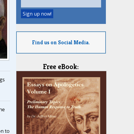
Find us on Social Media.
Free eBook:
gs
the
on to