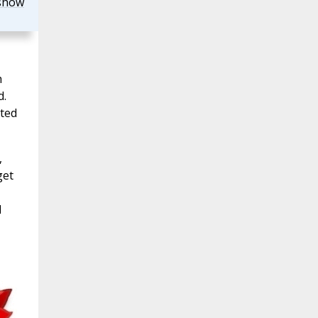
show
h
d.
ited
,
get
d