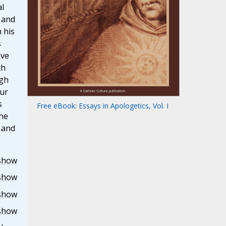
al
 and
 his
s
ove
th
ugh
our
s
Free eBook: Essays in Apologetics, Vol. I
the
r and
show
show
show
show