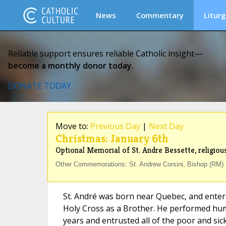
News
Commentary
Liturg
Reliable support ensures reliable Catholic insight—
become a monthly donor today.
DONATE TODAY
Move to:
Previous Day
|
Next Day
Christmas: January 6th
Optional Memorial of St. Andre Bessette, religious
Other Commemorations: St. Andrew Corsini, Bishop (RM) ;
St. André was born near Quebec, and enter
Holy Cross as a Brother. He performed hum
years and entrusted all of the poor and sick