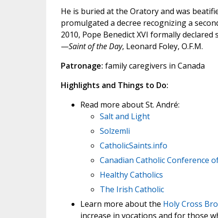
He is buried at the Oratory and was beatif
promulgated a decree recognizing a second
2010, Pope Benedict XVI formally declared 
—
Saint of the Day
, Leonard Foley, O.F.M.
Patronage:
family caregivers in Canada
Highlights and Things to Do:
Read more about St. André:
Salt and Light
Solzemli
CatholicSaints.info
Canadian Catholic Conference o
Healthy Catholics
The Irish Catholic
Learn more about the
Holy Cross Bro
increase in vocations and for those who