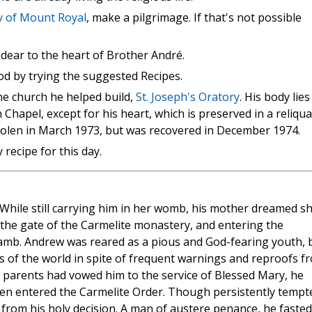
ry of Mount Royal
, make a pilgrimage. If that's not possible
 dear to the heart of Brother André.
d by trying the suggested Recipes.
he church he helped build,
St. Joseph's Oratory
. His body lies
Chapel, except for his heart, which is preserved in a reliqua
tolen in March 1973, but was recovered in December 1974.
recipe for this day.
 While still carrying him in her womb, his mother dreamed s
o the gate of the Carmelite monastery, and entering the
lamb. Andrew was reared as a pious and God-fearing youth, 
res of the world in spite of frequent warnings and reproofs f
 parents had vowed him to the service of Blessed Mary, he
en entered the Carmelite Order. Though persistently tempt
 from his holy decision. A man of austere penance, he fasted