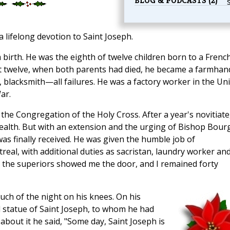
BLOG & PODCASTS (2)
a lifelong devotion to Saint Joseph.
irth. He was the eighth of twelve children born to a Frenc
 twelve, when both parents had died, he became a farmhan
 blacksmith—all failures. He was a factory worker in the Un
ar.
 the Congregation of the Holy Cross. After a year's novitiate
ealth. But with an extension and the urging of Bishop Bour
as finally received. He was given the humble job of
al, with additional duties as sacristan, laundry worker an
 the superiors showed me the door, and I remained forty
much of the night on his knees. On his
l statue of Saint Joseph, to whom he had
bout it he said, "Some day, Saint Joseph is