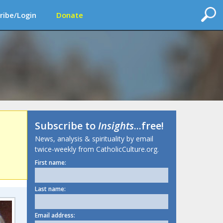
ribe/Login
Donate
Subscribe to
Insights
...free!
News, analysis & spirituality by email
twice-weekly from CatholicCulture.org.
First name:
Last name:
Email address: