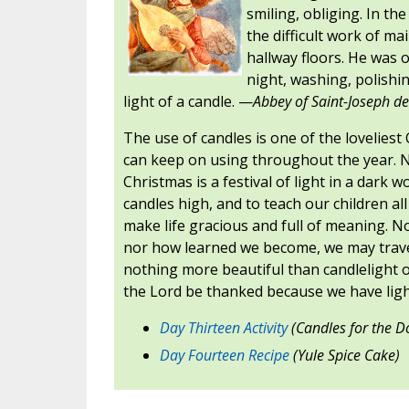
smiling, obliging. In t
the difficult work of ma
hallway floors. He was o
night, washing, polishi
light of a candle. —
Abbey of Saint-Joseph de
The use of candles is one of the lovelies
can keep on using throughout the year. 
Christmas is a festival of light in a dark w
candles high, and to teach our children all
make life gracious and full of meaning. N
nor how learned we become, we may travel
nothing more beautiful than candlelight o
the Lord be thanked because we have ligh
Day Thirteen Activity
(Candles for the D
Day Fourteen Recipe
(Yule Spice Cake)