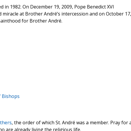
ied in 1982. On December 19, 2009, Pope Benedict XVI
 miracle at Brother André’s intercession and on October 17
sainthood for Brother André.
f Bishops
thers
, the order of which St. André was a member. Pray for 
 are already living the religious life.