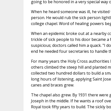
going to be honored in a very special way 
When he heard someone was ill, he visited t
person. He would rub the sick person lightl
college chapel. Word of healing powers be
When an epidemic broke out at a nearby co
trickle of sick people to his door became a
suspicious; doctors called him a quack. "I do
end he needed four secretaries to handle t
For many years the Holy Cross authorities 
others climbed the steep hill and planted m
collected two hundred dollars to build a s
long hours of listening, applying Saint Jos
canes and braces grew.
The chapel also grew. By 1931 there were g
Joseph in the middle. If he wants a roof ove
Royal took fifty years to build. The sickly b