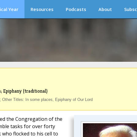
ical Year
Resources
Podcasts
About
Subsc
; Epiphany (traditional)
 Other Titles: In some places, Epiphany of Our Lord
ed the Congregation of the
ble tasks for over forty
 who flocked to his cell to