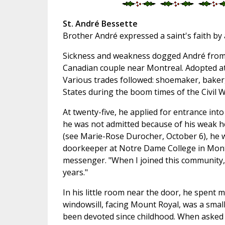
St. André Bessette
Brother André expressed a saint's faith by 
Sickness and weakness dogged André from b
Canadian couple near Montreal. Adopted at
Various trades followed: shoemaker, baker,
States during the boom times of the Civil W
At twenty-five, he applied for entrance into
he was not admitted because of his weak h
(see Marie-Rose Durocher, October 6), he w
doorkeeper at Notre Dame College in Montre
messenger. "When I joined this community,
years."
In his little room near the door, he spent 
windowsill, facing Mount Royal, was a smal
been devoted since childhood. When asked a