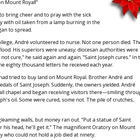
on Mount Royal!"
o bring cheer and to pray with the sick
y with oil taken from a lamp burning in the
gan to spread.
llege, André volunteered to nurse. Not one person died. Th
 flood. His superiors were uneasy; diocesan authorities were
 not cure," he said again and again. "Saint Joseph cures." In 
he eighty thousand letters he received each year.
had tried to buy land on Mount Royal. Brother André and
edals of Saint Joseph. Suddenly, the owners yielded. André
mall chapel and began receiving visitors there—smiling thro
eph's oil. Some were cured, some not. The pile of crutches,
leaming walls, but money ran out. "Put a statue of Saint
r his head, he'll get it." The magnificent Oratory on Mount
oy who could not hold a job died at ninety.