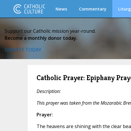
News
Commentary
Liturg
Support our Catholic mission year-round.
Become a monthly donor today.
DONATE TODAY
Catholic Prayer: Epiphany Pray
Description:
This prayer was taken from the Mozarabic Brev
Prayer:
The heavens are shining with the clear beau