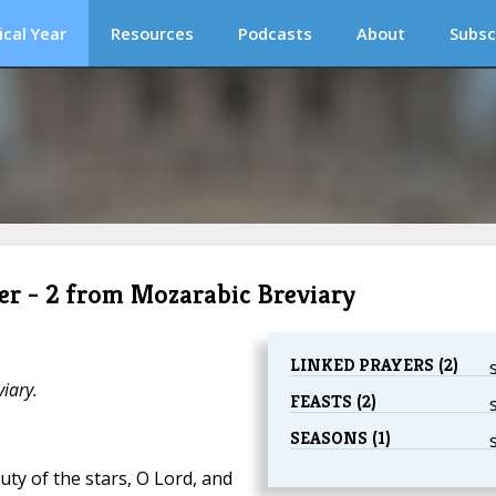
ical Year
Resources
Podcasts
About
Subsc
er - 2 from Mozarabic Breviary
LINKED PRAYERS (2)
iary.
FEASTS (2)
SEASONS (1)
ty of the stars, O Lord, and