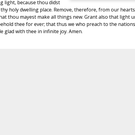
g light, because thou didst
thy holy dwelling place. Remove, therefore, from our hearts 
hat thou mayest make all things new. Grant also that light 
behold thee for ever; that thus we who preach to the nation
 glad with thee in infinite joy. Amen.