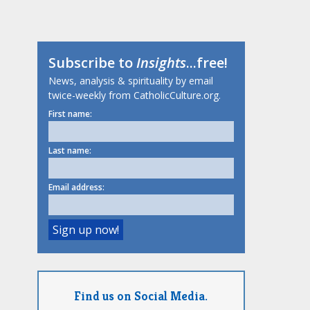
Subscribe to
Insights
...free!
News, analysis & spirituality by email
twice-weekly from CatholicCulture.org.
First name:
Last name:
Email address:
Find us on Social Media.