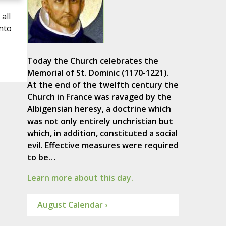
all
unto
s
Today the Church celebrates the
Memorial of St. Dominic (1170-1221).
At the end of the twelfth century the
Church in France was ravaged by the
Albigensian heresy, a doctrine which
was not only entirely unchristian but
which, in addition, constituted a social
evil. Effective measures were required
to be…
Learn more about this day.
August Calendar ›