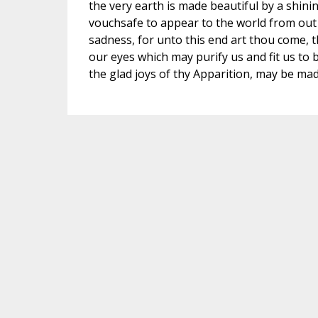
the very earth is made beautiful by a shinin
vouchsafe to appear to the world from out 
sadness, for unto this end art thou come, t
our eyes which may purify us and fit us to 
the glad joys of thy Apparition, may be made