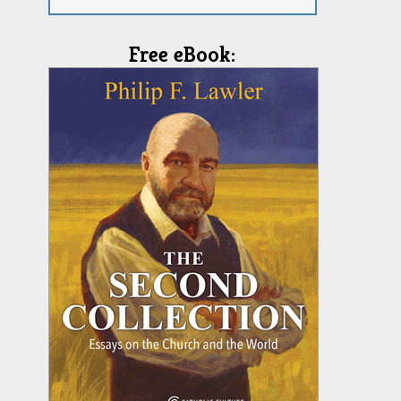
Free eBook: