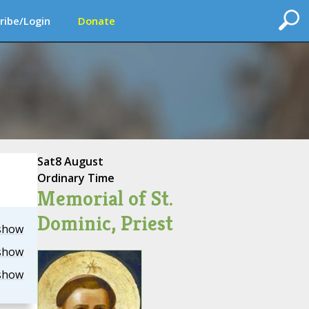
ribe/Login
Donate
Sat
8 August
Ordinary Time
Memorial of St.
Dominic, Priest
show
show
show