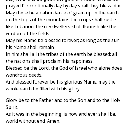
prayed for continually day by day shall they bless him.
May there be an abundance of grain upon the earth;
on the tops of the mountains the crops shall rustle
like Lebanon; the city dwellers shall flourish like the
verdure of the fields.
May his Name be blessed forever; as long as the sun
his Name shall remain.
In him shall all the tribes of the earth be blessed; all
the nations shall proclaim his happiness.
Blessed be the Lord, the God of Israel who alone does
wondrous deeds.
And blessed forever be his glorious Name; may the
whole earth be filled with his glory.
Glory be to the Father and to the Son and to the Holy
Spirit.
As it was in the beginning, is now and ever shall be,
world without end. Amen.