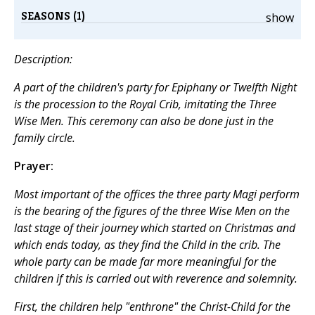
SEASONS (1)
show
Description:
A part of the children's party for Epiphany or Twelfth Night
is the procession to the Royal Crib, imitating the Three
Wise Men. This ceremony can also be done just in the
family circle.
Prayer:
Most important of the offices the three party Magi perform
is the bearing of the figures of the three Wise Men on the
last stage of their journey which started on Christmas and
which ends today, as they find the Child in the crib. The
whole party can be made far more meaningful for the
children if this is carried out with reverence and solemnity.
First, the children help "enthrone" the Christ-Child for the