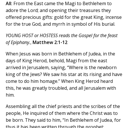
All:
From the East came the Magi to Bethlehem to
adore the Lord; and opening their treasures they
offered precious gifts: gold for the great King, incense
for the true God, and myrrh in symbol of His burial.
YOUNG HOST or HOSTESS reads the Gospel for the feast
of Epiphany.
,
Matthew 2:1-12
When Jesus was born in Bethlehem of Judea, in the
days of King Herod, behold, Magi from the east
arrived in Jerusalem, saying, “Where is the newborn
king of the Jews? We saw his star at its rising and have
come to do him homage.” When King Herod heard
this, he was greatly troubled, and all Jerusalem with
him.
Assembling all the chief priests and the scribes of the
people, He inquired of them where the Christ was to
be born. They said to him, “In Bethlehem of Judea, for
thus it has been written through the prophet: