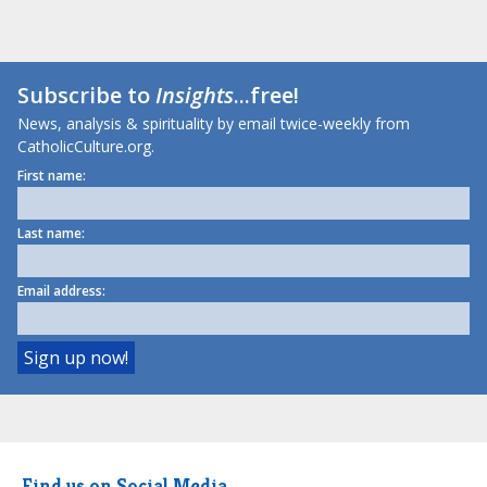
Subscribe to
Insights
...free!
News, analysis & spirituality by email twice-weekly from
CatholicCulture.org.
First name:
Last name:
Email address:
Find us on Social Media.