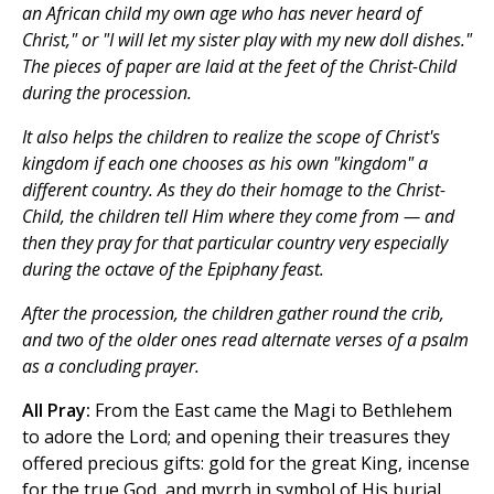
an African child my own age who has never heard of
Christ," or "I will let my sister play with my new doll dishes."
The pieces of paper are laid at the feet of the Christ-Child
during the procession.
It also helps the children to realize the scope of Christ's
kingdom if each one chooses as his own "kingdom" a
different country. As they do their homage to the Christ-
Child, the children tell Him where they come from — and
then they pray for that particular country very especially
during the octave of the Epiphany feast.
After the procession, the children gather round the crib,
and two of the older ones read alternate verses of a psalm
as a concluding prayer.
All Pray:
From the East came the Magi to Bethlehem
to adore the Lord; and opening their treasures they
offered precious gifts: gold for the great King, incense
for the true God, and myrrh in symbol of His burial.