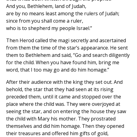
And you, Bethlehem, land of Judah,
are by no means least among the rulers of Judah;
since from you shall come a ruler,
who is to shepherd my people Israel.”
Then Herod called the magi secretly and ascertained
from them the time of the star’s appearance. He sent
them to Bethlehem and said, “Go and search diligently
for the child. When you have found him, bring me
word, that I too may go and do him homage.”
After their audience with the king they set out. And
behold, the star that they had seen at its rising
preceded them, until it came and stopped over the
place where the child was. They were overjoyed at
seeing the star, and on entering the house they saw
the child with Mary his mother. They prostrated
themselves and did him homage. Then they opened
their treasures and offered him gifts of gold,