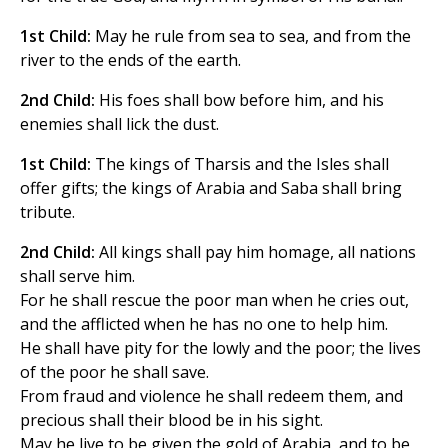
1st Child:
May he rule from sea to sea, and from the
river to the ends of the earth.
2nd Child:
His foes shall bow before him, and his
enemies shall lick the dust.
1st Child:
The kings of Tharsis and the Isles shall
offer gifts; the kings of Arabia and Saba shall bring
tribute.
2nd Child:
All kings shall pay him homage, all nations
shall serve him.
For he shall rescue the poor man when he cries out,
and the afflicted when he has no one to help him.
He shall have pity for the lowly and the poor; the lives
of the poor he shall save.
From fraud and violence he shall redeem them, and
precious shall their blood be in his sight.
May he live to be given the gold of Arabia, and to be