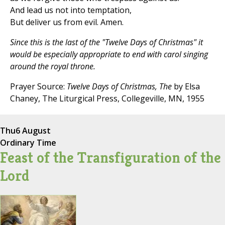
And lead us not into temptation,
But deliver us from evil. Amen.
Since this is the last of the "Twelve Days of Christmas" it
would be especially appropriate to end with carol singing
around the royal throne.
Prayer Source:
Twelve Days of Christmas, The
by Elsa
Chaney, The Liturgical Press, Collegeville, MN, 1955
Thu
6 August
Ordinary Time
Feast of the Transfiguration of the
Lord