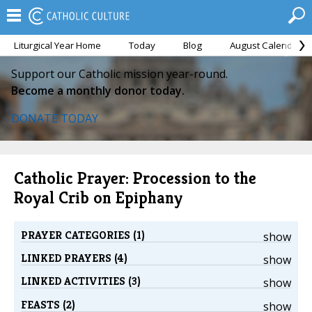
Liturgical Year Home
Today
Blog
August Calendar
Support our Catholic mission year-round.
Become a monthly donor today.
DONATE TODAY
Catholic Prayer: Procession to the
Royal Crib on Epiphany
PRAYER CATEGORIES (1)
show
LINKED PRAYERS (4)
show
LINKED ACTIVITIES (3)
show
FEASTS (2)
show