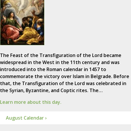
The Feast of the Transfiguration of the Lord became
widespread in the West in the 11th century and was
introduced into the Roman calendar in 1457 to
commemorate the victory over Islam in Belgrade. Before
that, the Transfiguration of the Lord was celebrated in
the Syrian, Byzantine, and Coptic rites. The…
Learn more about this day.
August Calendar ›