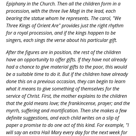
Epiphany in the Church. Then all the children form in a
procession, with the three live Magi in the lead, each
bearing the statue whom he represents. The carol, "We
Three Kings of Orient Are" provides just the right rhythm
for a royal procession, and if the kings happen to be
singers, each sings the verse about his particular gift.
After the figures are in position, the rest of the children
have an opportunity to offer gifts. If they have not already
had a chance to give material gifts to the poor, this would
be a suitable time to do it. But if the children have already
done this on a previous occasion, they can begin to learn
what it means to give something of themselves for the
service of Christ. First, the mother explains to the children
that the gold means love; the frankincense, prayer; and the
myrrh, suffering and mortification. Then she makes a few
definite suggestions, and each child writes on a slip of
paper a promise to do one act of this kind. For example, "I
will say an extra Hail Mary every day for the next week for