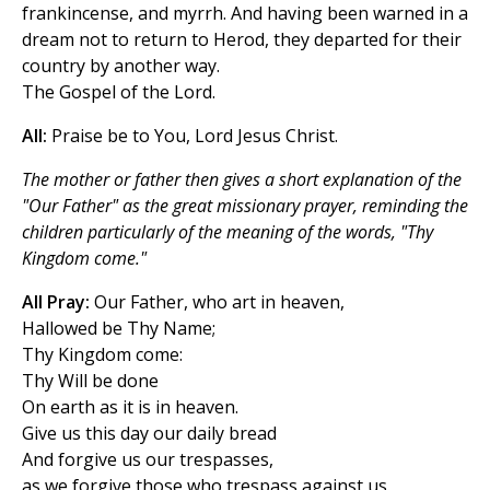
frankincense, and myrrh. And having been warned in a
dream not to return to Herod, they departed for their
country by another way.
The Gospel of the Lord.
All:
Praise be to You, Lord Jesus Christ.
The mother or father then gives a short explanation of the
"Our Father" as the great missionary prayer, reminding the
children particularly of the meaning of the words, "Thy
Kingdom come."
All Pray:
Our Father, who art in heaven,
Hallowed be Thy Name;
Thy Kingdom come:
Thy Will be done
On earth as it is in heaven.
Give us this day our daily bread
And forgive us our trespasses,
as we forgive those who trespass against us.