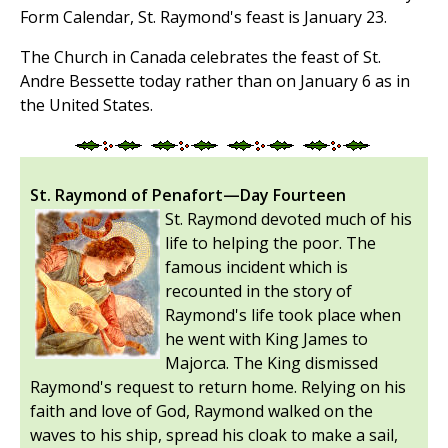
Form Calendar, St. Raymond's feast is January 23.
The Church in Canada celebrates the feast of St.
Andre Bessette today rather than on January 6 as in
the United States.
St. Raymond of Penafort—Day Fourteen
St. Raymond devoted much of his
life to helping the poor. The
famous incident which is
recounted in the story of
Raymond's life took place when
he went with King James to
Majorca. The King dismissed
Raymond's request to return home. Relying on his
faith and love of God, Raymond walked on the
waves to his ship, spread his cloak to make a sail,