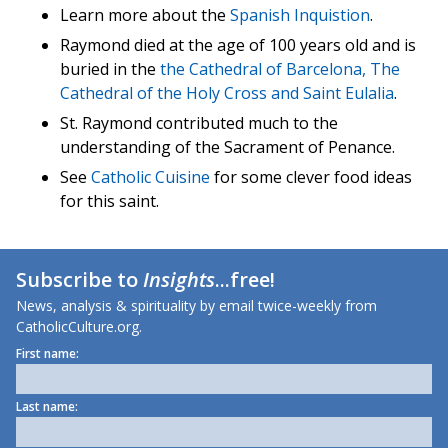
Learn more about the
Spanish Inquistion
.
Raymond died at the age of 100 years old and is
buried in the
the Cathedral of Barcelona, The
Cathedral of the Holy Cross and Saint Eulalia
.
St. Raymond contributed much to the
understanding of the Sacrament of Penance.
See
Catholic Cuisine
for some clever food ideas
for this saint.
Subscribe to
Insights
...free!
News, analysis & spirituality by email twice-weekly from
CatholicCulture.org.
First name:
Last name: