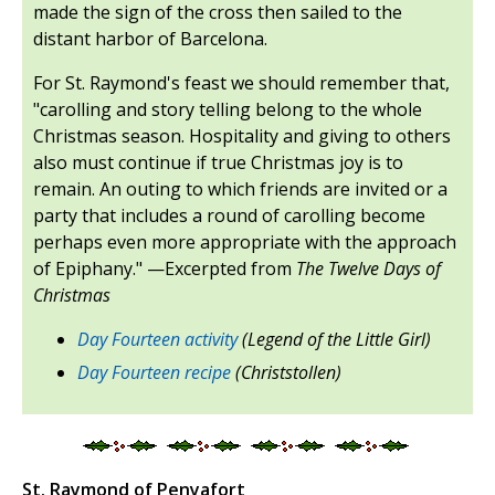
made the sign of the cross then sailed to the
distant harbor of Barcelona.
For St. Raymond's feast we should remember that,
"carolling and story telling belong to the whole
Christmas season. Hospitality and giving to others
also must continue if true Christmas joy is to
remain. An outing to which friends are invited or a
party that includes a round of carolling become
perhaps even more appropriate with the approach
of Epiphany." —Excerpted from
The Twelve Days of
Christmas
Day Fourteen activity
(Legend of the Little Girl)
Day Fourteen recipe
(Christstollen)
St. Raymond of Penyafort