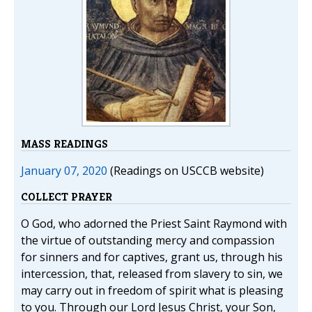
MASS READINGS
January 07, 2020
(Readings on USCCB website)
COLLECT PRAYER
O God, who adorned the Priest Saint Raymond with
the virtue of outstanding mercy and compassion
for sinners and for captives, grant us, through his
intercession, that, released from slavery to sin, we
may carry out in freedom of spirit what is pleasing
to you. Through our Lord Jesus Christ, your Son,