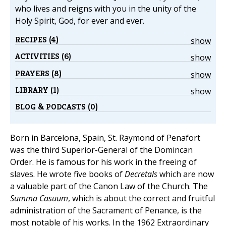
who lives and reigns with you in the unity of the
Holy Spirit, God, for ever and ever.
RECIPES (4)
show
ACTIVITIES (6)
show
PRAYERS (8)
show
LIBRARY (1)
show
BLOG & PODCASTS (0)
Born in Barcelona, Spain, St. Raymond of Penafort
was the third Superior-General of the Domincan
Order. He is famous for his work in the freeing of
slaves. He wrote five books of
Decretals
which are now
a valuable part of the Canon Law of the Church. The
Summa Casuum
, which is about the correct and fruitful
administration of the Sacrament of Penance, is the
most notable of his works. In the 1962 Extraordinary