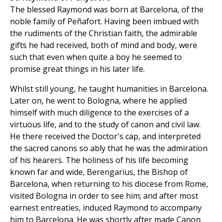
The blessed Raymond was born at Barcelona, of the
noble family of Peñafort. Having been imbued with
the rudiments of the Christian faith, the admirable
gifts he had received, both of mind and body, were
such that even when quite a boy he seemed to
promise great things in his later life.
Whilst still young, he taught humanities in Barcelona.
Later on, he went to Bologna, where he applied
himself with much diligence to the exercises of a
virtuous life, and to the study of canon and civil law.
He there received the Doctor's cap, and interpreted
the sacred canons so ably that he was the admiration
of his hearers. The holiness of his life becoming
known far and wide, Berengarius, the Bishop of
Barcelona, when returning to his diocese from Rome,
visited Bologna in order to see him; and after most
earnest entreaties, induced Raymond to accompany
him to Barcelona. He was shortly after made Canon