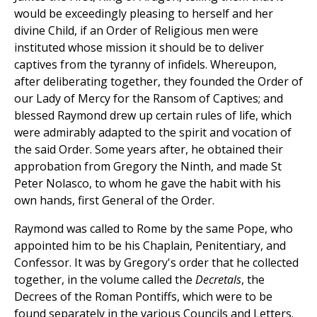
would be exceedingly pleasing to herself and her
divine Child, if an Order of Religious men were
instituted whose mission it should be to deliver
captives from the tyranny of infidels. Whereupon,
after deliberating together, they founded the Order of
our Lady of Mercy for the Ransom of Captives; and
blessed Raymond drew up certain rules of life, which
were admirably adapted to the spirit and vocation of
the said Order. Some years after, he obtained their
approbation from Gregory the Ninth, and made St
Peter Nolasco, to whom he gave the habit with his
own hands, first General of the Order.
Raymond was called to Rome by the same Pope, who
appointed him to be his Chaplain, Penitentiary, and
Confessor. It was by Gregory's order that he collected
together, in the volume called the
Decretals
, the
Decrees of the Roman Pontiffs, which were to be
found separately in the various Councils and Letters.