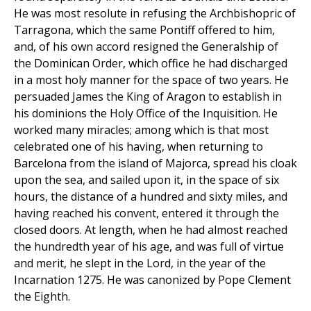
He was most resolute in refusing the Archbishopric of
Tarragona, which the same Pontiff offered to him,
and, of his own accord resigned the Generalship of
the Dominican Order, which office he had discharged
in a most holy manner for the space of two years. He
persuaded James the King of Aragon to establish in
his dominions the Holy Office of the Inquisition. He
worked many miracles; among which is that most
celebrated one of his having, when returning to
Barcelona from the island of Majorca, spread his cloak
upon the sea, and sailed upon it, in the space of six
hours, the distance of a hundred and sixty miles, and
having reached his convent, entered it through the
closed doors. At length, when he had almost reached
the hundredth year of his age, and was full of virtue
and merit, he slept in the Lord, in the year of the
Incarnation 1275. He was canonized by Pope Clement
the Eighth.