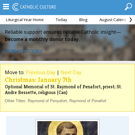
Liturgical Year Home
Today
Blog
August Calendar
Reliable support ensures reliable Catholic insight—
become a monthly donor today.
DONATE TODAY
Move to:
Previous Day
|
Next Day
Christmas: January 7th
Optional Memorial of St. Raymond of Penafort, priest; St.
Andre Bessette, religious (Can)
Other Titles: Raymond of Penyafort; Raymond of Penafort