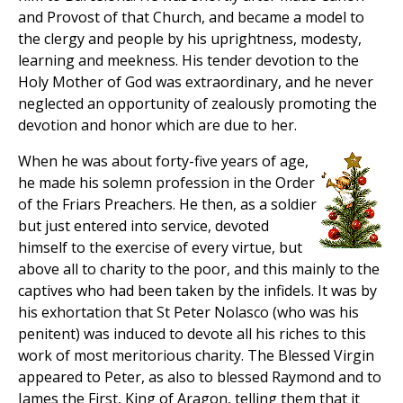
and Provost of that Church, and became a model to
the clergy and people by his uprightness, modesty,
learning and meekness. His tender devotion to the
Holy Mother of God was extraordinary, and he never
neglected an opportunity of zealously promoting the
devotion and honor which are due to her.
When he was about forty-five years of age,
he made his solemn profession in the Order
of the Friars Preachers. He then, as a soldier
but just entered into service, devoted
himself to the exercise of every virtue, but
above all to charity to the poor, and this mainly to the
captives who had been taken by the infidels. It was by
his exhortation that St Peter Nolasco (who was his
penitent) was induced to devote all his riches to this
work of most meritorious charity. The Blessed Virgin
appeared to Peter, as also to blessed Raymond and to
James the First, King of Aragon, telling them that it