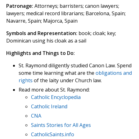
Patronage:
Attorneys; barristers; canon lawyers;
lawyers; medical record librarians; Barcelona, Spain;
Navarre, Spain; Majorca, Spain
Symbols and Representation:
book; cloak; key;
Dominican using his cloak as a sail
Highlights and Things to Do:
St. Raymond diligently studied Canon Law. Spend
some time learning what are the
obligations and
rights
of the laity under Church law.
Read more about St. Raymond:
Catholic Encyclopedia
Catholic Ireland
CNA
Saints Stories for All Ages
CatholicSaints.info