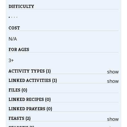
DIFFICULTY
•
•
•
•
COST
N/A
FOR AGES
3+
ACTIVITY TYPES (1)
show
LINKED ACTIVITIES (1)
show
FILES (0)
LINKED RECIPES (0)
LINKED PRAYERS (0)
FEASTS (2)
show