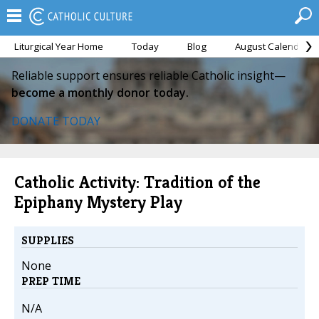
Liturgical Year Home
Today
Blog
August Calendar
Reliable support ensures reliable Catholic insight—
become a monthly donor today.
DONATE TODAY
Catholic Activity: Tradition of the
Epiphany Mystery Play
SUPPLIES
None
PREP TIME
N/A