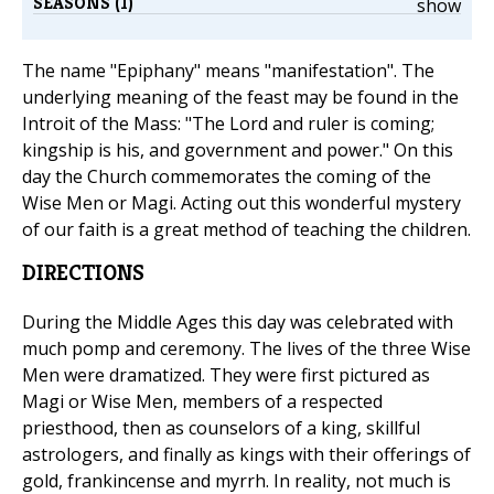
SEASONS (1)
show
The name "Epiphany" means "manifestation". The
underlying meaning of the feast may be found in the
Introit of the Mass: "The Lord and ruler is coming;
kingship is his, and government and power." On this
day the Church commemorates the coming of the
Wise Men or Magi. Acting out this wonderful mystery
of our faith is a great method of teaching the children.
DIRECTIONS
During the Middle Ages this day was celebrated with
much pomp and ceremony. The lives of the three Wise
Men were dramatized. They were first pictured as
Magi or Wise Men, members of a respected
priesthood, then as counselors of a king, skillful
astrologers, and finally as kings with their offerings of
gold, frankincense and myrrh. In reality, not much is