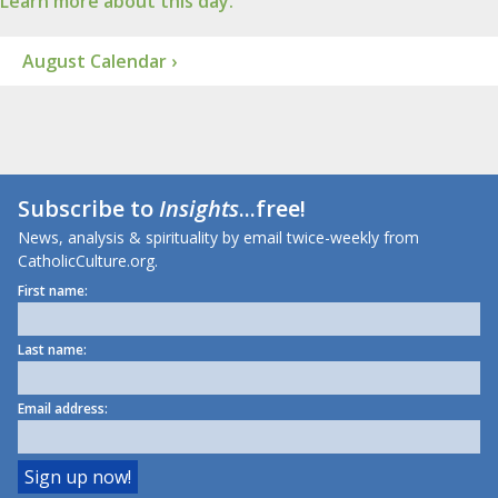
Learn more about this day.
August Calendar ›
Subscribe to
Insights
...free!
News, analysis & spirituality by email twice-weekly from
CatholicCulture.org.
First name:
Last name:
Email address: