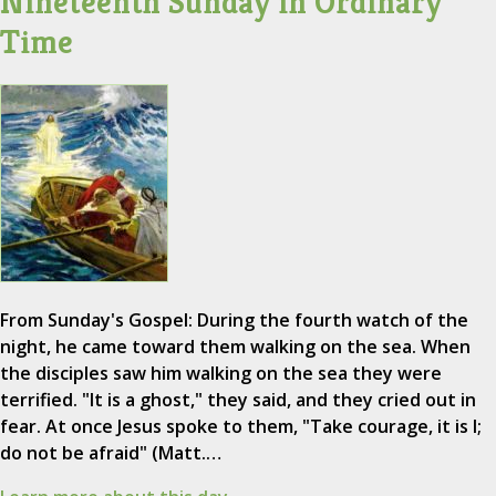
Nineteenth Sunday in Ordinary
Time
From Sunday's Gospel: During the fourth watch of the
night, he came toward them walking on the sea. When
the disciples saw him walking on the sea they were
terrified. "It is a ghost," they said, and they cried out in
fear. At once Jesus spoke to them, "Take courage, it is I;
do not be afraid" (Matt.…