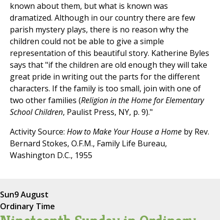
known about them, but what is known was
dramatized. Although in our country there are few
parish mystery plays, there is no reason why the
children could not be able to give a simple
representation of this beautiful story. Katherine Byles
says that "if the children are old enough they will take
great pride in writing out the parts for the different
characters. If the family is too small, join with one of
two other families (
Religion in the Home for Elementary
School Children
, Paulist Press, NY, p. 9)."
Activity Source:
How to Make Your House a Home
by Rev.
Bernard Stokes, O.F.M., Family Life Bureau,
Washington D.C., 1955
Sun
9 August
Ordinary Time