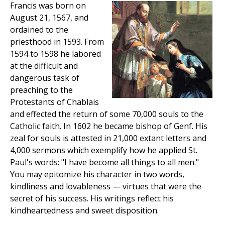
Francis was born on
August 21, 1567, and
ordained to the
priesthood in 1593. From
1594 to 1598 he labored
at the difficult and
dangerous task of
preaching to the
Protestants of Chablais
and effected the return of some 70,000 souls to the
Catholic faith. In 1602 he became bishop of Genf. His
zeal for souls is attested in 21,000 extant letters and
4,000 sermons which exemplify how he applied St.
Paul's words: "I have become all things to all men."
You may epitomize his character in two words,
kindliness and lovableness — virtues that were the
secret of his success. His writings reflect his
kindheartedness and sweet disposition.