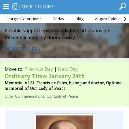
Liturgical Year Home
Today
Blog
August Calendar
Reliable support ensures reliable Catholic insight—
become a monthly donor today.
DONATE TODAY
Move to:
Previous Day
|
Next Day
Ordinary Time: January 24th
Memorial of St. Francis de Sales, bishop and doctor; Optional
memorial of Our Lady of Peace
Other Commemorations: Our Lady of Peace