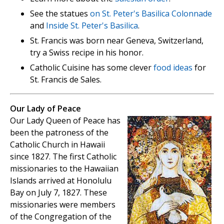
See the statues
on St. Peter's Basilica Colonnade
and
Inside St. Peter's Basilica
.
St. Francis was born near Geneva, Switzerland,
try a Swiss recipe in his honor.
Catholic Cuisine has some clever
food ideas
for
St. Francis de Sales.
Our Lady of Peace
Our Lady Queen of Peace has
been the patroness of the
Catholic Church in Hawaii
since 1827. The first Catholic
missionaries to the Hawaiian
Islands arrived at Honolulu
Bay on July 7, 1827. These
missionaries were members
of the Congregation of the