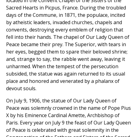
located in the Convent Chapel of the Sisters of the
Sacred Hearts in Picpus, France. During the troubled
days of the Commune, in 1871, the populace, incited
by atheistic leaders, invaded churches, chapels and
convents, destroying every emblem of religion that
fell into their hands. The chapel of Our Lady Queen of
Peace became their prey. The Superior, with tears in
her eyes, begged them to spare their beloved shrine;
and, strange to say, the rabble went away, leaving it
unharmed. When the tempest of the persecution
subsided, the statue was again returned to its usual
place and honored and venerated by a phalanx of
devout souls.
On July 9, 1906, the statue of Our Lady Queen of
Peace was solemnly crowned in the name of Pope Pius
X by his Eminence Cardinal Amette, Archbishop of
Paris. Every year on July 9 the feast of Our Lady Queen
of Peace is celebrated with great solemnity in the