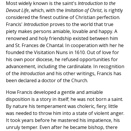
Most widely known is the saint's
Introduction to the
Devout Life
, which, with the
Imitation of Christ
, is rightly
considered the finest outline of Christian perfection.
Francis'
Introduction
proves to the world that true
piety makes persons amiable, lovable and happy. A
renowned and holy friendship existed between him
and St. Frances de Chantal. In cooperation with her he
founded the Visitation Nuns in 1610. Out of love for
his own poor diocese, he refused opportunities for
advancement, including the cardinalate. In recognition
of the
Introduction
and his other writings, Francis has
been declared a doctor of the Church.
How Francis developed a gentle and amiable
disposition is a story in itself; he was not born a saint.
By nature his temperament was choleric, fiery; little
was needed to throw him into a state of violent anger.
It took years before he mastered his impatience, his
unruly temper. Even after he became bishop, there