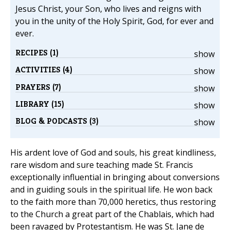
Jesus Christ, your Son, who lives and reigns with
you in the unity of the Holy Spirit, God, for ever and
ever.
RECIPES (1)
show
ACTIVITIES (4)
show
PRAYERS (7)
show
LIBRARY (15)
show
BLOG & PODCASTS (3)
show
His ardent love of God and souls, his great kindliness,
rare wisdom and sure teaching made St. Francis
exceptionally influential in bringing about conversions
and in guiding souls in the spiritual life. He won back
to the faith more than 70,000 heretics, thus restoring
to the Church a great part of the Chablais, which had
been ravaged by Protestantism. He was St. Jane de