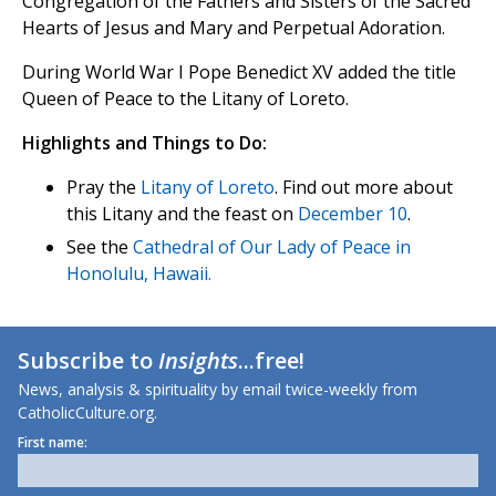
Congregation of the Fathers and Sisters of the Sacred
Hearts of Jesus and Mary and Perpetual Adoration.
During World War I Pope Benedict XV added the title
Queen of Peace to the Litany of Loreto.
Highlights and Things to Do:
Pray the
Litany of Loreto
. Find out more about
this Litany and the feast on
December 10
.
See the
Cathedral of Our Lady of Peace in
Honolulu, Hawaii.
Subscribe to
Insights
...free!
News, analysis & spirituality by email twice-weekly from
CatholicCulture.org.
First name: