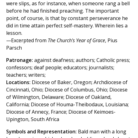
were slips, as for instance, when someone rang a bell
before he had finished preaching. The important
point, of course, is that by constant perseverance he
did in time attain perfect self-mastery. Wherein lies a
lesson.
—Excerpted from
The Church's Year of Grace
, Pius
Parsch
Patronage:
against deafness; authors; Catholic press;
confessors; deaf people; educators; journalists;
teachers; writers;
Locations:
Diocese of Baker, Oregon; Archdiocese of
Cincinnati, Ohio; Diocese of Columbus, Ohio; Diocese
of Wilmington, Delaware; Diocese of Oakland,
California; Diocese of Houma-Theibodaux, Louisiana;
Diocese of Annecy, France; Diocese of Keimoes-
Upington, South Africa
Symbols and Representation:
Bald man with a long