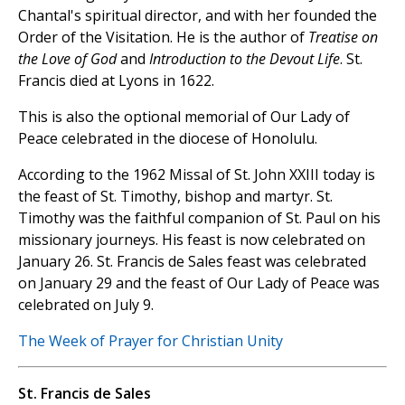
Chantal's spiritual director, and with her founded the
Order of the Visitation. He is the author of
Treatise on
the Love of God
and
Introduction to the Devout Life
. St.
Francis died at Lyons in 1622.
This is also the optional memorial of Our Lady of
Peace celebrated in the diocese of Honolulu.
According to the 1962 Missal of St. John XXIII today is
the feast of St. Timothy, bishop and martyr. St.
Timothy was the faithful companion of St. Paul on his
missionary journeys. His feast is now celebrated on
January 26. St. Francis de Sales feast was celebrated
on January 29 and the feast of Our Lady of Peace was
celebrated on July 9.
The Week of Prayer for Christian Unity
St. Francis de Sales