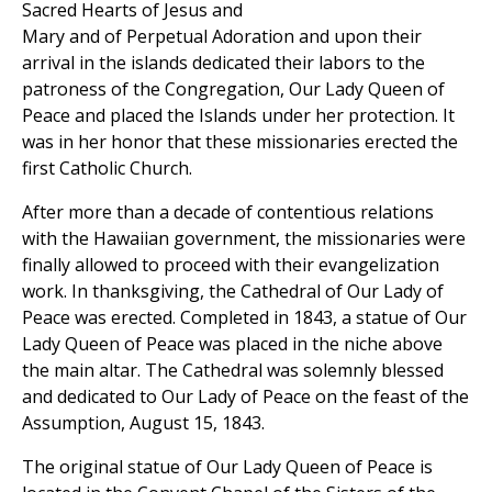
Sacred Hearts of Jesus and
Mary and of Perpetual Adoration and upon their
arrival in the islands dedicated their labors to the
patroness of the Congregation, Our Lady Queen of
Peace and placed the Islands under her protection. It
was in her honor that these missionaries erected the
first Catholic Church.
After more than a decade of contentious relations
with the Hawaiian government, the missionaries were
finally allowed to proceed with their evangelization
work. In thanksgiving, the Cathedral of Our Lady of
Peace was erected. Completed in 1843, a statue of Our
Lady Queen of Peace was placed in the niche above
the main altar. The Cathedral was solemnly blessed
and dedicated to Our Lady of Peace on the feast of the
Assumption, August 15, 1843.
The original statue of Our Lady Queen of Peace is