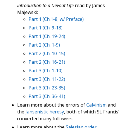
Introduction to a Devout Life
read by James
Majewski:
Part 1 (Ch.1-8, w/ Preface)
Part 1 (Ch. 9-18)
Part 1 (Ch. 19-24)
Part 2 (Ch. 1-9)
Part 2 (Ch. 10-15)
Part 2 (Ch. 16-21)
Part 3 (Ch. 1-10)
Part 3 (Ch. 11-22)
Part 3 (Ch. 23-35)
Part 3 (Ch. 36-41)
Learn more about the errors of
Calvinism
and
the
Jansenistic heresy
, both of which St. Francis'
converted many followers.
Learn more about the
Salesian order
.