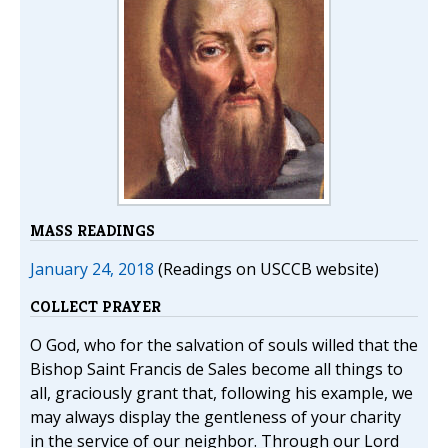
MASS READINGS
January 24, 2018
(Readings on USCCB website)
COLLECT PRAYER
O God, who for the salvation of souls willed that the
Bishop Saint Francis de Sales become all things to
all, graciously grant that, following his example, we
may always display the gentleness of your charity
in the service of our neighbor. Through our Lord