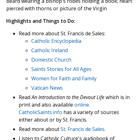
beard wearing a bishop's robes holding a book; heart
pierced with thorns or picture of the Virgin
Highlights and Things to Do:
Read more about St. Francis de Sales:
Catholic Encyclopedia
Catholic Ireland
Domestic Church
Saints Stories for All Ages
Women for Faith and Family
Vatican News
Read
An Introduction to the Devout Life
which is in
print and also available
online
.
CatholicSaints.info
has a variety of sources
either about or by St. Francis.
Read more about
St. Francis de Sales
.
Listen to Catholic Culture's audiobook of