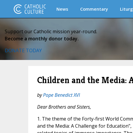
News
Commentary
Liturg
Support our Catholic mission year-round.
Become a monthly donor today.
DONATE TODAY
Children and the Media: 
by
Pope Benedict XVI
Dear Brothers and Sisters,
1. The theme of the Forty-first World Comm
and the Media: A Challenge for Education", i