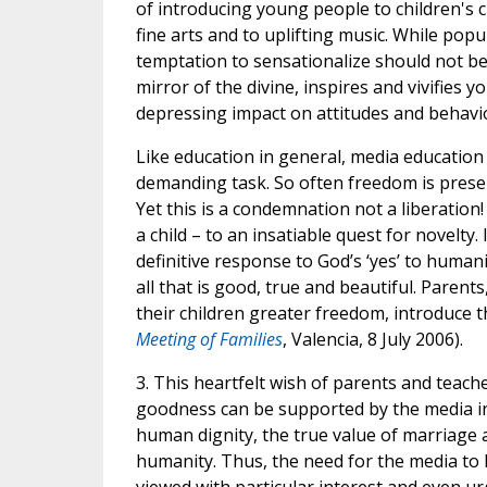
of introducing young people to children's cla
fine arts and to uplifting music. While popul
temptation to sensationalize should not be 
mirror of the divine, inspires and vivifies
depressing impact on attitudes and behavi
Like education in general, media education 
demanding task. So often freedom is presen
Yet this is a condemnation not a liberation
a child – to an insatiable quest for novelty.
definitive response to God’s ‘yes’ to humanit
all that is good, true and beautiful. Parent
their children greater freedom, introduce th
Meeting of Families
, Valencia, 8 July 2006).
3. This heartfelt wish of parents and teach
goodness can be supported by the media in
human dignity, the true value of marriage a
humanity. Thus, the need for the media to 