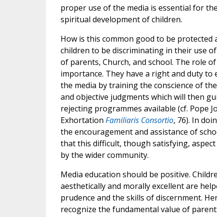
proper use of the media is essential for the
spiritual development of children.
How is this common good to be protected
children to be discriminating in their use of
of parents, Church, and school. The role of
importance. They have a right and duty to 
the media by training the conscience of the
and objective judgments which will then gu
rejecting programmes available (cf. Pope Jo
Exhortation
Familiaris Consortio
, 76). In do
the encouragement and assistance of schoo
that this difficult, though satisfying, aspe
by the wider community.
Media education should be positive. Childr
aesthetically and morally excellent are hel
prudence and the skills of discernment. Her
recognize the fundamental value of parent