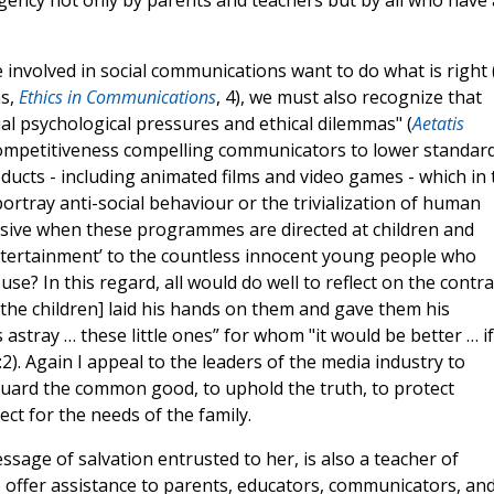
rgency not only by parents and teachers but by all who have 
 involved in social communications want to do what is right (
ns,
Ethics in Communications
, 4), we must also recognize that
ial psychological pressures and ethical dilemmas" (
Aetatis
competitiveness compelling communicators to lower standard
cts - including animated films and video games - which in 
rtray anti-social behaviour or the trivialization of human
pulsive when these programmes are directed at children and
entertainment’ to the countless innocent young people who
use? In this regard, all would do well to reflect on the contra
he children] laid his hands on them and gave them his
astray … these little ones” for whom "it would be better … if
2). Again I appeal to the leaders of the media industry to
uard the common good, to uphold the truth, to protect
ct for the needs of the family.
essage of salvation entrusted to her, is also a teacher of
offer assistance to parents, educators, communicators, an