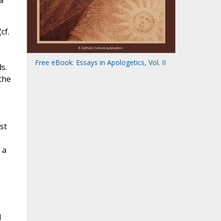
a
cf.
Free eBook: Essays in Apologetics, Vol. II
s.
the
st
 a
d