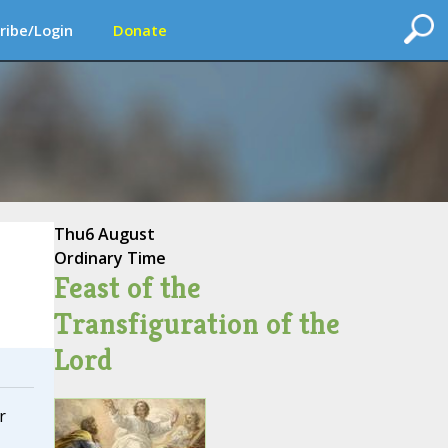
ribe/Login
Donate
Thu
6 August
Ordinary Time
Feast of the
Transfiguration of the
Lord
r