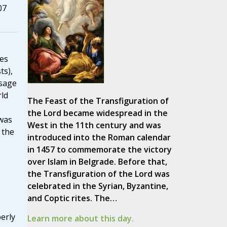
07
les
ts),
ssage
ld
The Feast of the Transfiguration of
the Lord became widespread in the
was
West in the 11th century and was
 the
introduced into the Roman calendar
in 1457 to commemorate the victory
over Islam in Belgrade. Before that,
the Transfiguration of the Lord was
celebrated in the Syrian, Byzantine,
and Coptic rites. The…
erly
Learn more about this day.