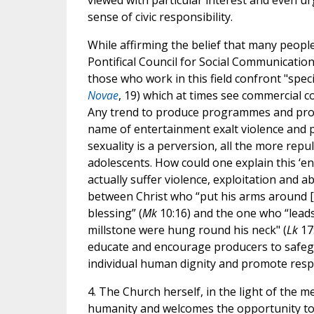
viewed with particular interest and even u
sense of civic responsibility.
While affirming the belief that many people
Pontifical Council for Social Communicatio
those who work in this field confront "spec
Novae
, 19) which at times see commercial 
Any trend to produce programmes and produ
name of entertainment exalt violence and po
sexuality is a perversion, all the more re
adolescents. How could one explain this ‘
actually suffer violence, exploitation and ab
between Christ who “put his arms around [t
blessing” (
Mk
10:16) and the one who “leads 
millstone were hung round his neck" (
Lk
17:
educate and encourage producers to safeg
individual human dignity and promote respe
4. The Church herself, in the light of the m
humanity and welcomes the opportunity to 