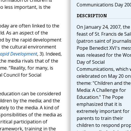
formation of children is
Communications Day 20
 less important, is the
DESCRIPTION
day are often linked to the
On January 24, 2007, the
ld. As an aspect of the
feast of St. Francis de Sa
ted by the rapid development
(patron saint of journalis
 the cultural environment
Pope Benedict XVI's me
Rapid Development
, 3). Indeed,
was released for the Wor
he media rivals that of the
Day of Social
e. “Reality, for many, is
Communications, which 
l Council for Social
celebrated on May 20 on
theme: "Children and the
Media: A Challenge for
 education can be considered
Education." The Pope
ildren by the media; and the
emphasized that it is
ely to the media. A kind of
extremely important for
ponsibilities of the media as
parents to train their
itical participation of
children to respond prop
framework, training in the