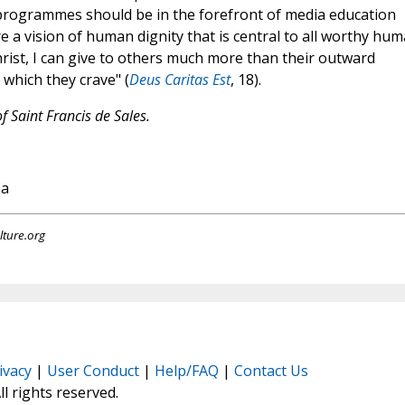
programmes should be in the forefront of media education
re a vision of human dignity that is central to all worthy hu
rist, I can give to others much more than their outward
 which they crave" (
Deus Caritas Est
, 18).
f Saint Francis de Sales.
na
lture.org
ivacy
|
User Conduct
|
Help/FAQ
|
Contact Us
All rights reserved.