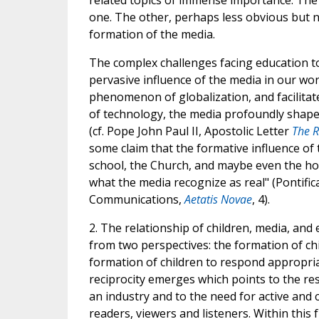
related topics of immense importance. The 
one. The other, perhaps less obvious but no
formation of the media.
The complex challenges facing education to
pervasive influence of the media in our wor
phenomenon of globalization, and facilita
of technology, the media profoundly shape
(cf. Pope John Paul II, Apostolic Letter
The 
some claim that the formative influence of t
school, the Church, and maybe even the hom
what the media recognize as real" (Pontifica
Communications,
Aetatis Novae
, 4).
2. The relationship of children, media, and
from two perspectives: the formation of ch
formation of children to respond appropriat
reciprocity emerges which points to the res
an industry and to the need for active and cr
readers, viewers and listeners. Within this 