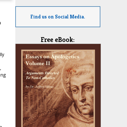
Find us on Social Media.
a
Free eBook:
.
ly
,
ing