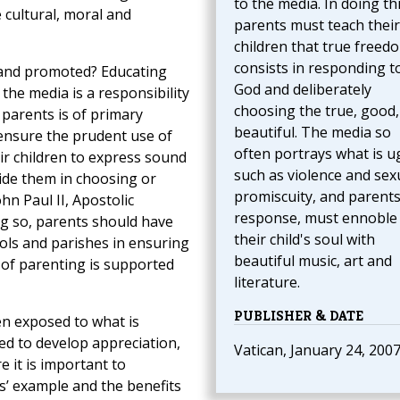
to the media. In doing thi
 cultural, moral and
parents must teach their
children that true freed
consists in responding t
 and promoted? Educating
God and deliberately
 the media is a responsibility
choosing the true, good,
 parents is of primary
beautiful. The media so
ensure the prudent use of
often portrays what is ug
ir children to express sound
such as violence and sex
ide them in choosing or
promiscuity, and parents
hn Paul II, Apostolic
response, must ennoble
ing so, parents should have
their child's soul with
ls and parishes in ensuring
beautiful music, art and
ct of parenting is supported
literature.
PUBLISHER & DATE
en exposed to what is
ped to develop appreciation,
Vatican, January 24, 200
e it is important to
s’ example and the benefits