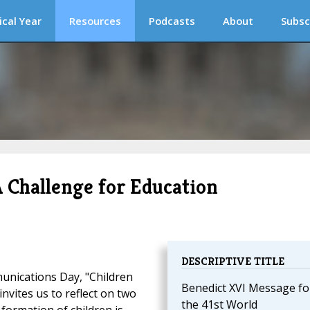
ical Year
Resources
Podcasts
About
Subsc
A Challenge for Education
DESCRIPTIVE TITLE
unications Day, "Children
Benedict XVI Message fo
nvites us to reflect on two
the 41st World