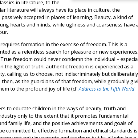
ssics in literature, to the
ar literature will always have its place in culture, the
passively accepted in places of learning. Beauty, a kind of
 young hearts and minds, while ugliness and coarseness have 
our.
requires formation in the exercise of freedom. This is a
ted as a relentless search for pleasure or new experiences
! True freedom could never condemn the individual – especial
 In the light of truth, authentic freedom is experienced as a
y, calling us to choose, not indiscriminately but deliberately
s, then, as the guardians of that freedom, while gradually giv
em to the profound joy of life (cf.
Address to the Fifth World
ers to educate children in the ways of beauty, truth and
dustry only to the extent that it promotes fundamental
nd family life, and the positive achievements and goals of
be committed to effective formation and ethical standards is