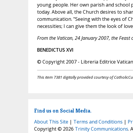
young people. Her own parish and school 
today. Above all, the Church desires to sha
communication. "Seeing with the eyes of Ch
necessities; I can give them the look of love
From the Vatican, 24 January 2007, the Feast o
BENEDICTUS XVI
© Copyright 2007 - Libreria Editrice Vatica
This item 7381 digitally provided courtesy of CatholicCu
Find us on Social Media.
About This Site
|
Terms and Conditions
|
Pr
Copyright © 2026
Trinity Communications
. 