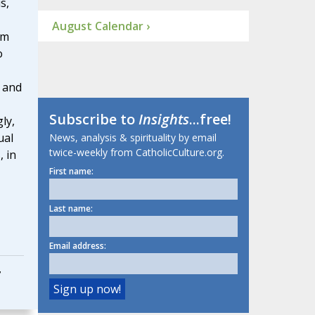
s,
August Calendar ›
om
o
 and
Subscribe to
Insights
...free!
ly,
ual
News, analysis & spirituality by email
twice-weekly from CatholicCulture.org.
, in
First name:
Last name:
Email address:
7