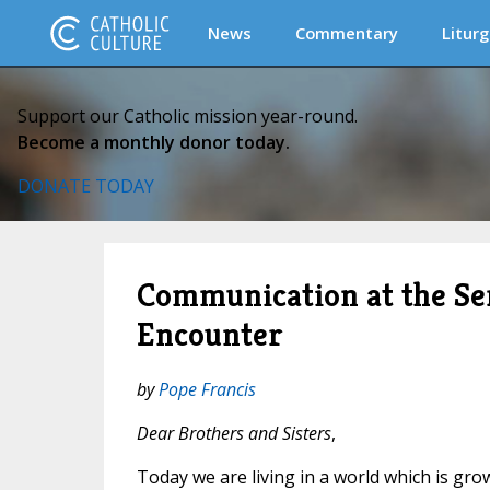
News
Commentary
Liturg
Support our Catholic mission year-round.
Become a monthly donor today.
DONATE TODAY
Communication at the Ser
Encounter
by
Pope Francis
Dear Brothers and Sisters
,
Today we are living in a world which is gro