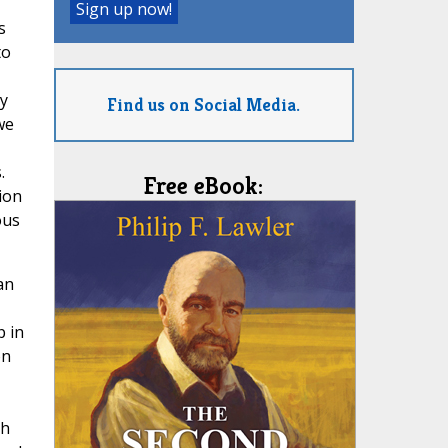
s
to
ly
Find us on Social Media.
we
.
Free eBook:
ion
ous
an
p in
on
ch