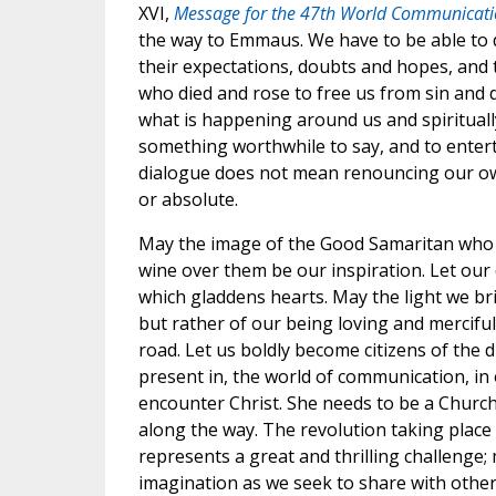
XVI,
Message for the 47th World Communicati
the way to Emmaus. We have to be able to
their expectations, doubts and hopes, and t
who died and rose to free us from sin and d
what is happening around us and spiritually
something worthwhile to say, and to entert
dialogue does not mean renouncing our own 
or absolute.
May the image of the Good Samaritan who t
wine over them be our inspiration. Let our
which gladdens hearts. May the light we brin
but rather of our being loving and mercifu
road. Let us boldly become citizens of the 
present in, the world of communication, in
encounter Christ. She needs to be a Church
along the way. The revolution taking plac
represents a great and thrilling challenge
imagination as we seek to share with other