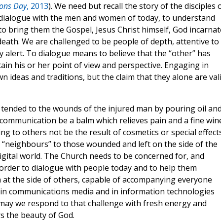
ons Day
, 2013
). We need but recall the story of the disciples 
 dialogue with the men and women of today, to understand
o bring them the Gospel, Jesus Christ himself, God incarnat
eath. We are challenged to be people of depth, attentive to
 alert. To dialogue means to believe that the “other” has
ain his or her point of view and perspective. Engaging in
ideas and traditions, but the claim that they alone are val
ended to the wounds of the injured man by pouring oil an
 communication be a balm which relieves pain and a fine win
g to others not be the result of cosmetics or special effect
l “neighbours” to those wounded and left on the side of the
digital world. The Church needs to be concerned for, and
 order to dialogue with people today and to help them
 at the side of others, capable of accompanying everyone
e in communications media and in information technologies
; may we respond to that challenge with fresh energy and
s the beauty of God.