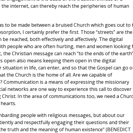
 the internet, can thereby reach the peripheries of human
 has to be made between a bruised Church which goes out to 
orption, I certainly prefer the first. Those “streets” are the
be reached, both effectively and affectively. The digital
with people who are often hurting, men and women looking 
, the Christian message can reach “to the ends of the earth
es open also means keeping them open in the digital
situation in life, can enter, and so that the Gospel can go o
at the Church is the home of all.
Are we capable of
? Communication is a means of expressing the missionary
cial networks are one way to experience this call to discover
g Christ. In the area of communications too, we need a Chur
 hearts.
ombarding people with religious messages, but about our
atiently and respectfully engaging their questions and their
r the truth and the meaning of human existence” (BENEDICT