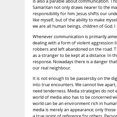
is also a parable about communication. T
Samaritan not only draws nearer to the man
responsibility for him. Jesus shifts our un
like myself, but of the ability to make myse
we are all human beings, children of God. I
Whenever communication is primarily aime
dealing with a form of violent aggression 
robbers and left abandoned on the road. Th
as a stranger to be kept at a distance. In th
response. Nowadays there is a danger that 
our real neighbour.
It is not enough to be passersby on the di
into true encounters. We cannot live apart,
need tenderness. Media strategies do not 
world of media also has to be concerned wit
world can be an environment rich in humanit
media is merely an appearance; only those
a true point of reference for others. Perso