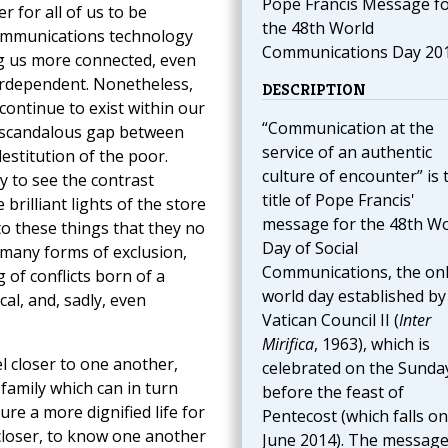
Pope Francis Message f
r for all of us to be
the 48th World
ommunications technology
Communications Day 20
g us more connected, even
erdependent. Nonetheless,
DESCRIPTION
continue to exist within our
“Communication at the
a scandalous gap between
service of an authentic
estitution of the poor.
culture of encounter” is 
y to see the contrast
title of Pope Francis'
brilliant lights of the store
message for the 48th Wo
 these things that they no
Day of Social
 many forms of exclusion,
Communications, the on
 of conflicts born of a
world day established by
cal, and, sadly, even
Vatican Council II (
Inter
Mirifica
, 1963), which is
el closer to one another,
celebrated on the Sunda
family which can in turn
before the feast of
ure a more dignified life for
Pentecost (which falls on
closer, to know one another
June 2014). The message