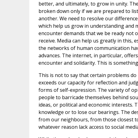
better, and ultimately, to grow in unity. Th
broken down only if we are prepared to lis
another. We need to resolve our differenc
which help us grow in understanding and mu
encounter demands that we be ready not onl
receive. Media can help us greatly in this,
the networks of human communication ha
advances. The internet, in particular, offer
encounter and solidarity. This is something
This is not to say that certain problems d
exceeds our capacity for reflection and j
forms of self-expression. The variety of op
people to barricade themselves behind sou
ideas, or political and economic interests.
knowledge or to lose our bearings. The desir
from our neighbours, from those closest to
whatever reason lack access to social media