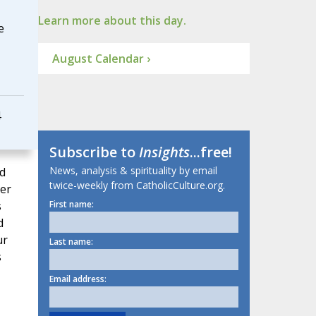
Learn more about this day.
e
August Calendar ›
4
Subscribe to
Insights
...free!
News, analysis & spirituality by email
d
twice-weekly from CatholicCulture.org.
per
s
First name:
d
ur
Last name:
s
Email address: