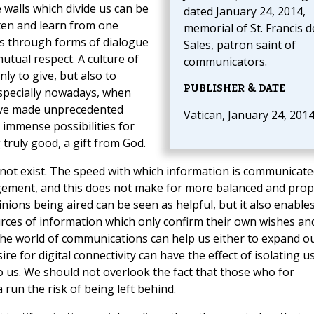
e walls which divide us can be
dated January 24, 2014,
ten
and learn from one
memorial of St. Francis d
es through forms of dialogue
Sales, patron saint of
tual respect. A culture of
communicators.
y to give, but also to
PUBLISHER & DATE
 especially nowadays, when
ve made unprecedented
Vatican, January 24, 201
s immense possibilities for
 truly good, a gift from God.
o not exist. The speed with which information is communicate
udgement, and this does not make for more balanced and pro
inions being aired can be seen as helpful, but it also enable
rces of information which only confirm their own wishes an
 The world of communications can help us either to expand o
e for digital connectivity can have the effect of isolating u
 us. We should not overlook the fact that those who for
 run the risk of being left behind.