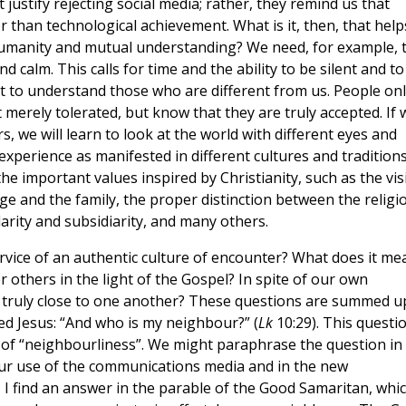
justify rejecting social media; rather, they remind us that
 than technological achievement. What is it, then, that help
 humanity and mutual understanding? We need, for example, 
 calm. This calls for time and the ability to be silent and to
nt to understand those who are different from us. People on
merely tolerated, but know that they are truly accepted. If 
s, we will learn to look at the world with different eyes and
xperience as manifested in different cultures and traditions
the important values inspired by Christianity, such as the vis
e and the family, the proper distinction between the religi
idarity and subsidiarity, and many others.
vice of an authentic culture of encounter? What does it me
er others in the light of the Gospel? In spite of our own
w truly close to one another? These questions are summed u
d Jesus: “And who is my neighbour?” (
Lk
10:29). This questi
 of “neighbourliness”. We might paraphrase the question in
our use of the communications media and in the new
 I find an answer in the parable of the Good Samaritan, whi