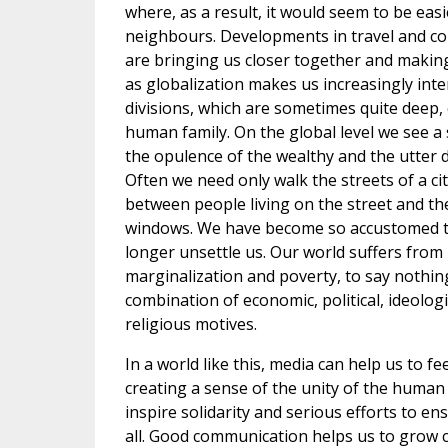
where, as a result, it would seem to be easie
neighbours. Developments in travel and c
are bringing us closer together and makin
as globalization makes us increasingly int
divisions, which are sometimes quite deep, 
human family. On the global level we see 
the opulence of the wealthy and the utter d
Often we need only walk the streets of a cit
between people living on the street and the 
windows. We have become so accustomed to
longer unsettle us. Our world suffers from
marginalization and poverty, to say nothing
combination of economic, political, ideologi
religious motives.
In a world like this, media can help us to fe
creating a sense of the unity of the human 
inspire solidarity and serious efforts to ens
all. Good communication helps us to grow 