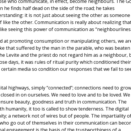
hose who communicate, in effect, become neighbours. The G
 he finds half dead on the side of the road; he takes
derstanding: it is not just about seeing the other as someone
lf like the other. Communication is really about realizing tha
 like seeing this power of communication as “neighbourlines
d at promoting consumption or manipulating others, we ar
like that suffered by the man in the parable, who was beaten
e Levite and the priest do not regard him as a neighbour, 
ose days, it was rules of ritual purity which conditioned their
certain media so condition our responses that we fail to se
gital highways, simply “connected”; connections need to gro
 closed in on ourselves. We need to love and to be loved. We
ensure beauty, goodness and truth in communication. The
h humanity, it too is called to show tenderness. The digital
y; a network not of wires but of people. The impartiality o
 who go out of themselves in their communication can beco
nal engagement is the basis of the trustworthiness of a