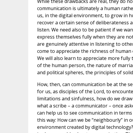
While these drawbacks are real, they do not 
communication is ultimately a human rather
us, in the digital environment, to grow in
recover a certain sense of deliberateness and
listen. We need also to be patient if we wa
express themselves fully when they are not 
are genuinely attentive in listening to other
come to appreciate the richness of human e
We will also learn to appreciate more fully 
of the human person, the nature of marriag
and political spheres, the principles of sol
How, then, can communication be at the ser
for us, as disciples of the Lord, to encount
limitations and sinfulness, how do we dra
what a scribe – a communicator – once aske
can help us to see communication in terms
this way: How can we be “neighbourly” in 
environment created by digital technology?