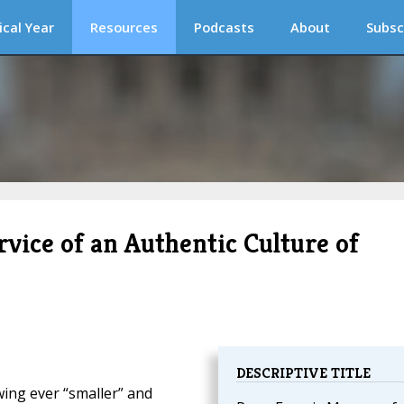
ical Year
Resources
Podcasts
About
Subsc
vice of an Authentic Culture of
DESCRIPTIVE TITLE
wing ever “smaller” and