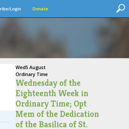
ribe/Login
Donate
Wed
5 August
Ordinary Time
Wednesday of the
Eighteenth Week in
Ordinary Time; Opt
Mem of the Dedication
of the Basilica of St.