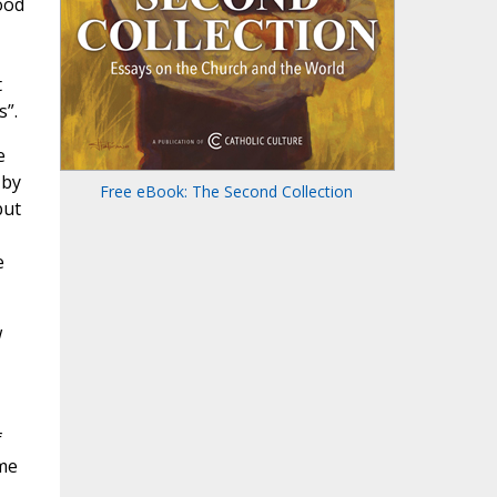
ood
t
s”.
e
 by
Free eBook: The Second Collection
but
e
w
f
me