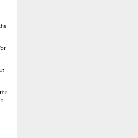
the
for
”
ut
 the
ch