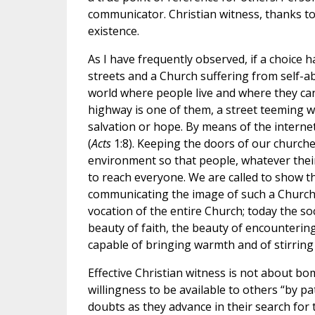
communicator. Christian witness, thanks to
existence.
As I have frequently observed, if a choice
streets and a Church suffering from self-abs
world where people live and where they can 
highway is one of them, a street teeming 
salvation or hope. By means of the internet
(
Acts
1:8). Keeping the doors of our church
environment so that people, whatever their 
to reach everyone. We are called to show th
communicating the image of such a Church
vocation of the entire Church; today the so
beauty of faith, the beauty of encounterin
capable of bringing warmth and of stirring
Effective Christian witness is not about b
willingness to be available to others “by p
doubts as they advance in their search fo