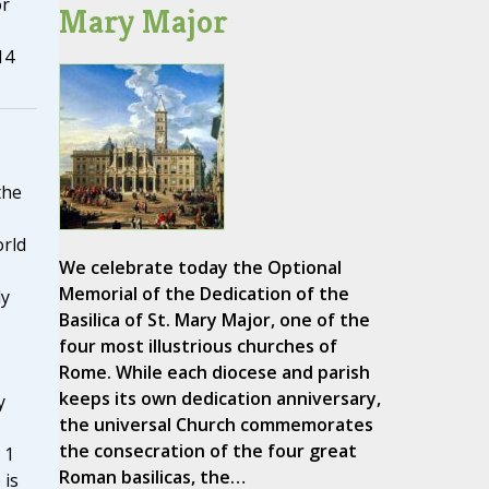
or
Mary Major
14
the
rld
We celebrate today the Optional
Memorial of the Dedication of the
ly
Basilica of St. Mary Major, one of the
four most illustrious churches of
Rome. While each diocese and parish
keeps its own dedication anniversary,
y
the universal Church commemorates
the consecration of the four great
 1
Roman basilicas, the…
 is