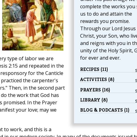
complete the works you 
us to do and attain the
rewards you promise.
Through our Lord Jesus
Christ, your Son, who liv
and reigns with you in t
unity of the Holy Spirit, 
for ever and ever.
ery type of labor we are
is 2:15 and repeated in the
RECIPES (11)
 responsory for the Canticle
ACTIVITIES (8)
y practiced the carpenter's
rs." Then, in the second part
PRAYERS (16)
 do the work that God has
LIBRARY (8)
s promised. In the Prayer
nifest your love; may we
BLOG & PODCASTS (1)
t to work, and this is a
 in our modern society. In many of the documents issued b