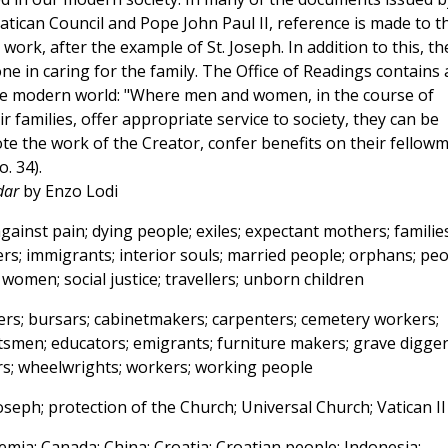
atican Council and Pope John Paul II, reference is made to t
work, after the example of St. Joseph. In addition to this, th
one in caring for the family. The Office of Readings contains 
he modern world: "Where men and women, in the course of
r families, offer appropriate service to society, they can be
te the work of the Creator, confer benefits on their fellow
. 34).
dar
by Enzo Lodi
ainst pain; dying people; exiles; expectant mothers; families
rs; immigrants; interior souls; married people; orphans; pe
men; social justice; travellers; unborn children
ers; bursars; cabinetmakers; carpenters; cemetery workers;
aftsmen; educators; emigrants; furniture makers; grave digger
hers; wheelwrights; workers; working people
oseph; protection of the Church; Universal Church; Vatican II
mia; Canada; China; Croatia; Croatian people; Indonesia;