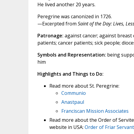
He lived another 20 years.
Peregrine was canonized in 1726.
—Excerpted from
Saint of the Day: Lives, Le
Patronage:
against cancer; against breast 
patients; cancer patients; sick people; diocese
Symbols and Representation:
being suppor
him
Highlights and Things to Do:
Read more about St. Peregrine:
Communio
Anastpaul
Franciscan Mission Associates
Read more about the Order of Servite
website in USA:
Order of Friar Servan