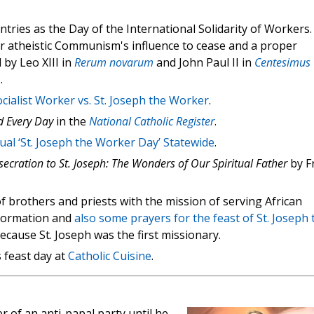
tries as the Day of the International Solidarity of Workers.
r atheistic Communism's influence to cease and a proper
 by Leo XIII in
Rerum novarum
and John Paul II in
Centesimus
.
cialist Worker vs. St. Joseph the Worker
.
d Every Day
in the
National Catholic Register
.
al ‘St. Joseph the Worker Day’ Statewide
.
ecration to St. Joseph: The Wonders of Our Spiritual Father
by Fr
f brothers and priests with the mission of serving African
information and
also some prayers for the feast of St. Joseph 
cause St. Joseph was the first missionary.
 feast day at
Catholic Cuisine
.
 of an anti-papal party until he