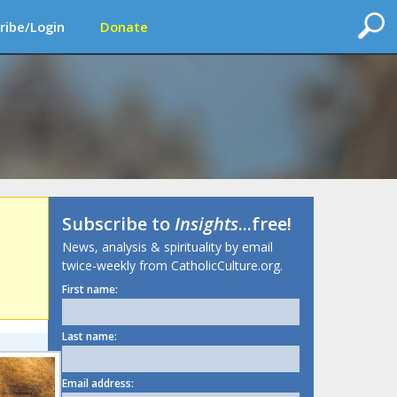
ribe/Login
Donate
Subscribe to
Insights
...free!
News, analysis & spirituality by email
twice-weekly from CatholicCulture.org.
First name:
Last name:
Email address: