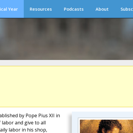
ical Year
Resources
Podcasts
About
Subsc
blished by Pope Pius XII in
 labor and give to all
ily labor in his shop,