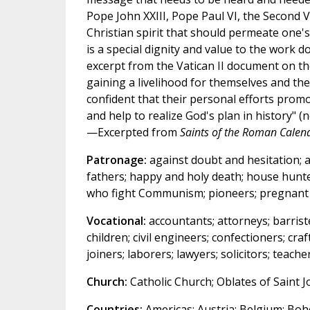
Pope John XXIII, Pope Paul VI, the Second V
Christian spirit that should permeate one's 
is a special dignity and value to the work d
excerpt from the Vatican II document on t
gaining a livelihood for themselves and thei
confident that their personal efforts promo
and help to realize God's plan in history" (no
—Excerpted from
Saints of the Roman Calen
Patronage:
against doubt and hesitation; ag
fathers; happy and holy death; house hunte
who fight Communism; pioneers; pregnant wo
Vocational:
accountants; attorneys; barrist
children; civil engineers; confectioners; cr
joiners; laborers; lawyers; solicitors; teac
Church:
Catholic Church; Oblates of Saint J
Countries:
Americas; Austria; Belgium; Bohe