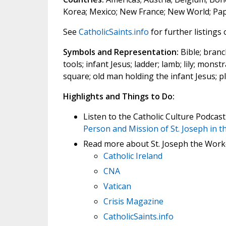
Korea; Mexico; New France; New World; Papal
See
CatholicSaints.info
for further listings
Symbols and Representation:
Bible; branch
tools; infant Jesus; ladder; lamb; lily; mons
square; old man holding the infant Jesus; p
Highlights and Things to Do:
Listen to the Catholic Culture Podcas
Person and Mission of St. Joseph in th
Read more about St. Joseph the Work
Catholic Ireland
CNA
Vatican
Crisis Magazine
CatholicSaints.info