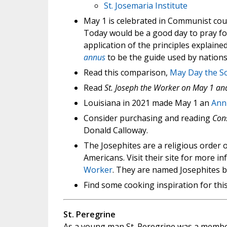
St. Josemaria Institute
May 1 is celebrated in Communist coun
Today would be a good day to pray fo
application of the principles explained
annus
to be the guide used by nations
Read this comparison,
May Day the So
Read
St. Joseph the Worker on May 1 an
Louisiana in 2021 made May 1 an
Annu
Consider purchasing and reading
Cons
Donald Calloway.
The Josephites are a religious order o
Americans. Visit their site for more 
Worker
. They are named Josephites be
Find some cooking inspiration for this
St. Peregrine
As a young man St. Peregrine was a member