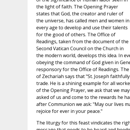
the light of faith. The Opening Prayer
states that God, the creator and ruler of
the universe, has called men and women in
every age to develop and use their talents
for the good of others. The Office of
Readings, taken from the document of the
Second Vatican Council on the Church in
the modern world, develops this idea. In ev
obeying the command of God given in Genes
responsory for the Office of Readings. The
of Zechariah says that "St. Joseph faithfull
trade. He is a shining example for all worke
of the Opening Prayer, we ask that we may
asked of us and come to the rewards he ha
after Communion we ask: "May our lives ma
rejoice for ever in your peace."
The liturgy for this feast vindicates the righ
message that needs to be heard and heeded