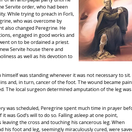
the Servite order, who had been
y. While trying to preach in Forli,
egrine, who was overcome by
nt also changed Peregrine. He
ctions, engaged in good works and
went on to be ordained a priest.
 new Servite house there and
liness as well as his devotion to
himself was standing whenever it was not necessary to sit.
ins and, in turn, cancer of the foot. The wound became pain
led. The local surgeon determined amputation of the leg was
gery was scheduled, Peregrine spent much time in prayer bef
 it was God’s will to do so. Falling asleep at one point,
us leaving the cross and touching his cancerous leg. When
 his foot and leg, seemingly miraculously cured, were save