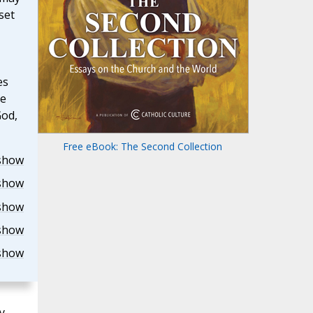
set
es
he
God,
Free eBook: The Second Collection
show
show
show
show
show
y