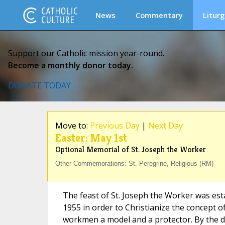
News
Commentary
Liturg
Support our Catholic mission year-round.
Become a monthly donor today.
DONATE TODAY
Move to:
Previous Day
|
Next Day
Easter: May 1st
Optional Memorial of St. Joseph the Worker
Other Commemorations: St. Peregrine, Religious (RM)
The feast of St. Joseph the Worker was esta
1955 in order to Christianize the concept of
workmen a model and a protector. By the da