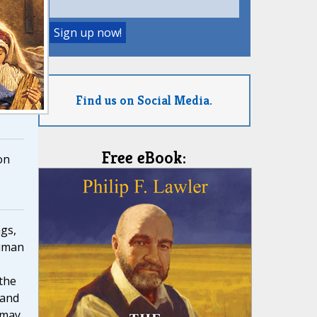
Find us on Social Media.
Free eBook:
on
ngs,
human
 the
 and
 may