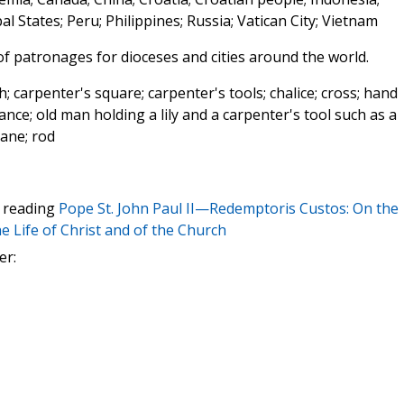
 States; Peru; Philippines; Russia; Vatican City; Vietnam
 of patronages for dioceses and cities around the world.
; carpenter's square; carpenter's tools; chalice; cross; hand
trance; old man holding a lily and a carpenter's tool such as a
lane; rod
t reading
Pope St. John Paul II—Redemptoris Custos: On the
e Life of Christ and of the Church
er: