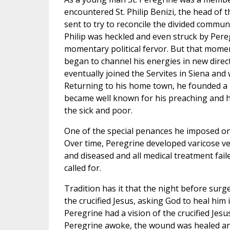
encountered St. Philip Benizi, the head of 
sent to try to reconcile the divided communit
Philip was heckled and even struck by Per
momentary political fervor. But that mome
began to channel his energies in new dire
eventually joined the Servites in Siena and 
Returning to his home town, he founded a
became well known for his preaching and ho
the sick and poor.
One of the special penances he imposed on 
Over time, Peregrine developed varicose ve
and diseased and all medical treatment fai
called for.
Tradition has it that the night before sur
the crucified Jesus, asking God to heal him if
Peregrine had a vision of the crucified Jes
Peregrine awoke, the wound was healed and