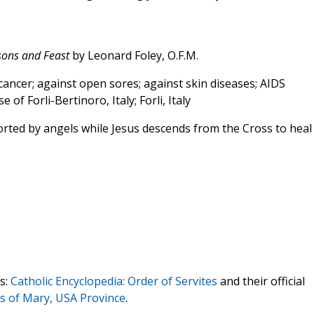
ssons and Feast
by Leonard Foley, O.F.M.
cancer; against open sores; against skin diseases; AIDS
 of Forli-Bertinoro, Italy; Forli, Italy
ted by angels while Jesus descends from the Cross to heal
s:
Catholic Encyclopedia: Order of Servites
and their official
ts of Mary, USA Province
.