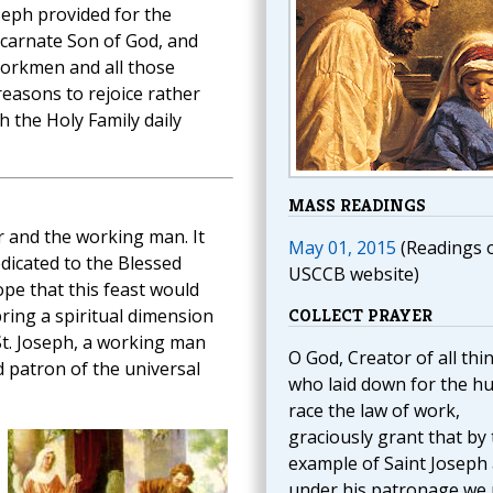
oseph provided for the
ncarnate Son of God, and
Workmen and all those
reasons to rejoice rather
 the Holy Family daily
MASS READINGS
r and the working man. It
May 01, 2015
(Readings 
edicated to the Blessed
USCCB website)
pe that this feast would
ring a spiritual dimension
COLLECT PRAYER
 St. Joseph, a working man
O God, Creator of all thi
 patron of the universal
who laid down for the 
race the law of work,
graciously grant that by
example of Saint Joseph
under his patronage we