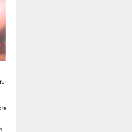
ful
ore
d.