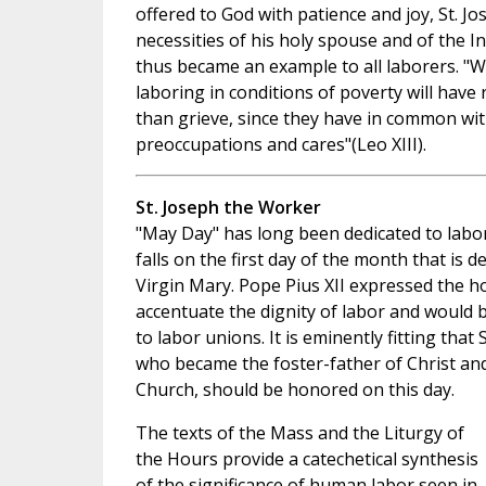
offered to God with patience and joy, St. J
necessities of his holy spouse and of the I
thus became an example to all laborers. "
laboring in conditions of poverty will have 
than grieve, since they have in common with
preoccupations and cares"(Leo XIII).
St. Joseph the Worker
"May Day" has long been dedicated to labo
falls on the first day of the month that is d
Virgin Mary. Pope Pius XII expressed the ho
accentuate the dignity of labor and would b
to labor unions. It is eminently fitting that
who became the foster-father of Christ and
Church, should be honored on this day.
The texts of the Mass and the Liturgy of
the Hours provide a catechetical synthesis
of the significance of human labor seen in