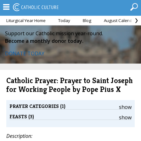
Liturgical Year Home
Today
Blog
August Calendar
Support our Catholic mission year-round.
Become a monthly donor today.
DONATE TODAY
Catholic Prayer: Prayer to Saint Joseph
for Working People by Pope Pius X
PRAYER CATEGORIES (1)
show
FEASTS (3)
show
Description: