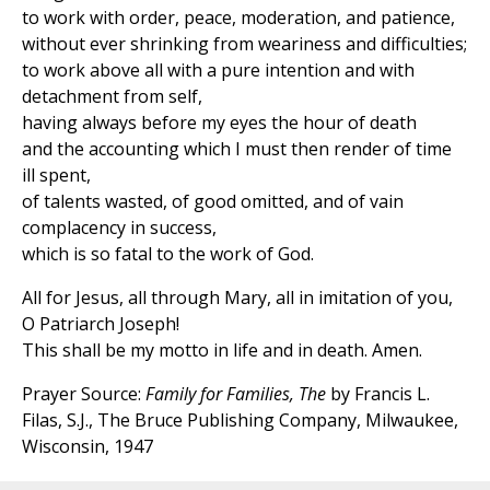
to work with order, peace, moderation, and patience,
without ever shrinking from weariness and difficulties;
to work above all with a pure intention and with
detachment from self,
having always before my eyes the hour of death
and the accounting which I must then render of time
ill spent,
of talents wasted, of good omitted, and of vain
complacency in success,
which is so fatal to the work of God.
All for Jesus, all through Mary, all in imitation of you,
O Patriarch Joseph!
This shall be my motto in life and in death. Amen.
Prayer Source:
Family for Families, The
by Francis L.
Filas, S.J., The Bruce Publishing Company, Milwaukee,
Wisconsin, 1947