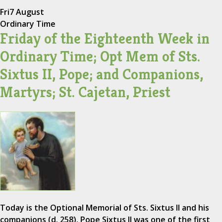
Fri
7 August
Ordinary Time
Friday of the Eighteenth Week in
Ordinary Time; Opt Mem of Sts.
Sixtus II, Pope; and Companions,
Martyrs; St. Cajetan, Priest
Today is the Optional Memorial of Sts. Sixtus II and his
companions (d. 258). Pope Sixtus II was one of the first