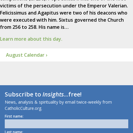
victims of the persecution under the Emperor Valerian.
Felicissimus and Agapitus were two of his deacons who
were executed with him. Sixtus governed the Church
from 256 to 258. His name is…
Learn more about this day.
August Calendar ›
Subscribe to
Insights
...free!
News, analysis & spirituality by email twice-weekly from
CatholicCulture.org.
First name:
Last name: