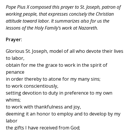
Pope Pius X composed this prayer to St. Joseph, patron of
working people, that expresses concisely the Christian
attitude toward labor. It summarizes also for us the
lessons of the Holy Family's work at Nazareth.
Prayer:
Glorious St. Joseph, model of all who devote their lives
to labor,
obtain for me the grace to work in the spirit of
penance
in order thereby to atone for my many sins;
to work conscientiously,
setting devotion to duty in preference to my own
whims;
to work with thankfulness and joy,
deeming it an honor to employ and to develop by my
labor
the gifts I have received from God;