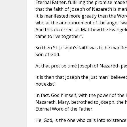
Eternal Father, fulfilling the promise made 
that the faith of Joseph of Nazareth is man
It is manifested more greatly then the Word
who at the announcement of the angel "was 
And this occurred, as Matthew the Evangeli
came to live together".
So then St. Joseph's faith was to he manife
Son of God.
At that precise time Joseph of Nazareth pas
It is then that Joseph the just man" believe
not exist".
In fact, God himself, with the power of the H
Nazareth, Mary, betrothed to Joseph, the 
Eternal Word of the Father.
He, God, is the one who calls into existence