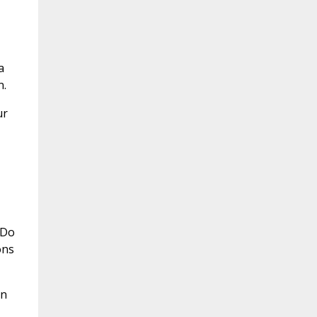
a
n.
ur
 Do
ons
in