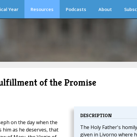
ical Year
Resources
Podcasts
About
Subsc
Fulfillment of the Promise
DESCRIPTION
oseph on the day when the
The Holy Father's homil
 him as he deserves, that
given in Livorno where 