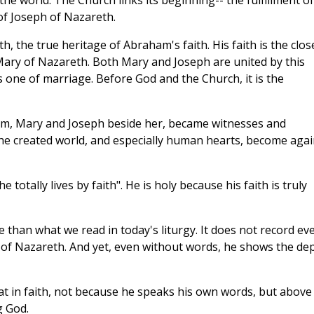
he world. The Church links its beginning-- the fulfillment of
 of Joseph of Nazareth.
, the true heritage of Abraham's faith. His faith is the clos
Mary of Nazareth. Both Mary and Joseph are united by this
one of marriage. Before God and the Church, it is the
hem, Mary and Joseph beside her, became witnesses and
he created world, and especially human hearts, become agai
totally lives by faith". He is holy because his faith is truly
re than what we read in today's liturgy. It does not record ev
of Nazareth. And yet, even without words, he shows the de
reat in faith, not because he speaks his own words, but above 
g God.