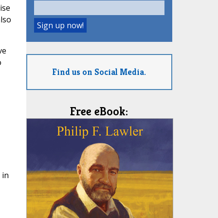
ise
also
ve
o
Find us on Social Media.
Free eBook:
 in