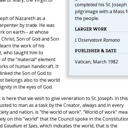
aw of Mary, the Virgin of
completed his St. Joseph
pilgrimage with a Mass f
seph of Nazareth as a
the people.
arpenter by trade. He was
LARGER WORK
rk on earth-- at whose
 Christ, Son of God and Son
L'Osservatore Romano
learn the work of his
PUBLISHER & DATE
it, who taught him to
e of the "material" element
Vatican, March 1982
rks of human handicraft. It
 linked the Son of God to
t belongs also to the world
ignity in the eyes of God.
is here that we wish to give veneration to St. Joseph. In this
usted to man as a task by the Creator, always and in every
ciety and nation, is "the world of work". "World of work" me
ely on this "world" that the Council spoke in the Constitutio
ed
Gaudium et Spes
, which indicates the world, that is the