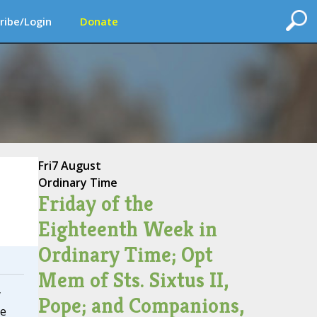
ribe/Login
Donate
Fri
7 August
Ordinary Time
Friday of the
Eighteenth Week in
Ordinary Time; Opt
Mem of Sts. Sixtus II,
y
Pope; and Companions,
he