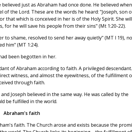
e believed just as Abraham had once done. He believed when
l of the Lord. These are the words he heard: "Joseph, son o
r that which is conceived in her is of the Holy Spirit. She wil
, for he will save his people from their sins" (Mt 1:20-22).
her to shame, resolved to send her away quietly" (MT l 19), n
d him" (MT 1:24).
had been begotten in her.
nt of Abraham according to faith. A privileged descendant.
rect witness, and almost the eyewitness, of the fulfillment o
eived through faith.
and Joseph believed in the same way. He was called by the
d be fulfilled in the world.
Abraham's faith
aham's faith. The Church arose and exists because the prom