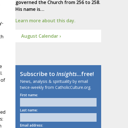
governed the Church from 256 to 258.
e
His name is…
Learn more about this day.
y-
August Calendar ›
ch
e
l.
Subscribe to
Insights
...free!
 of
News, analysis & spirituality by email
twice-weekly from CatholicCulture.org.
First name:
Last name:
ded
s:
h
Email address: