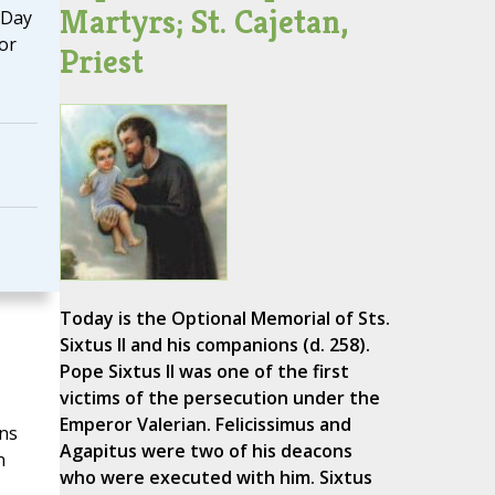
Martyrs; St. Cajetan,
 Day
or
Priest
Today is the Optional Memorial of Sts.
Sixtus II and his companions (d. 258).
Pope Sixtus II was one of the first
victims of the persecution under the
Emperor Valerian. Felicissimus and
ans
Agapitus were two of his deacons
n
who were executed with him. Sixtus