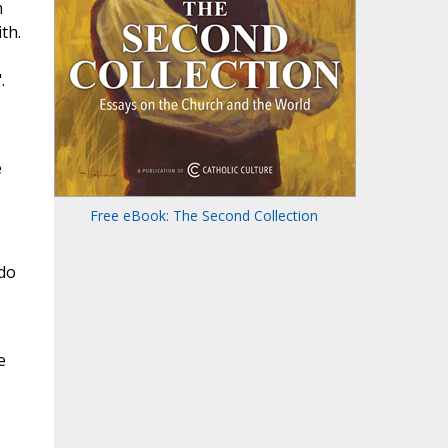
n
th.
.
e
Free eBook: The Second Collection
 do
e