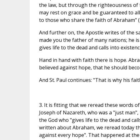
the law, but through the righteousness of f
may rest on grace and be guaranteed to all 
to those who share the faith of Abraham" (
And further on, the Apostle writes of the sam
made you the father of many nations; he is
gives life to the dead and calls into existen
Hand in hand with faith there is hope. Abra
believed against hope, that he should beco
And St. Paul continues: "That is why his fa
3. It is fitting that we reread these words o
Joseph of Nazareth, who was a "just man", t
the God who "gives life to the dead and call
written about Abraham, we reread today thi
against every hope". That happened at the 