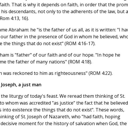
aith. That is why it depends on faith, in order that the prom
his descendants, not only to the adherents of the law, but 
Rom 4:13, 16).
e Abraham: he "is the father of us all, as it is written: "I ha
 our father in the presence of God in whom he believed, wh
ce the things that do not exist" (ROM 4:16-17).
ham is "father" of our faith and of our hope. "In hope he
me the father of many nations" (ROM 4:18).
ith was reckoned to him as righteousness" (ROM 4:22).
Joseph, a just man
f the liturgy of today's feast. We reread them thinking of St.
o whom was accredited "as justice" the fact that he believed
s into existence the things that do not exist". These words,
nking of St. Joseph of Nazareth, who "had faith, hoping
decisive moment for the history of salvation when God, the