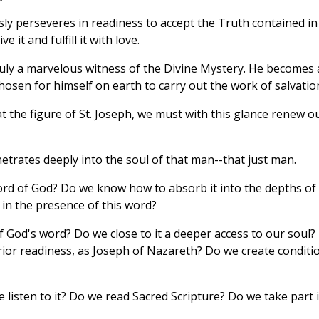
ssly perseveres in readiness to accept the Truth contained in
 it and fulfill it with love.
ly a marvelous witness of the Divine Mystery. He becomes 
osen for himself on earth to carry out the work of salvatio
t the figure of St. Joseph, we must with this glance renew o
trates deeply into the soul of that man--that just man.
ord of God? Do we know how to absorb it into the depths of
in the presence of this word?
f God's word? Do we close to it a deeper access to our soul?
erior readiness, as Joseph of Nazareth? Do we create conditi
listen to it? Do we read Sacred Scripture? Do we take part 