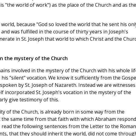
s "the world of work") as the place of the Church and as th
is world, because "God so loved the world that he sent his onl
nd was fulfilled in the course of thirty years in Joseph's
erate in St. Joseph that world to which Christ and the Chur
in the mystery of the Church
ains involved in the mystery of the Church with his whole lif
his "silent" vocation. We know it sufficiently from the Gospe
spoken by St. Joseph of Nazareth. Instead we are witnesses
f incorporated St. Joseph's vocation in the mystery of the
rly give testimony of this.
lity of the Church, is already born in some way from the
 the same time from that faith with which Abraham respon
, we read the following sentences from the Letter to the Roman
s, that they should inherit the world, did not come throug