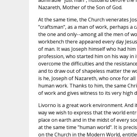
admirable "just man", husband before the l
Nazareth, Mother of the Son of God.
At the same time, the Church venerates Jo
"craftsman", as a man of work, perhaps a c
the one and only--among all the men of wo
workbench there appeared every day Jesus
of man. It was Joseph himself who had him 
profession, who started him on his way in 
overcome the difficulties and the resistanc
and to draw out of shapeless matter the wo
is he, Joseph of Nazareth, who once for all
human work. Thanks to him, the same Chris
of work and gives witness to its very high d
Livorno is a great work environment. And it 
way we wish to express that the world entr
place on earth and in the midst of every so
at the same time "human world". It is precis
on the Church in the Modern World, entitl