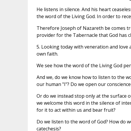
He listens in silence. And his heart ceasele
the word of the Living God. In order to receive
Therefore Joseph of Nazareth be comes tru
provider for the Tabernacle that God has ch
5. Looking today with veneration and love a
own faith.
We see how the word of the Living God pene
And we, do we know how to listen to the w
our human "I"? Do we open our conscience 
Or do we instead stop only at the surface o
we welcome this word in the silence of int
for it to act within us and bear fruit?
Do we listen to the word of God? How do we 
catechesis?