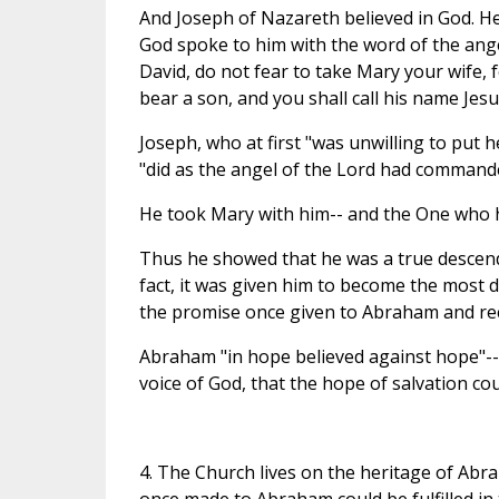
And Joseph of Nazareth believed in God. H
God spoke to him with the word of the ange
David, do not fear to take Mary your wife, fo
bear a son, and you shall call his name Jesus
Joseph, who at first "was unwilling to put 
"did as the angel of the Lord had commande
He took Mary with him-- and the One who 
Thus he showed that he was a true descenda
fact, it was given him to become the most di
the promise once given to Abraham and rec
Abraham "in hope believed against hope"-- 
voice of God, that the hope of salvation coul
4. The Church lives on the heritage of Abr