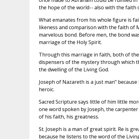
once made to Abraham could be fulfilled in t
the hope of the world-- also with the faith
What emanates from his whole figure is faith
likeness and comparison with the faith of 
marvelous bond. Before men, the bond was 
marriage of the Holy Spirit.
Through this marriage in faith, both of t
dispensers of the mystery through which t
the dwelling of the Living God.
Joseph of Nazareth is a just man" because he 
heroic.
Sacred Scripture says little of him little mo
one word spoken by Joseph, the carpenter 
of his faith, his greatness.
St. Joseph is a man of great spirit. Re is g
because he listens to the word of the Livin