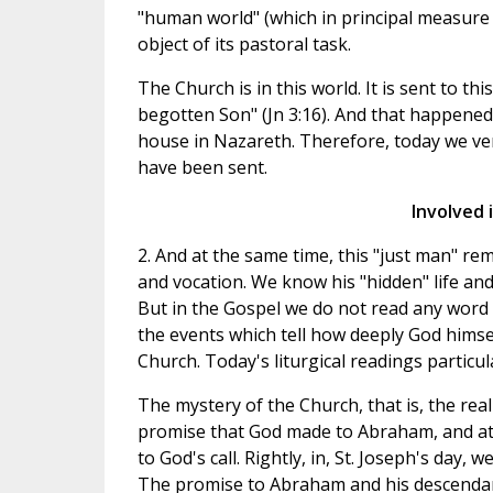
"human world" (which in principal measure i
object of its pastoral task.
The Church is in this world. It is sent to th
begotten Son" (Jn 3:16). And that happened a
house in Nazareth. Therefore, today we ven
have been sent.
Involved 
2. And at the same time, this "just man" rem
and vocation. We know his "hidden" life and 
But in the Gospel we do not read any word 
the events which tell how deeply God himsel
Church. Today's liturgical readings particula
The mystery of the Church, that is, the rea
promise that God made to Abraham, and at
to God's call. Rightly, in, St. Joseph's day
The promise to Abraham and his descendant