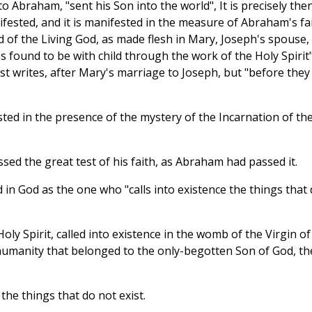
to Abraham, "sent his Son into the world", It is precisely the
ifested, and it is manifested in the measure of Abraham's fai
 of the Living God, as made flesh in Mary, Joseph's spouse,
found to be with child through the work of the Holy Spirit"
st writes, after Mary's marriage to Joseph, but "before they
sted in the presence of the mystery of the Incarnation of th
sed the great test of his faith, as Abraham had passed it.
d in God as the one who "calls into existence the things that
oly Spirit, called into existence in the womb of the Virgin of
humanity that belonged to the only-begotten Son of God, th
 the things that do not exist.