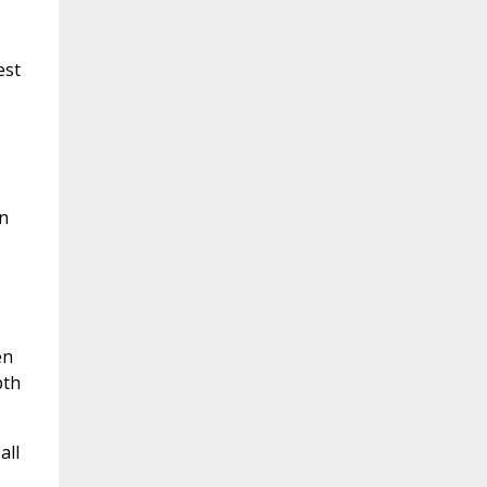
est
n
en
pth
all