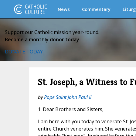
News
Commentary
Liturg
Support our Catholic mission year-round.
Become a monthly donor today.
DONATE TODAY
St. Joseph, a Witness to 
by
Pope Saint John Paul II
1. Dear Brothers and Sisters,
I am here with you today to venerate St. J
entire Church venerates him. She venerates