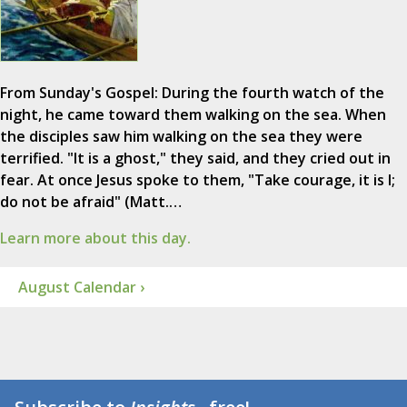
From Sunday's Gospel: During the fourth watch of the
night, he came toward them walking on the sea. When
the disciples saw him walking on the sea they were
terrified. "It is a ghost," they said, and they cried out in
fear. At once Jesus spoke to them, "Take courage, it is I;
do not be afraid" (Matt.…
Learn more about this day.
August Calendar ›