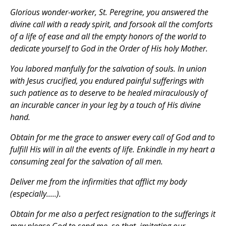
Glorious wonder-worker, St. Peregrine, you answered the
divine call with a ready spirit, and forsook all the comforts
of a life of ease and all the empty honors of the world to
dedicate yourself to God in the Order of His holy Mother.
You labored manfully for the salvation of souls. In union
with Jesus crucified, you endured painful sufferings with
such patience as to deserve to be healed miraculously of
an incurable cancer in your leg by a touch of His divine
hand.
Obtain for me the grace to answer every call of God and to
fulfill His will in all the events of life. Enkindle in my heart a
consuming zeal for the salvation of all men.
Deliver me from the infirmities that afflict my body
(especially.....).
Obtain for me also a perfect resignation to the sufferings it