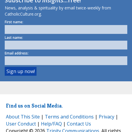
Subscribe to
Insights
...free!
News, analysis & spirituality by email twice-weekly from
CatholicCulture.org.
First name:
Last name:
Email address:
Find us on Social Media.
About This Site
|
Terms and Conditions
|
Privacy
|
User Conduct
|
Help/FAQ
|
Contact Us
Copyright © 2026
Trinity Communications
. All rights