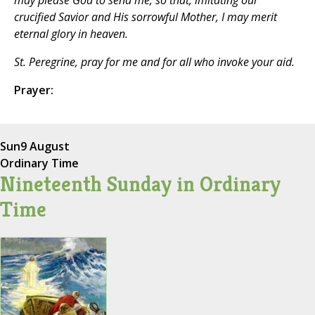
may please God to send me, so that, imitating our
crucified Savior and His sorrowful Mother, I may merit
eternal glory in heaven.
St. Peregrine, pray for me and for all who invoke your aid.
Prayer:
Sun
9 August
Ordinary Time
Nineteenth Sunday in Ordinary
Time