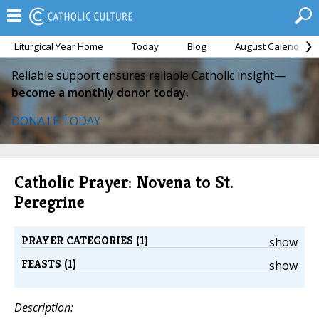
Liturgical Year Home
Today
Blog
August Calendar
Reliable support ensures reliable Catholic insight—
become a monthly donor today.
DONATE TODAY
Catholic Prayer: Novena to St.
Peregrine
PRAYER CATEGORIES (1)
show
FEASTS (1)
show
Description: