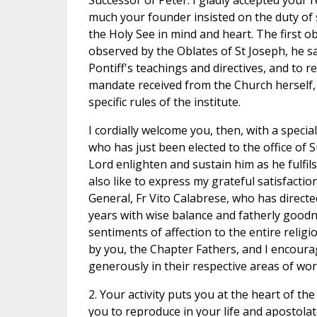
Successor of Peter. I gladly accepted your
much your founder insisted on the duty of s
the Holy See in mind and heart. The first ob
observed by the Oblates of St Joseph, he sai
Pontiff's teachings and directives, and to re
mandate received from the Church herself, 
specific rules of the institute.
I cordially welcome you, then, with a specia
who has just been elected to the office of
Lord enlighten and sustain him as he fulfils
also like to express my grateful satisfacti
General, Fr Vito Calabrese, who has direct
years with wise balance and fatherly goodne
sentiments of affection to the entire relig
by you, the Chapter Fathers, and I encour
generously in their respective areas of wor
2. Your activity puts you at the heart of th
you to reproduce in your life and apostolat