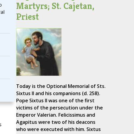
Martyrs; St. Cajetan,
o
al
Priest
Today is the Optional Memorial of Sts.
Sixtus II and his companions (d. 258).
Pope Sixtus II was one of the first
victims of the persecution under the
Emperor Valerian. Felicissimus and
Agapitus were two of his deacons
s
who were executed with him. Sixtus