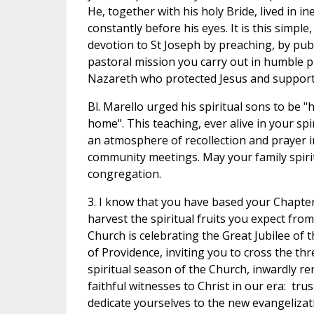
He, together with his holy Bride, lived in 
constantly before his eyes. It is this simpl
devotion to St Joseph by preaching, by publi
pastoral mission you carry out in humble p
Nazareth who protected Jesus and supporte
Bl. Marello urged his spiritual sons to be 
home". This teaching, ever alive in your spi
an atmosphere of recollection and prayer i
community meetings. May your family spirit
congregation.
3. I know that you have based your Chapter
harvest the spiritual fruits you expect fr
Church is celebrating the Great Jubilee of t
of Providence, inviting you to cross the th
spiritual season of the Church, inwardly re
faithful witnesses to Christ in our era: tru
dedicate yourselves to the new evangelizatio