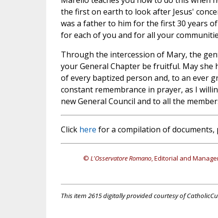
Marello teaches you how to do this when h
the first on earth to look after Jesus' con
was a father to him for the first 30 years of 
for each of you and for all your communitie
Through the intercession of Mary, the gent
your General Chapter be fruitful. May she he
of every baptized person and, to an ever g
constant remembrance in prayer, as I willing
new General Council and to all the members
Click
here
for a compilation of documents, 
©
L'Osservatore Romano
, Editorial and Manage
This item 2615 digitally provided courtesy of CatholicCu