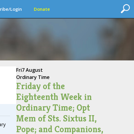
ribe/Login
Donate
Fri
7 August
Ordinary Time
Friday of the
Eighteenth Week in
Ordinary Time; Opt
Mem of Sts. Sixtus II,
ary
Pope; and Companions,