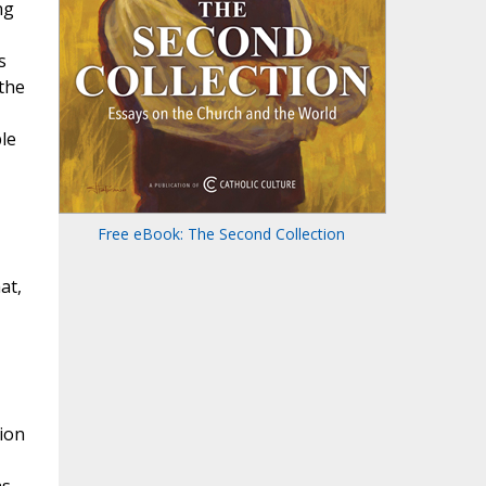
ng
s
 the
ple
Free eBook: The Second Collection
at,
tion