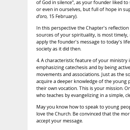
of God in silence", as your founder liked t
or even in ourselves, but full of hope in su
d'oro,
15 February).
In this perspective the Chapter's reflectio
sources of your spirituality, is most timely
apply the founder's message to today's life
society as it did then.
4. A characteristic feature of your ministr
emphasizing catechesis and by being active
movements and associations. Just as the sow
acquire a deeper knowledge of the young p
their own vocation. This is your mission. On
who teaches by evangelizing in a simple, cl
May you know how to speak to young peopl
love the Church. Be convinced that the more
accept your message.