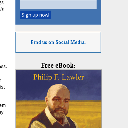
gs
le
Find us on Social Media.
Free eBook:
mes,
n
ist
hem
ey