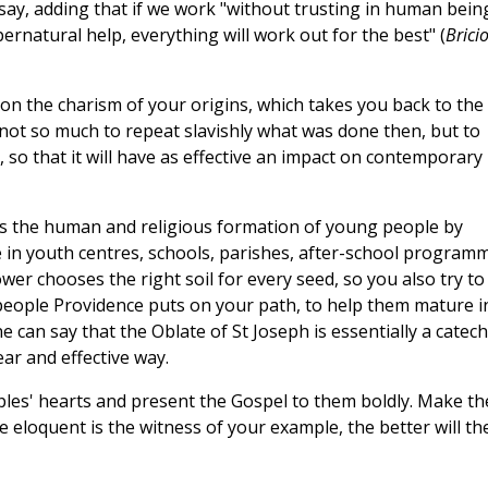
o say, adding that if we work "without trusting in human bein
pernatural help, everything will work out for the best" (
Bricio
n on the charism of your origins, which takes you back to the
, not so much to repeat slavishly what was done then, but to
, so that it will have as effective an impact on contemporary
y is the human and religious formation of young people by
 in youth centres, schools, parishes, after-school program
er chooses the right soil for every seed, so you also try to
eople Providence puts on your path, to help them mature i
e can say that the Oblate of St Joseph is essentially a catech
ear and effective way.
es' hearts and present the Gospel to them boldly. Make t
 eloquent is the witness of your example, the better will th