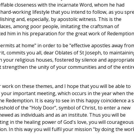
ineffable closeness with the incarnate Word, whom he had
e, hard-working lifestyle that you intend to follow, as you spr
shing and, especially, by apostolic witness. This is the
laces, among poor people, imitating the craftsman of
d him in his preparation for the great work of Redemption
"hermits at home" in order to be "effective apostles away fro
rit, commits you all, dear Oblates of St Joseph, to maintainin
n your religious houses, fostered by silence and appropriat
 strengthen the unity of your communities and of the entir
 work on these themes, and I hope that you will be able to
om your important meeting, which occurs in the year when the
he Redemption. It is easy to see in this happy coincidence a 
reshold of the "Holy Door", symbol of Christ, to enter a new
newed as individuals and as an institute. Thus you will be
sting in the healing power of God's love, you will courageous
n. In this way you will fulfil your mission "by doing the wor