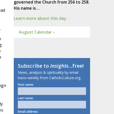
governed the Church from 256 to 258.
His name is…
ead
Learn more about this day.
.
August Calendar ›
m
g
e
e
Subscribe to
Insights
...free!
News, analysis & spirituality by email
twice-weekly from CatholicCulture.org.
First name:
sign
Last name:
ly
ks
Email address: