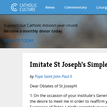
News
Commentary
Liturg
Support our Catholic mission year-round.
Become a monthly donor today.
DONATE TODAY
Imitate St Joseph's Simp
by
Pope Saint John Paul II
Dear Oblates of St Joseph!
1. On the occasion of your institute's Gen
the desire to meet me in order to reaffirm y