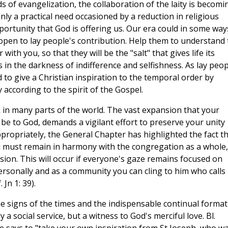
of evangelization, the collaboration of the laity is becomi
ly a practical need occasioned by a reduction in religious
ortunity that God is offering us. Our era could in some way
e open to lay people's contribution. Help them to understand
with you, so that they will be the "salt" that gives life its
es in the darkness of indifference and selfishness. As lay peo
ed to give a Christian inspiration to the temporal order by
y according to the spirit of the Gospel.
 in many parts of the world. The vast expansion that your
 be to God, demands a vigilant effort to preserve your unity
appropriately, the General Chapter has highlighted the fact th
ou must remain in harmony with the congregation as a whole,
ision. This will occur if everyone's gaze remains focused on
 personally and as a community you can cling to him who calls
Jn 1: 39).
the signs of the times and the indispensable continual forma
a social service, but a witness to God's merciful love. Bl.