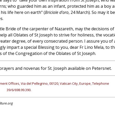
e says to "take your own inspiration from St Joseph, who w
cerns; who guarded him as an infant, protected him as a boy 
his life here on earth" (
Briciole d'oro
, 24 March). So may it be
s.
le Bride of the carpenter of Nazareth, may the decisions of
lp all Oblates of St Joseph to strive for holiness, the vocat
reater degree, of every consecrated person. I assure you of 
ly impart a special Blessing to you, dear Fr Lino Mela, to t
 of the Congregation of the Oblates of St Joseph.
prayers and novenas for St. Joseph available on Petersnet.
ment Offices, Via del Pellegrino, 00120, Vatican City, Europe, Telephone
39/6/698.99.390.
lture.org