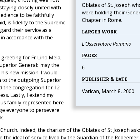
 request, knowing well how
Oblates of St. Joseph wh
taying closely united with
were holding their Gener
edience to be faithfully
Chapter in Rome.
d, is fidelity to the Supreme
gard their service as a
LARGER WORK
in accordance with the
L'Osservatore Romano
PAGES
l greeting for Fr Lino Mela,
 Superior General: may the
6
 his new mission. I would
PUBLISHER & DATE
on to the outgoing Superior
ed the congregation for 12
Vatican, March 8, 2000
ss. Lastly, I extend my
ious family represented here
age everyone to persevere
k.
e Church. Indeed, the charism of the Oblates of St Joseph ask
e the ideal of service lived by the Guardian of the Redeemer.