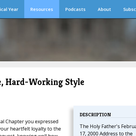
ical Year
Resources
Podcasts
About
Subsc
le, Hard-Working Style
DESCRIPTION
eral Chapter you expressed
The Holy Father's Febru
our heartfelt loyalty to the
17, 2000 Address to the