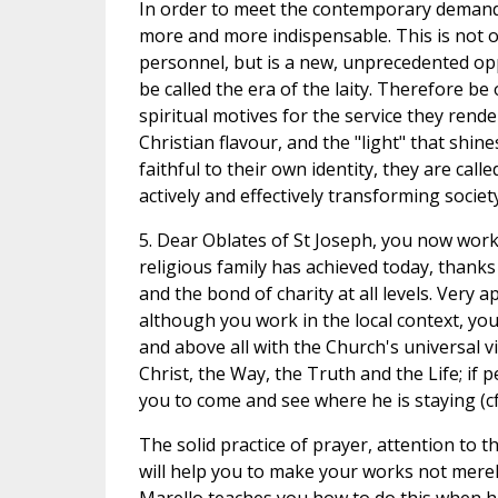
In order to meet the contemporary demands 
more and more indispensable. This is not on
personnel, but is a new, unprecedented opp
be called the era of the laity. Therefore b
spiritual motives for the service they render 
Christian flavour, and the "light" that shin
faithful to their own identity, they are call
actively and effectively transforming societ
5. Dear Oblates of St Joseph, you now work
religious family has achieved today, thanks
and the bond of charity at all levels. Very 
although you work in the local context, y
and above all with the Church's universal v
Christ, the Way, the Truth and the Life; if
you to come and see where he is staying (cf. 
The solid practice of prayer, attention to 
will help you to make your works not merely 